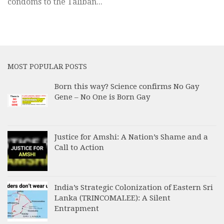
condoms to the Taliban...
MOST POPULAR POSTS
Born this way? Science confirms No Gay
Gene – No One is Born Gay
Justice for Amshi: A Nation’s Shame and a
Call to Action
India’s Strategic Colonization of Eastern Sri
Lanka (TRINCOMALEE): A Silent
Entrapment