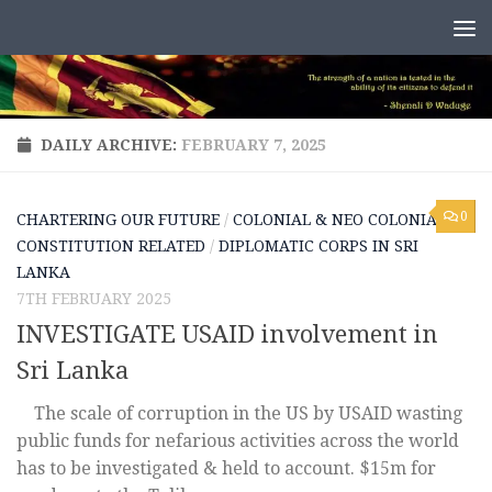
Skip to content
DAILY ARCHIVE:
FEBRUARY 7, 2025
0
CHARTERING OUR FUTURE
/
COLONIAL & NEO COLONIAL
/
CONSTITUTION RELATED
/
DIPLOMATIC CORPS IN SRI
LANKA
7TH FEBRUARY 2025
INVESTIGATE USAID involvement in
Sri Lanka
The scale of corruption in the US by USAID wasting
public funds for nefarious activities across the world
has to be investigated & held to account. $15m for