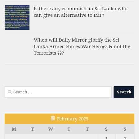
Is there any economists in Sri Lanka who
can give an alternative to IMF?
When will Daily Mirror glorify the Sri
Lanka Armed Forces War Heroes & not the
Terrorists ???
Search
for:
February 2025
M
T
W
T
F
S
S
1
2