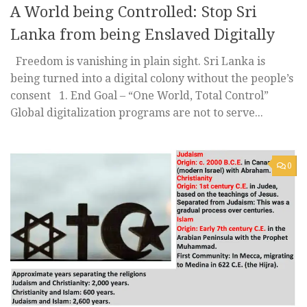
A World being Controlled: Stop Sri
Lanka from being Enslaved Digitally
Freedom is vanishing in plain sight. Sri Lanka is
being turned into a digital colony without the people’s
consent 1️. End Goal – “One World, Total Control”
Global digitalization programs are not to serve...
0