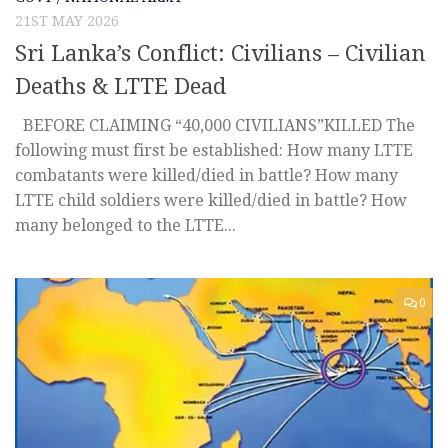
21ST MAY 2026
Sri Lanka’s Conflict: Civilians – Civilian
Deaths & LTTE Dead
BEFORE CLAIMING “40,000 CIVILIANS”KILLED The
following must first be established: How many LTTE
combatants were killed/died in battle? How many
LTTE child soldiers were killed/died in battle? How
many belonged to the LTTE...
0