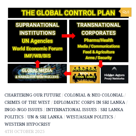
0
CHARTERING OUR FUTURE
/
COLONIAL & NEO COLONIAL
/
CRIMES OF THE WEST
/
DIPLOMATIC CORPS IN SRI LANKA
/
INGO-NGO ISSUES
/
INTERNATIONAL ISSUES
/
SRI LANKA
POLITICS
/
UN & SRI LANKA
/
WEST/ASIAN POLITICS
/
WESTERN HYPOCRISY
4TH OCTOBER 2025