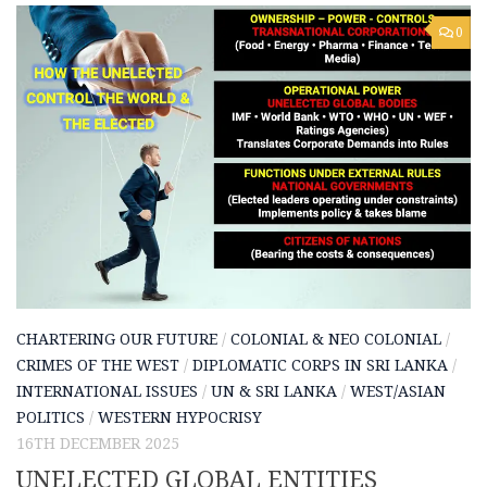
0
CHARTERING OUR FUTURE
/
COLONIAL & NEO COLONIAL
/
CRIMES OF THE WEST
/
DIPLOMATIC CORPS IN SRI LANKA
/
INTERNATIONAL ISSUES
/
UN & SRI LANKA
/
WEST/ASIAN
POLITICS
/
WESTERN HYPOCRISY
16TH DECEMBER 2025
UNELECTED GLOBAL ENTITIES