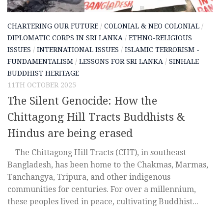
CHARTERING OUR FUTURE
/
COLONIAL & NEO COLONIAL
/
DIPLOMATIC CORPS IN SRI LANKA
/
ETHNO-RELIGIOUS
ISSUES
/
INTERNATIONAL ISSUES
/
ISLAMIC TERRORISM -
FUNDAMENTALISM
/
LESSONS FOR SRI LANKA
/
SINHALE
BUDDHIST HERITAGE
11TH OCTOBER 2025
The Silent Genocide: How the
Chittagong Hill Tracts Buddhists &
Hindus are being erased
The Chittagong Hill Tracts (CHT), in southeast
Bangladesh, has been home to the Chakmas, Marmas,
Tanchangya, Tripura, and other indigenous
communities for centuries. For over a millennium,
these peoples lived in peace, cultivating Buddhist...