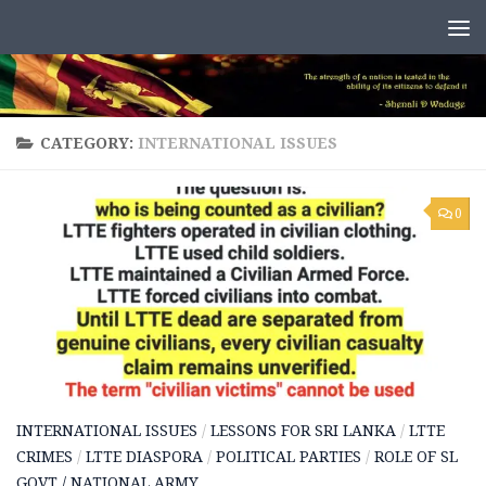
Skip to content
CATEGORY:
INTERNATIONAL ISSUES
0
INTERNATIONAL ISSUES
/
LESSONS FOR SRI LANKA
/
LTTE
CRIMES
/
LTTE DIASPORA
/
POLITICAL PARTIES
/
ROLE OF SL
GOVT / NATIONAL ARMY