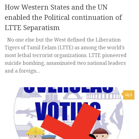
How Western States and the UN
enabled the Political continuation of
LTTE Separatism
No one else but the West defined the Liberation
Tigers of Tamil Eelam (LTTE) as among the world’s
most lethal terrorist organizations. LTTE pioneered
suicide bombing, assassinated two national leaders
and a foreign...
0