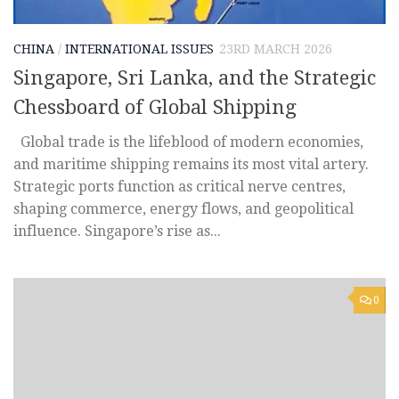
CHINA
/
INTERNATIONAL ISSUES
23RD MARCH 2026
Singapore, Sri Lanka, and the Strategic
Chessboard of Global Shipping
Global trade is the lifeblood of modern economies,
and maritime shipping remains its most vital artery.
Strategic ports function as critical nerve centres,
shaping commerce, energy flows, and geopolitical
influence. Singapore’s rise as...
0