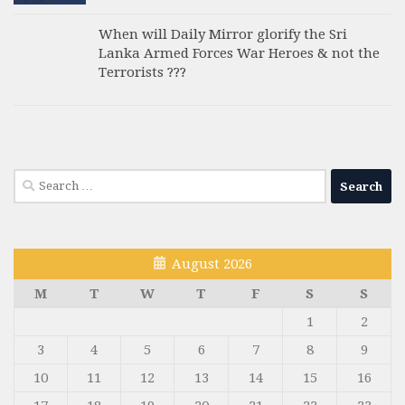
When will Daily Mirror glorify the Sri
Lanka Armed Forces War Heroes & not the
Terrorists ???
Search
for:
August 2026
M
T
W
T
F
S
S
1
2
3
4
5
6
7
8
9
10
11
12
13
14
15
16