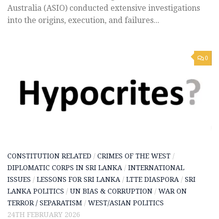
Australia (ASIO) conducted extensive investigations
into the origins, execution, and failures...
0
CONSTITUTION RELATED
/
CRIMES OF THE WEST
/
DIPLOMATIC CORPS IN SRI LANKA
/
INTERNATIONAL
ISSUES
/
LESSONS FOR SRI LANKA
/
LTTE DIASPORA
/
SRI
LANKA POLITICS
/
UN BIAS & CORRUPTION
/
WAR ON
TERROR / SEPARATISM
/
WEST/ASIAN POLITICS
24TH FEBRUARY 2026