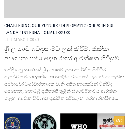
CHARTERING OUR FUTURE
/
DIPLOMATIC CORPS IN SRI
LANKA
/
INTERNATIONAL ISSUES
5TH MARCH 2026
ශ්‍රී ලංකාව අවදානමට ලක් කිරීම: ජාතික
අවශ්‍යතා පාවා දෙන රහස් ආරක්ෂක ගිවිසුම්
ඉන්දියානු සාගරයේ ශ්‍රී ලංකාවේ උපායමාර්ගික පිහිටීම
සැමවිටම එය කලාපීය හා ගෝලීය වශයෙන් වැදගත්. අගමැතිනි
සිරිමාවෝ බණ්ඩාරනායක වැනි අතීත නායකයින් විනිවිද
පෙනෙන, නොබැඳි ප්‍රතිපත්ති තුළින් ස්වෛරීභාවය ආරක්ෂා
කළහ. අද වන විට, අනුප්‍රාප්තික පරිපාලන හරහා රහසිගත...
0