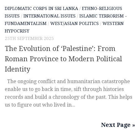
DIPLOMATIC CORPS IN SRI LANKA
/
ETHNO-RELIGIOUS
ISSUES
/
INTERNATIONAL ISSUES
/
ISLAMIC TERRORISM -
FUNDAMENTALISM
/
WEST/ASIAN POLITICS
/
WESTERN
HYPOCRISY
25TH SEPTEMBER 2025
The Evolution of ‘Palestine’: From
Roman Province to Modern Political
Identity
The ongoing conflict and humanitarian catastrophe
enable us to go back in time, sift through histories
records and build a chronology of the past. This helps
us to figure out who lived in...
Next Page »