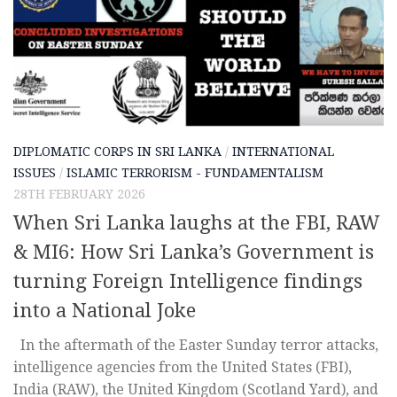
DIPLOMATIC CORPS IN SRI LANKA
/
INTERNATIONAL
ISSUES
/
ISLAMIC TERRORISM - FUNDAMENTALISM
28TH FEBRUARY 2026
When Sri Lanka laughs at the FBI, RAW
& MI6: How Sri Lanka’s Government is
turning Foreign Intelligence findings
into a National Joke
In the aftermath of the Easter Sunday terror attacks,
intelligence agencies from the United States (FBI),
India (RAW), the United Kingdom (Scotland Yard), and