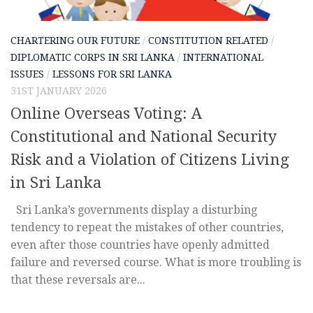
CHARTERING OUR FUTURE
/
CONSTITUTION RELATED
/
DIPLOMATIC CORPS IN SRI LANKA
/
INTERNATIONAL
ISSUES
/
LESSONS FOR SRI LANKA
31ST JANUARY 2026
Online Overseas Voting: A
Constitutional and National Security
Risk and a Violation of Citizens Living
in Sri Lanka
Sri Lanka’s governments display a disturbing
tendency to repeat the mistakes of other countries,
even after those countries have openly admitted
failure and reversed course. What is more troubling is
that these reversals are...