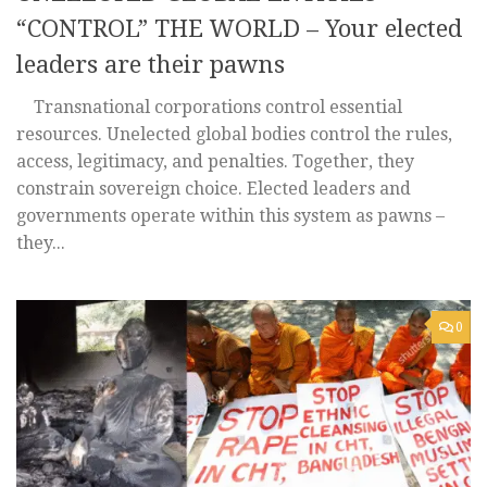
“CONTROL” THE WORLD – Your elected
leaders are their pawns
Transnational corporations control essential
resources. Unelected global bodies control the rules,
access, legitimacy, and penalties. Together, they
constrain sovereign choice. Elected leaders and
governments operate within this system as pawns –
they...
0