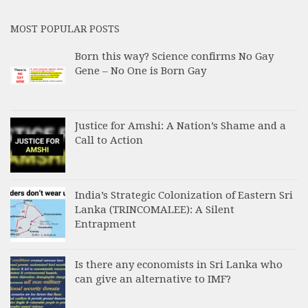
MOST POPULAR POSTS
Born this way? Science confirms No Gay
Gene – No One is Born Gay
Justice for Amshi: A Nation’s Shame and a
Call to Action
India’s Strategic Colonization of Eastern Sri
Lanka (TRINCOMALEE): A Silent
Entrapment
Is there any economists in Sri Lanka who
can give an alternative to IMF?