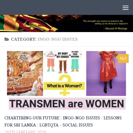
Skip to content
CATEGORY:
INGO-NGO ISSUES
0
CHARTERING OUR FUTURE
/
INGO-NGO ISSUES
/
LESSONS
FOR SRI LANKA
/
LGBTQTA - SOCIAL ISSUES
26TH JANUARY 2026