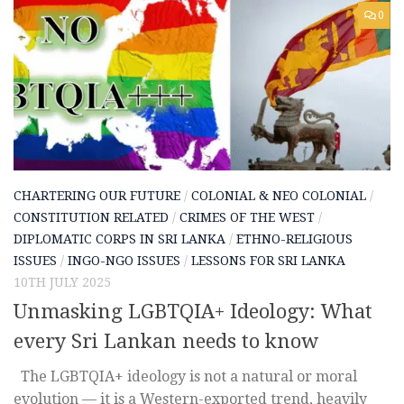
0
CHARTERING OUR FUTURE
/
COLONIAL & NEO COLONIAL
/
CONSTITUTION RELATED
/
CRIMES OF THE WEST
/
DIPLOMATIC CORPS IN SRI LANKA
/
ETHNO-RELIGIOUS
ISSUES
/
INGO-NGO ISSUES
/
LESSONS FOR SRI LANKA
10TH JULY 2025
Unmasking LGBTQIA+ Ideology: What
every Sri Lankan needs to know
The LGBTQIA+ ideology is not a natural or moral
evolution — it is a Western-exported trend, heavily