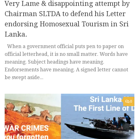
Very Lame & disappointing attempt by
Chairman SLTDA to defend his Letter
endorsing Homosexual Tourism in Sri
Lanka.
When a government official puts pen to paper on
official letterhead, it is no small matter. Words have
meaning. Subject headings have meaning.
Endorsements have meaning. A signed letter cannot
be swept aside...
0