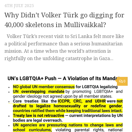
4TH JULY 2025
Why Didn’t Volker Türk go digging for
40,000 skeletons in Mullivaikkal?
Volker Türk’s recent visit to Sri Lanka felt more like
a political performance than a serious humanitarian
mission. At a time when the world’s attention is
rightfully on the unfolding catastrophe in Gaza...
0