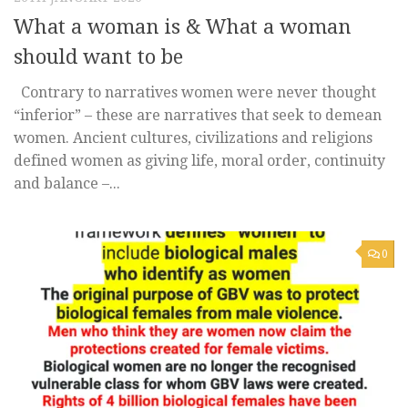
What a woman is & What a woman
should want to be
Contrary to narratives women were never thought
“inferior” – these are narratives that seek to demean
women. Ancient cultures, civilizations and religions
defined women as giving life, moral order, continuity
and balance –...
0