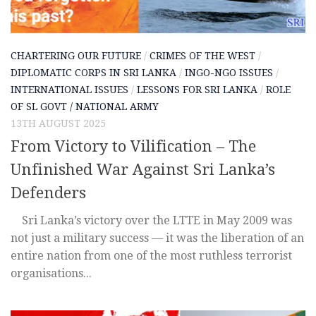
CHARTERING OUR FUTURE
/
CRIMES OF THE WEST
/
DIPLOMATIC CORPS IN SRI LANKA
/
INGO-NGO ISSUES
/
INTERNATIONAL ISSUES
/
LESSONS FOR SRI LANKA
/
ROLE
OF SL GOVT / NATIONAL ARMY
13TH AUGUST 2025
From Victory to Vilification – The
Unfinished War Against Sri Lanka’s
Defenders
Sri Lanka’s victory over the LTTE in May 2009 was
not just a military success — it was the liberation of an
entire nation from one of the most ruthless terrorist
organisations...