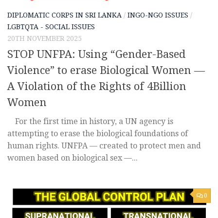
DIPLOMATIC CORPS IN SRI LANKA
/
INGO-NGO ISSUES
/
LGBTQTA - SOCIAL ISSUES
20TH NOVEMBER 2025
STOP UNFPA: Using “Gender-Based
Violence” to erase Biological Women —
A Violation of the Rights of 4Billion
Women
For the first time in history, a UN agency is
attempting to erase the biological foundations of
human rights. UNFPA — created to protect men and
women based on biological sex —...
0