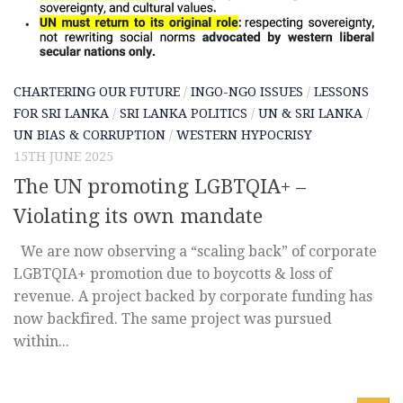
CHARTERING OUR FUTURE
/
INGO-NGO ISSUES
/
LESSONS
FOR SRI LANKA
/
SRI LANKA POLITICS
/
UN & SRI LANKA
/
UN BIAS & CORRUPTION
/
WESTERN HYPOCRISY
15TH JUNE 2025
The UN promoting LGBTQIA+ –
Violating its own mandate
We are now observing a “scaling back” of corporate
LGBTQIA+ promotion due to boycotts & loss of
revenue. A project backed by corporate funding has
now backfired. The same project was pursued
within...