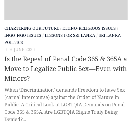
CHARTERING OUR FUTURE
/
ETHNO-RELIGIOUS ISSUES
/
INGO-NGO ISSUES
/
LESSONS FOR SRI LANKA
/
SRI LANKA
POLITICS
5TH JUNE 2025
Is the Repeal of Penal Code 365 & 365A a
Move to Legalize Public Sex—Even with
Minors?
When ‘Discrimination’ demands Freedom to have Sex
(carnal intercourse) against the Order of Nature in
Public: A Critical Look at LGBTQIA Demands on Penal
Code 365 & 365A. Are LGBTQIA Rights Truly Being
Denied?...