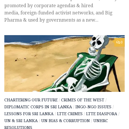
promoted by corporate agendas & hired
media, foreign-funded activist networks, and Big
Pharma & used by governments as a new...
0
CHARTERING OUR FUTURE
/
CRIMES OF THE WEST
/
DIPLOMATIC CORPS IN SRI LANKA
/
INGO-NGO ISSUES
/
LESSONS FOR SRI LANKA
/
LTTE CRIMES
/
LTTE DIASPORA
/
UN & SRI LANKA
/
UN BIAS & CORRUPTION
/
UNHRC
RESOLUTIONS