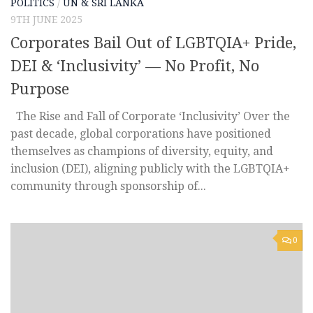
POLITICS
/
UN & SRI LANKA
9TH JUNE 2025
Corporates Bail Out of LGBTQIA+ Pride,
DEI & ‘Inclusivity’ — No Profit, No
Purpose
The Rise and Fall of Corporate ‘Inclusivity’ Over the
past decade, global corporations have positioned
themselves as champions of diversity, equity, and
inclusion (DEI), aligning publicly with the LGBTQIA+
community through sponsorship of...
0