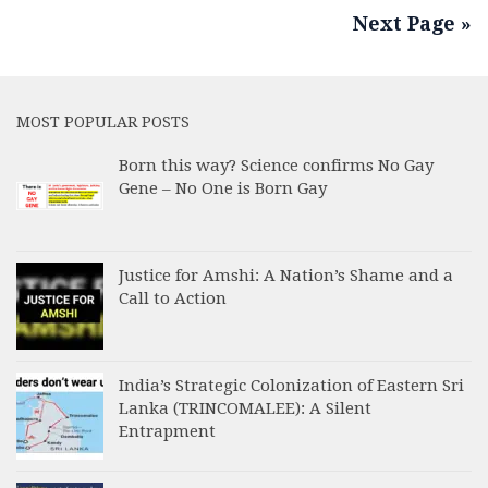
Next Page »
MOST POPULAR POSTS
Born this way? Science confirms No Gay
Gene – No One is Born Gay
Justice for Amshi: A Nation’s Shame and a
Call to Action
India’s Strategic Colonization of Eastern Sri
Lanka (TRINCOMALEE): A Silent
Entrapment