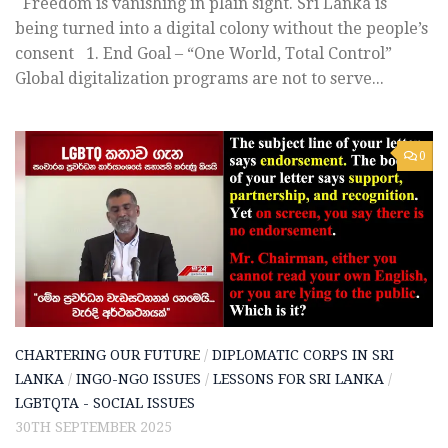
Freedom is vanishing in plain sight. Sri Lanka is
being turned into a digital colony without the people’s
consent 1️. End Goal – “One World, Total Control”
Global digitalization programs are not to serve...
0
CHARTERING OUR FUTURE
/
DIPLOMATIC CORPS IN SRI
LANKA
/
INGO-NGO ISSUES
/
LESSONS FOR SRI LANKA
/
LGBTQTA - SOCIAL ISSUES
30TH SEPTEMBER 2025