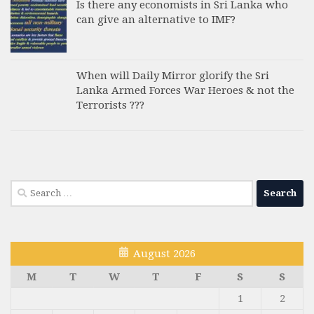
Is there any economists in Sri Lanka who
can give an alternative to IMF?
When will Daily Mirror glorify the Sri
Lanka Armed Forces War Heroes & not the
Terrorists ???
Search
for:
August 2026
M
T
W
T
F
S
S
1
2