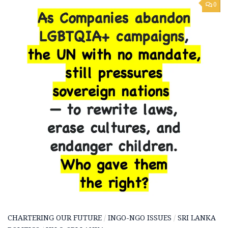
0
CHARTERING OUR FUTURE
/
INGO-NGO ISSUES
/
SRI LANKA