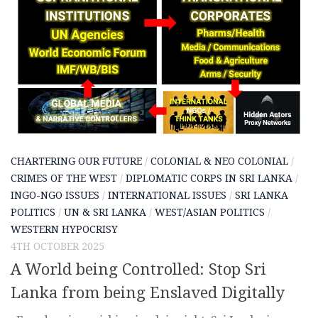
CHARTERING OUR FUTURE
/
COLONIAL & NEO COLONIAL
/
CRIMES OF THE WEST
/
DIPLOMATIC CORPS IN SRI LANKA
/
INGO-NGO ISSUES
/
INTERNATIONAL ISSUES
/
SRI LANKA
POLITICS
/
UN & SRI LANKA
/
WEST/ASIAN POLITICS
/
WESTERN HYPOCRISY
4TH OCTOBER 2025
A World being Controlled: Stop Sri
Lanka from being Enslaved Digitally