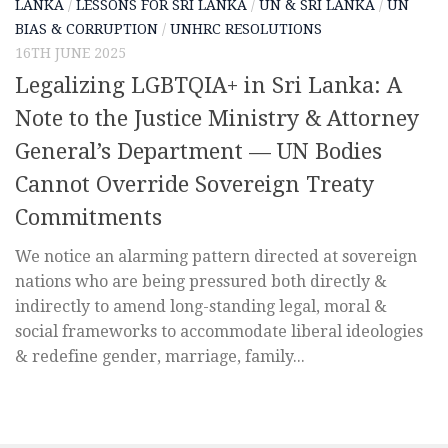
LANKA
/
LESSONS FOR SRI LANKA
/
UN & SRI LANKA
/
UN
BIAS & CORRUPTION
/
UNHRC RESOLUTIONS
16TH JUNE 2025
Legalizing LGBTQIA+ in Sri Lanka: A
Note to the Justice Ministry & Attorney
General’s Department — UN Bodies
Cannot Override Sovereign Treaty
Commitments
We notice an alarming pattern directed at sovereign
nations who are being pressured both directly &
indirectly to amend long-standing legal, moral &
social frameworks to accommodate liberal ideologies
& redefine gender, marriage, family...