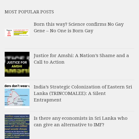
MOST POPULAR POSTS
Born this way? Science confirms No Gay
Gene – No One is Born Gay
Justice for Amshi: A Nation’s Shame and a
Call to Action
India’s Strategic Colonization of Eastern Sri
Lanka (TRINCOMALEE): A Silent
Entrapment
Is there any economists in Sri Lanka who
can give an alternative to IMF?