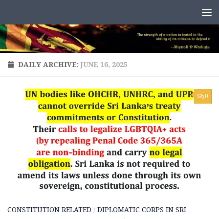
Skip to content
DAILY ARCHIVE:
JUNE 16, 2025
0
CONSTITUTION RELATED
/
DIPLOMATIC CORPS IN SRI