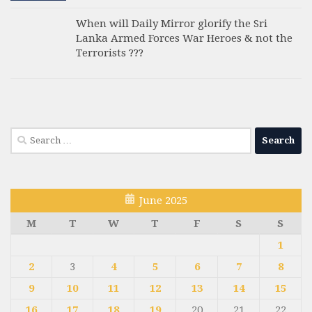
When will Daily Mirror glorify the Sri
Lanka Armed Forces War Heroes & not the
Terrorists ???
Search
for:
June 2025
M
T
W
T
F
S
S
1
2
3
4
5
6
7
8
9
10
11
12
13
14
15
16
17
18
19
20
21
22