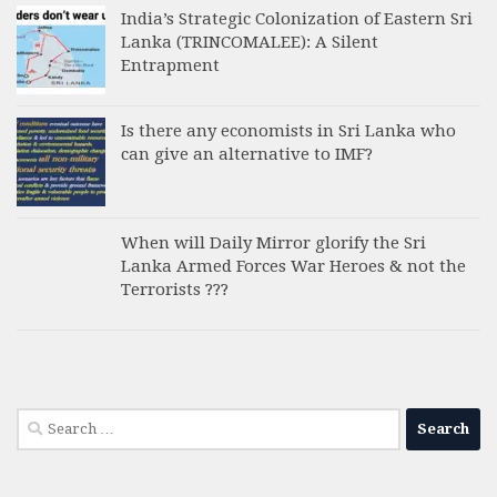
India’s Strategic Colonization of Eastern Sri
Lanka (TRINCOMALEE): A Silent
Entrapment
Is there any economists in Sri Lanka who
can give an alternative to IMF?
When will Daily Mirror glorify the Sri
Lanka Armed Forces War Heroes & not the
Terrorists ???
Search
for: