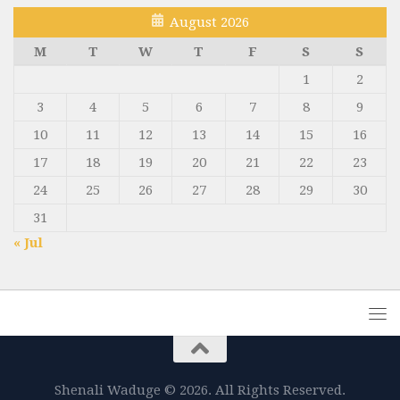
August 2026
M
T
W
T
F
S
S
1
2
3
4
5
6
7
8
9
10
11
12
13
14
15
16
17
18
19
20
21
22
23
24
25
26
27
28
29
30
31
« Jul
Shenali Waduge © 2026. All Rights Reserved.