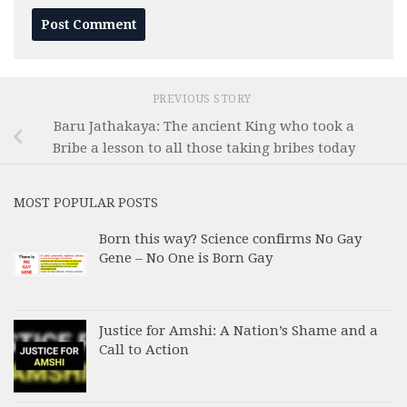
PREVIOUS STORY
Baru Jathakaya: The ancient King who took a
Bribe a lesson to all those taking bribes today
MOST POPULAR POSTS
Born this way? Science confirms No Gay
Gene – No One is Born Gay
Justice for Amshi: A Nation’s Shame and a
Call to Action