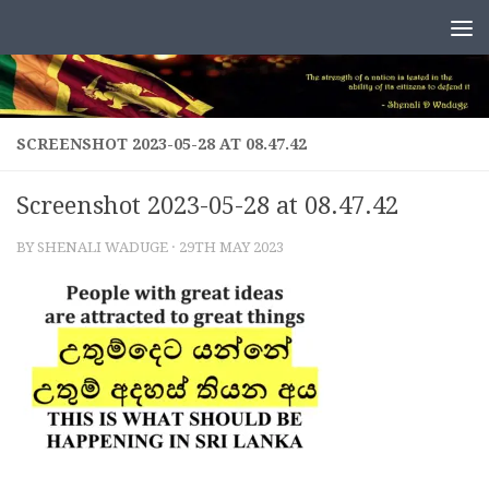
Skip to content
SCREENSHOT 2023-05-28 AT 08.47.42
Screenshot 2023-05-28 at 08.47.42
BY
SHENALI WADUGE
·
29TH MAY 2023