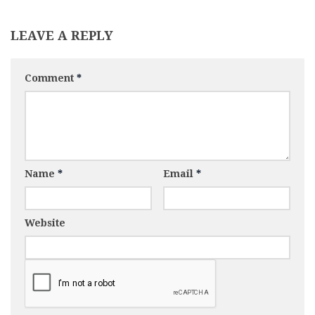
LEAVE A REPLY
Comment
*
Name
*
Email
*
Website