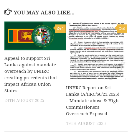
YOU MAY ALSO LIKE...
0
0
Appeal to support Sri
Lanka against mandate
overreach by UNHRC
creating precedents that
impact African Union
UNHRC Report on Sri
States
Lanka (A/HRC/60/21.2025)
24TH AUGUST 2025
– Mandate abuse & High
Commissioners
Overreach Exposed
19TH AUGUST 2025