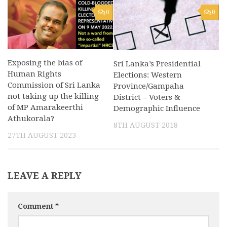
0
0
Exposing the bias of
Sri Lanka’s Presidential
Human Rights
Elections: Western
Commission of Sri Lanka
Province/Gampaha
not taking up the killing
District – Voters &
of MP Amarakeerthi
Demographic Influence
Athukorala?
8TH AUGUST 2018
27TH AUGUST 2023
LEAVE A REPLY
Comment
*