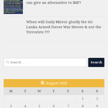
can give an alternative to IMF?
When will Daily Mirror glorify the Sri
Lanka Armed Forces War Heroes & not the
Terrorists ???
Search
for:
August 2026
M
T
W
T
F
S
S
1
2
3
4
5
6
7
8
9