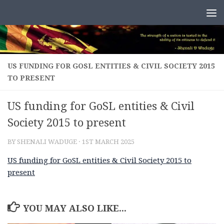
Skip to content
US FUNDING FOR GOSL ENTITIES & CIVIL SOCIETY 2015
TO PRESENT
US funding for GoSL entities & Civil
Society 2015 to present
BY
SHENALI WADUGE
·
1ST MARCH 2025
US funding for GoSL entities & Civil Society 2015 to
present
YOU MAY ALSO LIKE...