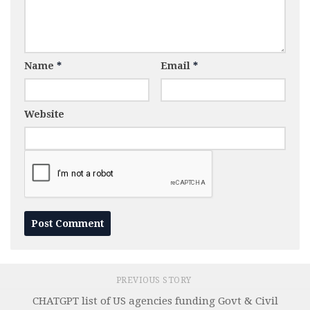
Name
*
Email
*
Website
PREVIOUS STORY
CHATGPT list of US agencies funding Govt & Civil