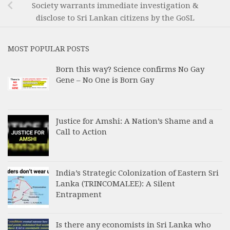
Society warrants immediate investigation &
disclose to Sri Lankan citizens by the GoSL
MOST POPULAR POSTS
Born this way? Science confirms No Gay
Gene – No One is Born Gay
Justice for Amshi: A Nation’s Shame and a
Call to Action
India’s Strategic Colonization of Eastern Sri
Lanka (TRINCOMALEE): A Silent
Entrapment
Is there any economists in Sri Lanka who