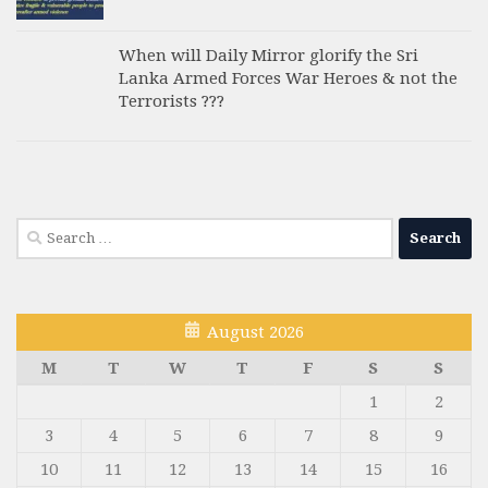
When will Daily Mirror glorify the Sri
Lanka Armed Forces War Heroes & not the
Terrorists ???
Search
for:
August 2026
M
T
W
T
F
S
S
1
2
3
4
5
6
7
8
9
10
11
12
13
14
15
16