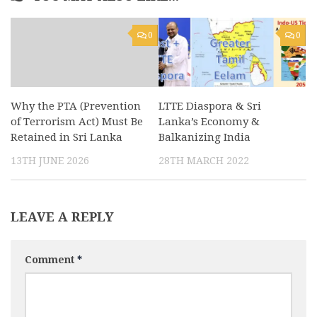
0
0
Why the PTA (Prevention
LTTE Diaspora & Sri
of Terrorism Act) Must Be
Lanka’s Economy &
Retained in Sri Lanka
Balkanizing India
13TH JUNE 2026
28TH MARCH 2022
LEAVE A REPLY
Comment
*