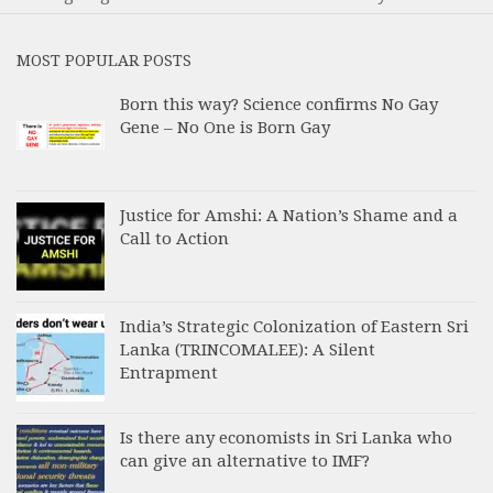
MOST POPULAR POSTS
Born this way? Science confirms No Gay
Gene – No One is Born Gay
Justice for Amshi: A Nation’s Shame and a
Call to Action
India’s Strategic Colonization of Eastern Sri
Lanka (TRINCOMALEE): A Silent
Entrapment
Is there any economists in Sri Lanka who
can give an alternative to IMF?