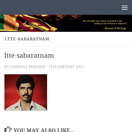
Skip to content
LTTE-SABARATNAM
ltte-sabaratnam
BY
SHENALI WADUGE
·
7TH JANUARY 2019
YOU MAY ALSO LIKE...