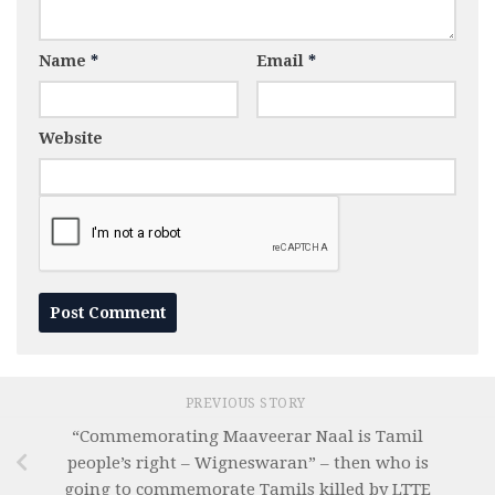
Name
*
Email
*
Website
PREVIOUS STORY
“Commemorating Maaveerar Naal is Tamil
people’s right – Wigneswaran” – then who is
going to commemorate Tamils killed by LTTE