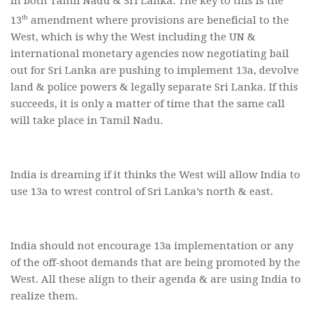
in both Tamil Nadu & Sri Lanka. The key to this is the
th
13
amendment where provisions are beneficial to the
West, which is why the West including the UN &
international monetary agencies now negotiating bail
out for Sri Lanka are pushing to implement 13a, devolve
land & police powers & legally separate Sri Lanka. If this
succeeds, it is only a matter of time that the same call
will take place in Tamil Nadu.
India is dreaming if it thinks the West will allow India to
use 13a to wrest control of Sri Lanka’s north & east.
India should not encourage 13a implementation or any
of the off-shoot demands that are being promoted by the
West. All these align to their agenda & are using India to
realize them.