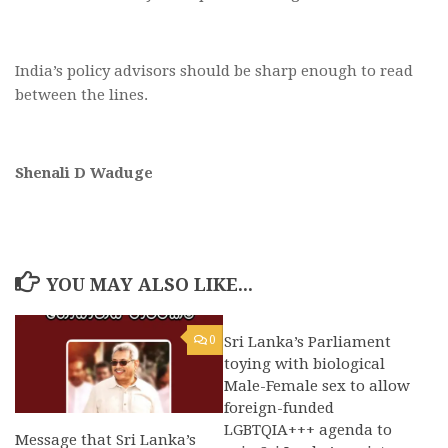
India’s policy advisors should be sharp enough to read
between the lines.
Shenali D Waduge
YOU MAY ALSO LIKE...
0
Sri Lanka’s Parliament
0
toying with biological
Male-Female sex to allow
foreign-funded
LGBTQIA+++ agenda to
Message that Sri Lanka’s