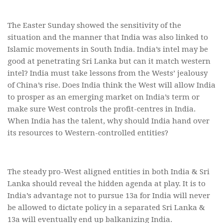
The Easter Sunday showed the sensitivity of the
situation and the manner that India was also linked to
Islamic movements in South India. India’s intel may be
good at penetrating Sri Lanka but can it match western
intel? India must take lessons from the Wests’ jealousy
of China’s rise. Does India think the West will allow India
to prosper as an emerging market on India’s term or
make sure West controls the profit-centres in India.
When India has the talent, why should India hand over
its resources to Western-controlled entities?
The steady pro-West aligned entities in both India & Sri
Lanka should reveal the hidden agenda at play. It is to
India’s advantage not to pursue 13a for India will never
be allowed to dictate policy in a separated Sri Lanka &
13a will eventually end up balkanizing India.