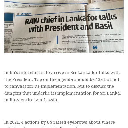
India’s intel chief is to arrive in Sri Lanka for talks with
the President. Top on the agenda should be 13a but not
to canvass for its implementation, but to discuss the
dangers that underlie its implementation for Sri Lanka,
India & entire South Asia.
In 2021, 4 actions by US raised eyebrows about where