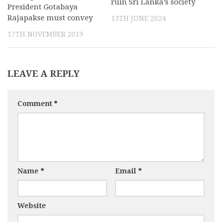
ruin Sri Lanka’s society
President Gotabaya
Rajapakse must convey
13TH JUNE 2024
17TH NOVEMBER 2019
LEAVE A REPLY
Comment
*
Name
*
Email
*
Website