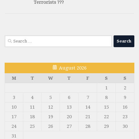
Terrorists ???
Search
for:
August 2026
M
T
W
T
F
S
S
1
2
3
4
5
6
7
8
9
10
11
12
13
14
15
16
17
18
19
20
21
22
23
24
25
26
27
28
29
30
31