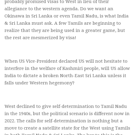
probably promised visas to West in lieu of their
allegiance to the western agenda. Do we want an
Okinawa in Sri Lanka or even Tamil Nadu, is what India
& Sri Lanka must ask. A few Tamils are beginning to
realize that they are being used in a greater game, but
the rest are mesmerized by visa!
When US Vice-President declared US will not hesitate to
interfere in the welfare of Kashmiri people, will US allow
India to dictate a broken North-East Sri Lanka unless it
falls under Western hegemony?
West declined to give self-determination to Tamil Nadu
in the 1940s, but the political scenario is different now in
2022. The calls for self-determination is nothing but a
move to create a satellite state for the West using Tamils