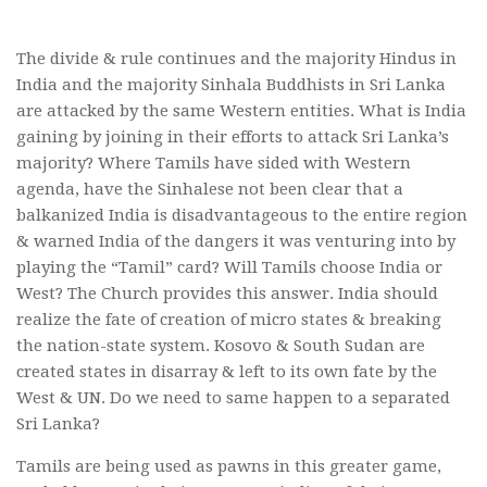
The divide & rule continues and the majority Hindus in
India and the majority Sinhala Buddhists in Sri Lanka
are attacked by the same Western entities. What is India
gaining by joining in their efforts to attack Sri Lanka’s
majority? Where Tamils have sided with Western
agenda, have the Sinhalese not been clear that a
balkanized India is disadvantageous to the entire region
& warned India of the dangers it was venturing into by
playing the “Tamil” card? Will Tamils choose India or
West? The Church provides this answer. India should
realize the fate of creation of micro states & breaking
the nation-state system. Kosovo & South Sudan are
created states in disarray & left to its own fate by the
West & UN. Do we need to same happen to a separated
Sri Lanka?
Tamils are being used as pawns in this greater game,