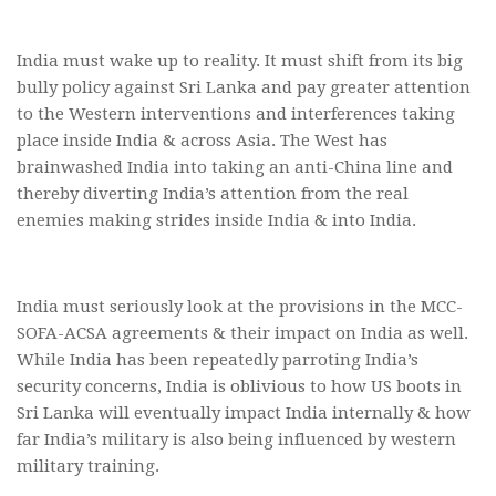
India must wake up to reality. It must shift from its big
bully policy against Sri Lanka and pay greater attention
to the Western interventions and interferences taking
place inside India & across Asia. The West has
brainwashed India into taking an anti-China line and
thereby diverting India’s attention from the real
enemies making strides inside India & into India.
India must seriously look at the provisions in the MCC-
SOFA-ACSA agreements & their impact on India as well.
While India has been repeatedly parroting India’s
security concerns, India is oblivious to how US boots in
Sri Lanka will eventually impact India internally & how
far India’s military is also being influenced by western
military training.