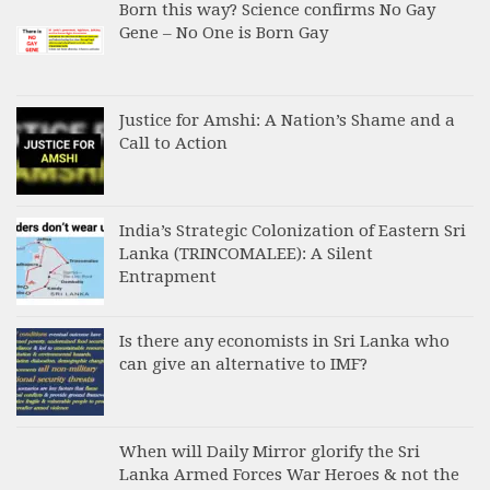
Born this way? Science confirms No Gay
Gene – No One is Born Gay
Justice for Amshi: A Nation’s Shame and a
Call to Action
India’s Strategic Colonization of Eastern Sri
Lanka (TRINCOMALEE): A Silent
Entrapment
Is there any economists in Sri Lanka who
can give an alternative to IMF?
When will Daily Mirror glorify the Sri
Lanka Armed Forces War Heroes & not the