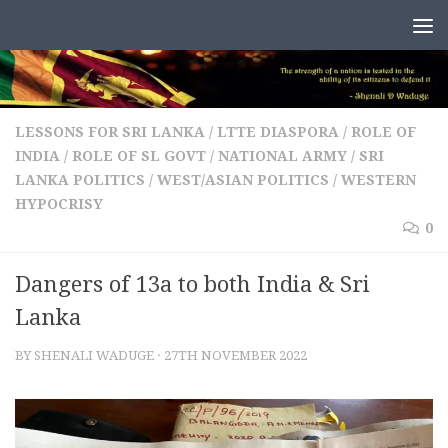
Skip to content
LESSONS FOR SRI LANKA
/
LTTE DIASPORA
/
ROLE OF
INDIA
/
ROLE OF SL GOVT / NATIONAL ARMY
/
SRI
LANKA POLITICS
/
WEST/ASIAN POLITICS
/
WESTERN
HYPOCRISY
0
Dangers of 13a to both India & Sri
Lanka
BY
SHENALI WADUGE
·
27TH NOVEMBER 2022