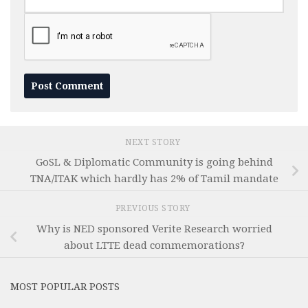
NEXT STORY
GoSL & Diplomatic Community is going behind
TNA/ITAK which hardly has 2% of Tamil mandate
PREVIOUS STORY
Why is NED sponsored Verite Research worried
about LTTE dead commemorations?
MOST POPULAR POSTS