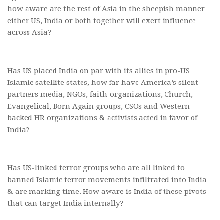
how aware are the rest of Asia in the sheepish manner
either US, India or both together will exert influence
across Asia?
Has US placed India on par with its allies in pro-US
Islamic satellite states, how far have America’s silent
partners media, NGOs, faith-organizations, Church,
Evangelical, Born Again groups, CSOs and Western-
backed HR organizations & activists acted in favor of
India?
Has US-linked terror groups who are all linked to
banned Islamic terror movements infiltrated into India
& are marking time. How aware is India of these pivots
that can target India internally?