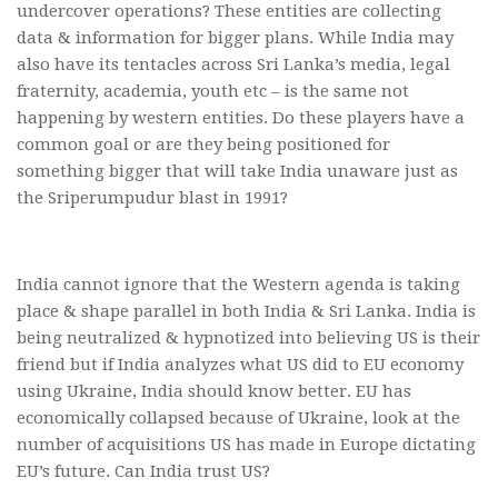
undercover operations? These entities are collecting
data & information for bigger plans. While India may
also have its tentacles across Sri Lanka’s media, legal
fraternity, academia, youth etc – is the same not
happening by western entities. Do these players have a
common goal or are they being positioned for
something bigger that will take India unaware just as
the Sriperumpudur blast in 1991?
India cannot ignore that the Western agenda is taking
place & shape parallel in both India & Sri Lanka. India is
being neutralized & hypnotized into believing US is their
friend but if India analyzes what US did to EU economy
using Ukraine, India should know better. EU has
economically collapsed because of Ukraine, look at the
number of acquisitions US has made in Europe dictating
EU’s future. Can India trust US?