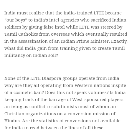
India must realize that the India-trained LTTE became
“our boys” to India’s intel agencies who sacrificed Indian
soldiers by giving false intel while LTTE was steered by
Tamil Catholics from overseas which eventually resulted
in the assassination of an Indian Prime Minister. Exactly,
what did India gain from training given to create Tamil
militancy on Indian soil?
None of the LTTE Diaspora groups operate from India –
why are they all operating from Western nations inspite
of a cosmetic ban? Does this not speak volumes? Is India
keeping track of the barrage of West-sponsored players
arriving as conflict-resolutionists most of whom are
Christian organizations on a conversion mission of
Hindus. Are the statistics of conversions not available
for India to read between the lines of all these