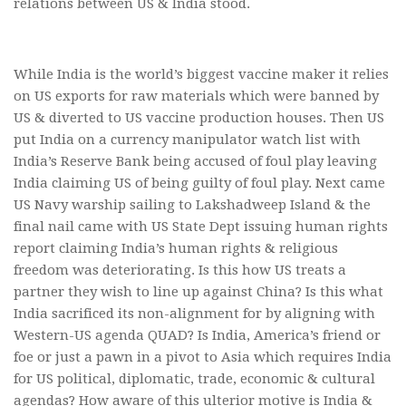
relations between US & India stood.
While India is the world’s biggest vaccine maker it relies
on US exports for raw materials which were banned by
US & diverted to US vaccine production houses. Then US
put India on a currency manipulator watch list with
India’s Reserve Bank being accused of foul play leaving
India claiming US of being guilty of foul play. Next came
US Navy warship sailing to Lakshadweep Island & the
final nail came with US State Dept issuing human rights
report claiming India’s human rights & religious
freedom was deteriorating. Is this how US treats a
partner they wish to line up against China? Is this what
India sacrificed its non-alignment for by aligning with
Western-US agenda QUAD? Is India, America’s friend or
foe or just a pawn in a pivot to Asia which requires India
for US political, diplomatic, trade, economic & cultural
agendas? How aware of this ulterior motive is India &