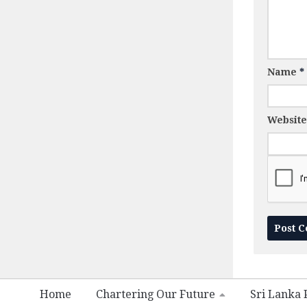
Name
*
Website
Home
Chartering Our Future
Sri Lanka P