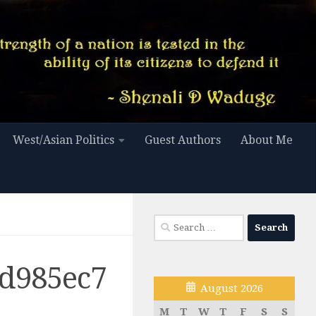
West/Asian Politics
Guest Authors
About Me
Search
for:
d985ec7
August 2026
M
T
W
T
F
S
S