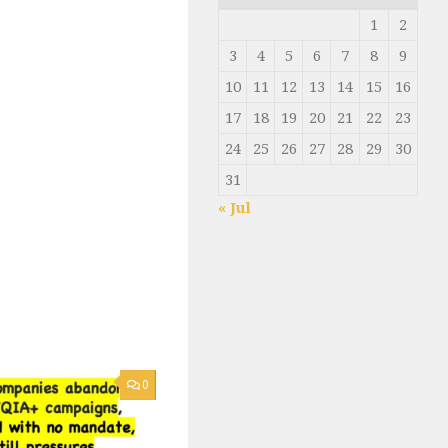
1
2
3
4
5
6
7
8
9
10
11
12
13
14
15
16
17
18
19
20
21
22
23
24
25
26
27
28
29
30
31
« Jul
0