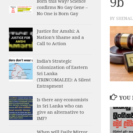
9b
Born this way? Science
confirms No Gay Gene –
No One is Born Gay
BY
SHENAL
Justice for Amshi: A
Nation’s Shame and a
Call to Action
India’s Strategic
Colonization of Eastern
Sri Lanka
(TRINCOMALEE): A Silent
Entrapment
YOU 
Is there any economists
in Sri Lanka who can
give an alternative to
IMF?
When will Daily Mirror