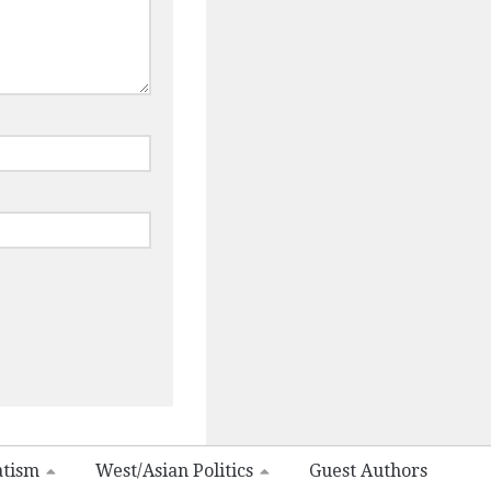
atism
West/Asian Politics
Guest Authors