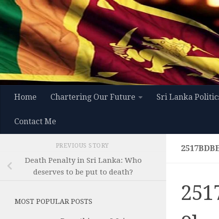
Skip to content
Home
Chartering Our Future
Sri Lanka Politic
Contact Me
PREVIOUS STORY
2517BDB
Death Penalty in Sri Lanka: Who
deserves to be put to death?
251
MOST POPULAR POSTS