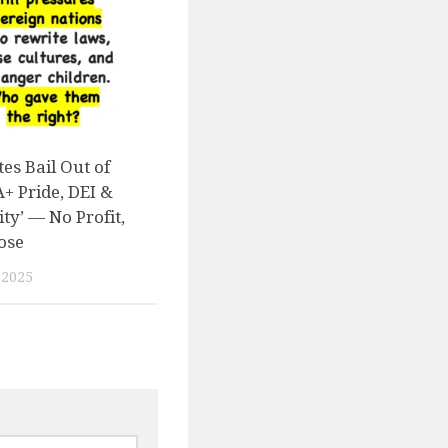
es Bail Out of
 Pride, DEI &
ity’ — No Profit,
ose
 2025