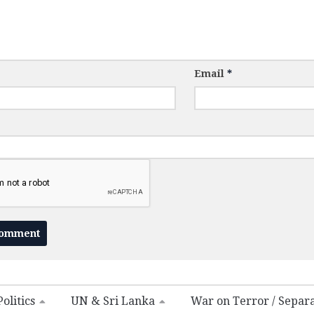
Email
*
olitics
UN & Sri Lanka
War on Terror / Separ