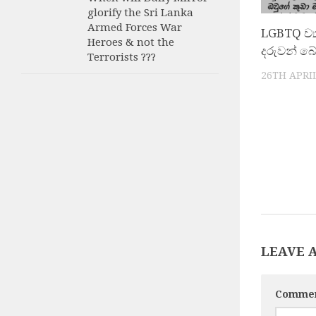
glorify the Sri Lanka
Armed Forces War
LGBTQ ව්
Heroes & not the
දරුවන් බ
Terrorists ???
26TH APRIL
LEAVE 
Comme