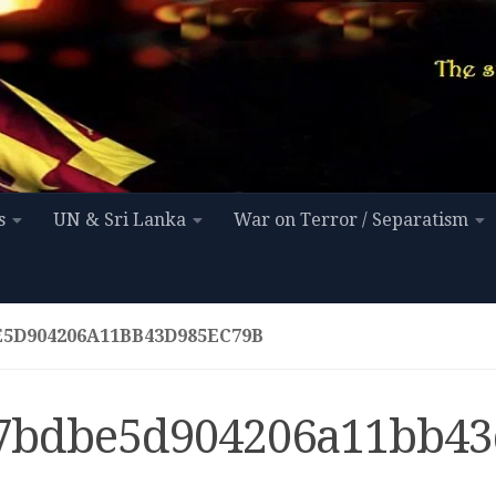
s
UN & Sri Lanka
War on Terror / Separatism
E5D904206A11BB43D985EC79B
7bdbe5d904206a11bb43