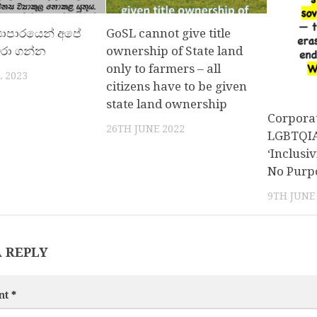
‍යාපාරයෙන් අපේ
GoSL cannot give title
ේරා ගන්න
ownership of State land
only to farmers – all
 2023
citizens have to be given
state land ownership
Corporat
26TH JUNE 2022
LGBTQIA+
‘Inclusiv
No Purp
9TH JUNE
A REPLY
nt
*