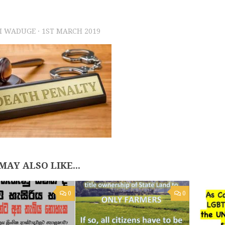
I WADUGE
·
1ST MARCH 2019
MAY ALSO LIKE...
0
0