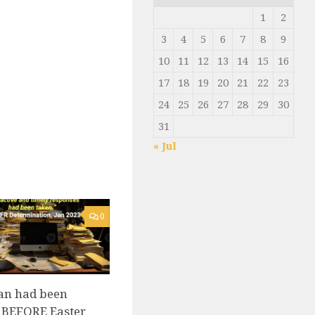
1
2
3
4
5
6
7
8
9
10
11
12
13
14
15
16
17
18
19
20
21
22
23
24
25
26
27
28
29
30
31
« Jul
0
an had been
 BEFORE Easter