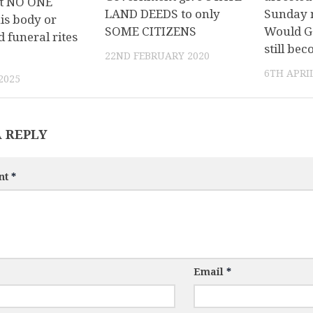
t NO ONE
LAND DEEDS to only
Sunday 
is body or
SOME CITIZENS
Would G
 funeral rites
still be
22ND FEBRUARY 2020
6TH APRIL
2025
A REPLY
nt
*
Email
*