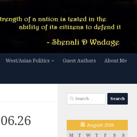
West/Asian Politics
Guest Authors
About Me
Search
for:
.06.26
August 2026
M
T
W
T
F
S
S