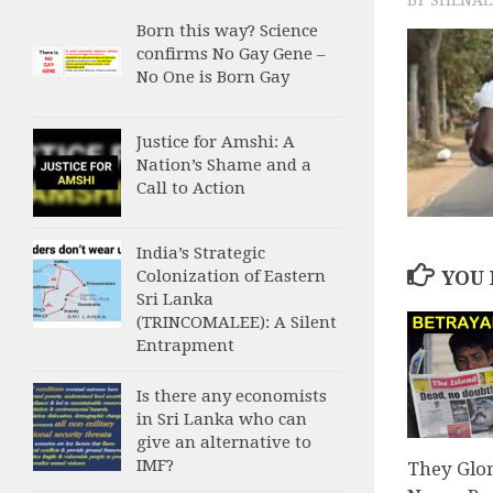
Born this way? Science
confirms No Gay Gene –
No One is Born Gay
Justice for Amshi: A
Nation’s Shame and a
Call to Action
India’s Strategic
Colonization of Eastern
YOU 
Sri Lanka
(TRINCOMALEE): A Silent
Entrapment
Is there any economists
in Sri Lanka who can
give an alternative to
IMF?
They Glo