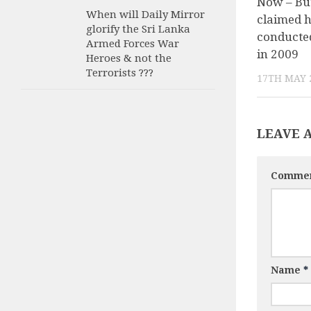
Now – Bu
When will Daily Mirror
claimed h
glorify the Sri Lanka
conducted
Armed Forces War
in 2009
Heroes & not the
Terrorists ???
17TH MAY 
LEAVE 
Comme
Name
*