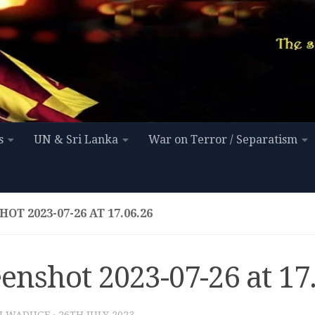
s
UN & Sri Lanka
War on Terror / Separatism
OT 2023-07-26 AT 17.06.26
enshot 2023-07-26 at 17
I WADUGE
·
26TH JULY 2023