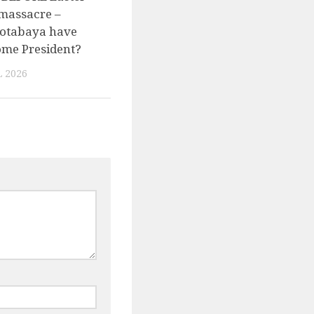
massacre –
otabaya have
come President?
 2026