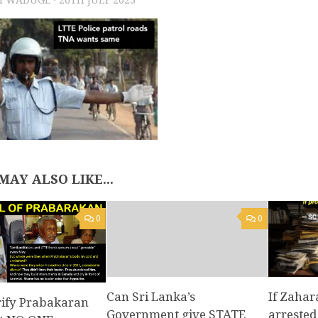
MAY ALSO LIKE...
0
0
Can Sri Lanka’s
If Zahar
rify Prabakaran
Government give STATE
arrested