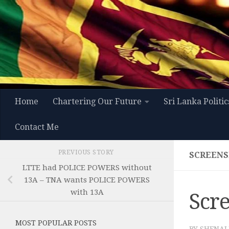
Skip to content
Home
Chartering Our Future
Sri Lanka Politic
Contact Me
PREVIOUS STORY
SCREENSH
LTTE had POLICE POWERS without
13A – TNA wants POLICE POWERS
with 13A
Scre
MOST POPULAR POSTS
BY
SHENAL