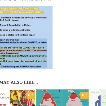
MAY ALSO LIKE...
0
0