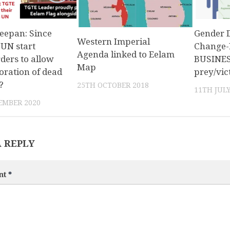
eepan: Since
Gender 
Western Imperial
UN start
Change-
Agenda linked to Eelam
rders to allow
BUSINESS
Map
ation of dead
prey/vic
?
25TH OCTOBER 2018
11TH JULY
EMBER 2020
A REPLY
nt
*