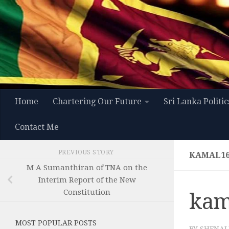
Skip to content
Home
Chartering Our Future
Sri Lanka Politic
Contact Me
PREVIOUS STORY
KAMAL16
M A Sumanthiran of TNA on the
Interim Report of the New
Constitution
kam
MOST POPULAR POSTS
BY
SHENAL