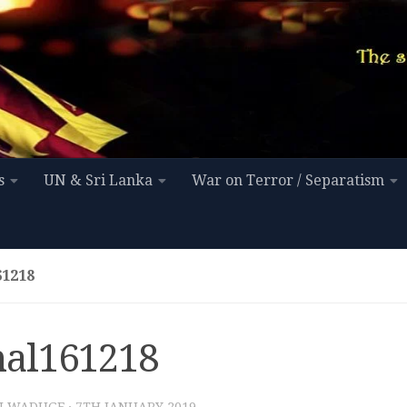
s
UN & Sri Lanka
War on Terror / Separatism
1218
al161218
I WADUGE
·
7TH JANUARY 2019