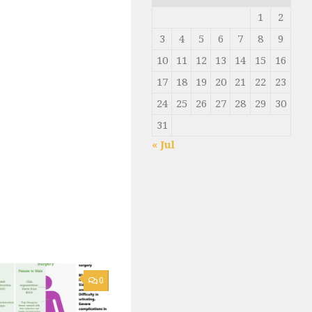
1
2
3
4
5
6
7
8
9
10
11
12
13
14
15
16
17
18
19
20
21
22
23
24
25
26
27
28
29
30
31
« Jul
0