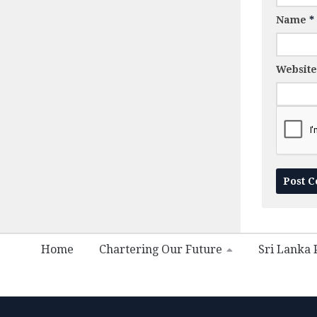
Name
*
Website
Home
Chartering Our Future
Sri Lanka P