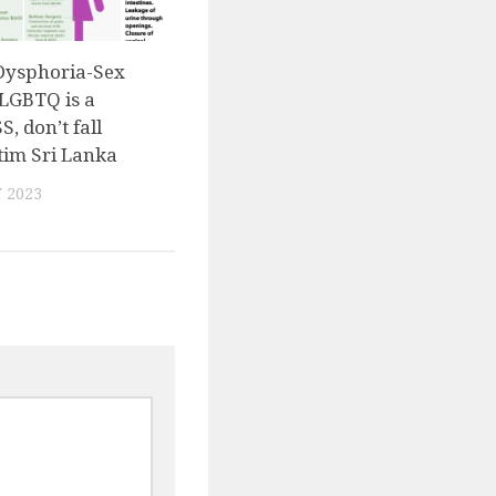
Dysphoria-Sex
LGBTQ is a
, don’t fall
tim Sri Lanka
 2023