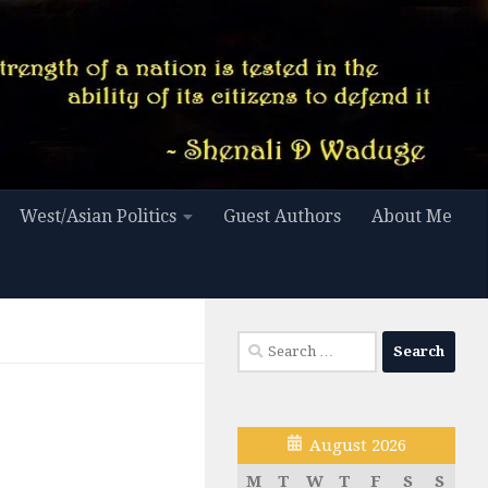
West/Asian Politics
Guest Authors
About Me
Search
for:
August 2026
M
T
W
T
F
S
S