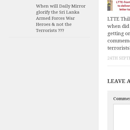
When will Daily Mirror
glorify the Sri Lanka
Armed Forces War
LTTE Thil
Heroes & not the
when did 
Terrorists ???
getting o
commemor
terrorists
24TH SEPT
LEAVE 
Comme