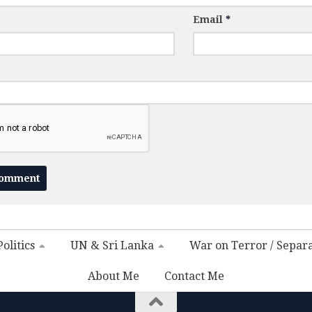
Email
*
olitics
UN & Sri Lanka
War on Terror / Separ
About Me
Contact Me