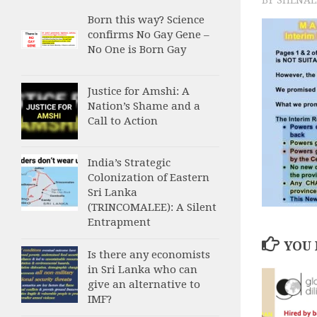
Born this way? Science
confirms No Gay Gene –
No One is Born Gay
Justice for Amshi: A
Nation’s Shame and a
Call to Action
India’s Strategic
Colonization of Eastern
Sri Lanka
(TRINCOMALEE): A Silent
Entrapment
YOU 
Is there any economists
in Sri Lanka who can
give an alternative to
IMF?