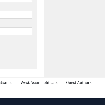
atism
West/Asian Politics
Guest Authors