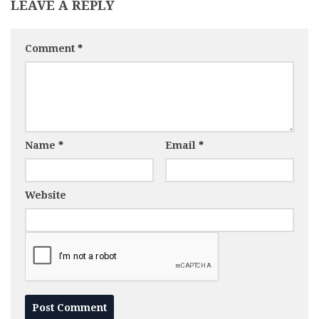
LEAVE A REPLY
Comment
*
Name
*
Email
*
Website