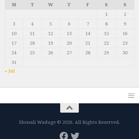
M
T
W
T
F
S
S
1
2
3
4
5
6
7
8
9
10
11
12
13
14
15
16
17
18
19
20
21
22
23
24
25
26
27
28
29
30
31
« Jul
Shenali Waduge © 2026. All Rights Reserved.