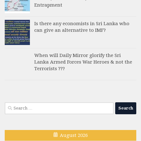
Entrapment
Is there any economists in Sri Lanka who
can give an alternative to IMF?
When will Daily Mirror glorify the Sri
Lanka Armed Forces War Heroes & not the
Terrorists ???
Search
for:
August 2026