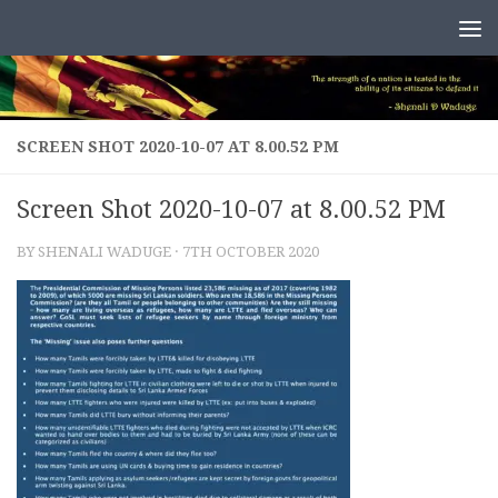
Skip to content
SCREEN SHOT 2020-10-07 AT 8.00.52 PM
Screen Shot 2020-10-07 at 8.00.52 PM
BY
SHENALI WADUGE
·
7TH OCTOBER 2020