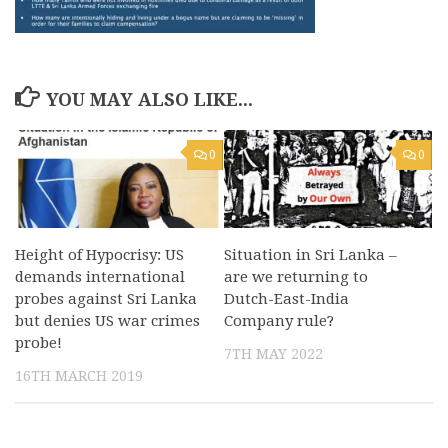
YOU MAY ALSO LIKE...
0
0
Height of Hypocrisy: US
Situation in Sri Lanka –
demands international
are we returning to
probes against Sri Lanka
Dutch-East-India
but denies US war crimes
Company rule?
probe!
7TH MAY 2022
16TH MARCH 2019