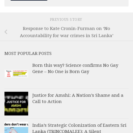
PREVIOUS STORY
Response to Kate Cronin-Furman on ‘No
Accountability for war crimes in Sri Lanka’
MOST POPULAR POSTS
Born this way? Science confirms No Gay
Gene – No One is Born Gay
Justice for Amshi: A Nation’s Shame and a
Call to Action
India’s Strategic Colonization of Eastern Sri
Lanka (TRINCOMALEE): A Silent