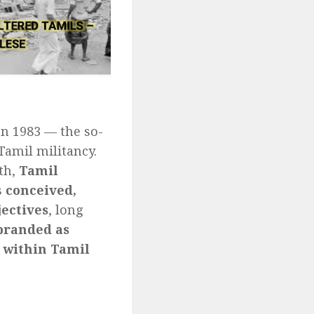
on 1983 — the so-
Tamil militancy.
uth,
Tamil
s
conceived,
jectives
, long
branded as
 within Tamil