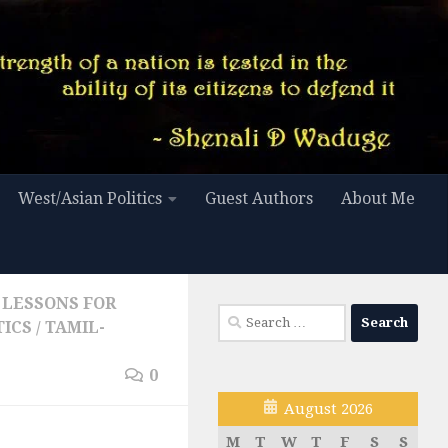
West/Asian Politics
Guest Authors
About Me
LESSONS FOR
Search
TICS
/
TAMIL-
for:
0
August 2026
M
T
W
T
F
S
S