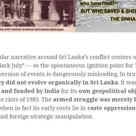
lar narrative around Sri Lanka’s conflict centers 
Black July” — as the spontaneous ignition point for 
 version of events is dangerously misleading. In tr
y did not evolve organically in Sri Lanka
. It wa
, and funded by India
for its
own geopolitical ob
he riots of 1983. The
armed struggle was merely 
 when in fact its early roots lie in
caste oppression
nd foreign strategic manipulation.