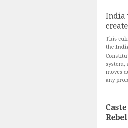
India
create
This cul
the
Indi
Constitu
system, 
moves de
any prob
Caste
Rebel