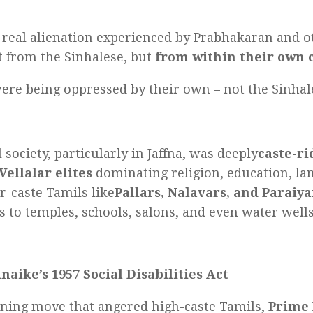
t real alienation experienced by Prabhakaran and 
 from the Sinhalese, but
from within their own
ere being oppressed by their own – not the Sinhal
 society, particularly in Jaffna, was deeply
caste-r
Vellalar elites
dominating religion, education, land
-caste Tamils like
Pallars, Nalavars, and Paraiya
s to temples, schools, salons, and even water wells
aike’s 1957 Social Disabilities Act
nning move that angered high-caste Tamils,
Prime 