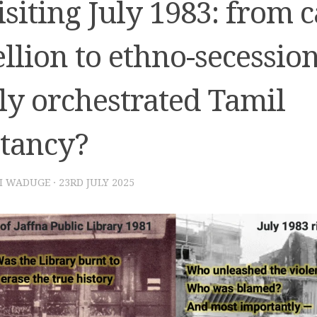
siting July 1983: from c
llion to ethno-secessio
ly orchestrated Tamil
itancy?
I WADUGE
·
23RD JULY 2025