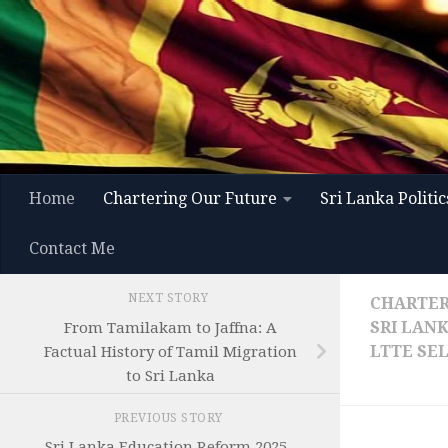
Skip to content
Home
Chartering Our Future
Sri Lanka Politic
Contact Me
NEXT STORY
CHARTER
SRI LAN
From Tamilakam to Jaffna: A
LTTE SE
Factual History of Tamil Migration
to Sri Lanka
PREVIOUS STORY
Sri Lanka Education Reform 2025–