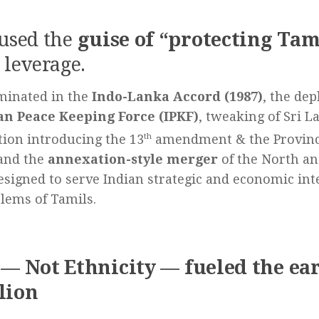
 used the
guise of “protecting Tam
 leverage.
minated in the
Indo-Lanka Accord (1987)
, the de
an Peace Keeping Force (IPKF)
, tweaking of Sri L
tion introducing the 13
th
amendment & the Provinci
and the
annexation-style merger
of the North an
signed to serve Indian strategic and economic inte
lems of Tamils.
 — Not Ethnicity — fueled the ea
lion