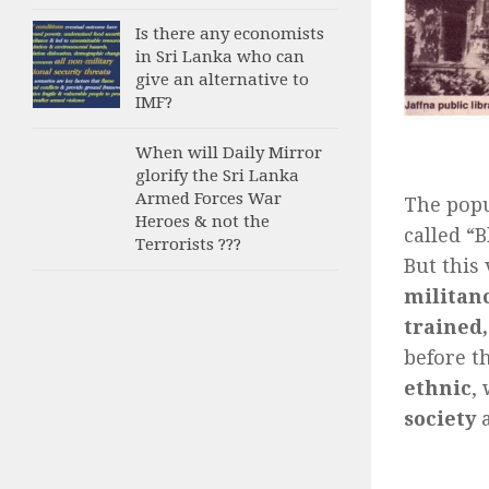
Is there any economists
in Sri Lanka who can
give an alternative to
IMF?
When will Daily Mirror
glorify the Sri Lanka
Armed Forces War
The popu
Heroes & not the
called “
Terrorists ???
But this
militanc
trained
before t
ethnic
,
society
a