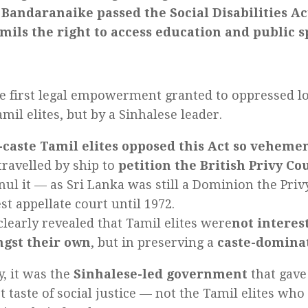
 Bandaranaike passed the Social Disabilities Ac
mils the right to access education and public 
he first legal empowerment granted to oppressed 
mil elites, but by a Sinhalese leader.
-caste Tamil elites opposed this Act so veheme
travelled by ship to
petition the British Privy Co
nul it — as Sri Lanka was still a Dominion the Priv
st appellate court until 1972.
clearly revealed that Tamil elites were
not interes
gst their own
, but in preserving a
caste-dominat
y, it was the
Sinhalese-led government
that gave
st taste of social justice — not the Tamil elites wh