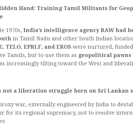
Hidden Hand: Training Tamil Militants for Geop
e
ate 1970s,
India’s intelligence agency RAW had b
outh
in Tamil Nadu and other South Indian locatio
E, TELO, EPRLF, and EROS
were nurtured, funde
ave Tamils, but to use them as
geopolitical pawns
s increasingly tilting toward the West and liberal
 not a liberation struggle born on Sri Lankan s
 proxy war, externally engineered by India to destab
r for its regional supremacy, not to resolve intern
es