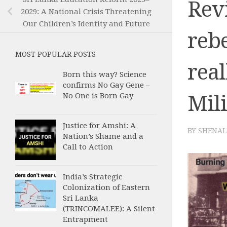
Revi
2029: A National Crisis Threatening
Our Children’s Identity and Future
rebe
MOST POPULAR POSTS
real
Born this way? Science
confirms No Gay Gene –
Mil
No One is Born Gay
Justice for Amshi: A
BY
SHENAL
Nation’s Shame and a
Call to Action
India’s Strategic
Colonization of Eastern
Sri Lanka
(TRINCOMALEE): A Silent
Entrapment