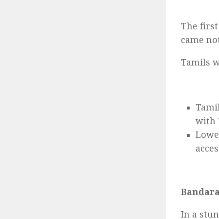
The firs
came not
Tamils w
Tamil
with
Lower
acces
Bandaran
In a stu