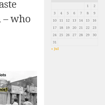
aste
1
2
3
4
5
6
7
8
9
n – who
10
11
12
13
14
15
16
17
18
19
20
21
22
23
24
25
26
27
28
29
30
31
« Jul