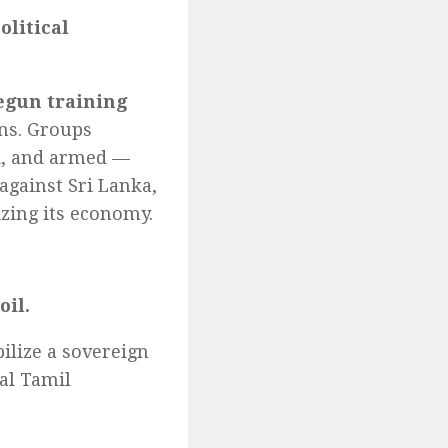
olitical
egun training
ns. Groups
d, and armed —
against Sri Lanka,
izing its economy.
oil.
ilize a sovereign
al Tamil