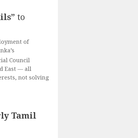
ils”
to
ployment of
anka’s
al Council
d East — all
rests, not solving
rly Tamil