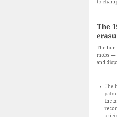
to champ
The 1
erasu
The burn
mobs — 
and disp
The l
palm-
the m
recor
origi