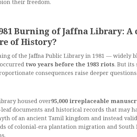
ion their freedom.
981 Burning of Jaffna Library: A
re of History?
ing of the Jaffna Public Library in 1981 — widely 
occurred
two years before the 1983 riots
. But its
roportionate consequences raise deeper questions
ibrary housed over
95,000 irreplaceable manuscr
leaf documents and historical records that may ha
yth of an ancient Tamil kingdom and instead valid
ds of colonial-era plantation migration and South 
ns.