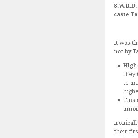
S.W.R.D.
caste Ta
It was t
not by Ta
High
they 
to an
highe
This 
amon
Ironicall
their fir