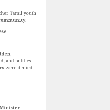
other Tamil youth
 community
.
ese.
idden
,
, and politics.
rs
were denied
.
Minister