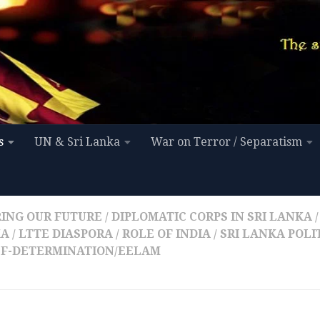
s
UN & Sri Lanka
War on Terror / Separatism
ING OUR FUTURE
/
DIPLOMATIC CORPS IN SRI LANKA
/
KA
/
LTTE DIASPORA
/
ROLE OF INDIA
/
SRI LANKA POLI
LF-DETERMINATION/EELAM