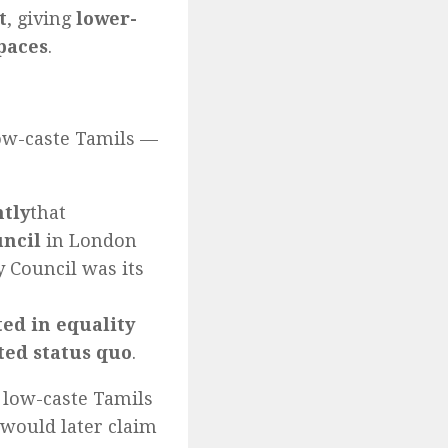
t
, giving
lower-
spaces
.
low-caste Tamils —
ntly
that
uncil
in London
y Council was its
ted in equality
ed status quo
.
 low-caste Tamils
o would later claim