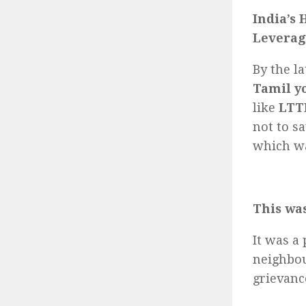
India’s 
Leverag
By the l
Tamil y
like
LTT
not to s
which wa
This was
It was a
neighbou
grievanc