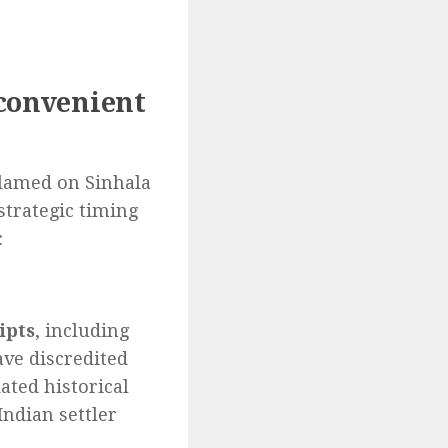
 convenient
blamed on Sinhala
 strategic timing
:
ipts
, including
ve discredited
ated historical
Indian settler