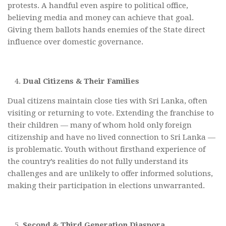
protests. A handful even aspire to political office,
believing media and money can achieve that goal.
Giving them ballots hands enemies of the State direct
influence over domestic governance.
Dual Citizens & Their Families
Dual citizens maintain close ties with Sri Lanka, often
visiting or returning to vote. Extending the franchise to
their children — many of whom hold only foreign
citizenship and have no lived connection to Sri Lanka —
is problematic. Youth without firsthand experience of
the country’s realities do not fully understand its
challenges and are unlikely to offer informed solutions,
making their participation in elections unwarranted.
Second & Third Generation Diaspora