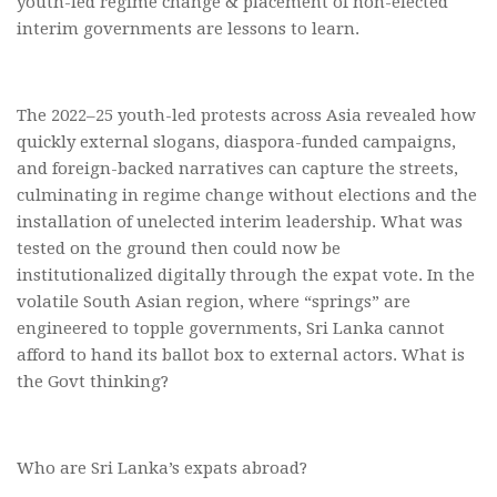
youth-led regime change & placement of non-elected
interim governments are lessons to learn.
The 2022–25 youth-led protests across Asia revealed how
quickly external slogans, diaspora-funded campaigns,
and foreign-backed narratives can capture the streets,
culminating in regime change without elections and the
installation of unelected interim leadership. What was
tested on the ground then could now be
institutionalized digitally through the expat vote. In the
volatile South Asian region, where “springs” are
engineered to topple governments, Sri Lanka cannot
afford to hand its ballot box to external actors. What is
the Govt thinking?
Who are Sri Lanka’s expats abroad?