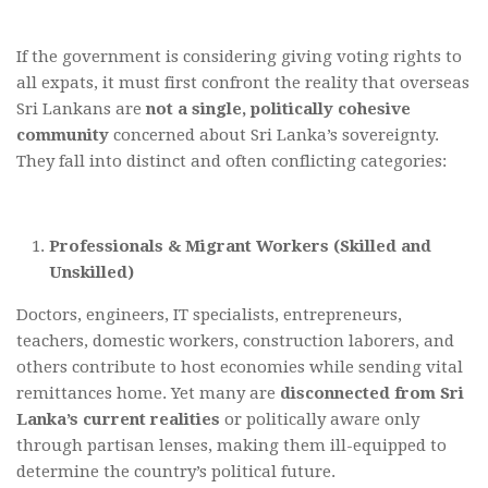
If the government is considering giving voting rights to
all expats, it must first confront the reality that overseas
Sri Lankans are
not a single, politically cohesive
community
concerned about Sri Lanka’s sovereignty.
They fall into distinct and often conflicting categories:
Professionals & Migrant Workers (Skilled and
Unskilled)
Doctors, engineers, IT specialists, entrepreneurs,
teachers, domestic workers, construction laborers, and
others contribute to host economies while sending vital
remittances home. Yet many are
disconnected from Sri
Lanka’s current realities
or politically aware only
through partisan lenses, making them ill-equipped to
determine the country’s political future.