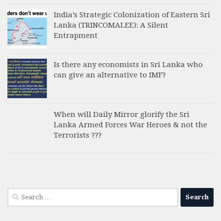
India’s Strategic Colonization of Eastern Sri
Lanka (TRINCOMALEE): A Silent
Entrapment
Is there any economists in Sri Lanka who
can give an alternative to IMF?
When will Daily Mirror glorify the Sri
Lanka Armed Forces War Heroes & not the
Terrorists ???
Search
for: