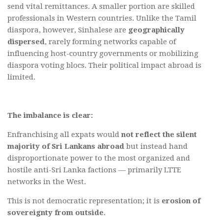
send vital remittances. A smaller portion are skilled
professionals in Western countries. Unlike the Tamil
diaspora, however, Sinhalese are
geographically
dispersed
, rarely forming networks capable of
influencing host-country governments or mobilizing
diaspora voting blocs. Their political impact abroad is
limited.
The imbalance is clear:
Enfranchising all expats would
not reflect the silent
majority of Sri Lankans abroad
but instead hand
disproportionate power to the most organized and
hostile anti-Sri Lanka factions — primarily LTTE
networks in the West.
This is not democratic representation; it is
erosion of
sovereignty from outside
.