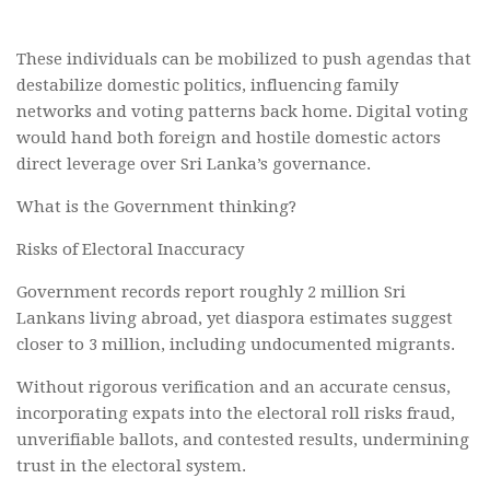
These individuals can be mobilized to push agendas that
destabilize domestic politics, influencing family
networks and voting patterns back home. Digital voting
would hand both foreign and hostile domestic actors
direct leverage over Sri Lanka’s governance.
What is the Government thinking?
Risks of Electoral Inaccuracy
Government records report roughly 2 million Sri
Lankans living abroad, yet diaspora estimates suggest
closer to 3 million, including undocumented migrants.
Without rigorous verification and an accurate census,
incorporating expats into the electoral roll risks fraud,
unverifiable ballots, and contested results, undermining
trust in the electoral system.