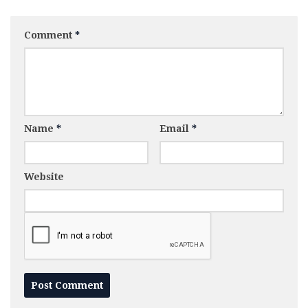
Comment
*
Name
*
Email
*
Website