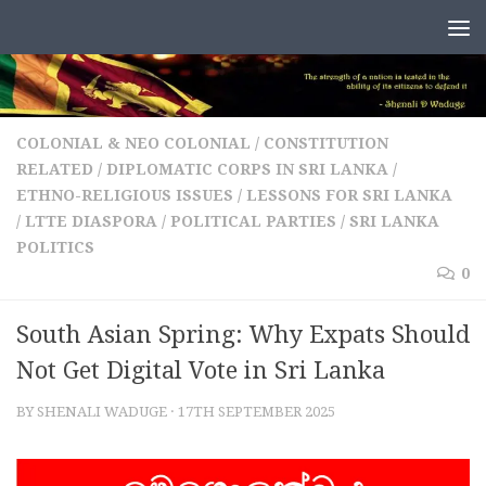
Skip to content
COLONIAL & NEO COLONIAL
/
CONSTITUTION
RELATED
/
DIPLOMATIC CORPS IN SRI LANKA
/
ETHNO-RELIGIOUS ISSUES
/
LESSONS FOR SRI LANKA
/
LTTE DIASPORA
/
POLITICAL PARTIES
/
SRI LANKA
POLITICS
0
South Asian Spring: Why Expats Should
Not Get Digital Vote in Sri Lanka
BY
SHENALI WADUGE
·
17TH SEPTEMBER 2025