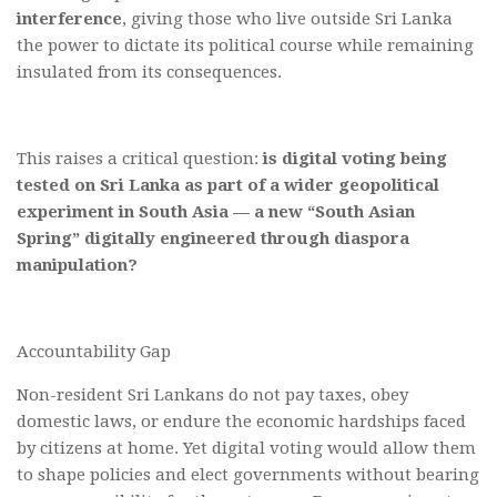
interference
, giving those who live outside Sri Lanka
the power to dictate its political course while remaining
insulated from its consequences.
This raises a critical question:
is digital voting being
tested on Sri Lanka as part of a wider geopolitical
experiment in South Asia — a new “South Asian
Spring” digitally engineered through diaspora
manipulation?
Accountability Gap
Non-resident Sri Lankans do not pay taxes, obey
domestic laws, or endure the economic hardships faced
by citizens at home. Yet digital voting would allow them
to shape policies and elect governments without bearing