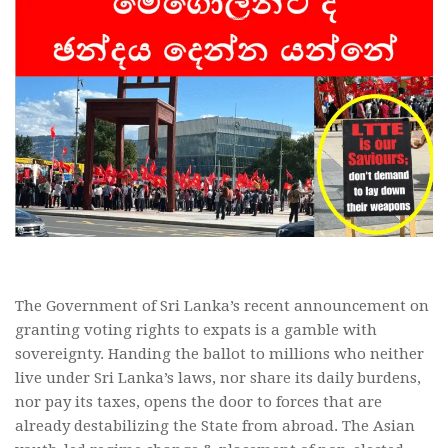
The Government of Sri Lanka’s recent announcement on
granting voting rights to expats is a gamble with
sovereignty. Handing the ballot to millions who neither
live under Sri Lanka’s laws, nor share its daily burdens,
nor pay its taxes, opens the door to forces that are
already destabilizing the State from abroad. The Asian