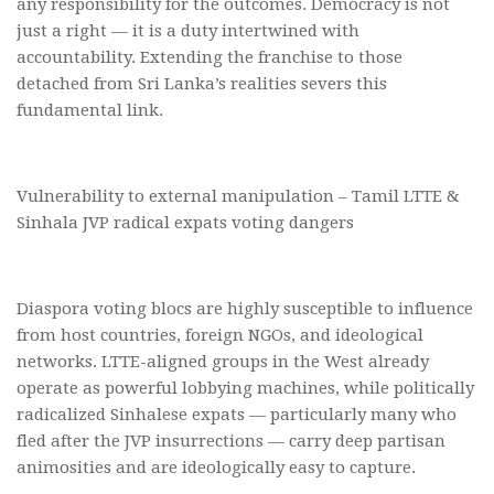
any responsibility for the outcomes. Democracy is not
just a right — it is a duty intertwined with
accountability. Extending the franchise to those
detached from Sri Lanka’s realities severs this
fundamental link.
Vulnerability to external manipulation – Tamil LTTE &
Sinhala JVP radical expats voting dangers
Diaspora voting blocs are highly susceptible to influence
from host countries, foreign NGOs, and ideological
networks. LTTE-aligned groups in the West already
operate as powerful lobbying machines, while politically
radicalized Sinhalese expats — particularly many who
fled after the JVP insurrections — carry deep partisan
animosities and are ideologically easy to capture.