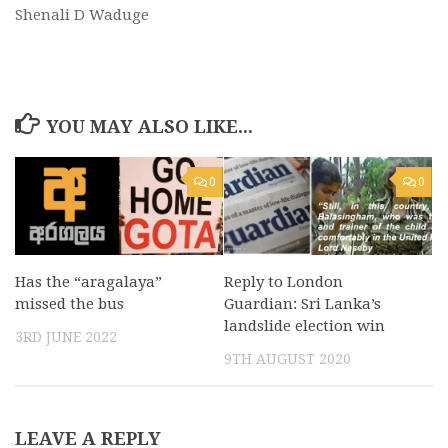
Shenali D Waduge
YOU MAY ALSO LIKE...
0
0
Has the “aragalaya”
Reply to London
missed the bus
Guardian: Sri Lanka’s
landslide election win
3RD JUNE 2022
9TH AUGUST 2020
LEAVE A REPLY