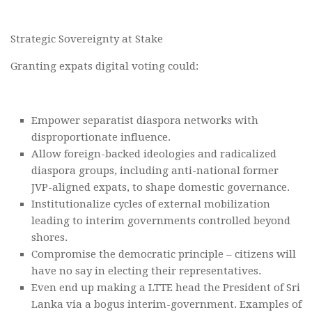
Strategic Sovereignty at Stake
Granting expats digital voting could:
Empower separatist diaspora networks with
disproportionate influence.
Allow foreign-backed ideologies and radicalized
diaspora groups, including anti-national former
JVP-aligned expats, to shape domestic governance.
Institutionalize cycles of external mobilization
leading to interim governments controlled beyond
shores.
Compromise the democratic principle – citizens will
have no say in electing their representatives.
Even end up making a LTTE head the President of Sri
Lanka via a bogus interim-government. Examples of