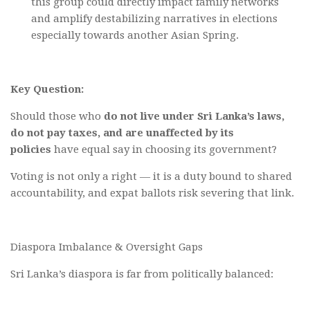
this group could directly impact family networks
and amplify destabilizing narratives in elections
especially towards another Asian Spring.
Key Question:
Should those who
do not live under Sri Lanka’s laws,
do not pay taxes, and are unaffected by its
policies
have equal say in choosing its government?
Voting is not only a right — it is a duty bound to shared
accountability, and expat ballots risk severing that link.
Diaspora Imbalance & Oversight Gaps
Sri Lanka’s diaspora is far from politically balanced: