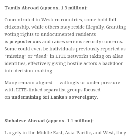
Tamils Abroad (approx. 1.3 million):
Concentrated in Western countries, some hold full
citizenship, while others may reside illegally. Granting
voting rights to undocumented residents
is
preposterous
and raises serious security concerns.
Some could even be individuals previously reported as
“missing” or “dead” in LTTE networks taking on alias
identities, effectively giving hostile actors a backdoor
into decision-making.
Many remain aligned — willingly or under pressure —
with LTTE-linked separatist groups focused
on
undermining Sri Lanka’s sovereignty
.
Sinhalese Abroad (approx. 1.1 million):
Largely in the Middle East, Asia-Pacific, and West, they