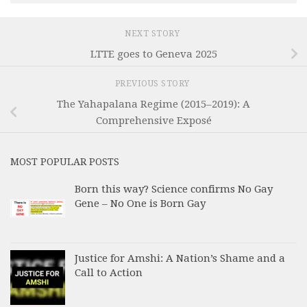
NEXT STORY
LTTE goes to Geneva 2025
PREVIOUS STORY
The Yahapalana Regime (2015–2019): A
Comprehensive Exposé
MOST POPULAR POSTS
Born this way? Science confirms No Gay
Gene – No One is Born Gay
Justice for Amshi: A Nation’s Shame and a
Call to Action