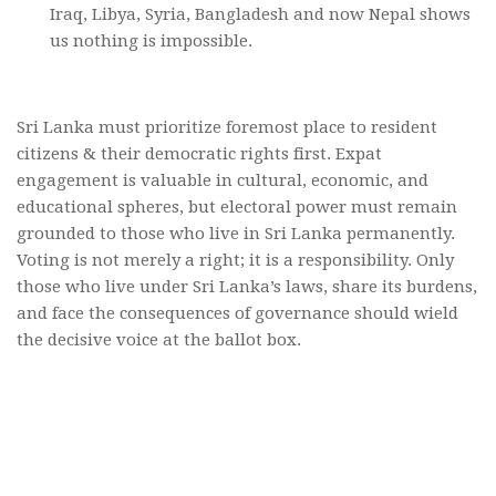
Iraq, Libya, Syria, Bangladesh and now Nepal shows
us nothing is impossible.
Sri Lanka must prioritize foremost place to resident
citizens & their democratic rights first. Expat
engagement is valuable in cultural, economic, and
educational spheres, but electoral power must remain
grounded to those who live in Sri Lanka permanently.
Voting is not merely a right; it is a responsibility. Only
those who live under Sri Lanka’s laws, share its burdens,
and face the consequences of governance should wield
the decisive voice at the ballot box.