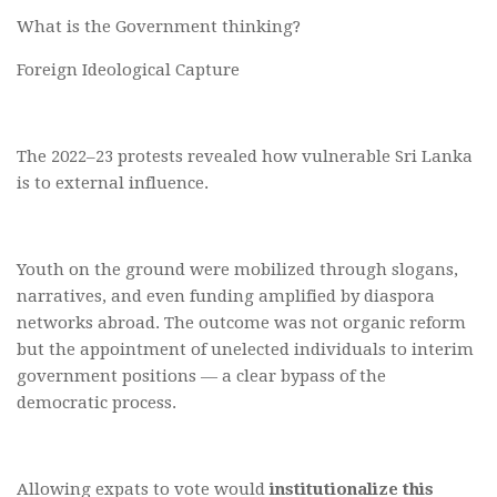
What is the Government thinking?
Foreign Ideological Capture
The 2022–23 protests revealed how vulnerable Sri Lanka
is to external influence.
Youth on the ground were mobilized through slogans,
narratives, and even funding amplified by diaspora
networks abroad. The outcome was not organic reform
but the appointment of unelected individuals to interim
government positions — a clear bypass of the
democratic process.
Allowing expats to vote would
institutionalize this