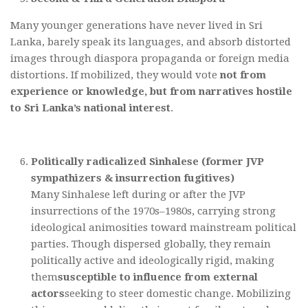
Many younger generations have never lived in Sri
Lanka, barely speak its languages, and absorb distorted
images through diaspora propaganda or foreign media
distortions. If mobilized, they would vote
not from
experience or knowledge, but from narratives hostile
to Sri Lanka’s national interest
.
Politically radicalized Sinhalese (former JVP
sympathizers & insurrection fugitives)
Many Sinhalese left during or after the JVP
insurrections of the 1970s–1980s, carrying strong
ideological animosities toward mainstream political
parties. Though dispersed globally, they remain
politically active and ideologically rigid, making
them
susceptible to influence from external
actors
seeking to steer domestic change. Mobilizing