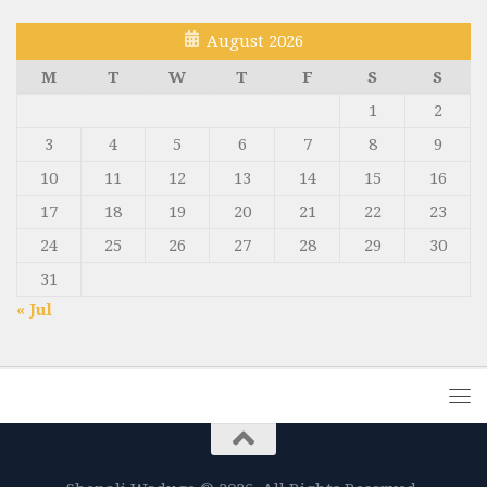
August 2026
M
T
W
T
F
S
S
1
2
3
4
5
6
7
8
9
10
11
12
13
14
15
16
17
18
19
20
21
22
23
24
25
26
27
28
29
30
31
« Jul