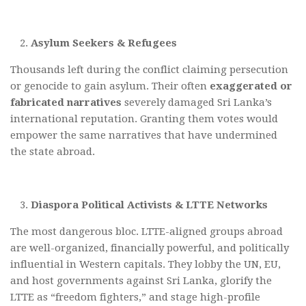
Asylum Seekers & Refugees
Thousands left during the conflict claiming persecution
or genocide to gain asylum. Their often
exaggerated or
fabricated narratives
severely damaged Sri Lanka’s
international reputation. Granting them votes would
empower the same narratives that have undermined
the state abroad.
Diaspora Political Activists & LTTE Networks
The most dangerous bloc. LTTE-aligned groups abroad
are well-organized, financially powerful, and politically
influential in Western capitals. They lobby the UN, EU,
and host governments against Sri Lanka, glorify the
LTTE as “freedom fighters,” and stage high-profile