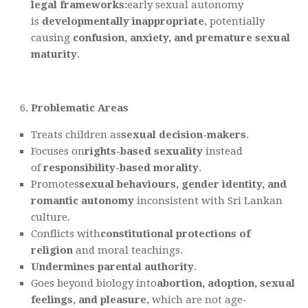
legal frameworks
:
early sexual autonomy
is
developmentally inappropriate
, potentially
causing
confusion, anxiety, and premature sexual
maturity
.
Problematic Areas
Treats children as
sexual decision-makers
.
Focuses on
rights-based sexuality
instead
of
responsibility-based morality
.
Promotes
sexual behaviours, gender identity, and
romantic autonomy
inconsistent with Sri Lankan
culture.
Conflicts with
constitutional protections of
religion
and moral teachings.
Undermines parental authority
.
Goes beyond biology into
abortion, adoption, sexual
feelings, and pleasure
, which are not age-