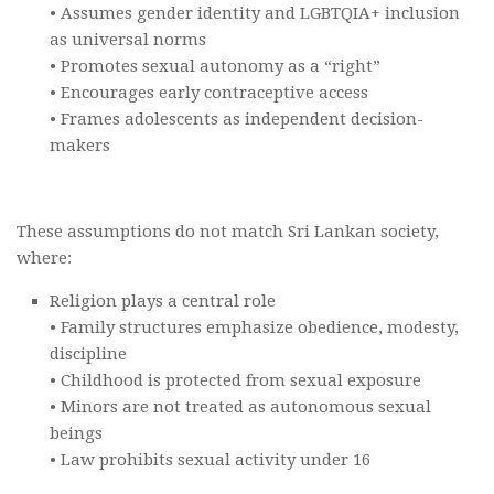
• Assumes gender identity and LGBTQIA+ inclusion
as universal norms
• Promotes sexual autonomy as a “right”
• Encourages early contraceptive access
• Frames adolescents as independent decision-
makers
These assumptions do not match Sri Lankan society,
where:
Religion plays a central role
• Family structures emphasize obedience, modesty,
discipline
• Childhood is protected from sexual exposure
• Minors are not treated as autonomous sexual
beings
• Law prohibits sexual activity under 16