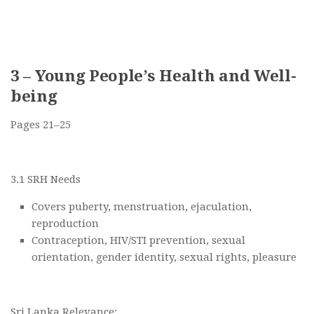
3 – Young People’s Health and Well-
being
Pages 21–25
3.1 SRH Needs
Covers puberty, menstruation, ejaculation,
reproduction
Contraception, HIV/STI prevention, sexual
orientation, gender identity, sexual rights, pleasure
Sri Lanka Relevance: