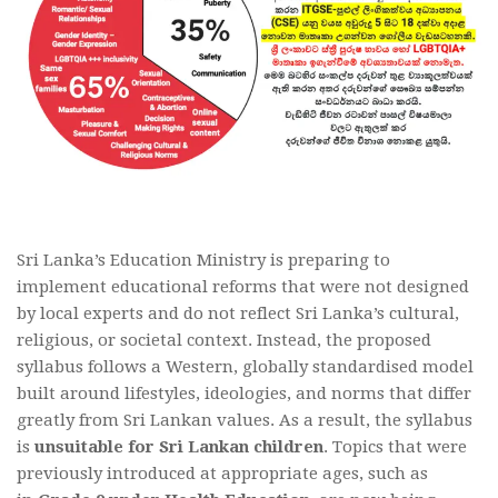
Sri Lanka’s Education Ministry is preparing to
implement educational reforms that were not designed
by local experts and do not reflect Sri Lanka’s cultural,
religious, or societal context. Instead, the proposed
syllabus follows a Western, globally standardised model
built around lifestyles, ideologies, and norms that differ
greatly from Sri Lankan values. As a result, the syllabus
is
unsuitable for Sri Lankan children
. Topics that were
previously introduced at appropriate ages, such as