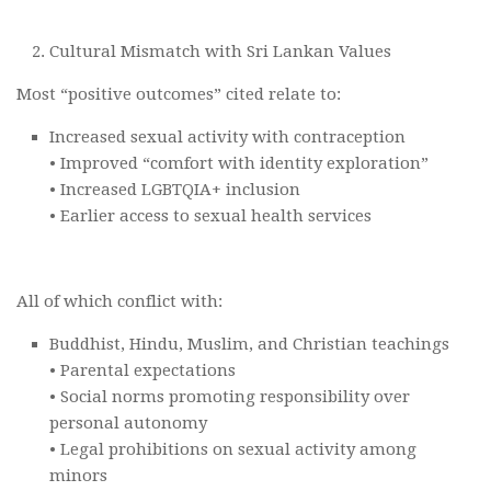
Cultural Mismatch with Sri Lankan Values
Most “positive outcomes” cited relate to:
Increased sexual activity with contraception
• Improved “comfort with identity exploration”
• Increased LGBTQIA+ inclusion
• Earlier access to sexual health services
All of which conflict with:
Buddhist, Hindu, Muslim, and Christian teachings
• Parental expectations
• Social norms promoting responsibility over
personal autonomy
• Legal prohibitions on sexual activity among
minors