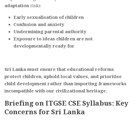
adaptation
risks
Early sexualisation of children
Confusion and anxiety
Undermining parental authority
Exposure to ideas children are not
developmentally ready for
Sri Lanka must ensure that educational reforms
protect children, uphold local values, and prioritise
child development rather than importing frameworks
incompatible with our civilizational heritage.
Briefing on ITGSE CSE Syllabus: Key
Concerns for Sri Lanka