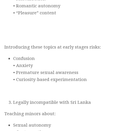
• Romantic autonomy
• “Pleasure” content
Introducing these topics at early stages risks:
Confusion
• Anxiety
• Premature sexual awareness
• Curiosity-based experimentation
Legally incompatible with Sri Lanka
Teaching minors about:
Sexual autonomy