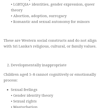
• LGBTQIA+ identities, gender expression, queer
theory
• Abortion, adoption, surrogacy
• Romantic and sexual autonomy for minors
These are Western social constructs and do not align
with Sri Lanka’s religious, cultural, or family values.
Developmentally inappropriate
Children aged 5–8 cannot cognitively or emotionally
process:
Sexual feelings
• Gender identity theory
• Sexual rights
• Masturbation