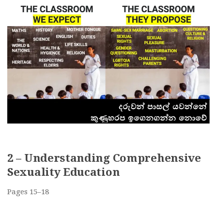
2 – Understanding Comprehensive
Sexuality Education
Pages 15–18