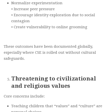
Normalize experimentation
• Increase peer pressure
• Encourage identity exploration due to social
contagion
• Create vulnerability to online grooming
These outcomes have been documented globally,
especially where CSE is rolled out without cultural
safeguards.
Threatening to civilizational
and religious values
Core concerns include:
Teaching children that “values” and “culture” are
personal choices