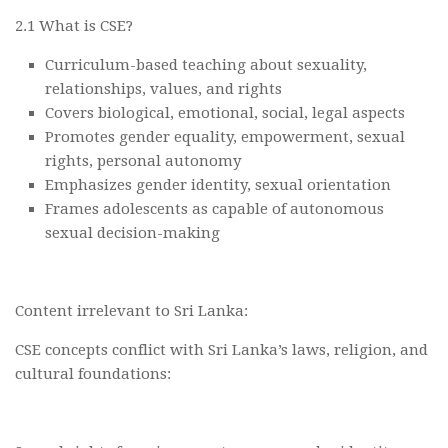
2.1 What is CSE?
Curriculum-based teaching about sexuality,
relationships, values, and rights
Covers biological, emotional, social, legal aspects
Promotes gender equality, empowerment, sexual
rights, personal autonomy
Emphasizes gender identity, sexual orientation
Frames adolescents as capable of autonomous
sexual decision-making
Content irrelevant to Sri Lanka:
CSE concepts conflict with Sri Lanka’s laws, religion, and
cultural foundations: