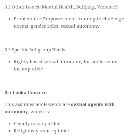
3.2 Other Issues (Mental Health, Bullying, Violence)
Problematic: Empowerment framing to challenge
norms, gender roles, sexual autonomy
3.3 Specific Subgroup Needs
Rights-based sexual autonomy for adolescents
incompatible
Sri Lanka Concern
This assumes adolescents are
sexual agents with
autonomy
, which is:
Legally incompatible
Religiously unacceptable