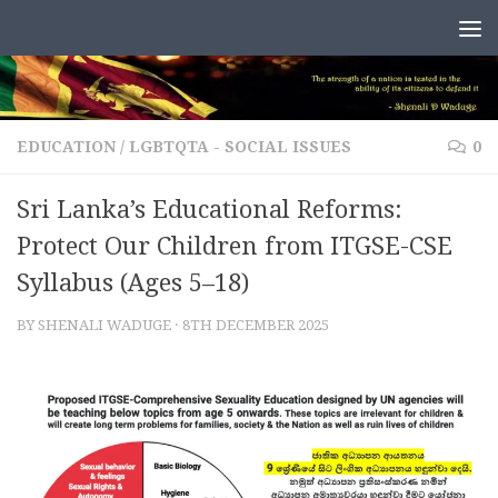
Skip to content
EDUCATION
/
LGBTQTA - SOCIAL ISSUES
0
Sri Lanka’s Educational Reforms:
Protect Our Children from ITGSE-CSE
Syllabus (Ages 5–18)
BY
SHENALI WADUGE
·
8TH DECEMBER 2025