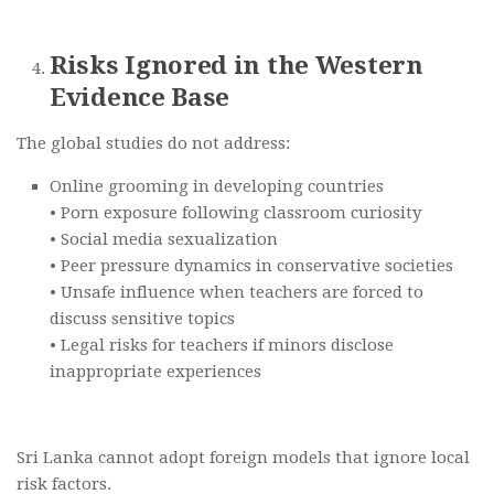
Risks Ignored in the Western
Evidence Base
The global studies do not address:
Online grooming in developing countries
• Porn exposure following classroom curiosity
• Social media sexualization
• Peer pressure dynamics in conservative societies
• Unsafe influence when teachers are forced to
discuss sensitive topics
• Legal risks for teachers if minors disclose
inappropriate experiences
Sri Lanka cannot adopt foreign models that ignore local
risk factors.