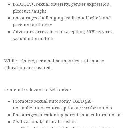
LGBTQIA+, sexual diversity, gender expression,
pleasure taught
Encourages challenging traditional beliefs and
parental authority
Advocates access to contraception, SRH services,
sexual information
While – Safety, personal boundaries, anti-abuse
education are covered.
Content irrelevant to Sri Lanka:
Promotes sexual autonomy, LGBTQIA+
normalization, contraception access for minors
Encourages questioning parents and cultural norms
Civilizational/cultural erosion: