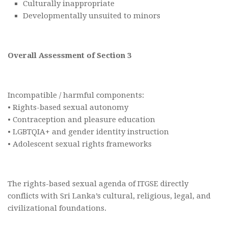
Culturally inappropriate
Developmentally unsuited to minors
Overall Assessment of Section 3
Incompatible / harmful components:
• Rights-based sexual autonomy
• Contraception and pleasure education
• LGBTQIA+ and gender identity instruction
• Adolescent sexual rights frameworks
The rights-based sexual agenda of ITGSE directly
conflicts with Sri Lanka’s cultural, religious, legal, and
civilizational foundations.