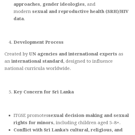
approaches
,
gender ideologies
, and
modern
sexual and reproductive health (SRH)/HIV
data
.
Development Process
Created by
UN agencies
and international experts
as
an
international standard
, designed to influence
national curricula worldwide.
Key Concern for Sri Lanka
ITGSE promotes
sexual decision-making and sexual
rights for minors
, including children aged 5–8+.
Conflict with Sri Lanka’s cultural, religious, and