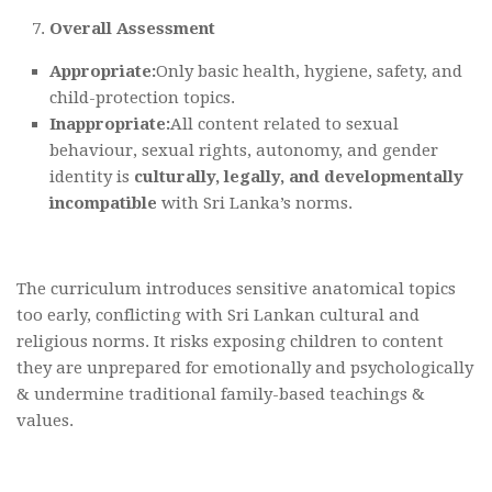
Overall Assessment
Appropriate:
Only basic health, hygiene, safety, and
child-protection topics.
Inappropriate:
All content related to sexual
behaviour, sexual rights, autonomy, and gender
identity is
culturally, legally, and developmentally
incompatible
with Sri Lanka’s norms.
The curriculum introduces sensitive anatomical topics
too early, conflicting with Sri Lankan cultural and
religious norms. It risks exposing children to content
they are unprepared for emotionally and psychologically
& undermine traditional family-based teachings &
values.