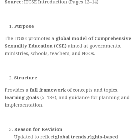
Source:
ITGSE Introduction (Pages 12–14)
Purpose
The ITGSE promotes a
global model
of Comprehensive
Sexuality Education (CSE)
aimed at governments,
ministries, schools, teachers, and NGOs.
Structure
Provides a
full framework
of concepts and topics,
learning goals
(5–18+), and guidance for planning and
implementation.
Reason for Revision
Updated to reflect
global trends
,
rights-based