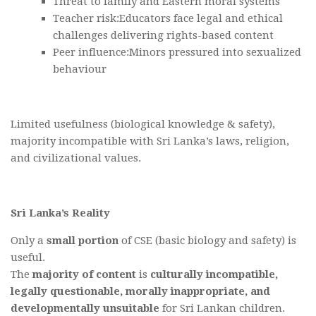
Threat to family and Eastern moral systems
Teacher risk:Educators face legal and ethical
challenges delivering rights-based content
Peer influence:Minors pressured into sexualized
behaviour
Limited usefulness (biological knowledge & safety),
majority incompatible with Sri Lanka’s laws, religion,
and civilizational values.
Sri Lanka’s Reality
Only a
small portion
of CSE (basic biology and safety) is
useful.
The
majority of content
is
culturally incompatible,
legally questionable, morally inappropriate, and
developmentally unsuitable
for Sri Lankan children.