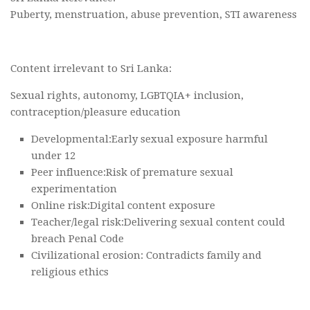
Puberty, menstruation, abuse prevention, STI awareness
Content irrelevant to Sri Lanka:
Sexual rights, autonomy, LGBTQIA+ inclusion,
contraception/pleasure education
Developmental:Early sexual exposure harmful
under 12
Peer influence:Risk of premature sexual
experimentation
Online risk:Digital content exposure
Teacher/legal risk:Delivering sexual content could
breach Penal Code
Civilizational erosion: Contradicts family and
religious ethics