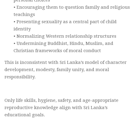
• Encouraging them to question family and religious
teachings
• Presenting sexuality as a central part of child
identity
• Normalizing Western relationship structures
• Undermining Buddhist, Hindu, Muslim, and
Christian frameworks of moral conduct
This is inconsistent with Sri Lanka’s model of character
development, modesty, family unity, and moral
responsibility.
Only life skills, hygiene, safety, and age-appropriate
reproductive knowledge align with Sri Lanka’s
educational goals.