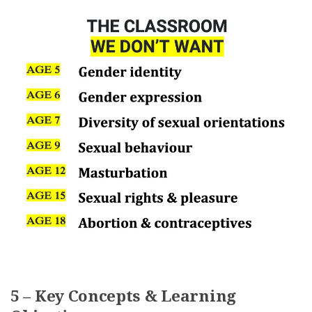
5 – Key Concepts & Learning