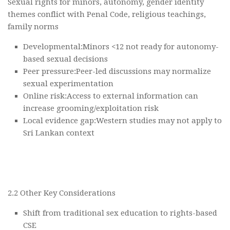
Sexual rights for minors, autonomy, gender identity
themes conflict with Penal Code, religious teachings,
family norms
Developmental:Minors <12 not ready for autonomy-
based sexual decisions
Peer pressure:Peer-led discussions may normalize
sexual experimentation
Online risk:Access to external information can
increase grooming/exploitation risk
Local evidence gap:Western studies may not apply to
Sri Lankan context
2.2 Other Key Considerations
Shift from traditional sex education to rights-based
CSE