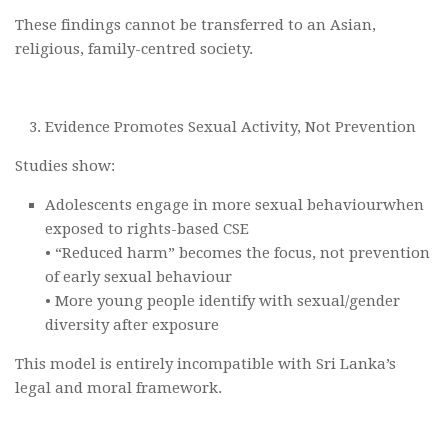
These findings cannot be transferred to an Asian,
religious, family-centred society.
Evidence Promotes Sexual Activity, Not Prevention
Studies show:
Adolescents engage in more sexual behaviourwhen
exposed to rights-based CSE
• “Reduced harm” becomes the focus, not prevention
of early sexual behaviour
• More young people identify with sexual/gender
diversity after exposure
This model is entirely incompatible with Sri Lanka’s
legal and moral framework.