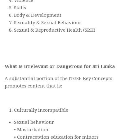
Violence
Skills
Body & Development
Sexuality & Sexual Behaviour
Sexual & Reproductive Health (SRH)
What Is Irrelevant or Dangerous for Sri Lanka
A substantial portion of the ITGSE Key Concepts
promotes content that is:
Culturally incompatible
Sexual behaviour
• Masturbation
• Contraception education for minors