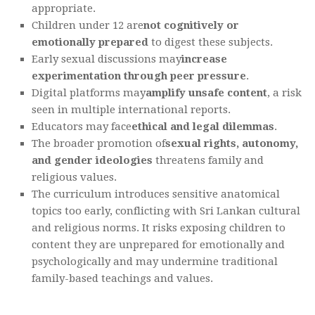
appropriate.
Children under 12 are
not cognitively or
emotionally prepared
to digest these subjects.
Early sexual discussions may
increase
experimentation through peer pressure
.
Digital platforms may
amplify unsafe content
, a risk
seen in multiple international reports.
Educators may face
ethical and legal dilemmas
.
The broader promotion of
sexual rights, autonomy,
and gender ideologies
threatens family and
religious values.
The curriculum introduces sensitive anatomical
topics too early, conflicting with Sri Lankan cultural
and religious norms. It risks exposing children to
content they are unprepared for emotionally and
psychologically and may undermine traditional
family-based teachings and values.