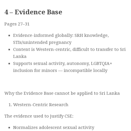
4 – Evidence Base
Pages 27–31
Evidence-informed globally: SRH knowledge,
STIs/unintended pregnancy
Content is Western-centric, difficult to transfer to Sri
Lanka
Supports sexual activity, autonomy, LGBTQIA+
inclusion for minors — incompatible locally
Why the Evidence Base cannot be applied to Sri Lanka
Western-Centric Research
The evidence used to justify CSE:
Normalizes adolescent sexual activity