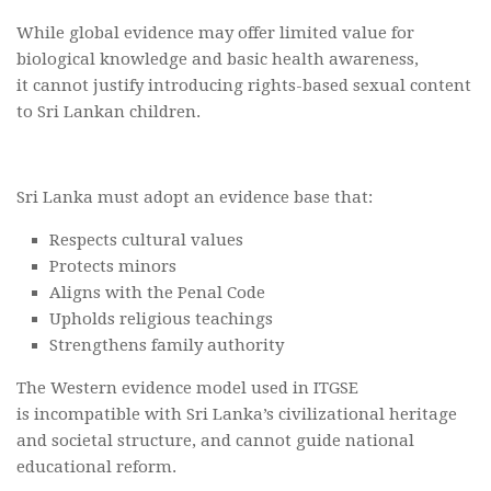
While global evidence may offer limited value for
biological knowledge and basic health awareness,
it cannot justify introducing rights-based sexual content
to Sri Lankan children.
Sri Lanka must adopt an evidence base that:
Respects cultural values
Protects minors
Aligns with the Penal Code
Upholds religious teachings
Strengthens family authority
The Western evidence model used in ITGSE
is incompatible with Sri Lanka’s civilizational heritage
and societal structure, and cannot guide national
educational reform.