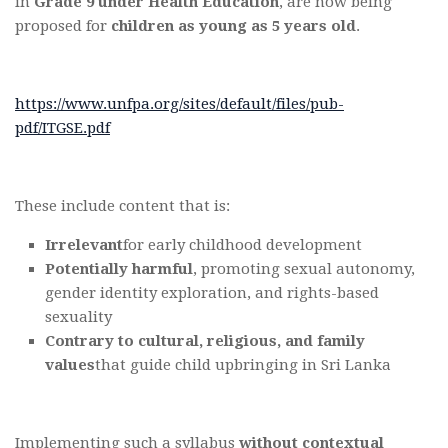
in
Grade 9 under Health Education
, are now being
proposed for
children as young as 5 years old
.
https://www.unfpa.org/sites/default/files/pub-
pdf/ITGSE.pdf
These include content that is:
Irrelevant
for early childhood development
Potentially harmful
, promoting sexual autonomy,
gender identity exploration, and rights-based
sexuality
Contrary to cultural, religious, and family
values
that guide child upbringing in Sri Lanka
Implementing such a syllabus
without contextual