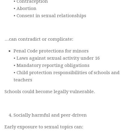
• Contraception
• Abortion
• Consent in sexual relationships
…can contradict or complicate:
Penal Code protections for minors
• Laws against sexual activity under 16
• Mandatory reporting obligations
• Child protection responsibilities of schools and
teachers
Schools could become legally vulnerable.
Socially harmful and peer-driven
Early exposure to sexual topics can: