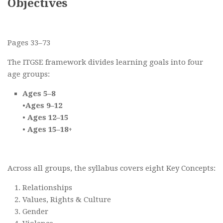
Objectives
Pages 33–73
The ITGSE framework divides learning goals into four
age groups:
Ages 5–8
•
Ages 9–12
•
Ages 12–15
•
Ages 15–18+
Across all groups, the syllabus covers eight Key Concepts:
Relationships
Values, Rights & Culture
Gender