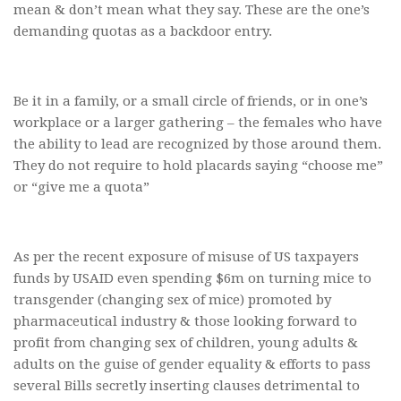
mean & don’t mean what they say. These are the one’s
demanding quotas as a backdoor entry.
Be it in a family, or a small circle of friends, or in one’s
workplace or a larger gathering – the females who have
the ability to lead are recognized by those around them.
They do not require to hold placards saying “choose me”
or “give me a quota”
As per the recent exposure of misuse of US taxpayers
funds by USAID even spending $6m on turning mice to
transgender (changing sex of mice) promoted by
pharmaceutical industry & those looking forward to
profit from changing sex of children, young adults &
adults on the guise of gender equality & efforts to pass
several Bills secretly inserting clauses detrimental to