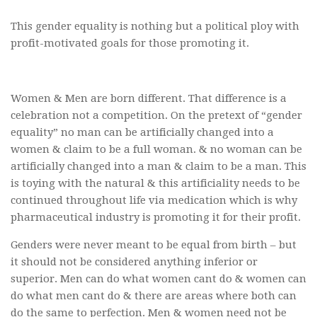
This gender equality is nothing but a political ploy with
profit-motivated goals for those promoting it.
Women & Men are born different. That difference is a
celebration not a competition. On the pretext of “gender
equality” no man can be artificially changed into a
women & claim to be a full woman. & no woman can be
artificially changed into a man & claim to be a man. This
is toying with the natural & this artificiality needs to be
continued throughout life via medication which is why
pharmaceutical industry is promoting it for their profit.
Genders were never meant to be equal from birth – but
it should not be considered anything inferior or
superior. Men can do what women cant do & women can
do what men cant do & there are areas where both can
do the same to perfection. Men & women need not be