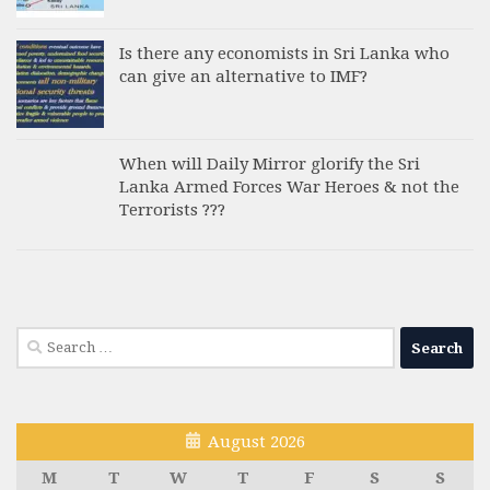
Is there any economists in Sri Lanka who
can give an alternative to IMF?
When will Daily Mirror glorify the Sri
Lanka Armed Forces War Heroes & not the
Terrorists ???
Search
for:
August 2026
M
T
W
T
F
S
S