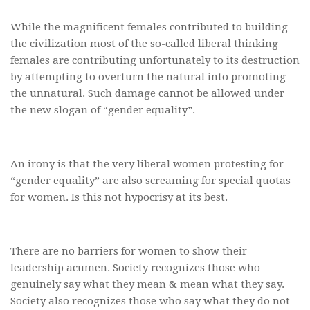
While the magnificent females contributed to building
the civilization most of the so-called liberal thinking
females are contributing unfortunately to its destruction
by attempting to overturn the natural into promoting
the unnatural. Such damage cannot be allowed under
the new slogan of “gender equality”.
An irony is that the very liberal women protesting for
“gender equality” are also screaming for special quotas
for women. Is this not hypocrisy at its best.
There are no barriers for women to show their
leadership acumen. Society recognizes those who
genuinely say what they mean & mean what they say.
Society also recognizes those who say what they do not