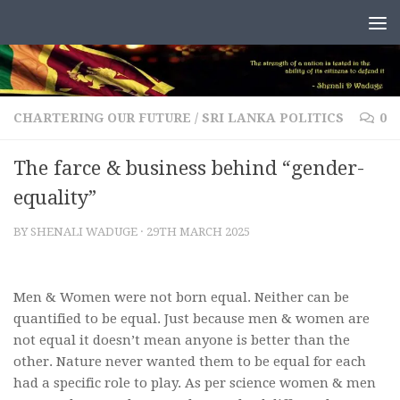
Skip to content
CHARTERING OUR FUTURE
/
SRI LANKA POLITICS
0
The farce & business behind “gender-
equality”
BY
SHENALI WADUGE
·
29TH MARCH 2025
Men & Women were not born equal. Neither can be
quantified to be equal. Just because men & women are
not equal it doesn’t mean anyone is better than the
other. Nature never wanted them to be equal for each
had a specific role to play. As per science women & men