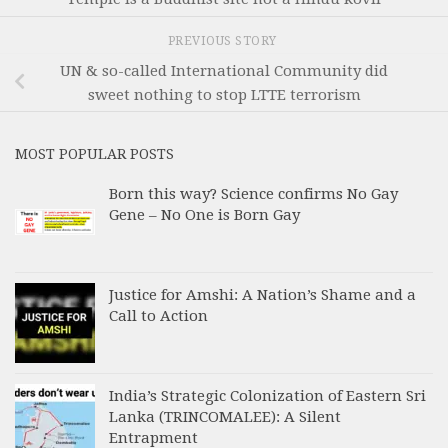
PREVIOUS STORY
UN & so-called International Community did
sweet nothing to stop LTTE terrorism
MOST POPULAR POSTS
Born this way? Science confirms No Gay
Gene – No One is Born Gay
Justice for Amshi: A Nation’s Shame and a
Call to Action
India’s Strategic Colonization of Eastern Sri
Lanka (TRINCOMALEE): A Silent
Entrapment