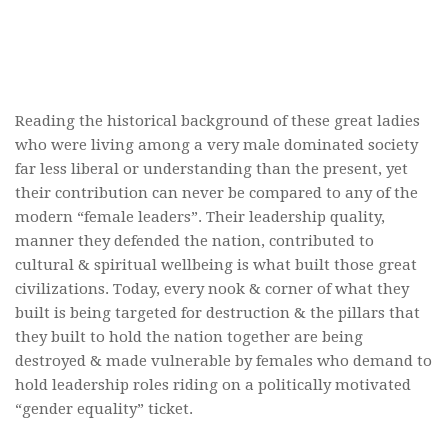
Reading the historical background of these great ladies
who were living among a very male dominated society
far less liberal or understanding than the present, yet
their contribution can never be compared to any of the
modern “female leaders”. Their leadership quality,
manner they defended the nation, contributed to
cultural & spiritual wellbeing is what built those great
civilizations. Today, every nook & corner of what they
built is being targeted for destruction & the pillars that
they built to hold the nation together are being
destroyed & made vulnerable by females who demand to
hold leadership roles riding on a politically motivated
“gender equality” ticket.