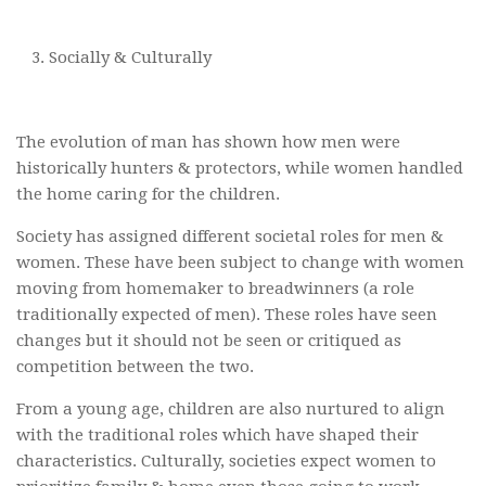
Socially & Culturally
The evolution of man has shown how men were
historically hunters & protectors, while women handled
the home caring for the children.
Society has assigned different societal roles for men &
women. These have been subject to change with women
moving from homemaker to breadwinners (a role
traditionally expected of men). These roles have seen
changes but it should not be seen or critiqued as
competition between the two.
From a young age, children are also nurtured to align
with the traditional roles which have shaped their
characteristics. Culturally, societies expect women to