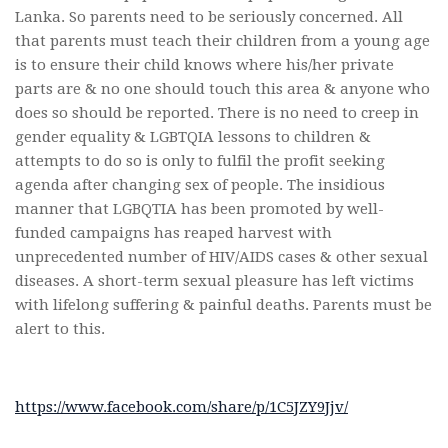
Lanka. So parents need to be seriously concerned. All
that parents must teach their children from a young age
is to ensure their child knows where his/her private
parts are & no one should touch this area & anyone who
does so should be reported. There is no need to creep in
gender equality & LGBTQIA lessons to children &
attempts to do so is only to fulfil the profit seeking
agenda after changing sex of people. The insidious
manner that LGBQTIA has been promoted by well-
funded campaigns has reaped harvest with
unprecedented number of HIV/AIDS cases & other sexual
diseases. A short-term sexual pleasure has left victims
with lifelong suffering & painful deaths. Parents must be
alert to this.
https://www.facebook.com/share/p/1C5JZY9Jjv/