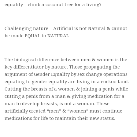
equality – climb a coconut tree for a living?
Challenging nature – Artificial is not Natural & cannot
be made EQUAL to NATURAL
The biological difference between men & women is the
key differentiator by nature. Those propagating the
argument of Gender Equality by sex change operations
equating to gender equality are living in a cuckoo land.
Cutting the breasts of a women & joining a penis while
cutting a penis from a man & giving medication for a
man to develop breasts, is not a woman. These
artificially created “men” & “women” must continue
medications for life to maintain their new status.