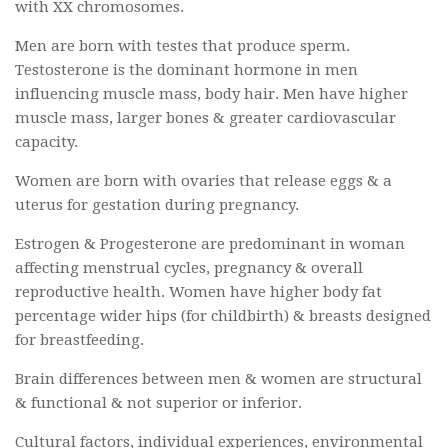
with XX chromosomes.
Men are born with testes that produce sperm.
Testosterone is the dominant hormone in men
influencing muscle mass, body hair. Men have higher
muscle mass, larger bones & greater cardiovascular
capacity.
Women are born with ovaries that release eggs & a
uterus for gestation during pregnancy.
Estrogen & Progesterone are predominant in woman
affecting menstrual cycles, pregnancy & overall
reproductive health. Women have higher body fat
percentage wider hips (for childbirth) & breasts designed
for breastfeeding.
Brain differences between men & women are structural
& functional & not superior or inferior.
Cultural factors, individual experiences, environmental