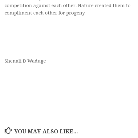
competition against each other. Nature created them to
compliment each other for progeny.
Shenali D Waduge
YOU MAY ALSO LIKE...