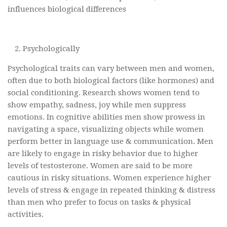
influences biological differences
Psychologically
Psychological traits can vary between men and women,
often due to both biological factors (like hormones) and
social conditioning. Research shows women tend to
show empathy, sadness, joy while men suppress
emotions. In cognitive abilities men show prowess in
navigating a space, visualizing objects while women
perform better in language use & communication. Men
are likely to engage in risky behavior due to higher
levels of testosterone. Women are said to be more
cautious in risky situations. Women experience higher
levels of stress & engage in repeated thinking & distress
than men who prefer to focus on tasks & physical
activities.