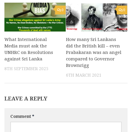
0
0
What International
How many Sri Lankans
Media must ask the
did the British kill – even
UNHRC on Resolutions
Prabakaran was an angel
against Sri Lanka
compared to Governor
Brownrigg
8TH SEPTEMBER 2025
6TH MARCH 2021
LEAVE A REPLY
Comment
*