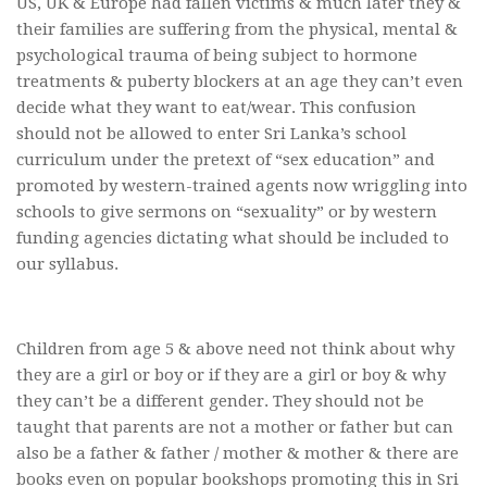
US, UK & Europe had fallen victims & much later they &
their families are suffering from the physical, mental &
psychological trauma of being subject to hormone
treatments & puberty blockers at an age they can’t even
decide what they want to eat/wear. This confusion
should not be allowed to enter Sri Lanka’s school
curriculum under the pretext of “sex education” and
promoted by western-trained agents now wriggling into
schools to give sermons on “sexuality” or by western
funding agencies dictating what should be included to
our syllabus.
Children from age 5 & above need not think about why
they are a girl or boy or if they are a girl or boy & why
they can’t be a different gender. They should not be
taught that parents are not a mother or father but can
also be a father & father / mother & mother & there are
books even on popular bookshops promoting this in Sri