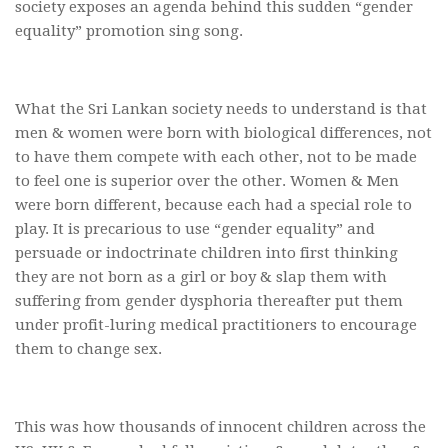
society exposes an agenda behind this sudden “gender
equality” promotion sing song.
What the Sri Lankan society needs to understand is that
men & women were born with biological differences, not
to have them compete with each other, not to be made
to feel one is superior over the other. Women & Men
were born different, because each had a special role to
play. It is precarious to use “gender equality” and
persuade or indoctrinate children into first thinking
they are not born as a girl or boy & slap them with
suffering from gender dysphoria thereafter put them
under profit-luring medical practitioners to encourage
them to change sex.
This was how thousands of innocent children across the