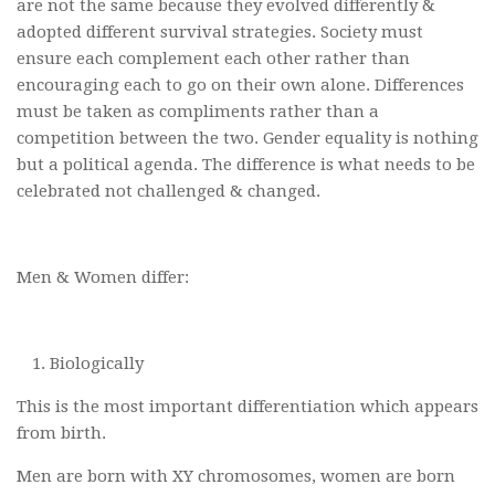
are not the same because they evolved differently &
adopted different survival strategies. Society must
ensure each complement each other rather than
encouraging each to go on their own alone. Differences
must be taken as compliments rather than a
competition between the two. Gender equality is nothing
but a political agenda. The difference is what needs to be
celebrated not challenged & changed.
Men & Women differ:
Biologically
This is the most important differentiation which appears
from birth.
Men are born with XY chromosomes, women are born