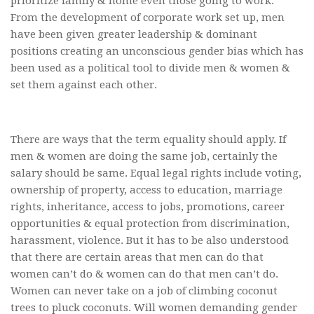
prioritize family & home even those going to work.
From the development of corporate work set up, men
have been given greater leadership & dominant
positions creating an unconscious gender bias which has
been used as a political tool to divide men & women &
set them against each other.
There are ways that the term equality should apply. If
men & women are doing the same job, certainly the
salary should be same. Equal legal rights include voting,
ownership of property, access to education, marriage
rights, inheritance, access to jobs, promotions, career
opportunities & equal protection from discrimination,
harassment, violence. But it has to be also understood
that there are certain areas that men can do that
women can’t do & women can do that men can’t do.
Women can never take on a job of climbing coconut
trees to pluck coconuts. Will women demanding gender