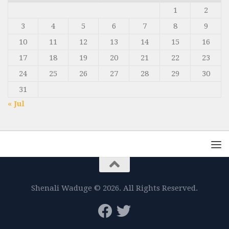
1
2
3
4
5
6
7
8
9
10
11
12
13
14
15
16
17
18
19
20
21
22
23
24
25
26
27
28
29
30
31
« Jul
Shenali Waduge © 2026. All Rights Reserved.