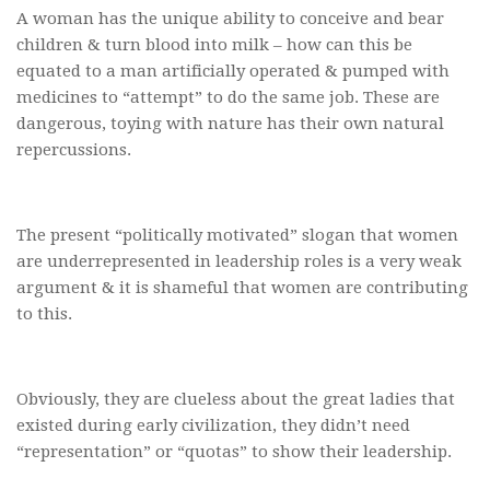
A woman has the unique ability to conceive and bear
children & turn blood into milk – how can this be
equated to a man artificially operated & pumped with
medicines to “attempt” to do the same job. These are
dangerous, toying with nature has their own natural
repercussions.
The present “politically motivated” slogan that women
are underrepresented in leadership roles is a very weak
argument & it is shameful that women are contributing
to this.
Obviously, they are clueless about the great ladies that
existed during early civilization, they didn’t need
“representation” or “quotas” to show their leadership.