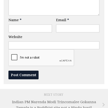
Name
*
Email
*
Website
NEXT STORY
Indian PM Narenda Modi Trincomalee Gokanna
Temple is a Buddhist site not a Hindu kovil