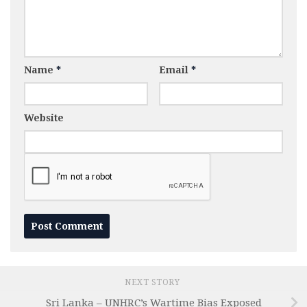
Name
*
Email
*
Website
NEXT STORY
Sri Lanka – UNHRC’s Wartime Bias Exposed