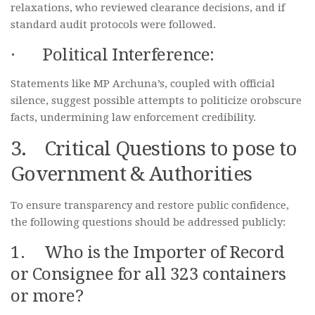
relaxations, who reviewed clearance decisions, and if
standard audit protocols were followed.
· Political Interference:
Statements like MP Archuna’s, coupled with official
silence, suggest possible attempts to politicize orobscure
facts, undermining law enforcement credibility.
3. Critical Questions to pose to
Government & Authorities
To ensure transparency and restore public confidence,
the following questions should be addressed publicly:
1. Who is the Importer of Record
or Consignee for all 323 containers
or more?