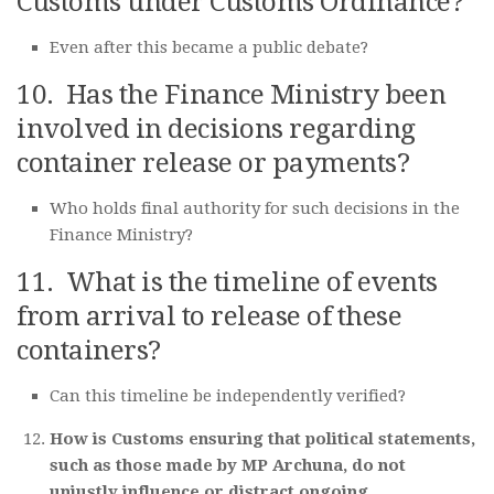
Customs under Customs Ordinance?
Even after this became a public debate?
10. Has the Finance Ministry been
involved in decisions regarding
container release or payments?
Who holds final authority for such decisions in the
Finance Ministry?
11. What is the timeline of events
from arrival to release of these
containers?
Can this timeline be independently verified?
How is Customs ensuring that political statements,
such as those made by MP Archuna, do not
unjustly influence or distract ongoing