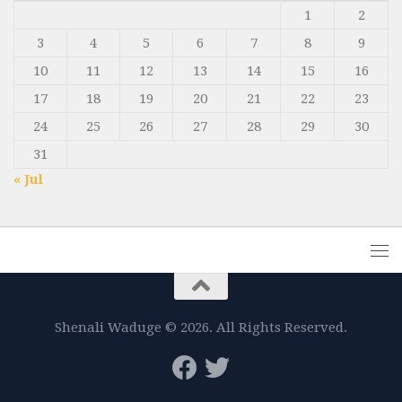
1
2
3
4
5
6
7
8
9
10
11
12
13
14
15
16
17
18
19
20
21
22
23
24
25
26
27
28
29
30
31
« Jul
Shenali Waduge © 2026. All Rights Reserved.