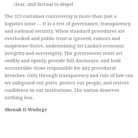
clear, and factual to dispel
The 323 container controversy is more than just a
logistics issue — it is a test of governance, transparency,
and national security. When standard procedures are
overlooked and public trust is ignored, rumors and
suspicions thrive, undermining Sri Lanka’s economic
integrity and sovereignty. The government must act
swiftly and openly, provide full disclosure, and hold
accountable those responsible for any procedural
breaches. Only through transparency and rule of law can
we safeguard our ports, protect our people, and restore
confidence in our institutions. The nation deserves
nothing less.
Shenali D Waduge