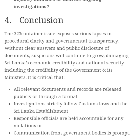
investigations?
4. Conclusion
The 323container issue exposes serious lapses in
procedural clarity and governmental transparency.
Without clear answers and public disclosure of
documents, suspicions will continue to grow, damaging
Sri Lanka’s economic credibility and national security
including the credibility of the Government & its
Ministers. It is critical that:
All relevant documents and records are released
publicly or through a formal
Investigations strictly follow Customs laws and the
Sri Lanka Establishment
Responsible officials are held accountable for any
violations or
Communication from government bodies is prompt,