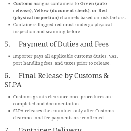
Customs
assigns containers to
Green (auto-
release), Yellow (document check), or Red
(physical inspection)
channels based on risk factors.
Containers flagged red must undergo physical
inspection and scanning before
5. Payment of Duties and Fees
Importer pays all applicable customs duties, VAT,
port handling fees, and taxes prior to release.
6. Final Release by Customs &
SLPA
Customs grants clearance once procedures are
completed and documentation
SLPA releases the container only after Customs
clearance and fee payments are confirmed.
7. Container Delivery