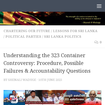
Skip to content
CHARTERING OUR FUTURE
/
LESSONS FOR SRI LANKA
/
POLITICAL PARTIES
/
SRI LANKA POLITICS
0
Understanding the 323 Container
Controversy: Procedure, Possible
Failures & Accountability Questions
BY
SHENALI WADUGE
·
10TH JUNE 2025