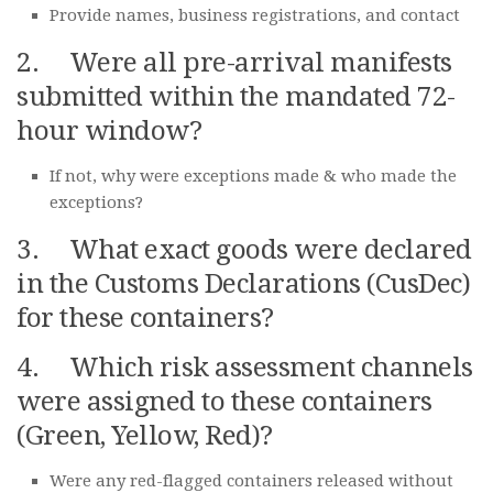
Provide names, business registrations, and contact
2. Were all pre-arrival manifests
submitted within the mandated 72-
hour window?
If not, why were exceptions made & who made the
exceptions?
3. What exact goods were declared
in the Customs Declarations (CusDec)
for these containers?
4. Which risk assessment channels
were assigned to these containers
(Green, Yellow, Red)?
Were any red-flagged containers released without