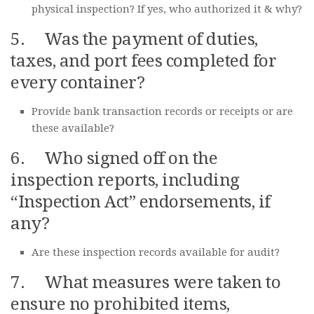
physical inspection? If yes, who authorized it & why?
5. Was the payment of duties,
taxes, and port fees completed for
every container?
Provide bank transaction records or receipts or are
these available?
6. Who signed off on the
inspection reports, including
“Inspection Act” endorsements, if
any?
Are these inspection records available for audit?
7. What measures were taken to
ensure no prohibited items,