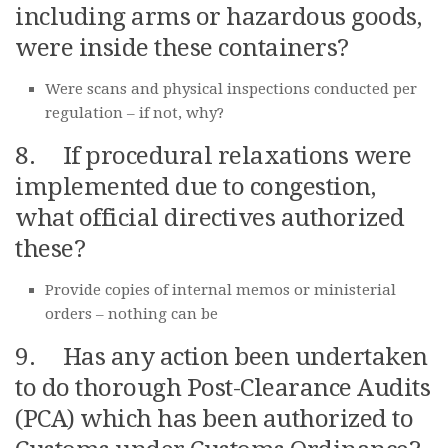
including arms or hazardous goods,
were inside these containers?
Were scans and physical inspections conducted per
regulation – if not, why?
8. If procedural relaxations were
implemented due to congestion,
what official directives authorized
these?
Provide copies of internal memos or ministerial
orders – nothing can be
9. Has any action been undertaken
to do thorough Post-Clearance Audits
(PCA) which has been authorized to