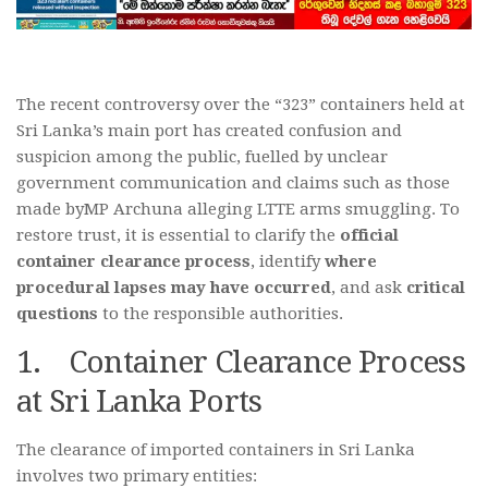
The recent controversy over the “323” containers held at
Sri Lanka’s main port has created confusion and
suspicion among the public, fuelled by unclear
government communication and claims such as those
made byMP Archuna alleging LTTE arms smuggling. To
restore trust, it is essential to clarify the
official
container clearance process
, identify
where
procedural lapses may have occurred
, and ask
critical
questions
to the responsible authorities.
1. Container Clearance Process
at Sri Lanka Ports
The clearance of imported containers in Sri Lanka
involves two primary entities: