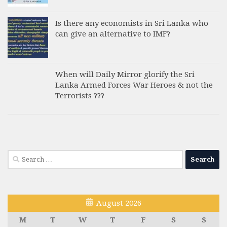
Is there any economists in Sri Lanka who
can give an alternative to IMF?
When will Daily Mirror glorify the Sri
Lanka Armed Forces War Heroes & not the
Terrorists ???
Search
for:
August 2026
M
T
W
T
F
S
S