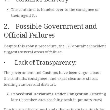
The container is handed over to the consignee or
their agent for
2. Possible Government and
Official Failures
Despite this robust procedure, the 323-container incident
suggests several areas of failure:
· Lack of Transparency:
The government and Customs have been vague about
the contents, consignees, and exact clearance status,
fuelling rumors and distrust.
Procedural Deviations Under Congestion
: (starting
late December 2024 reaching peak in January 2025)
Due to capacities at port and other private terminals for