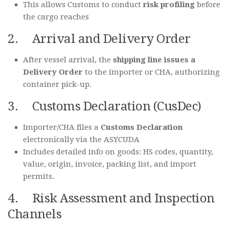
This allows Customs to conduct
risk profiling
before
the cargo reaches
2. Arrival and Delivery Order
After vessel arrival, the
shipping line issues a
Delivery Order
to the importer or CHA, authorizing
container pick-up.
3. Customs Declaration (CusDec)
Importer/CHA files a
Customs Declaration
electronically via the ASYCUDA
Includes detailed info on goods: HS codes, quantity,
value, origin, invoice, packing list, and import
permits.
4. Risk Assessment and Inspection
Channels