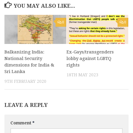
YOU MAY ALSO LIKE...
0
0
Balkanizing India:
Ex-Gays/transgenders
National Security
lobby against LGBTQ
dimensions for India &
rights
Sri Lanka
18TH MAY 2023
9TH FEBRUARY 2020
LEAVE A REPLY
Comment
*