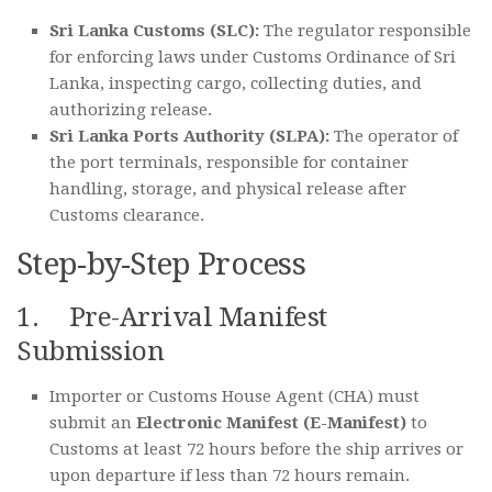
Sri Lanka Customs (SLC):
The regulator responsible
for enforcing laws under Customs Ordinance of Sri
Lanka, inspecting cargo, collecting duties, and
authorizing release.
Sri Lanka Ports Authority (SLPA):
The operator of
the port terminals, responsible for container
handling, storage, and physical release after
Customs clearance.
Step-by-Step Process
1. Pre-Arrival Manifest
Submission
Importer or Customs House Agent (CHA) must
submit an
Electronic Manifest (E-Manifest)
to
Customs at least 72 hours before the ship arrives or
upon departure if less than 72 hours remain.