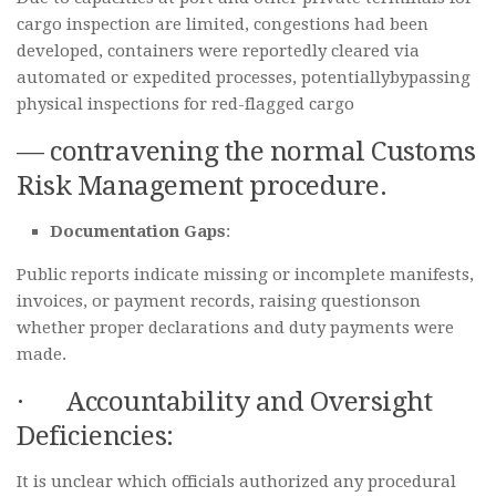
cargo inspection are limited, congestions had been
developed, containers were reportedly cleared via
automated or expedited processes, potentiallybypassing
physical inspections for red-flagged cargo
— contravening the normal Customs
Risk Management procedure.
Documentation Gaps
:
Public reports indicate missing or incomplete manifests,
invoices, or payment records, raising questionson
whether proper declarations and duty payments were
made.
· Accountability and Oversight
Deficiencies:
It is unclear which officials authorized any procedural