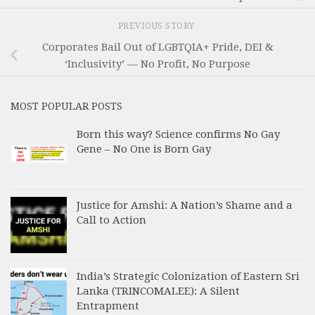
PREVIOUS STORY
Corporates Bail Out of LGBTQIA+ Pride, DEI &
‘Inclusivity’ — No Profit, No Purpose
MOST POPULAR POSTS
Born this way? Science confirms No Gay
Gene – No One is Born Gay
Justice for Amshi: A Nation’s Shame and a
Call to Action
India’s Strategic Colonization of Eastern Sri
Lanka (TRINCOMALEE): A Silent
Entrapment