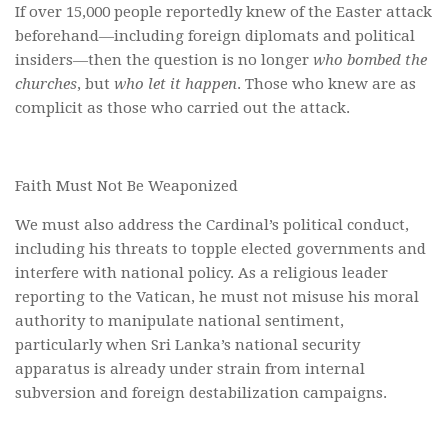
If over 15,000 people reportedly knew of the Easter attack
beforehand—including foreign diplomats and political
insiders—then the question is no longer
who bombed the
churches
, but
who let it happen
. Those who knew are as
complicit as those who carried out the attack.
Faith Must Not Be Weaponized
We must also address the Cardinal’s political conduct,
including his threats to topple elected governments and
interfere with national policy. As a religious leader
reporting to the Vatican, he must not misuse his moral
authority to manipulate national sentiment,
particularly when Sri Lanka’s national security
apparatus is already under strain from internal
subversion and foreign destabilization campaigns.