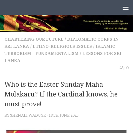
Skip to content
CHARTERING OUR FUTURE
/
DIPLOMATIC CORPS IN
SRI LANKA
/
ETHNO-RELIGIOUS ISSUES
/
ISLAMIC
TERRORISM - FUNDAMENTALISM
/
LESSONS FOR SRI
LANKA
0
Who is the Easter Sunday Maha
Molakaru? If the Cardinal knows, he
must prove!
BY
SHENALI WADUGE
·
13TH JUNE 2025