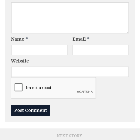
Name
*
Email
*
Website
NEXT STORY