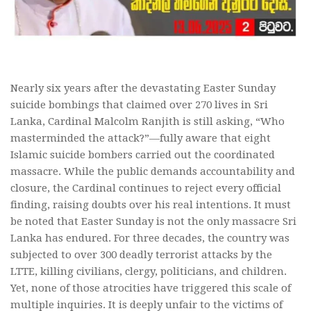
Nearly six years after the devastating Easter Sunday
suicide bombings that claimed over 270 lives in Sri
Lanka, Cardinal Malcolm Ranjith is still asking, “Who
masterminded the attack?”—fully aware that eight
Islamic suicide bombers carried out the coordinated
massacre. While the public demands accountability and
closure, the Cardinal continues to reject every official
finding, raising doubts over his real intentions. It must
be noted that Easter Sunday is not the only massacre Sri
Lanka has endured. For three decades, the country was
subjected to over 300 deadly terrorist attacks by the
LTTE, killing civilians, clergy, politicians, and children.
Yet, none of those atrocities have triggered this scale of
multiple inquiries. It is deeply unfair to the victims of