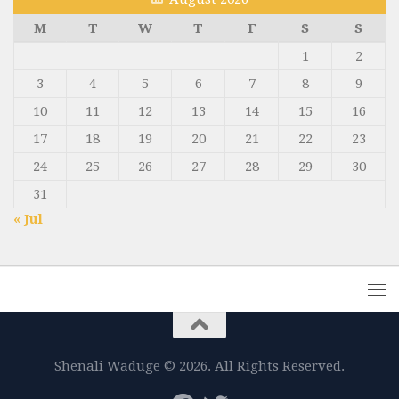
M
T
W
T
F
S
S
1
2
3
4
5
6
7
8
9
10
11
12
13
14
15
16
17
18
19
20
21
22
23
24
25
26
27
28
29
30
31
« Jul
Shenali Waduge © 2026. All Rights Reserved.