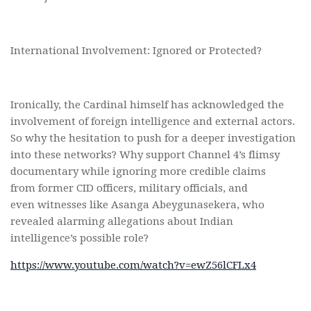
International Involvement: Ignored or Protected?
Ironically, the Cardinal himself has acknowledged the
involvement of foreign intelligence and external actors.
So why the hesitation to push for a deeper investigation
into these networks? Why support Channel 4’s flimsy
documentary while ignoring more credible claims
from former CID officers, military officials, and
even witnesses like Asanga Abeygunasekera, who
revealed alarming allegations about Indian
intelligence’s possible role?
https://www.youtube.com/watch?v=ewZ56lCFLx4