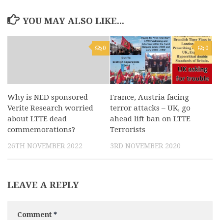
YOU MAY ALSO LIKE...
0
0
Why is NED sponsored
France, Austria facing
Verite Research worried
terror attacks – UK, go
about LTTE dead
ahead lift ban on LTTE
commemorations?
Terrorists
26TH NOVEMBER 2022
3RD NOVEMBER 2020
LEAVE A REPLY
Comment
*