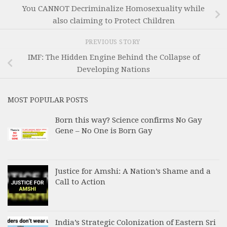
You CANNOT Decriminalize Homosexuality while
also claiming to Protect Children
PREVIOUS STORY
IMF: The Hidden Engine Behind the Collapse of
Developing Nations
MOST POPULAR POSTS
Born this way? Science confirms No Gay
Gene – No One is Born Gay
Justice for Amshi: A Nation’s Shame and a
Call to Action
India’s Strategic Colonization of Eastern Sri