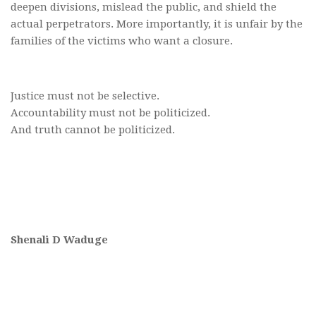
deepen divisions, mislead the public, and shield the
actual perpetrators. More importantly, it is unfair by the
families of the victims who want a closure.
Justice must not be selective.
Accountability must not be politicized.
And truth cannot be politicized.
Shenali D Waduge