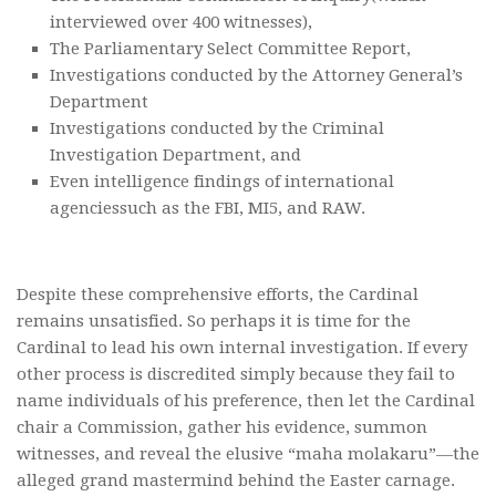
interviewed over 400 witnesses),
The Parliamentary Select Committee Report,
Investigations conducted by the Attorney General’s
Department
Investigations conducted by the Criminal
Investigation Department, and
Even intelligence findings of international
agenciessuch as the FBI, MI5, and RAW.
Despite these comprehensive efforts, the Cardinal
remains unsatisfied. So perhaps it is time for the
Cardinal to lead his own internal investigation. If every
other process is discredited simply because they fail to
name individuals of his preference, then let the Cardinal
chair a Commission, gather his evidence, summon
witnesses, and reveal the elusive “maha molakaru”—the
alleged grand mastermind behind the Easter carnage.