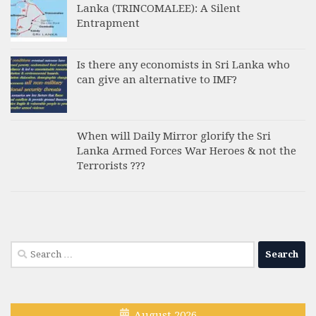
Lanka (TRINCOMALEE): A Silent
Entrapment
Is there any economists in Sri Lanka who
can give an alternative to IMF?
When will Daily Mirror glorify the Sri
Lanka Armed Forces War Heroes & not the
Terrorists ???
Search
for:
August 2026