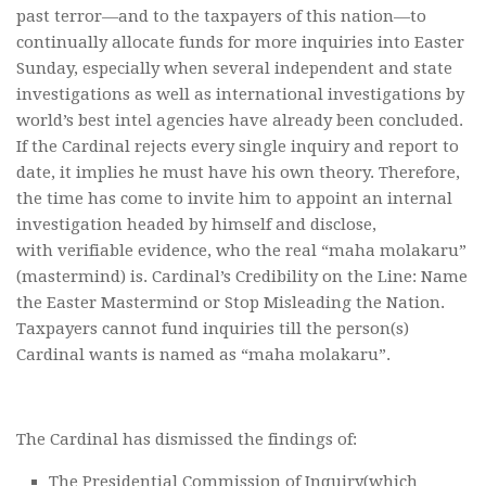
past terror—and to the taxpayers of this nation—to
continually allocate funds for more inquiries into Easter
Sunday, especially when several independent and state
investigations as well as international investigations by
world’s best intel agencies have already been concluded.
If the Cardinal rejects every single inquiry and report to
date, it implies he must have his own theory. Therefore,
the time has come to invite him to appoint an internal
investigation headed by himself and disclose,
with verifiable evidence, who the real “maha molakaru”
(mastermind) is. Cardinal’s Credibility on the Line: Name
the Easter Mastermind or Stop Misleading the Nation.
Taxpayers cannot fund inquiries till the person(s)
Cardinal wants is named as “maha molakaru”.
The Cardinal has dismissed the findings of:
The Presidential Commission of Inquiry(which