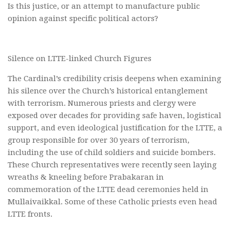
Is this justice, or an attempt to manufacture public
opinion against specific political actors?
Silence on LTTE-linked Church Figures
The Cardinal’s credibility crisis deepens when examining
his silence over the Church’s historical entanglement
with terrorism. Numerous priests and clergy were
exposed over decades for providing safe haven, logistical
support, and even ideological justification for the LTTE, a
group responsible for over 30 years of terrorism,
including the use of child soldiers and suicide bombers.
These Church representatives were recently seen laying
wreaths & kneeling before Prabakaran in
commemoration of the LTTE dead ceremonies held in
Mullaivaikkal. Some of these Catholic priests even head
LTTE fronts.