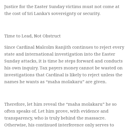
Justice for the Easter Sunday victims must not come at
the cost of Sri Lanka’s sovereignty or security.
Time to Lead, Not Obstruct
Since Cardinal Malcolm Ranjith continues to reject every
state and international investigation into the Easter
Sunday attacks, it is time he steps forward and conducts
his own inquiry. Tax payers money cannot be wasted on
investigations that Cardinal is likely to reject unless the
names he wants as “maha molakaru” are given.
Therefore, let him reveal the “maha molakaru” he so
often speaks of. Let him prove, with evidence and
transparency, who is truly behind the massacre.
Otherwise, his continued interference only serves to