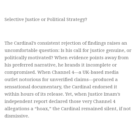
Selective Justice or Political Strategy?
The Cardinal’s consistent rejection of findings raises an
uncomfortable question: Is his call for justice genuine, or
politically motivated? When evidence points away from
his preferred narrative, he brands it incomplete or
compromised. When Channel 4—a UK-based media
outlet notorious for unverified claims—produced a
sensational documentary, the Cardinal endorsed it
within hours of its release. Yet, when Justice Imam’s
independent report declared those very Channel 4
allegations a “hoax,” the Cardinal remained silent, if not
dismissive.