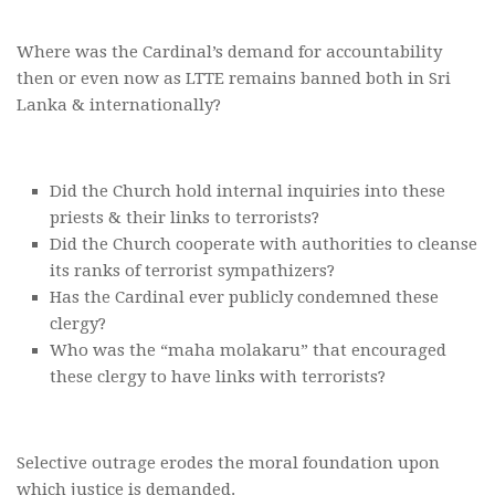
Where was the Cardinal’s demand for accountability
then or even now as LTTE remains banned both in Sri
Lanka & internationally?
Did the Church hold internal inquiries into these
priests & their links to terrorists?
Did the Church cooperate with authorities to cleanse
its ranks of terrorist sympathizers?
Has the Cardinal ever publicly condemned these
clergy?
Who was the “maha molakaru” that encouraged
these clergy to have links with terrorists?
Selective outrage erodes the moral foundation upon
which justice is demanded.