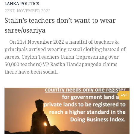
LANKA POLITICS
22ND NOVEMBER 2022
Stalin’s teachers don’t want to wear
saree/osariya
On 21st November 2022 a handful of teachers &
principals arrived wearing casual clothing instead of
sarees. Ceylon Teachers Union (representing over
50,000 teachers) VP Rasika Handapangoda claims
there have been social...
0