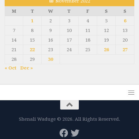
November 2022
M
T
W
T
F
S
S
1
2
3
4
5
6
7
8
9
10
11
12
13
14
15
16
17
18
19
20
21
22
23
24
25
26
27
28
29
30
« Oct
Dec »
Shenali Waduge © 2026. All Rights Reserved.