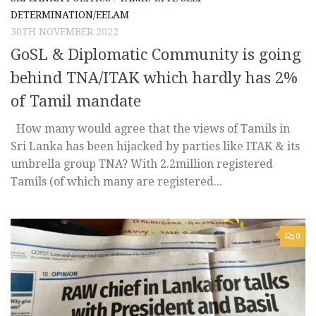
DETERMINATION/EELAM
30TH NOVEMBER 2022
GoSL & Diplomatic Community is going
behind TNA/ITAK which hardly has 2%
of Tamil mandate
How many would agree that the views of Tamils in
Sri Lanka has been hijacked by parties like ITAK & its
umbrella group TNA? With 2.2million registered
Tamils (of which many are registered...
0