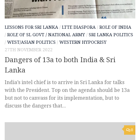
LESSONS FOR SRI LANKA
/
LTTE DIASPORA
/
ROLE OF INDIA
/
ROLE OF SL GOVT / NATIONAL ARMY
/
SRI LANKA POLITICS
/
WEST/ASIAN POLITICS
/
WESTERN HYPOCRISY
27TH NOVEMBER 2022
Dangers of 13a to both India & Sri
Lanka
India’s intel chief is to arrive in Sri Lanka for talks
with the President. Top on the agenda should be 13a
but not to canvass for its implementation, but to
discuss the dangers that...
0