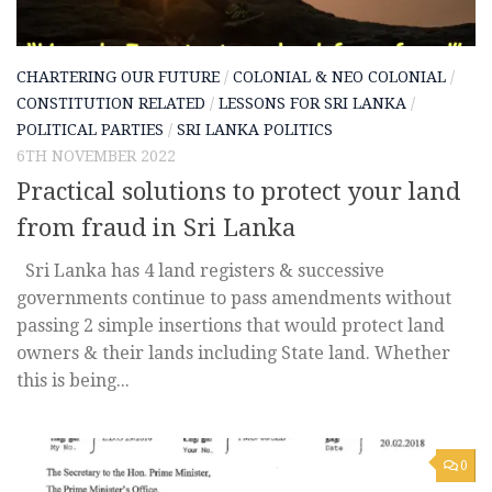
CHARTERING OUR FUTURE
/
COLONIAL & NEO COLONIAL
/
CONSTITUTION RELATED
/
LESSONS FOR SRI LANKA
/
POLITICAL PARTIES
/
SRI LANKA POLITICS
6TH NOVEMBER 2022
Practical solutions to protect your land
from fraud in Sri Lanka
Sri Lanka has 4 land registers & successive
governments continue to pass amendments without
passing 2 simple insertions that would protect land
owners & their lands including State land. Whether
this is being...
0