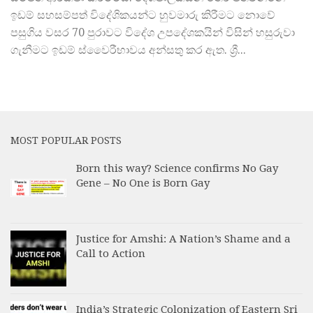
ඉඩම් සහසම්පත් විදේශිකයන්ට හුවමාරු කිරීමට නොවේ
පසුගිය වසර 70 පුරාවට විදේශ උපදේශකයින් විසින් හසුරුවා
ගැනීමට ඉඩම් ස්වෛරීභාවය අන්සතු කර ඇත. ශ්‍රී...
MOST POPULAR POSTS
Born this way? Science confirms No Gay
Gene – No One is Born Gay
Justice for Amshi: A Nation’s Shame and a
Call to Action
India’s Strategic Colonization of Eastern Sri