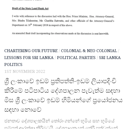
CHARTERING OUR FUTURE
/
COLONIAL & NEO COLONIAL
/
LESSONS FOR SRI LANKA
/
POLITICAL PARTIES
/
SRI LANKA
POLITICS
1ST NOVEMBER 2022
ශ්‍රී ලංකාවේ ඉඩම් ප්‍රතිපත්ති-ඉඩම් ලියාපදිංචි
කිරීමේ පටිපාටිය දේශපාලන පැවැත්ම සඳහා
මිස ශ්‍රී ලංකාවේ ඉඩම් හිමියන්ගේ ප්‍රයෝජනය
සඳහා නොවේ
ජනතාව දේශපාලකයින් තෝරා ගන්නේ භූමිය සහ භූමියේ
සම්පත් ආරක්ෂා කිරීමටයි. දේශපාලකයන් තේරී පත්වන්නේ