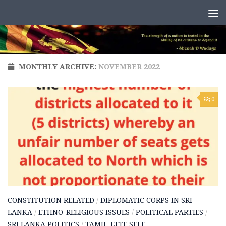
Skip to content
MONTHLY ARCHIVE:
NOVEMBER 2022
0
CONSTITUTION RELATED
/
DIPLOMATIC CORPS IN SRI
LANKA
/
ETHNO-RELIGIOUS ISSUES
/
POLITICAL PARTIES
/
SRI LANKA POLITICS
/
TAMIL-LTTE SELF-