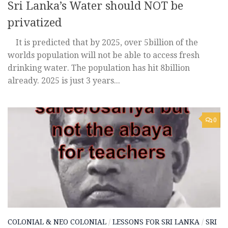
Sri Lanka’s Water should NOT be
privatized
It is predicted that by 2025, over 5billion of the
worlds population will not be able to access fresh
drinking water. The population has hit 8billion
already. 2025 is just 3 years...
0
COLONIAL & NEO COLONIAL
/
LESSONS FOR SRI LANKA
/
SRI