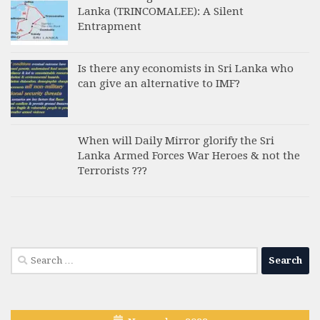
Lanka (TRINCOMALEE): A Silent
Entrapment
Is there any economists in Sri Lanka who
can give an alternative to IMF?
When will Daily Mirror glorify the Sri
Lanka Armed Forces War Heroes & not the
Terrorists ???
Search
for: