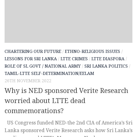
CHARTERING OUR FUTURE
/
ETHNO-RELIGIOUS ISSUES
/
LESSONS FOR SRI LANKA
/
LTTE CRIMES
/
LTTE DIASPORA
/
ROLE OF SL GOVT / NATIONAL ARMY
/
SRI LANKA POLITICS
/
TAMIL-LTTE SELF-DETERMINATION/EELAM
26TH NOVEMBER 2022
Why is NED sponsored Verite Research
worried about LTTE dead
commemorations?
US Congress funded NED-the 2nd CIA of America’s Sri
Lanka sponsored Verite Research asks how Sri Lanka’s