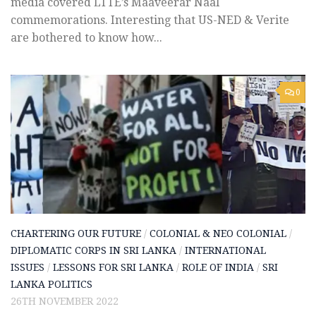
media covered LTTE’s Maaveerar Naal
commemorations. Interesting that US-NED & Verite
are bothered to know how...
0
CHARTERING OUR FUTURE
/
COLONIAL & NEO COLONIAL
/
DIPLOMATIC CORPS IN SRI LANKA
/
INTERNATIONAL
ISSUES
/
LESSONS FOR SRI LANKA
/
ROLE OF INDIA
/
SRI
LANKA POLITICS
26TH NOVEMBER 2022