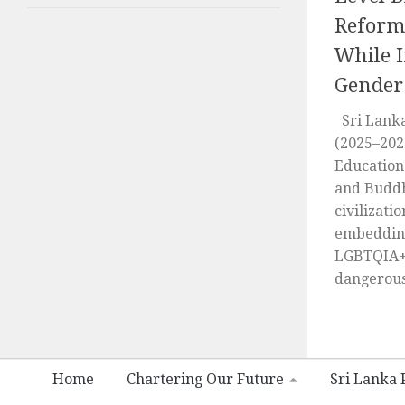
Reform
While I
Gender
Sri Lanka
(2025–202
Education 
and Buddh
civilizati
embedding
LGBTQIA+ 
dangerous.
Home
Chartering Our Future
Sri Lanka P