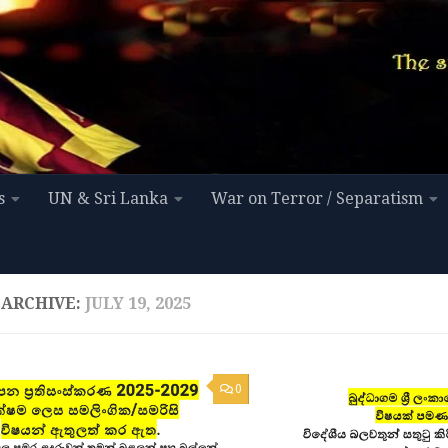
s
UN & Sri Lanka
War on Terror / Separatism
 ARCHIVE:
JULY 19, 2025
0