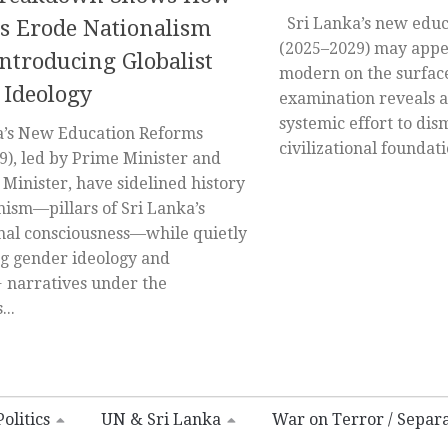
Sri Lanka’s new educ
s Erode Nationalism
(2025–2029) may appe
ntroducing Globalist
modern on the surface
 Ideology
examination reveals a
systemic effort to di
’s New Education Reforms
civilizational foundatio
9), led by Prime Minister and
Minister, have sidelined history
ism—pillars of Sri Lanka’s
onal consciousness—while quietly
 gender ideology and
narratives under the
..
olitics
UN & Sri Lanka
War on Terror / Separ