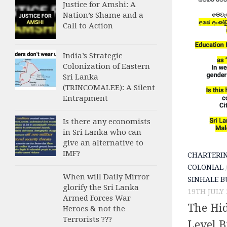
Justice for Amshi: A
Nation’s Shame and a
Call to Action
India’s Strategic
Colonization of Eastern
Sri Lanka
(TRINCOMALEE): A Silent
Entrapment
Is there any economists
in Sri Lanka who can
give an alternative to
IMF?
CHARTERI
COLONIAL
When will Daily Mirror
SINHALE B
glorify the Sri Lanka
19TH JULY 
Armed Forces War
The Hi
Heroes & not the
Terrorists ???
Level 