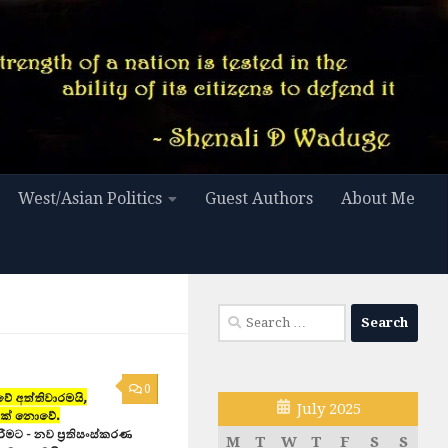
West/Asian Politics
Guest Authors
About Me
Search
for:
0
July 2025
M
T
W
T
F
S
S