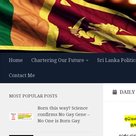
Skip to content
Home
Chartering Our Future
Sri Lanka Politic
Contact Me
DAILY
MOST POPULAR POSTS
Born this way? Science
confirms No Gay Gene –
No One is Born Gay