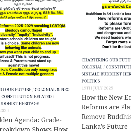
CHARTERING OUR FUTU
COLONIAL
/
CONSTITUTI
SINHALE BUDDHIST HER
POLITICS
19TH JULY 2025
NG OUR FUTURE
/
COLONIAL & NEO
How the New Ed
/
CONSTITUTION RELATED
/
UDDHIST HERITAGE
Reforms are Pla
2025
Remove Buddhis
dden Agenda: Grade-
Lanka’s Future
Breakdown Shows How