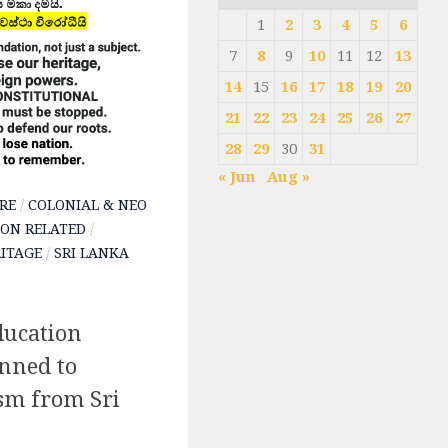
1
2
3
4
5
6
7
8
9
10
11
12
13
14
15
16
17
18
19
20
21
22
23
24
25
26
27
28
29
30
31
« Jun
Aug »
RE
/
COLONIAL & NEO
ON RELATED
/
ITAGE
/
SRI LANKA
ucation
nned to
m from Sri