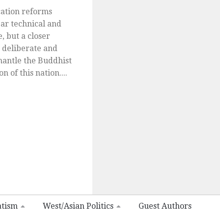
ation reforms
ar technical and
, but a closer
 deliberate and
smantle the Buddhist
n of this nation....
atism
West/Asian Politics
Guest Authors