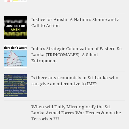
Justice for Amshi: A Nation’s Shame and a
Call to Action
India’s Strategic Colonization of Eastern Sri
Lanka (TRINCOMALEE): A Silent
Entrapment
Is there any economists in Sri Lanka who
can give an alternative to IMF?
When will Daily Mirror glorify the Sri
Lanka Armed Forces War Heroes & not the
Terrorists ???