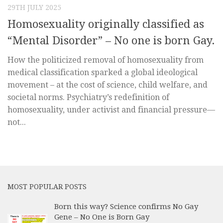
29TH JULY 2025
Homosexuality originally classified as
“Mental Disorder” – No one is born Gay.
How the politicized removal of homosexuality from
medical classification sparked a global ideological
movement – at the cost of science, child welfare, and
societal norms. Psychiatry’s redefinition of
homosexuality, under activist and financial pressure—
not...
MOST POPULAR POSTS
Born this way? Science confirms No Gay
Gene – No One is Born Gay