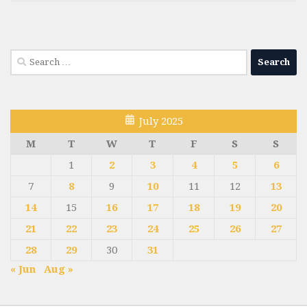
Search
for:
July 2025
M
T
W
T
F
S
S
1
2
3
4
5
6
7
8
9
10
11
12
13
14
15
16
17
18
19
20
21
22
23
24
25
26
27
28
29
30
31
« Jun
Aug »