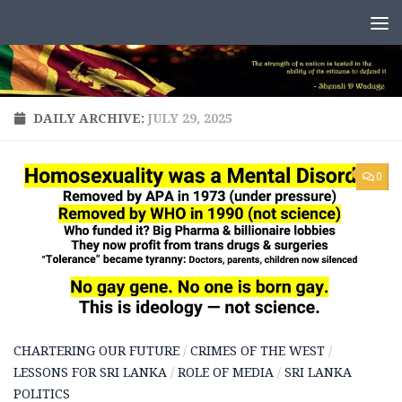
Skip to content
DAILY ARCHIVE:
JULY 29, 2025
0
CHARTERING OUR FUTURE
/
CRIMES OF THE WEST
/
LESSONS FOR SRI LANKA
/
ROLE OF MEDIA
/
SRI LANKA
POLITICS