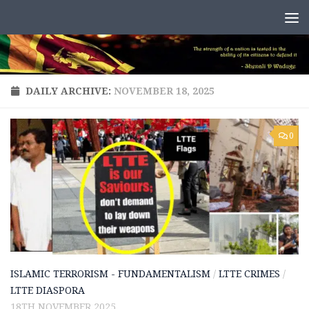
Skip to content
DAILY ARCHIVE:
NOVEMBER 18, 2025
0
ISLAMIC TERRORISM - FUNDAMENTALISM
/
LTTE CRIMES
/
LTTE DIASPORA
18TH NOVEMBER 2025