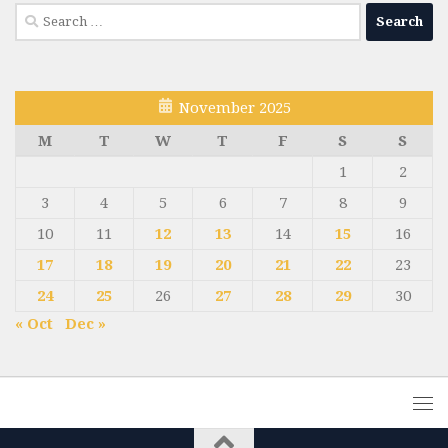
Search
for:
November 2025
M
T
W
T
F
S
S
1
2
3
4
5
6
7
8
9
10
11
12
13
14
15
16
17
18
19
20
21
22
23
24
25
26
27
28
29
30
« Oct
Dec »