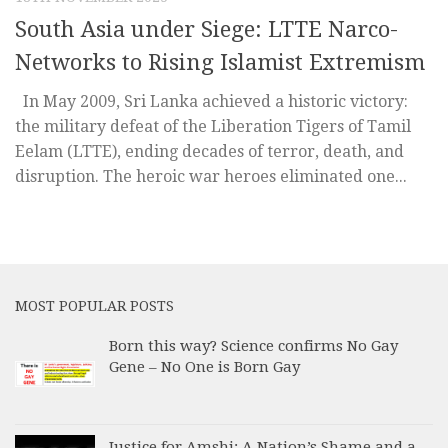
South Asia under Siege: LTTE Narco-
Networks to Rising Islamist Extremism
In May 2009, Sri Lanka achieved a historic victory:
the military defeat of the Liberation Tigers of Tamil
Eelam (LTTE), ending decades of terror, death, and
disruption. The heroic war heroes eliminated one...
MOST POPULAR POSTS
Born this way? Science confirms No Gay
Gene – No One is Born Gay
Justice for Amshi: A Nation’s Shame and a