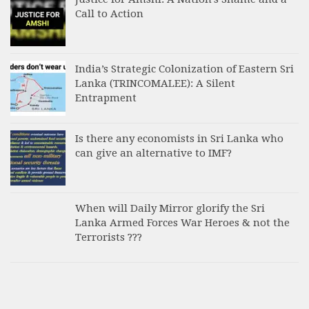
Call to Action
India’s Strategic Colonization of Eastern Sri
Lanka (TRINCOMALEE): A Silent
Entrapment
Is there any economists in Sri Lanka who
can give an alternative to IMF?
When will Daily Mirror glorify the Sri
Lanka Armed Forces War Heroes & not the
Terrorists ???