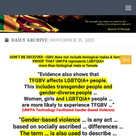
Skip to content
DAILY ARCHIVE:
NOVEMBER 25, 2025
0