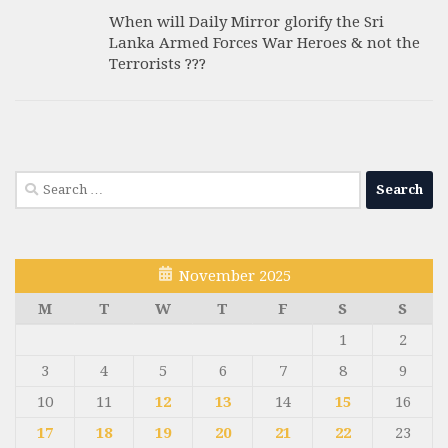
When will Daily Mirror glorify the Sri
Lanka Armed Forces War Heroes & not the
Terrorists ???
Search
for:
November 2025
M
T
W
T
F
S
S
1
2
3
4
5
6
7
8
9
10
11
12
13
14
15
16
17
18
19
20
21
22
23