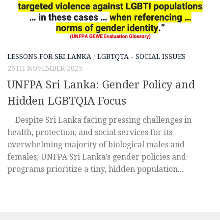
LESSONS FOR SRI LANKA
/
LGBTQTA - SOCIAL ISSUES
25TH NOVEMBER 2025
UNFPA Sri Lanka: Gender Policy and
Hidden LGBTQIA Focus
Despite Sri Lanka facing pressing challenges in
health, protection, and social services for its
overwhelming majority of biological males and
females, UNFPA Sri Lanka’s gender policies and
programs prioritize a tiny, hidden population...