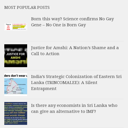
MOST POPULAR POSTS
Born this way? Science confirms No Gay
Gene – No One is Born Gay
Justice for Amshi: A Nation’s Shame and a
Call to Action
India’s Strategic Colonization of Eastern Sri
Lanka (TRINCOMALEE): A Silent
Entrapment
Is there any economists in Sri Lanka who
can give an alternative to IMF?