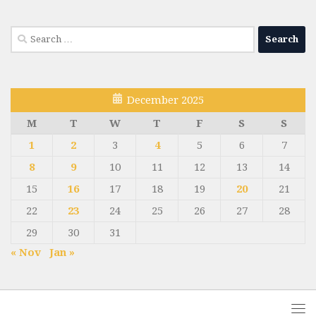
Search
for:
December 2025
M
T
W
T
F
S
S
1
2
3
4
5
6
7
8
9
10
11
12
13
14
15
16
17
18
19
20
21
22
23
24
25
26
27
28
29
30
31
« Nov
Jan »