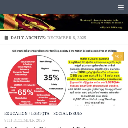
Skip to content
DAILY ARCHIVE:
DECEMBER 8, 2025
0
EDUCATION
/
LGBTQTA - SOCIAL ISSUES
8TH DECEMBER 2025