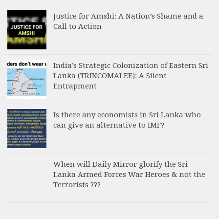
Justice for Amshi: A Nation’s Shame and a
Call to Action
India’s Strategic Colonization of Eastern Sri
Lanka (TRINCOMALEE): A Silent
Entrapment
Is there any economists in Sri Lanka who
can give an alternative to IMF?
When will Daily Mirror glorify the Sri
Lanka Armed Forces War Heroes & not the
Terrorists ???