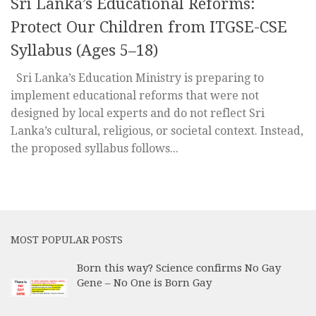
Sri Lanka’s Educational Reforms:
Protect Our Children from ITGSE-CSE
Syllabus (Ages 5–18)
Sri Lanka’s Education Ministry is preparing to
implement educational reforms that were not
designed by local experts and do not reflect Sri
Lanka’s cultural, religious, or societal context. Instead,
the proposed syllabus follows...
MOST POPULAR POSTS
Born this way? Science confirms No Gay
Gene – No One is Born Gay