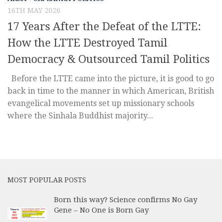
16TH MAY 2026
17 Years After the Defeat of the LTTE:
How the LTTE Destroyed Tamil
Democracy & Outsourced Tamil Politics
Before the LTTE came into the picture, it is good to go
back in time to the manner in which American, British
evangelical movements set up missionary schools
where the Sinhala Buddhist majority...
MOST POPULAR POSTS
Born this way? Science confirms No Gay
Gene – No One is Born Gay