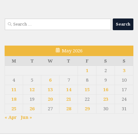
Search
for:
May 2026
M
T
W
T
F
S
S
1
2
3
4
5
6
7
8
9
10
11
12
13
14
15
16
17
18
19
20
21
22
23
24
25
26
27
28
29
30
31
« Apr
Jun »