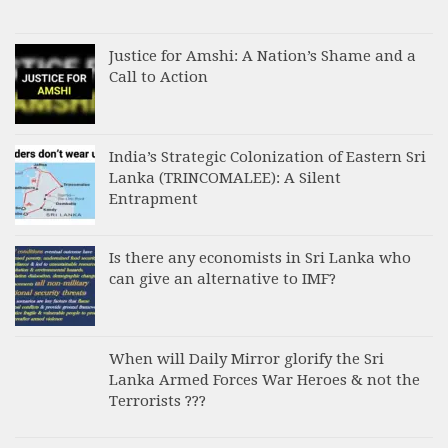
Justice for Amshi: A Nation’s Shame and a
Call to Action
India’s Strategic Colonization of Eastern Sri
Lanka (TRINCOMALEE): A Silent
Entrapment
Is there any economists in Sri Lanka who
can give an alternative to IMF?
When will Daily Mirror glorify the Sri
Lanka Armed Forces War Heroes & not the
Terrorists ???