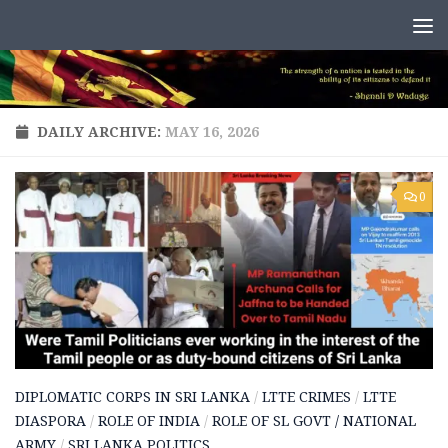
Skip to content
DAILY ARCHIVE:
MAY 16, 2026
0
DIPLOMATIC CORPS IN SRI LANKA
/
LTTE CRIMES
/
LTTE
DIASPORA
/
ROLE OF INDIA
/
ROLE OF SL GOVT / NATIONAL
ARMY
/
SRI LANKA POLITICS