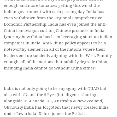
enough and more tomatoes getting thrown at the
Indian government with each passing day. India has
even withdrawn from the Regional Comprehensive
Economic Partnership. India has even joined the anti-
China bandwagon curbing Chinese products in India
ignoring how China has been leveraging start-up Indian
companies in India. Anti-China policy appears to be a
noteworthy element in all of the nations where their
leaders end up suddenly aligning with the West. Funnily
enough. all of the nations that publicly degrade China,
including India cannot do without China either!
India is not only going to be engaging with QUAD but
also with G7 and the 5 Eyes (intelligence sharing
alongside US-Canada, UK, Australia & New Zealand)
Obviously India has forgotten that newly created India
under Jawarhalal Nehru joined the British