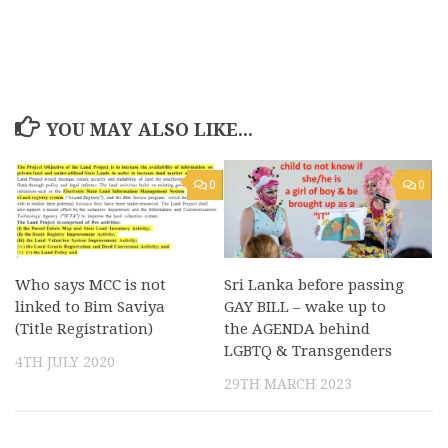
YOU MAY ALSO LIKE...
0
0
Who says MCC is not
Sri Lanka before passing
linked to Bim Saviya
GAY BILL – wake up to
(Title Registration)
the AGENDA behind
LGBTQ & Transgenders
4TH JULY 2020
29TH MARCH 2023