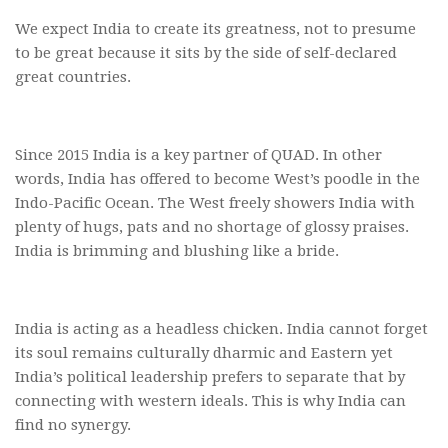
We expect India to create its greatness, not to presume
to be great because it sits by the side of self-declared
great countries.
Since 2015 India is a key partner of QUAD. In other
words, India has offered to become West’s poodle in the
Indo-Pacific Ocean. The West freely showers India with
plenty of hugs, pats and no shortage of glossy praises.
India is brimming and blushing like a bride.
India is acting as a headless chicken. India cannot forget
its soul remains culturally dharmic and Eastern yet
India’s political leadership prefers to separate that by
connecting with western ideals. This is why India can
find no synergy.