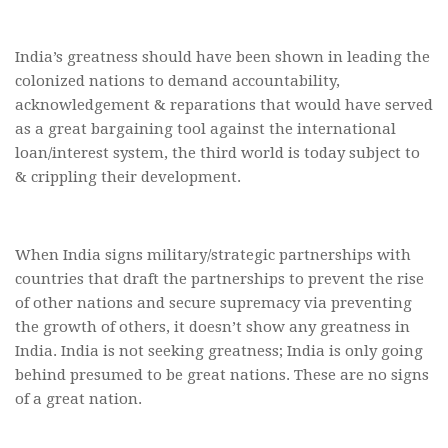
India’s greatness should have been shown in leading the
colonized nations to demand accountability,
acknowledgement & reparations that would have served
as a great bargaining tool against the international
loan/interest system, the third world is today subject to
& crippling their development.
When India signs military/strategic partnerships with
countries that draft the partnerships to prevent the rise
of other nations and secure supremacy via preventing
the growth of others, it doesn’t show any greatness in
India. India is not seeking greatness; India is only going
behind presumed to be great nations. These are no signs
of a great nation.