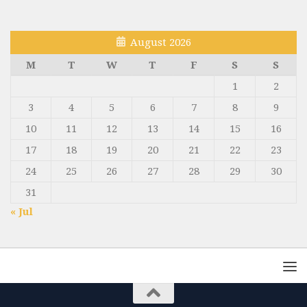
August 2026
M
T
W
T
F
S
S
1
2
3
4
5
6
7
8
9
10
11
12
13
14
15
16
17
18
19
20
21
22
23
24
25
26
27
28
29
30
31
« Jul