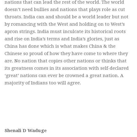
nations that can lead the rest of the world. The world
doesn’t need bullies and nations that plays role as cut
throats. India can and should be a world leader but not
by romancing with the West and holding on to West’s
apron strings. India must inculcate its historical roots
and rise on India’s terms and India’s glories, just as
China has done which is what makes China & the
Chinese so proud of how they have come to where they
are. No nation that copies other nations or thinks that
its greatness comes in its association with self-declared
‘great’ nations can ever be crowned a great nation. A
majority of Indians too will agree.
Shenali D Waduge