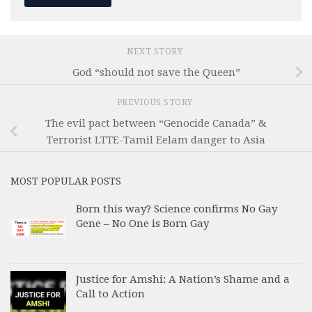
NEXT STORY
God “should not save the Queen”
PREVIOUS STORY
The evil pact between “Genocide Canada” &
Terrorist LTTE-Tamil Eelam danger to Asia
MOST POPULAR POSTS
Born this way? Science confirms No Gay
Gene – No One is Born Gay
Justice for Amshi: A Nation’s Shame and a
Call to Action