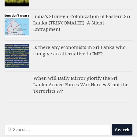
India’s Strategic Colonization of Eastern Sri
Lanka (TRINCOMALEE): A Silent
Entrapment
Is there any economists in Sri Lanka who
can give an alternative to IMF?
When will Daily Mirror glorify the Sri
Lanka Armed Forces War Heroes & not the
Terrorists ???
Search
for: