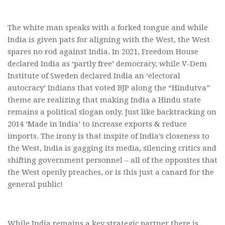
The white man speaks with a forked tongue and while
India is given pats for aligning with the West, the West
spares no rod against India. In 2021, Freedom House
declared India as ‘partly free’ democracy, while V-Dem
Institute of Sweden declared India an ‘electoral
autocracy’ Indians that voted BJP along the “Hindutva”
theme are realizing that making India a Hindu state
remains a political slogan only. Just like backtracking on
2014 ‘Made in India’ to increase exports & reduce
imports. The irony is that inspite of India’s closeness to
the West, India is gagging its media, silencing critics and
shifting government personnel – all of the opposites that
the West openly preaches, or is this just a canard for the
general public!
While India remains a key strategic partner there is