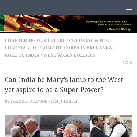
Skip to content
CHARTERING OUR FUTURE
/
COLONIAL & NEO
COLONIAL
/
DIPLOMATIC CORPS IN SRI LANKA
/
ROLE OF INDIA
/
WEST/ASIAN POLITICS
0
Can India be Mary’s lamb to the West
yet aspire to be a Super Power?
BY
SHENALI WADUGE
·
4TH JULY 2021