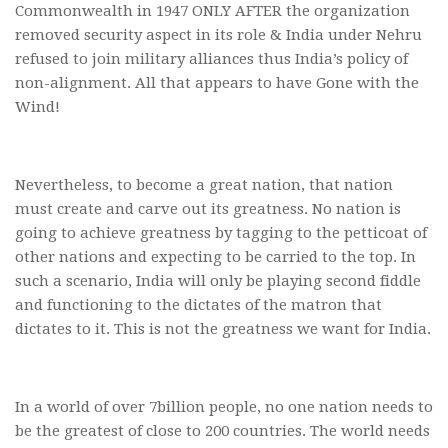
Commonwealth in 1947 ONLY AFTER the organization
removed security aspect in its role & India under Nehru
refused to join military alliances thus India’s policy of
non-alignment. All that appears to have Gone with the
Wind!
Nevertheless, to become a great nation, that nation
must create and carve out its greatness. No nation is
going to achieve greatness by tagging to the petticoat of
other nations and expecting to be carried to the top. In
such a scenario, India will only be playing second fiddle
and functioning to the dictates of the matron that
dictates to it. This is not the greatness we want for India.
In a world of over 7billion people, no one nation needs to
be the greatest of close to 200 countries. The world needs