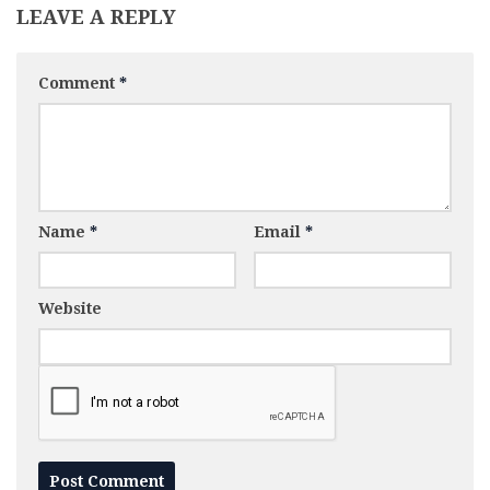
LEAVE A REPLY
Comment
*
Name
*
Email
*
Website