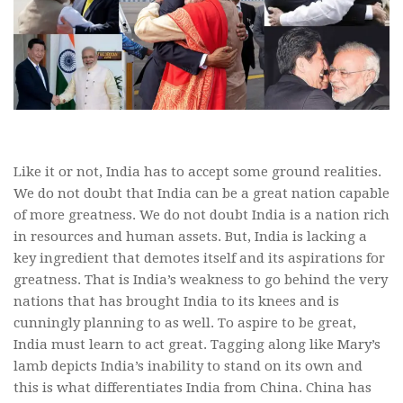
Like it or not, India has to accept some ground realities.
We do not doubt that India can be a great nation capable
of more greatness. We do not doubt India is a nation rich
in resources and human assets. But, India is lacking a
key ingredient that demotes itself and its aspirations for
greatness. That is India’s weakness to go behind the very
nations that has brought India to its knees and is
cunningly planning to as well. To aspire to be great,
India must learn to act great. Tagging along like Mary’s
lamb depicts India’s inability to stand on its own and
this is what differentiates India from China. China has