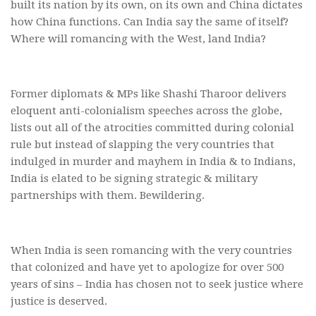
built its nation by its own, on its own and China dictates
how China functions. Can India say the same of itself?
Where will romancing with the West, land India?
Former diplomats & MPs like Shashi Tharoor delivers
eloquent anti-colonialism speeches across the globe,
lists out all of the atrocities committed during colonial
rule but instead of slapping the very countries that
indulged in murder and mayhem in India & to Indians,
India is elated to be signing strategic & military
partnerships with them. Bewildering.
When India is seen romancing with the very countries
that colonized and have yet to apologize for over 500
years of sins – India has chosen not to seek justice where
justice is deserved.