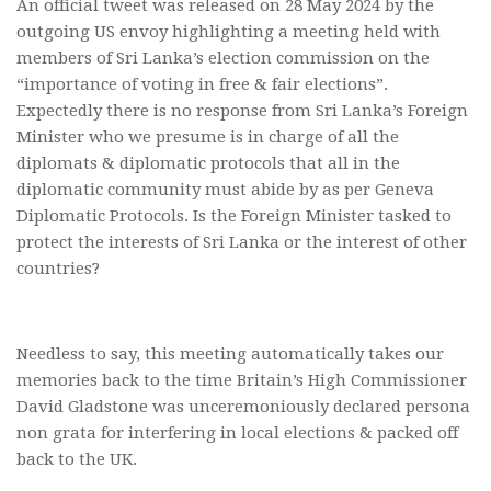
An official tweet was released on 28 May 2024 by the
outgoing US envoy highlighting a meeting held with
members of Sri Lanka’s election commission on the
“importance of voting in free & fair elections”.
Expectedly there is no response from Sri Lanka’s Foreign
Minister who we presume is in charge of all the
diplomats & diplomatic protocols that all in the
diplomatic community must abide by as per Geneva
Diplomatic Protocols. Is the Foreign Minister tasked to
protect the interests of Sri Lanka or the interest of other
countries?
Needless to say, this meeting automatically takes our
memories back to the time Britain’s High Commissioner
David Gladstone was unceremoniously declared persona
non grata for interfering in local elections & packed off
back to the UK.