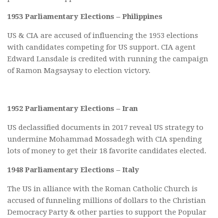
1953 Parliamentary Elections – Philippines
US & CIA are accused of influencing the 1953 elections
with candidates competing for US support. CIA agent
Edward Lansdale is credited with running the campaign
of Ramon Magsaysay to election victory.
1952 Parliamentary Elections – Iran
US declassified documents in 2017 reveal US strategy to
undermine Mohammad Mossadegh with CIA spending
lots of money to get their 18 favorite candidates elected.
1948 Parliamentary Elections – Italy
The US in alliance with the Roman Catholic Church is
accused of funneling millions of dollars to the Christian
Democracy Party & other parties to support the Popular