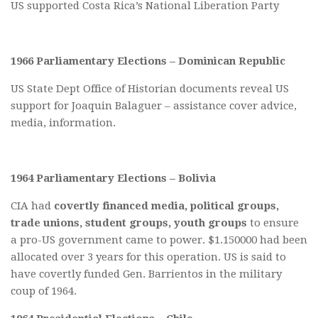
US supported Costa Rica’s National Liberation Party
1966 Parliamentary Elections – Dominican Republic
US State Dept Office of Historian documents reveal US
support for Joaquin Balaguer – assistance cover advice,
media, information.
1964 Parliamentary Elections – Bolivia
CIA had
covertly financed media, political groups,
trade unions, student groups, youth groups
to ensure
a pro-US government came to power. $1.150000 had been
allocated over 3 years for this operation. US is said to
have covertly funded Gen. Barrientos in the military
coup of 1964.