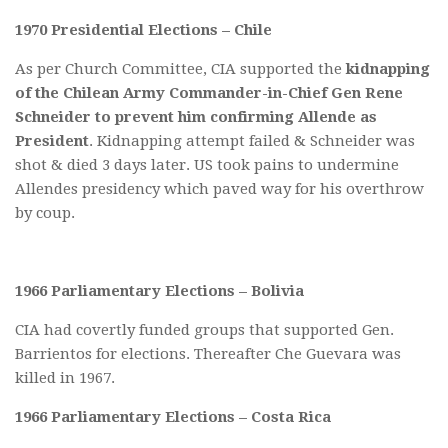
1970 Presidential Elections – Chile
As per Church Committee, CIA supported the
kidnapping
of the Chilean Army Commander-in-Chief Gen Rene
Schneider to prevent him confirming Allende as
President
. Kidnapping attempt failed & Schneider was
shot & died 3 days later. US took pains to undermine
Allendes presidency which paved way for his overthrow
by coup.
1966 Parliamentary Elections – Bolivia
CIA had covertly funded groups that supported Gen.
Barrientos for elections. Thereafter Che Guevara was
killed in 1967.
1966 Parliamentary Elections – Costa Rica