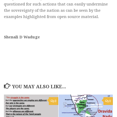
questioned for such actions that can easily undermine
the sovereignty of the nation as can be seen by the
examples highlighted from open source material.
Shenali D Waduge
YOU MAY ALSO LIKE...
0
0