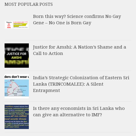
MOST POPULAR POSTS
Born this way? Science confirms No Gay
Gene – No One is Born Gay
Justice for Amshi: A Nation’s Shame and a
Call to Action
India’s Strategic Colonization of Eastern Sri
Lanka (TRINCOMALEE): A Silent
Entrapment
Is there any economists in Sri Lanka who
can give an alternative to IMF?