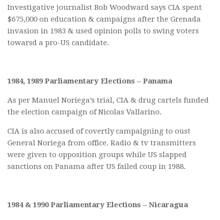
Investigative journalist Bob Woodward says CIA spent
$675,000 on education & campaigns after the Grenada
invasion in 1983 & used opinion polls to swing voters
towarsd a pro-US candidate.
1984, 1989 Parliamentary Elections – Panama
As per Manuel Noriega’s trial, CIA & drug cartels funded
the election campaign of Nicolas Vallarino.
CIA is also accused of covertly campaigning to oust
General Noriega from office. Radio & tv transmitters
were given to opposition groups while US slapped
sanctions on Panama after US failed coup in 1988.
1984 & 1990 Parliamentary Elections – Nicaragua