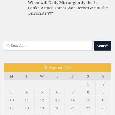
When will Daily Mirror glorify the Sri
Lanka Armed Forces War Heroes & not the
Terrorists ???
Search
for:
August 2026
M
T
W
T
F
S
S
1
2
3
4
5
6
7
8
9
10
11
12
13
14
15
16
17
18
19
20
21
22
23