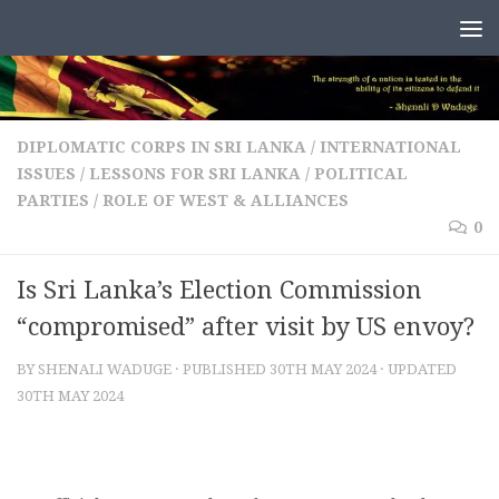
Skip to content
DIPLOMATIC CORPS IN SRI LANKA
/
INTERNATIONAL
ISSUES
/
LESSONS FOR SRI LANKA
/
POLITICAL
PARTIES
/
ROLE OF WEST & ALLIANCES
0
Is Sri Lanka’s Election Commission
“compromised” after visit by US envoy?
BY
SHENALI WADUGE
· PUBLISHED
30TH MAY 2024
· UPDATED
30TH MAY 2024