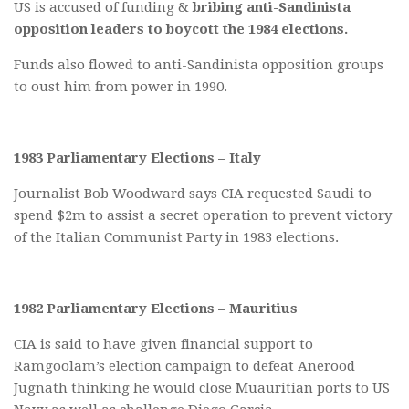
US is accused of funding &
bribing anti-Sandinista
opposition leaders to boycott the 1984 elections.
Funds also flowed to anti-Sandinista opposition groups
to oust him from power in 1990.
1983 Parliamentary Elections – Italy
Journalist Bob Woodward says CIA requested Saudi to
spend $2m to assist a secret operation to prevent victory
of the Italian Communist Party in 1983 elections.
1982 Parliamentary Elections – Mauritius
CIA is said to have given financial support to
Ramgoolam’s election campaign to defeat Anerood
Jugnath thinking he would close Muauritian ports to US