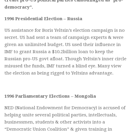
democracy”.
1996 Presidential Election – Russia
US assistance for Boris Yeltsin’s election campaign is no
secret. US had sent a team of campaign experts & were
given an unlimited budget. US used their influence in
IMF to grant Russia a $10.2billion loan to keep the
Russian pro-US govt afloat. Though Yeltsin’s inner circle
misused the funds, IMF turned a blind eye. Many view
the election as being rigged to Yeltsins advantage.
1996 Parliamentary Elections – Mongolia
NED (National Endowment for Democracy) is accused of
helping unite several political parties, intellectuals,
businessmen, students & other activists into a
“Democratic Union Coalition” & given training in