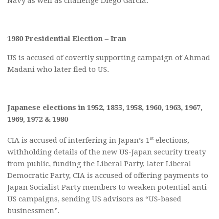
Navy as well as challenge Diego Garcia.
1980 Presidential Election – Iran
US is accused of covertly supporting campaign of Ahmad
Madani who later fled to US.
Japanese elections in 1952, 1855, 1958, 1960, 1963, 1967,
1969, 1972 & 1980
st
CIA is accused of interfering in Japan’s 1
elections,
withholding details of the new US-Japan security treaty
from public, funding the Liberal Party, later Liberal
Democratic Party, CIA is accused of offering payments to
Japan Socialist Party members to weaken potential anti-
US campaigns, sending US advisors as “US-based
businessmen”.