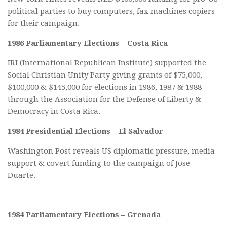
political parties to buy computers, fax machines copiers
for their campaign.
1986 Parliamentary Elections – Costa Rica
IRI (International Republican Institute) supported the
Social Christian Unity Party giving grants of $75,000,
$100,000 & $145,000 for elections in 1986, 1987 & 1988
through the Association for the Defense of Liberty &
Democracy in Costa Rica.
1984 Presidential Elections – El Salvador
Washington Post reveals US diplomatic pressure, media
support & covert funding to the campaign of Jose
Duarte.
1984 Parliamentary Elections – Grenada