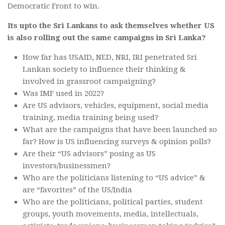
Democratic Front to win.
Its upto the Sri Lankans to ask themselves whether US
is also rolling out the same campaigns in Sri Lanka?
How far has USAID, NED, NRI, IRI penetrated Sri
Lankan society to influence their thinking &
involved in grassroot campaigning?
Was IMF used in 2022?
Are US advisors, vehicles, equipment, social media
training, media training being used?
What are the campaigns that have been launched so
far? How is US influencing surveys & opinion polls?
Are their “US advisors” posing as US
investors/businessmen?
Who are the politicians listening to “US advice” &
are “favorites” of the US/India
Who are the politicians, political parties, student
groups, youth movements, media, intellectuals,