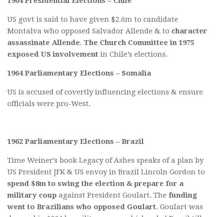
1964 Presidential Elections – Chile
US govt is said to have given $2.6m to candidate
Montalva who opposed Salvador Allende & to
character
assassinate Allende
.
The Church Committee in 1975
exposed US involvement
in Chile’s elections.
1964 Parliamentary Elections – Somalia
US is accused of covertly influencing elections & ensure
officials were pro-West.
1962 Parliamentary Elections – Brazil
Time Weiner’s book Legacy of Ashes speaks of a plan by
US President JFK & US envoy in Brazil Lincoln Gordon to
spend $8m to swing the election & prepare for a
military coup
against President Goulart. The
funding
went to Brazilians who opposed Goulart
. Goulart was