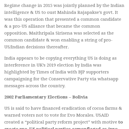
Regime change in 2015 was jointly planned by the Indian
intelligence & US to oust Mahinda Rajapakse’s govt. It
was this operation that presented a common candidate
& a pro-US alliance that became the common
opposition. Maithripala Sirisena was selected as the
common candidate & won enabling a string of pro-
US/Indian decisions thereafter.
India appears to be copying everything US is doing as
interference in UK’s 2019 election by India was
highlighted by Times of India with BJP supporters
campaigning for the Conservative Party via whatsapp
messages across the country.
2002 Parliamentary Elections – Bolivia
US is said to have financed eradication of cocoa farms &
warned voters not to vote for Evo Morales. USAID
created a “political party reform project” with motive
to
create pro-US political parties camouflaged as “pro-