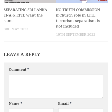
SEPARATING SRI LANKA –
NO TRUTH COMMISSION
TNA & LTTE want the
if Church role in LTTE
same
terrorism-separatism is
not included
3RD MAY 2023
19TH SEPTEMBER 2022
LEAVE A REPLY
Comment
*
Name
*
Email
*