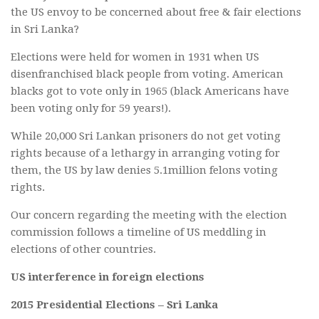
the US envoy to be concerned about free & fair elections
in Sri Lanka?
Elections were held for women in 1931 when US
disenfranchised black people from voting. American
blacks got to vote only in 1965 (black Americans have
been voting only for 59 years!).
While 20,000 Sri Lankan prisoners do not get voting
rights because of a lethargy in arranging voting for
them, the US by law denies 5.1million felons voting
rights.
Our concern regarding the meeting with the election
commission follows a timeline of US meddling in
elections of other countries.
US interference in foreign elections
2015 Presidential Elections – Sri Lanka