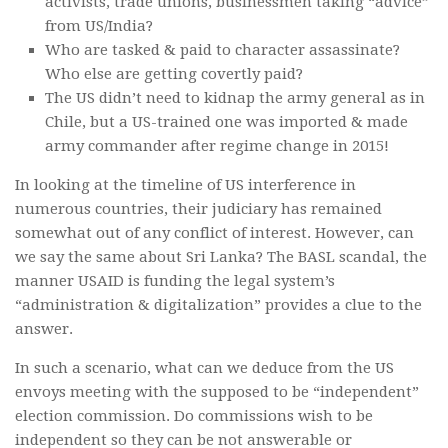
activists, trade unions, businessmen taking “advice”
from US/India?
Who are tasked & paid to character assassinate?
Who else are getting covertly paid?
The US didn’t need to kidnap the army general as in
Chile, but a US-trained one was imported & made
army commander after regime change in 2015!
In looking at the timeline of US interference in
numerous countries, their judiciary has remained
somewhat out of any conflict of interest. However, can
we say the same about Sri Lanka? The BASL scandal, the
manner USAID is funding the legal system’s
“administration & digitalization” provides a clue to the
answer.
In such a scenario, what can we deduce from the US
envoys meeting with the supposed to be “independent”
election commission. Do commissions wish to be
independent so they can be not answerable or