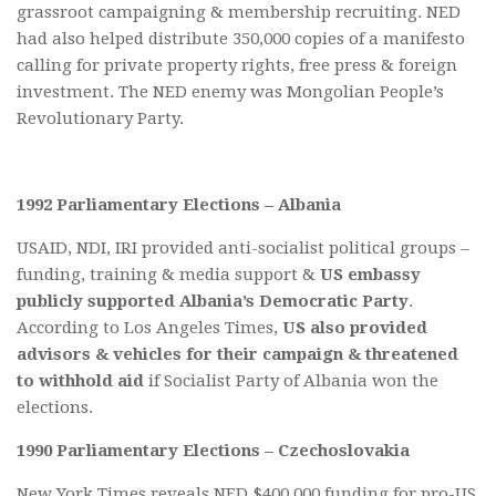
grassroot campaigning & membership recruiting. NED
had also helped distribute 350,000 copies of a manifesto
calling for private property rights, free press & foreign
investment. The NED enemy was Mongolian People’s
Revolutionary Party.
1992 Parliamentary Elections – Albania
USAID, NDI, IRI provided anti-socialist political groups –
funding, training & media support &
US embassy
publicly supported Albania’s Democratic Party
.
According to Los Angeles Times,
US also provided
advisors & vehicles for their campaign & threatened
to withhold aid
if Socialist Party of Albania won the
elections.
1990 Parliamentary Elections – Czechoslovakia
New York Times reveals NED $400,000 funding for pro-US