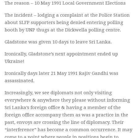
The reason – 10 May 1991 Local Government Elections
The incident – lodging a complaint at the Police Station
about SLFP supporters being denied entering polling
booth by UNP thugs at the Dickwella polling centre.
Gladstone was given 10 days to leave Sri Lanka.
Ironically, Gladstone’s next appointment ended up
Ukraine!
Ironically days later 21 May 1991 Rajiv Gandhi was
assassinated.
Increasingly, we see diplomats not only visiting
everywhere & anywhere they please without informing
Sri Lanka’s foreign office & having a member of the
foreign office accompany them as was a practice in the
past, envoys are crossing the line of diplomacy. Their
“interference” has become a common occurrence. It may
come to a point where people in positions begin to