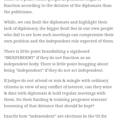
function according to the dictates of the diplomats than
the politicians.
While, we can fault the diplomats and highlight their
lack of diplomacy, the bigger fault lies in our own people
who fail to see how such meetings can compromise their
own position and the Independent role expected of them.
There is little point brandishing a signboard
“INDEPENDENT” if they do not function as an
independent body. There is little point bragging about
being “independent” if they do not act independent.
If judges do not attend or mix & mingle with ordinary
citizens in view of any conflict of interest, can they wine
& dine with diplomats & hold regular meetings with
them. Do their funding & training programs warrant
loosening of that distance that should be kept?
Exactly how “independent” are elections in the US for