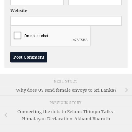
Website
NEXT STORY
Why does US send female envoys to Sri Lanka?
PREVIOUS STORY
Connecting the dots to Eelam: Thimpu Talks-
Himalayan Declaration-Akhand Bharath