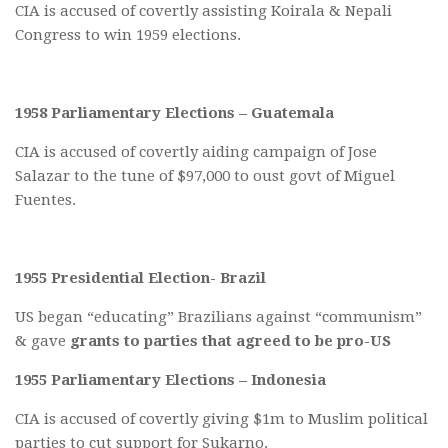
CIA is accused of covertly assisting Koirala & Nepali
Congress to win 1959 elections.
1958 Parliamentary Elections – Guatemala
CIA is accused of covertly aiding campaign of Jose
Salazar to the tune of $97,000 to oust govt of Miguel
Fuentes.
1955 Presidential Election- Brazil
US began “educating” Brazilians against “communism”
& gave
grants to parties that agreed to be pro-US
1955 Parliamentary Elections – Indonesia
CIA is accused of covertly giving $1m to Muslim political
parties to cut support for Sukarno.