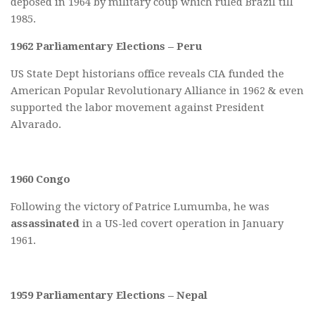
deposed in 1964 by military coup which ruled Brazil till
1985.
1962 Parliamentary Elections – Peru
US State Dept historians office reveals CIA funded the
American Popular Revolutionary Alliance in 1962 & even
supported the labor movement against President
Alvarado.
1960 Congo
Following the victory of Patrice Lumumba, he was
assassinated
in a US-led covert operation in January
1961.
1959 Parliamentary Elections – Nepal