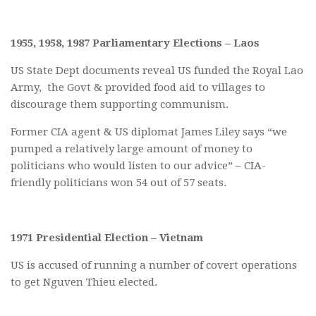
1955, 1958, 1987 Parliamentary Elections – Laos
US State Dept documents reveal US funded the Royal Lao
Army, the Govt & provided food aid to villages to
discourage them supporting communism.
Former CIA agent & US diplomat James Liley says “we
pumped a relatively large amount of money to
politicians who would listen to our advice” – CIA-
friendly politicians won 54 out of 57 seats.
1971 Presidential Election – Vietnam
US is accused of running a number of covert operations
to get Nguven Thieu elected.