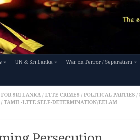
s
UN & Sri Lanka
War on Terror / Separatism
 FOR SRI LANKA
/
LTTE CRIMES
/
POLITICAL PARTIES
/
/
TAMIL-LTTE SELF-DETERMINATION/EELAM
iming Persecution