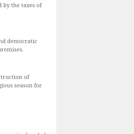
d by the taxes of
and democratic
premises.
truction of
gious season for