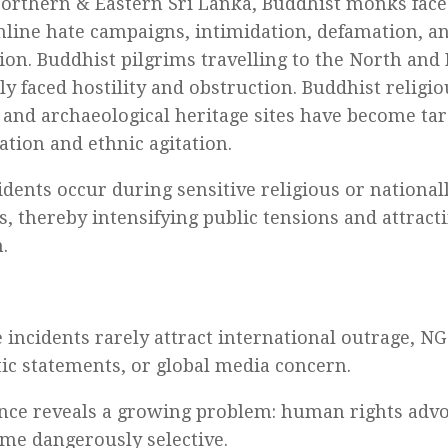
orthern & Eastern Sri Lanka, Buddhist monks face
nline hate campaigns, intimidation, defamation, a
ion. Buddhist pilgrims travelling to the North and
ly faced hostility and obstruction. Buddhist religi
 and archaeological heritage sites have become targ
ation and ethnic agitation.
idents occur during sensitive religious or nationall
s, thereby intensifying public tensions and attracti
.
e incidents rarely attract international outrage, 
ic statements, or global media concern.
ence reveals a growing problem: human rights advo
me dangerously selective.