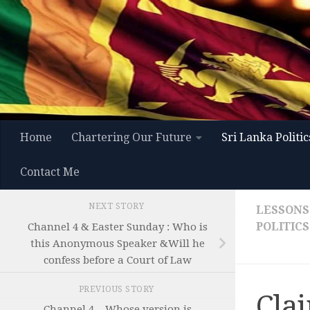
Skip to content
Home
Chartering Our Future
Sri Lanka Politic
Contact Me
NEXT STORY
LESSONS
POLITICS
Channel 4 & Easter Sunday : Who is
this Anonymous Speaker &Will he
confess before a Court of Law
PREVIOUS STORY
Cla
Channel 4 – Whose version is