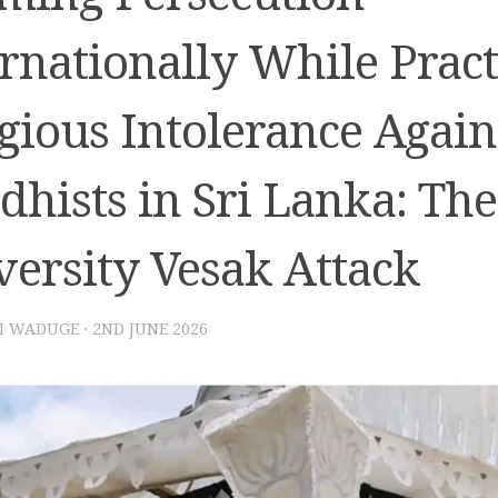
rnationally While Pract
gious Intolerance Again
hists in Sri Lanka: The
versity Vesak Attack
I WADUGE
·
2ND JUNE 2026