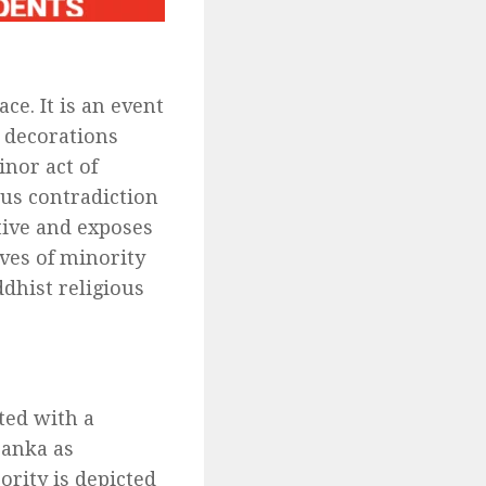
ce. It is an event
k decorations
inor act of
ous contradiction
ative and exposes
ves of minority
dhist religious
ted with a
Lanka as
ority is depicted