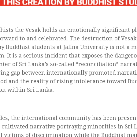
hists the Vesak holds an emotionally significant pla
orward to and celebrated. The destruction of Vesa
by Buddhist students at Jaffna University is not a m
m. It is a serious incident that exposes the danger
nter of Sri Lanka’s so-called “reconciliation” narr
ing gap between internationally promoted narrati
od and the reality of rising intolerance toward Bud
on within Sri Lanka.
des, the international community has been presen
y cultivated narrative portraying minorities in Sri 
l victims of discrimination while the Buddhist maj