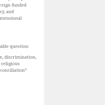
oreign-funded
cy, and
dimensional
table question:
e, discrimination,
 religious
econciliation”