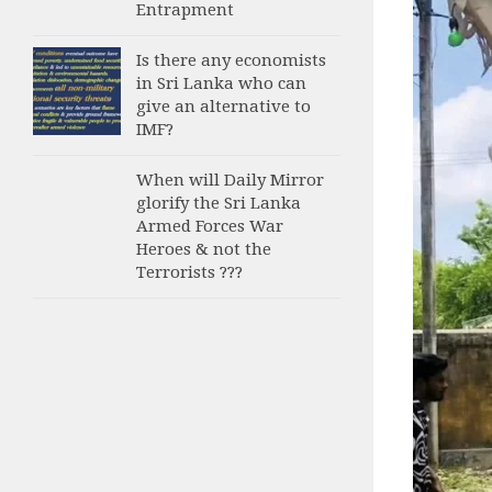
Entrapment
Is there any economists
in Sri Lanka who can
give an alternative to
IMF?
When will Daily Mirror
glorify the Sri Lanka
Armed Forces War
Heroes & not the
Terrorists ???