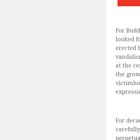
For Budd
looked f
erected 
vandalis
at the ce
the grow
victimho
expressi
For deca
carefull
perpetua