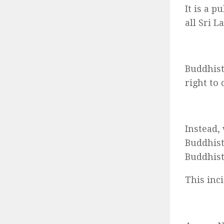
It is a p
all Sri 
Buddhist
right to
Instead,
Buddhist
Buddhist
This inc