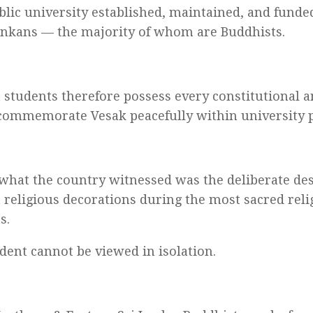
ublic university established, maintained, and funde
Lankans — the majority of whom are Buddhists.
 students therefore possess every constitutional 
 commemorate Vesak peacefully within university 
 what the country witnessed was the deliberate des
 religious decorations during the most sacred reli
s.
ident cannot be viewed in isolation.