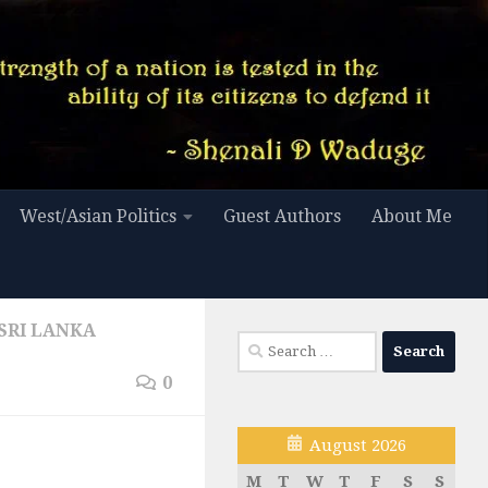
West/Asian Politics
Guest Authors
About Me
SRI LANKA
Search
for:
0
August 2026
M
T
W
T
F
S
S