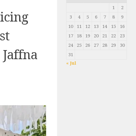
1
2
icing
3
4
5
6
7
8
9
10
11
12
13
14
15
16
st
17
18
19
20
21
22
23
24
25
26
27
28
29
30
 Jaffna
31
« Jul