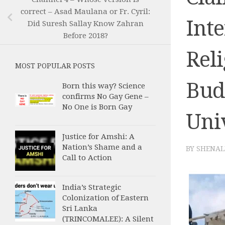
correct – Asad Maulana or Fr. Cyril:
Inte
Did Suresh Sallay Know Zahran
Before 2018?
Reli
MOST POPULAR POSTS
Budd
Born this way? Science
confirms No Gay Gene –
No One is Born Gay
Uni
Justice for Amshi: A
Nation’s Shame and a
BY
SHENAL
Call to Action
India’s Strategic
Colonization of Eastern
Sri Lanka
(TRINCOMALEE): A Silent