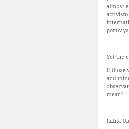
almost e
activism
internat
portraya
Yet the 
If those
and mino
observan
mean?
Jaffna Un