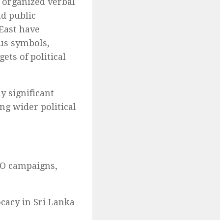
 organized verbal
nd public
 East have
ous symbols,
ets of political
y significant
ng wider political
NGO campaigns,
cacy in Sri Lanka