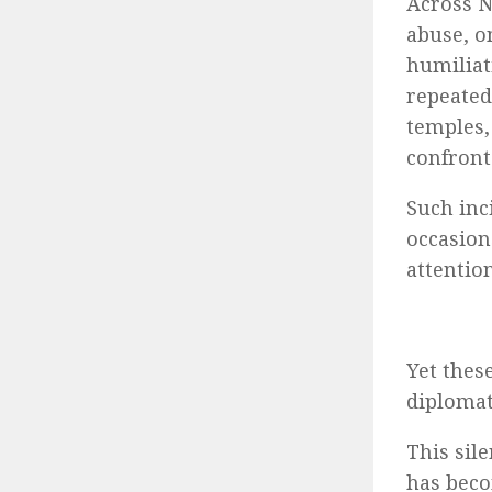
Across N
abuse, o
humiliat
repeated
temples,
confront
Such inc
occasion
attention
Yet thes
diplomat
This sil
has beco