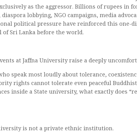
xclusively as the aggressor. Billions of rupees in f
, diaspora lobbying, NGO campaigns, media advoca
ional political pressure have reinforced this one-
l of Sri Lanka before the world.
events at Jaffna University raise a deeply uncomfor
 who speak most loudly about tolerance, coexistenc
rity rights cannot tolerate even peaceful Buddhist
ces inside a State university, what exactly does “r
iversity is not a private ethnic institution.