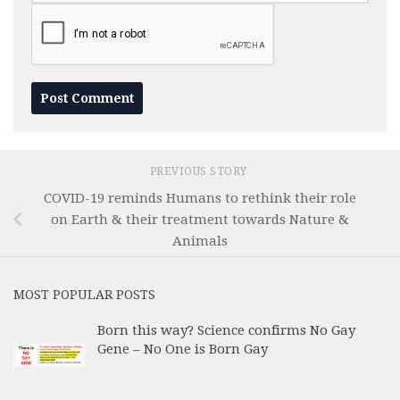
PREVIOUS STORY
COVID-19 reminds Humans to rethink their role
on Earth & their treatment towards Nature &
Animals
MOST POPULAR POSTS
Born this way? Science confirms No Gay
Gene – No One is Born Gay