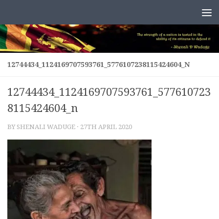
Skip to content
12744434_1124169707593761_5776107238115424604_N
12744434_1124169707593761_577610723
8115424604_n
BY
SHENALI WADUGE
·
27TH APRIL 2020