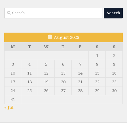
Search
for:
August 2026
M
T
W
T
F
S
S
1
2
3
4
5
6
7
8
9
10
11
12
13
14
15
16
17
18
19
20
21
22
23
24
25
26
27
28
29
30
31
« Jul