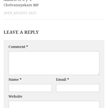
Chelvanayakam MP
28TH AUGUST 2023
LEAVE A REPLY
Comment
*
Name
*
Email
*
Website