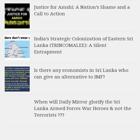
Justice for Amshi: A Nation’s Shame and a
Call to Action
India’s Strategic Colonization of Eastern Sri
Lanka (TRINCOMALEE): A Silent
Entrapment
Is there any economists in Sri Lanka who
can give an alternative to IMF?
When will Daily Mirror glorify the Sri
Lanka Armed Forces War Heroes & not the
Terrorists ???