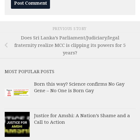
PREVIOUS STORY
Does Sri Lanka’s Parliament/Judiciary/legal
fraternity realize MCC is clipping its powers for 5
years?
MOST POPULAR POSTS
Born this way? Science confirms No Gay
Gene – No One is Born Gay
Justice for Amshi: A Nation’s Shame and a
Call to Action