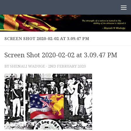
Skip to content
SCREEN SHOT 2020-02-02 AT 3.09.47 PM
Screen Shot 2020-02-02 at 3.09.47 PM
BY
SHENALI WADUGE
·
2ND FEBRUARY 2020