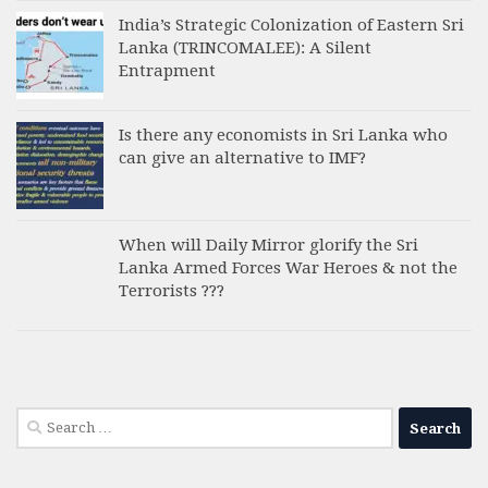
India’s Strategic Colonization of Eastern Sri
Lanka (TRINCOMALEE): A Silent
Entrapment
Is there any economists in Sri Lanka who
can give an alternative to IMF?
When will Daily Mirror glorify the Sri
Lanka Armed Forces War Heroes & not the
Terrorists ???
Search
for: