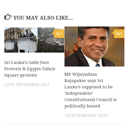
YOU MAY ALSO LIKE...
0
0
Sri Lanka’s Galle Face
Protests & Egypts Tahrir
MP Wijayadasa
Square protests
Rajapakse says Sri
25TH SEPTEMBER 2023
Lanka’s supposed to be
‘independent’
Constitutional Council is
politically biased
14TH FEBRUARY 2019