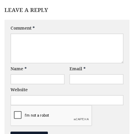
LEAVE A REPLY
Comment
*
Name
*
Email
*
Website