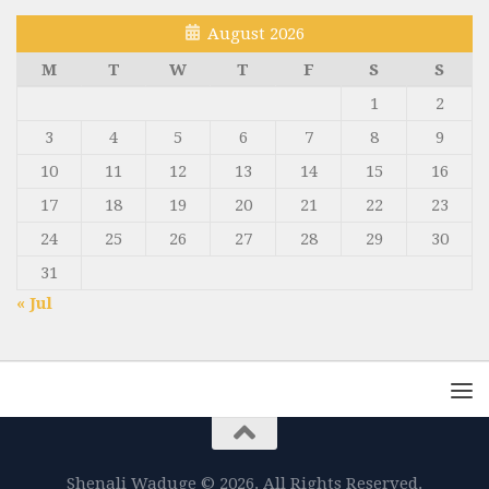
August 2026
M
T
W
T
F
S
S
1
2
3
4
5
6
7
8
9
10
11
12
13
14
15
16
17
18
19
20
21
22
23
24
25
26
27
28
29
30
31
« Jul
Shenali Waduge © 2026. All Rights Reserved.