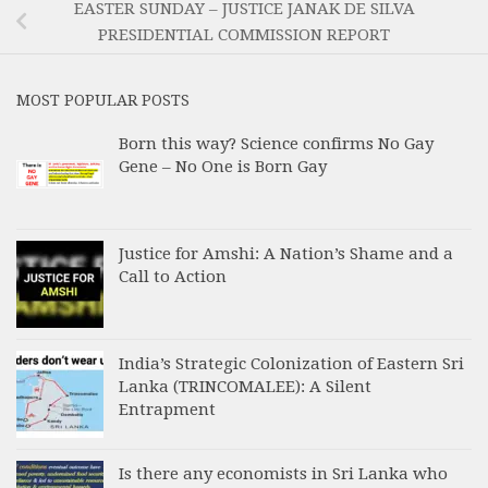
EASTER SUNDAY – JUSTICE JANAK DE SILVA
PRESIDENTIAL COMMISSION REPORT
MOST POPULAR POSTS
Born this way? Science confirms No Gay
Gene – No One is Born Gay
Justice for Amshi: A Nation’s Shame and a
Call to Action
India’s Strategic Colonization of Eastern Sri
Lanka (TRINCOMALEE): A Silent
Entrapment
Is there any economists in Sri Lanka who