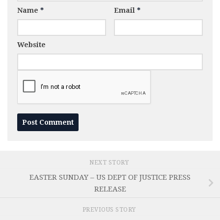
Name
*
Email
*
Website
NEXT STORY
EASTER SUNDAY – US DEPT OF JUSTICE PRESS
RELEASE
PREVIOUS STORY