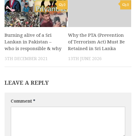
0
0
Burning alive of a Sri
Why the PTA (Prevention
Lankan in Pakistan –
of Terrorism Act) Must Be
who is responsible & why
Retained in Sri Lanka
5TH DECEMBER 2021
13TH JUNE 2026
LEAVE A REPLY
Comment
*