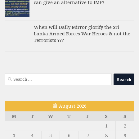
can give an alternative to IMF?
When will Daily Mirror glorify the Sri
Lanka Armed Forces War Heroes & not the
Terrorists ???
Search
for:
August 2026
M
T
W
T
F
S
S
1
2
3
4
5
6
7
8
9