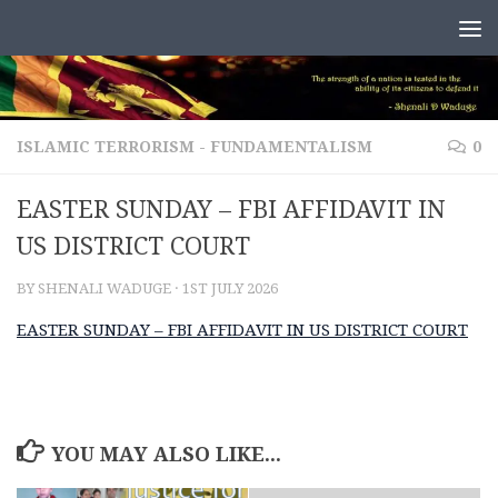
Skip to content
ISLAMIC TERRORISM - FUNDAMENTALISM
0
EASTER SUNDAY – FBI AFFIDAVIT IN
US DISTRICT COURT
BY
SHENALI WADUGE
·
1ST JULY 2026
EASTER SUNDAY – FBI AFFIDAVIT IN US DISTRICT COURT
YOU MAY ALSO LIKE...