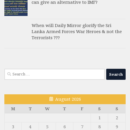
can give an alternative to IMF?
When will Daily Mirror glorify the Sri
Lanka Armed Forces War Heroes & not the
Terrorists ???
Search
for:
August 2026
M
T
W
T
F
S
S
1
2
3
4
5
6
7
8
9