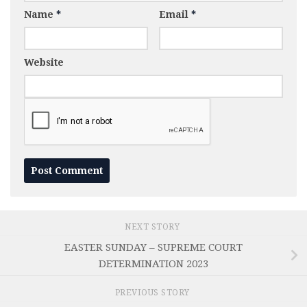
Name
*
Email
*
Website
NEXT STORY
EASTER SUNDAY – SUPREME COURT
DETERMINATION 2023
PREVIOUS STORY