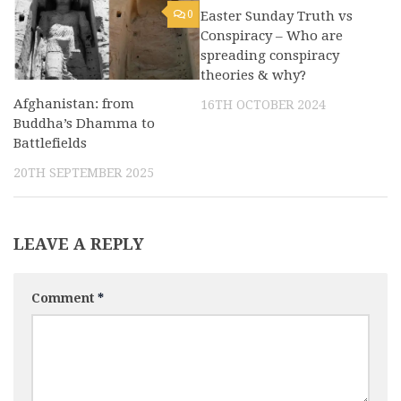
0
Easter Sunday Truth vs
0
Conspiracy – Who are
spreading conspiracy
theories & why?
Afghanistan: from
16TH OCTOBER 2024
Buddha’s Dhamma to
Battlefields
20TH SEPTEMBER 2025
LEAVE A REPLY
Comment
*