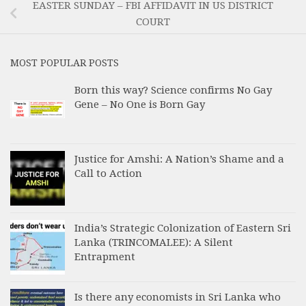
EASTER SUNDAY – FBI AFFIDAVIT IN US DISTRICT
COURT
MOST POPULAR POSTS
Born this way? Science confirms No Gay
Gene – No One is Born Gay
Justice for Amshi: A Nation’s Shame and a
Call to Action
India’s Strategic Colonization of Eastern Sri
Lanka (TRINCOMALEE): A Silent
Entrapment
Is there any economists in Sri Lanka who