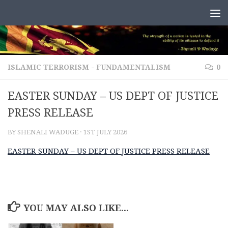
Skip to content
ISLAMIC TERRORISM - FUNDAMENTALISM
0
EASTER SUNDAY – US DEPT OF JUSTICE
PRESS RELEASE
BY
SHENALI WADUGE
·
1ST JULY 2026
EASTER SUNDAY – US DEPT OF JUSTICE PRESS RELEASE
YOU MAY ALSO LIKE...