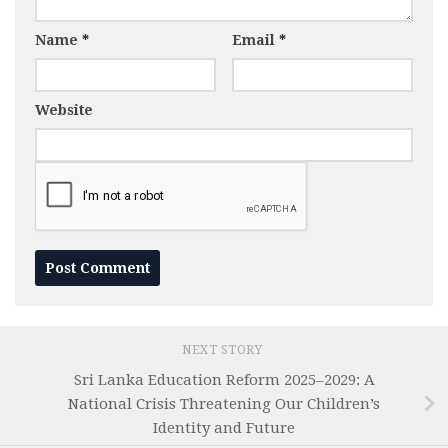
Name
*
Email
*
Website
NEXT STORY
Sri Lanka Education Reform 2025–2029: A
National Crisis Threatening Our Children’s
Identity and Future