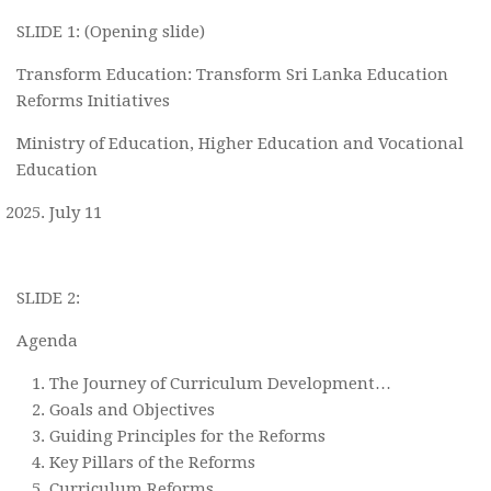
SLIDE 1: (Opening slide)
Transform Education: Transform Sri Lanka Education
Reforms Initiatives
Ministry of Education, Higher Education and Vocational
Education
July 11
SLIDE 2:
Agenda
The Journey of Curriculum Development…
Goals and Objectives
Guiding Principles for the Reforms
Key Pillars of the Reforms
Curriculum Reforms