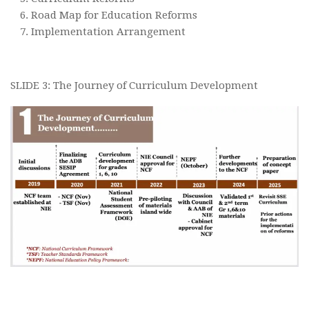
Road Map for Education Reforms
Implementation Arrangement
SLIDE 3: The Journey of Curriculum Development