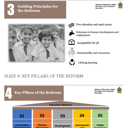
SLIDE 6: KEY PILLARS OF THE REFORM