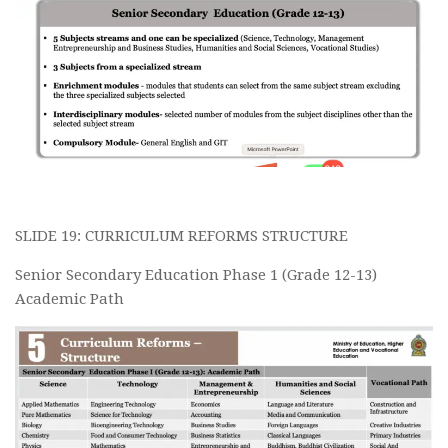
SLIDE 19: CURRICULUM REFORMS STRUCTURE
Senior Secondary Education Phase 1 (Grade 12-13)
Academic Path