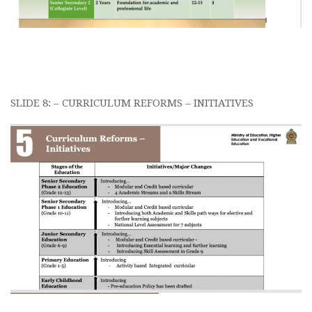
SLIDE 8: – CURRICULUM REFORMS – INITIATIVES