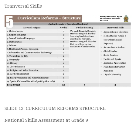
Tranversal Skills
SLIDE 12: CURRICULUM REFORMS STRUCTURE
National Skills Assessment at Grade 9