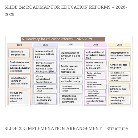
SLIDE 24: ROADMAP FOR EDUCATION REFORMS – 2026-
2029
SLIDE 25: IMPLEMENATION ARRANGEMENT – Structure