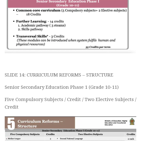
SLIDE 14: CURRICULUM REFORMS – STRUCTURE
Senior Secondary Education Phase 1 (Grade 10-11)
Five Compulsory Subjects / Credit / Two Elective Subjects /
Credit