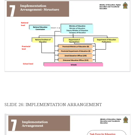
SLIDE 26: IMPLEMENTATION ARRANGEMENT