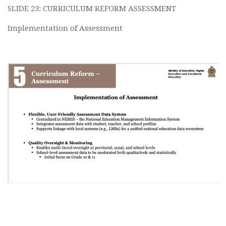
SLIDE 23: CURRICULUM REFORM ASSESSMENT
Implementation of Assessment