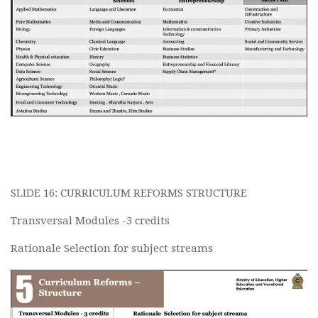
SLIDE 16: CURRICULUM REFORMS STRUCTURE
Transversal Modules -3 credits
Rationale Selection for subject streams