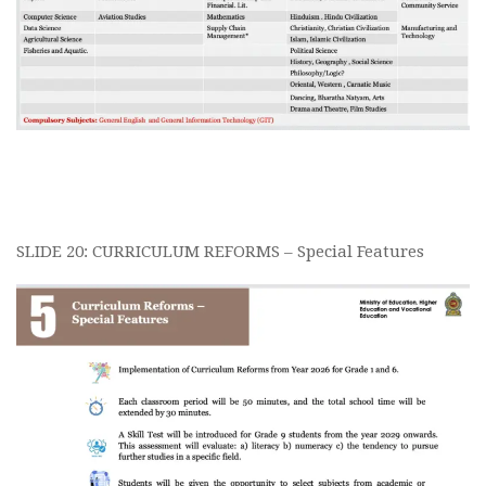
SLIDE 20: CURRICULUM REFORMS – Special Features