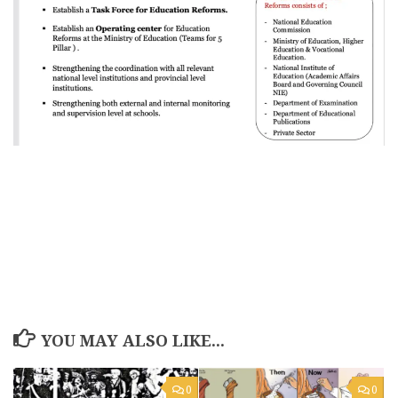
YOU MAY ALSO LIKE...
0
0