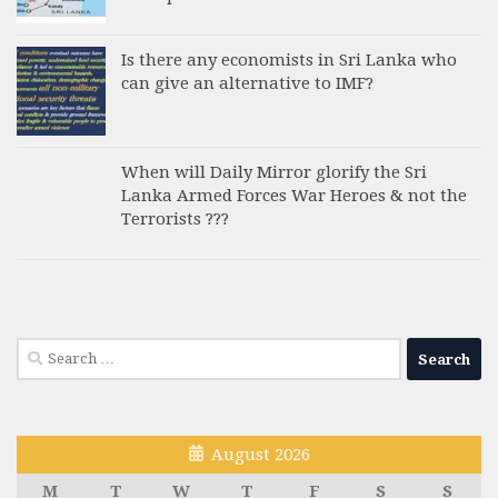
Is there any economists in Sri Lanka who
can give an alternative to IMF?
When will Daily Mirror glorify the Sri
Lanka Armed Forces War Heroes & not the
Terrorists ???
Search
for:
August 2026
M
T
W
T
F
S
S