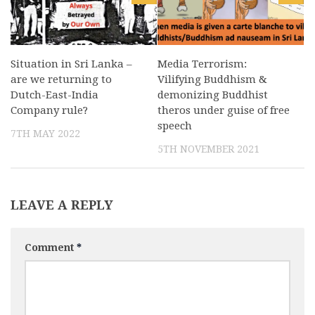
Situation in Sri Lanka –
Media Terrorism:
are we returning to
Vilifying Buddhism &
Dutch-East-India
demonizing Buddhist
Company rule?
theros under guise of free
speech
7TH MAY 2022
5TH NOVEMBER 2021
LEAVE A REPLY
Comment
*