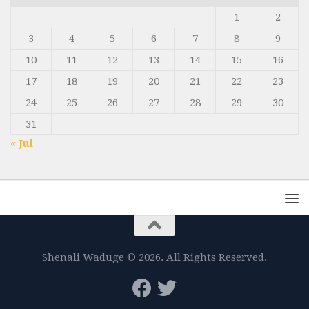
1
2
3
4
5
6
7
8
9
10
11
12
13
14
15
16
17
18
19
20
21
22
23
24
25
26
27
28
29
30
31
« Jul
Shenali Waduge © 2026. All Rights Reserved.