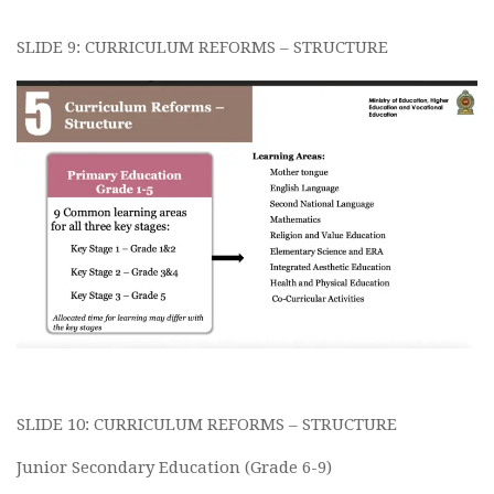
SLIDE 9: CURRICULUM REFORMS – STRUCTURE
SLIDE 10: CURRICULUM REFORMS – STRUCTURE
Junior Secondary Education (Grade 6-9)