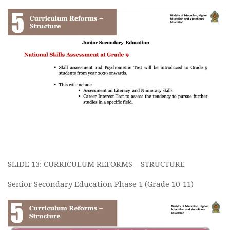
SLIDE 13: CURRICULUM REFORMS – STRUCTURE
Senior Secondary Education Phase 1 (Grade 10-11)