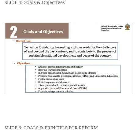
SLIDE 4: Goals & Objectives
SLIDE 5: GOALS & PRINCIPLS FOR REFORM