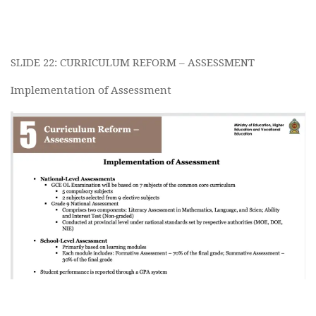
SLIDE 22: CURRICULUM REFORM – ASSESSMENT
Implementation of Assessment