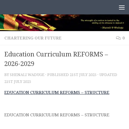
Skip to content
CHARTERING OUR FUTURE
0
Education Curriculum REFORMS –
2026-2029
BY
SHENALI WADUGE
· PUBLISHED
21ST JULY 2025
· UPDATED
21ST JULY 2025
EDUCATION CURRICULUM REFORMS – STRUCTURE
EDUCATION CURRICULUM REFORMS – STRUCTURE