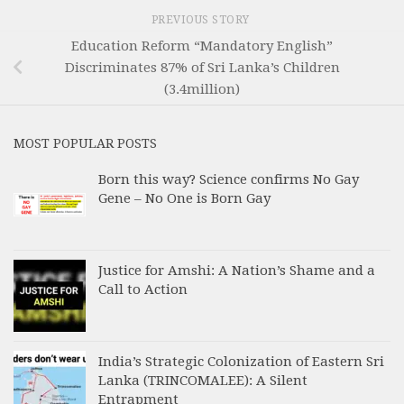
PREVIOUS STORY
Education Reform “Mandatory English”
Discriminates 87% of Sri Lanka’s Children
(3.4million)
MOST POPULAR POSTS
Born this way? Science confirms No Gay
Gene – No One is Born Gay
Justice for Amshi: A Nation’s Shame and a
Call to Action
India’s Strategic Colonization of Eastern Sri
Lanka (TRINCOMALEE): A Silent
Entrapment