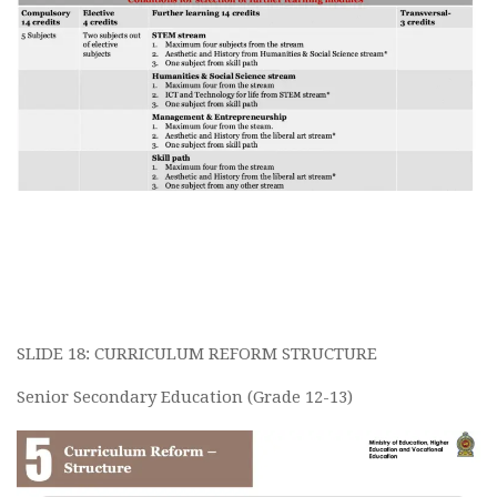
SLIDE 18: CURRICULUM REFORM STRUCTURE
Senior Secondary Education (Grade 12-13)