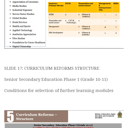
SLIDE 17: CURRICULUM REFORMS STRUCTURE
Senior Secondary Education Phase 1 (Grade 10-11)
Conditions for selection of further learning modules