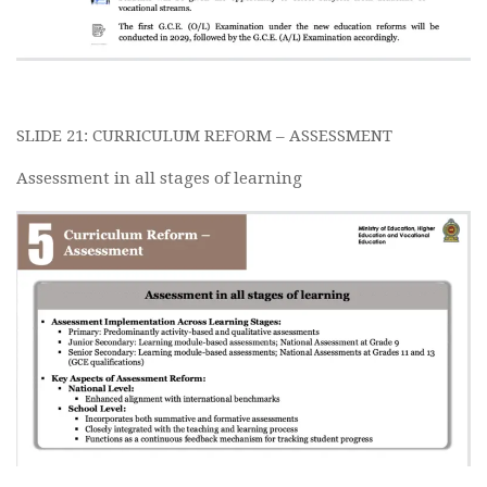
SLIDE 21: CURRICULUM REFORM – ASSESSMENT
Assessment in all stages of learning