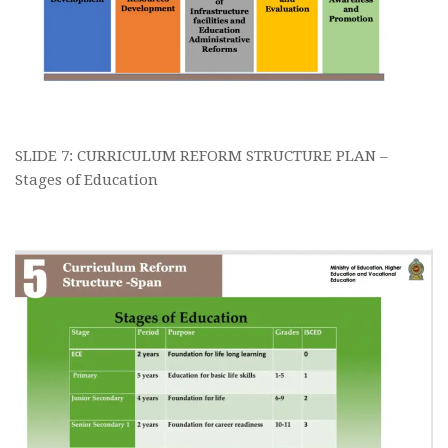
SLIDE 7: CURRICULUM REFORM STRUCTURE PLAN –
Stages of Education