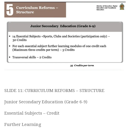
SLIDE 11: CURRICULUM REFORMS – STRUCTURE
Junior Secondary Education (Grade 6-9)
Essential Subjects – Credit
Further Learning