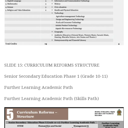
SLIDE 15: CURRICULUM REFORMS STRUCTURE
Senior Secondary Education Phase 1 (Grade 10-11)
Further Learning Academic Path
Further Learning Academic Path (Skills Path)