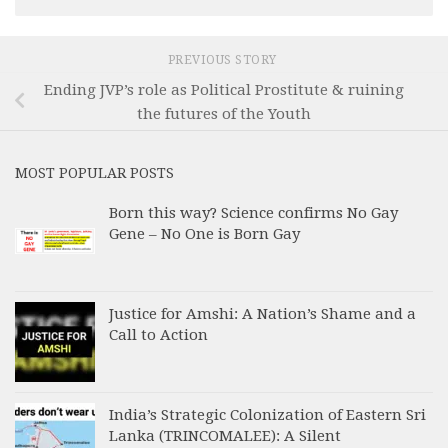
PREVIOUS STORY
Ending JVP’s role as Political Prostitute & ruining
the futures of the Youth
MOST POPULAR POSTS
Born this way? Science confirms No Gay
Gene – No One is Born Gay
Justice for Amshi: A Nation’s Shame and a
Call to Action
India’s Strategic Colonization of Eastern Sri
Lanka (TRINCOMALEE): A Silent