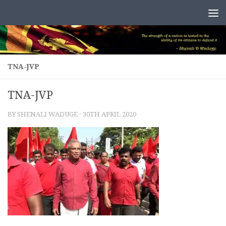
Skip to content
TNA-JVP
TNA-JVP
BY
SHENALI WADUGE
·
30TH APRIL 2020