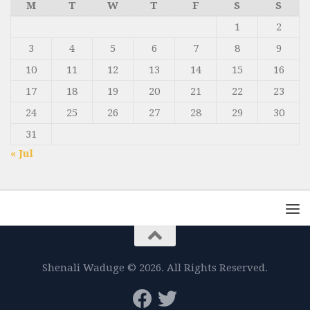
M
T
W
T
F
S
S
1
2
3
4
5
6
7
8
9
10
11
12
13
14
15
16
17
18
19
20
21
22
23
24
25
26
27
28
29
30
31
« Jul
Shenali Waduge © 2026. All Rights Reserved.