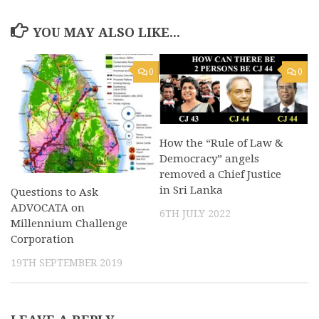
YOU MAY ALSO LIKE...
0
0
How the “Rule of Law &
Democracy” angels
removed a Chief Justice
in Sri Lanka
Questions to Ask
ADVOCATA on
6TH JULY 2022
Millennium Challenge
Corporation
19TH SEPTEMBER 2019