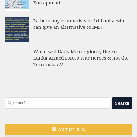
Entrapment
Is there any economists in Sri Lanka who
can give an alternative to IMF?
When will Daily Mirror glorify the Sri
Lanka Armed Forces War Heroes & not the
Terrorists ???
Search
for:
August 2026