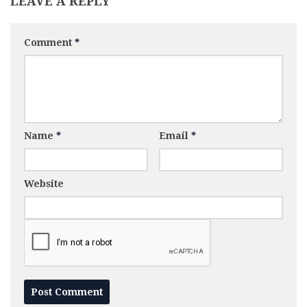
LEAVE A REPLY
Comment
*
Name
*
Email
*
Website