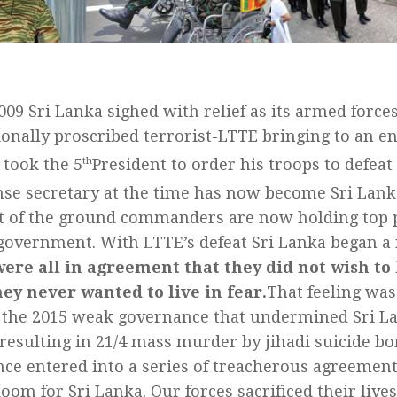
009 Sri Lanka sighed with relief as its armed force
ionally proscribed terrorist-LTTE bringing to an en
t took the 5
th
President to order his troops to defea
nse secretary at the time has now become Sri Lank
 of the ground commanders are now holding top p
government. With LTTE’s defeat Sri Lanka began a
ere all in agreement that they did not wish to
ey never wanted to live in fear.
That feeling was
f the 2015 weak governance that undermined Sri La
 resulting in 21/4 mass murder by jihadi suicide 
ce entered into a series of treacherous agreement
oom for Sri Lanka. Our forces sacrificed their live