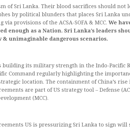
sm of Sri Lanka. Their blood sacrifices should not 
phes by political blunders that places Sri Lanka un
lag via provisions of the ACSA-SOFA & MCC.
We hav
ed enough as a Nation. Sri Lanka’s leaders sho
w & unimaginable dangerous scenarios.
 building its military strength in the Indo-Pacific
ific Command regularly highlighting the importanc
trategic location. The containment of China’s rise i
reements are part of US strategy tool – Defense (A
Development (MCC).
reements US is pressurizing Sri Lanka to sign will 