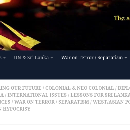
s
UN & Sri Lanka
War on Terror / Separatism
ING OUR FUTURE
/
COLONIAL & NEO COLONIAL
/
DIPL
KA
/
INTERNATIONAL ISSUES
/
LESSONS FOR SRI LANK
NCES
/
WAR ON TERROR / SEPARATISM
/
WEST/ASIAN P
 HYPOCRISY