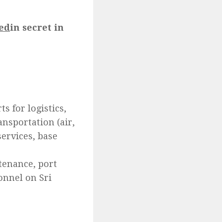
ed
in secret in
s for logistics,
ansportation (air,
ervices, base
ntenance, port
sonnel on Sri