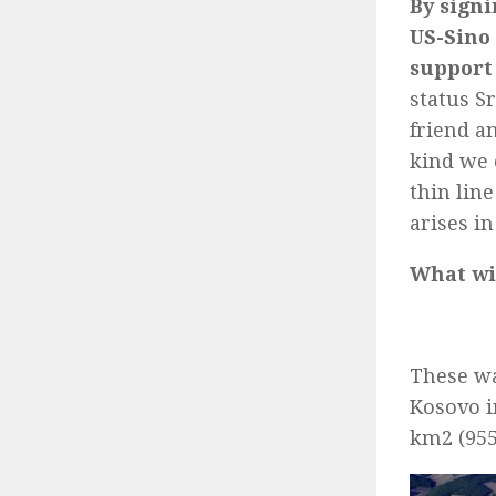
By signi
US-Sino 
support 
status S
friend a
kind we 
thin lin
arises in
What wil
These wa
Kosovo i
km2 (955