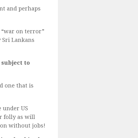
nt and perhaps
 “war on terror”
y Sri Lankans
subject to
d one that is
e under US
 folly as will
oon without jobs!