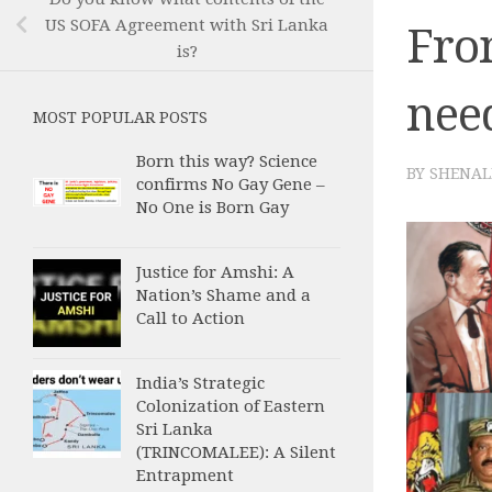
US SOFA Agreement with Sri Lanka
Fro
is?
nee
MOST POPULAR POSTS
Born this way? Science
BY
SHENAL
confirms No Gay Gene –
No One is Born Gay
Justice for Amshi: A
Nation’s Shame and a
Call to Action
India’s Strategic
Colonization of Eastern
Sri Lanka
(TRINCOMALEE): A Silent
Entrapment