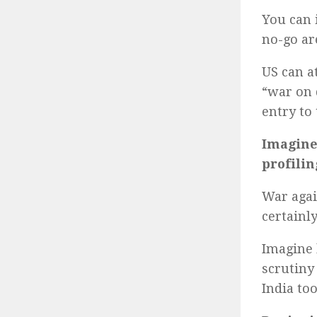
You can 
no-go ar
US can a
“war on 
entry to
Imagine
profilin
War agai
certainl
Imagine 
scrutiny 
India to