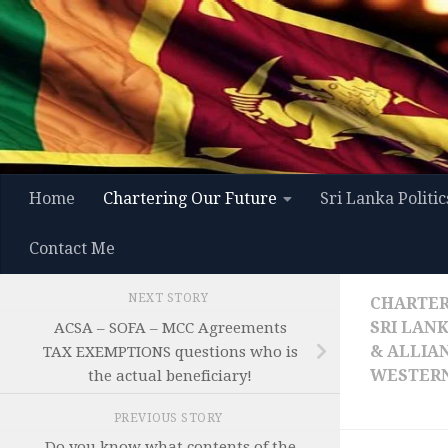
Skip to content
Home
Chartering Our Future
Sri Lanka Politic
Contact Me
NEXT STORY
CHARTER
SRI LAN
ACSA – SOFA – MCC Agreements
& ALLIA
TAX EXEMPTIONS questions who is
WESTERN
the actual beneficiary!
PREVIOUS STORY
Do you know what contents of the