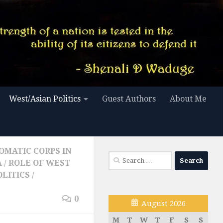
West/Asian Politics
Guest Authors
About Me
OMATIC CORPS IN
Search
A
/
ROLE OF WEST
for:
OLITICS
/
0
August 2026
M
T
W
T
F
S
S