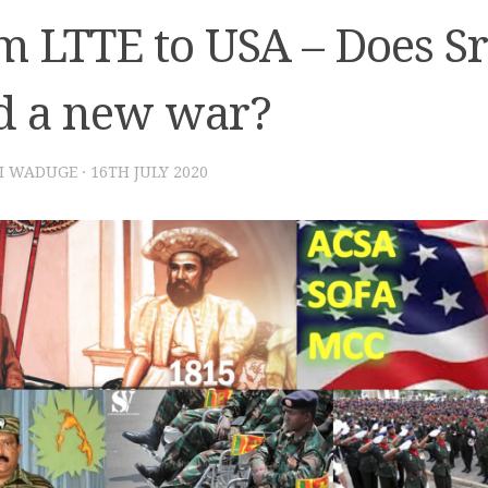
m LTTE to USA – Does S
d a new war?
I WADUGE
·
16TH JULY 2020