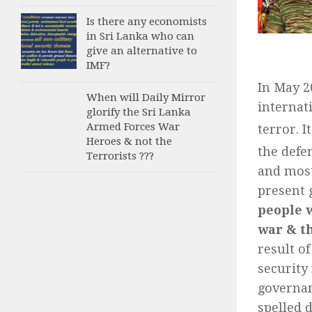
Is there any economists
in Sri Lanka who can
give an alternative to
IMF?
In May 2
When will Daily Mirror
internat
glorify the Sri Lanka
Armed Forces War
terror. I
Heroes & not the
the defe
Terrorists ???
and most
present 
people w
war & th
result o
security
governan
spelled d