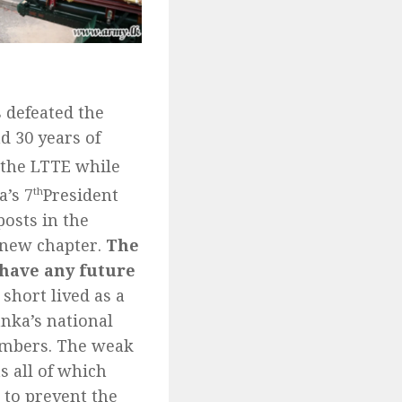
s defeated the
d 30 years of
t the LTTE while
a’s 7
th
President
osts in the
 new chapter.
The
 have any future
 short lived as a
nka’s national
bombers. The weak
s all of which
s to prevent the