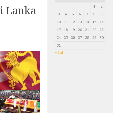
1
2
ri Lanka
3
4
5
6
7
8
9
10
11
12
13
14
15
16
17
18
19
20
21
22
23
24
25
26
27
28
29
30
31
« Jul