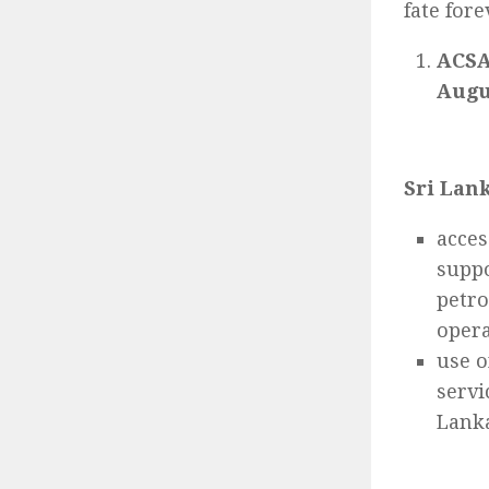
fate fore
ACSA
Augu
Sri Lank
acces
suppo
petro
opera
use o
servi
Lanka’