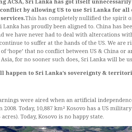
ng ACSA, Sri Lanka has got itself unnecessarily
conflict by allowing US to use Sri Lanka for all o
services.
This has completely nullified the spirit 
ri Lanka has proudly been aligned to. China has bee
nd we have never had to deal with altercations wit
continue to suffer at the hands of the US. We are r
e of ‘hope’ that no conflict between US & China or 
 Asia, for no sooner such does, Sri Lanka will be u
l happen to Sri Lanka’s sovereignty & territori
rnings were aired when an artificial independenc
n 2008. Today, 10,887 km² Kosovo has a US military 
 acres). Today, Kosovo is no happy state.