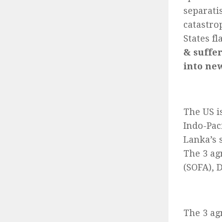
separati
catastro
States f
& suffer
into ne
The US is
Indo-Pac
Lanka’s s
The 3 ag
(SOFA), 
The 3 ag