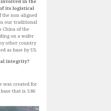
 involved in the
f its logistical
of the non-aligned
n our traditional
h China of the
iding on a wafer
any other country
sed as base by US.
al integrity?
e was created for
base that is 3.86