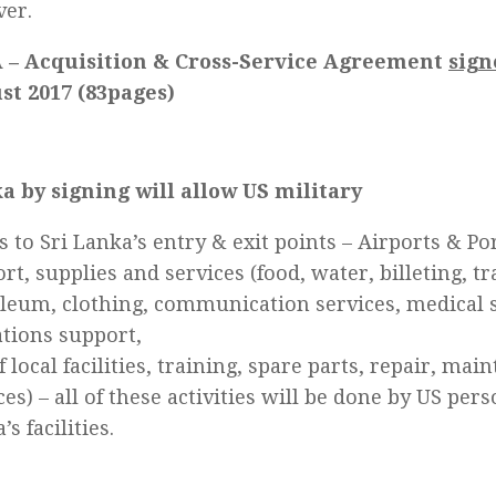
ver.
 – Acquisition & Cross-Service Agreement
sign
st 2017 (83pages)
a by signing will allow US military
s to Sri Lanka’s entry & exit points – Airports & Port
rt, supplies and services (food, water, billeting, tr
leum, clothing, communication services, medical s
tions support,
f local facilities, training, spare parts, repair, mai
ces) – all of these activities will be done by US per
s facilities.