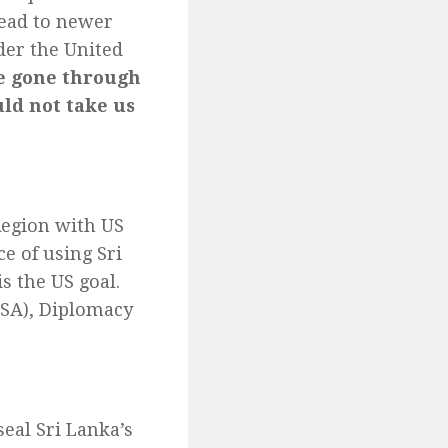
lead to newer
der the United
e gone through
uld not take us
 Region with US
e of using Sri
s the US goal.
CSA), Diplomacy
seal Sri Lanka’s