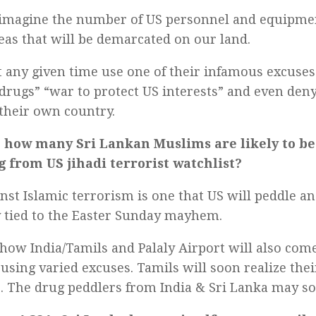
imagine the number of US personnel and equipme
eas that will be demarcated on our land.
t any given time use one of their infamous excuses
drugs” “war to protect US interests” and even den
 their own country.
 how many Sri Lankan Muslims are likely to be 
g from US jihadi terrorist watchlist?
nst Islamic terrorism is one that US will peddle an
y tied to the Easter Sunday mayhem.
how India/Tamils and Palaly Airport will also com
using varied excuses. Tamils will soon realize their
o. The drug peddlers from India & Sri Lanka may s