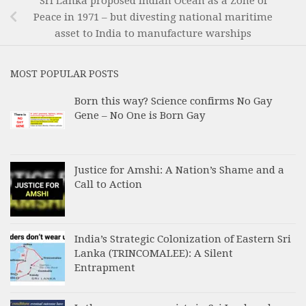
Sri Lanka proposed Indian Ocean as a Zone of
Peace in 1971 – but divesting national maritime
asset to India to manufacture warships
MOST POPULAR POSTS
Born this way? Science confirms No Gay
Gene – No One is Born Gay
Justice for Amshi: A Nation’s Shame and a
Call to Action
India’s Strategic Colonization of Eastern Sri
Lanka (TRINCOMALEE): A Silent
Entrapment