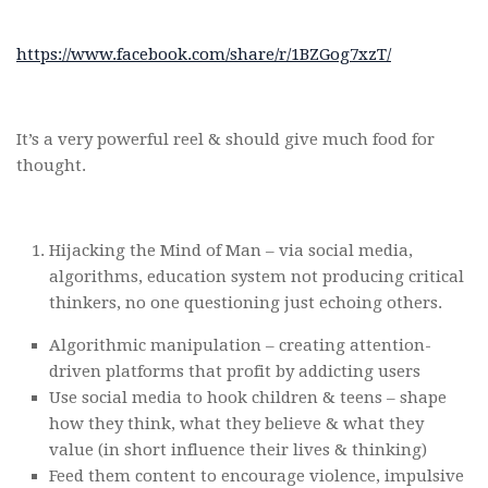
https://www.facebook.com/share/r/1BZGog7xzT/
It’s a very powerful reel & should give much food for
thought.
Hijacking the Mind of Man – via social media,
algorithms, education system not producing critical
thinkers, no one questioning just echoing others.
Algorithmic manipulation – creating attention-
driven platforms that profit by addicting users
Use social media to hook children & teens – shape
how they think, what they believe & what they
value (in short influence their lives & thinking)
Feed them content to encourage violence, impulsive