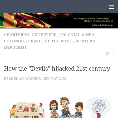
Skip to content
CHARTERING OUR FUTURE
/
COLONIAL & NEO
COLONIAL
/
CRIMES OF THE WEST
/
WESTERN
HYPOCRISY
1
How the “Devils” hijacked 21st century
BY
SHENALI WADUGE
·
3RD MAY 2025