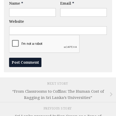
Name
*
Email
*
Website
NEXT STORY
“From Classrooms to Coffins: The Human Cost of
Ragging in Sri Lanka’s Universities”
PREVIOUS STORY