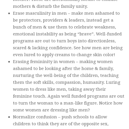
mothers & disturb the family unity.
Erase masculinity in men – make men ashamed to
be protectors, providers & leaders, instead get a
bunch of men & use them to celebrate weakness,
emotional instability as being “brave”. Well-funded
programs are out to turn boys into directionless,
scared & lacking confidence. See how men are being
even lured to apply creams to change skin color!
Erasing femininity in women – making women
ashamed to be looking after the home & family,
nurturing the well-being of the children, teaching
them the soft skills, compassion, humanity. Luring
women to dress like men, taking away their
feminine touch. Again well funded programs are out
to turn the woman to a man-like figure. Notice how
some women are dressing like men?
Normalize confusion – push schools to allow
children to think they are of the opposite sex,