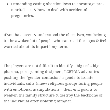
Demanding easing abortion laws to encourage pre-
marital sex, & how to deal with accidental
pregnancies.
If you have seen & understood the objectives, you belong
to the awoken lot of people who can read the signs & feel
worried about its impact long term.
The players are not difficult to identify – big tech, big
pharma, porn-gaming designers, LGBTQIA advocates
pushing the “gender-confusion” agenda to isolate
individuals, cults & new religious groups luring people
with emotional manipulations – their end goal is to
weaken the family structure & destroy the backbone of
the individual after isolating him/her.