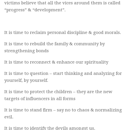
victims believe that all the vices around them is called
“progress” & “development”.
It is time to reclaim personal discipline & good morals.
It is time to rebuild the family & community by
strengthening bonds
It is time to reconnect & enhance our spirituality
It is time to question – start thinking and analyzing for
yourself, by yourself.
It is time to protect the children – they are the new
targets of influencers in all forms
It is time to stand firm – say no to chaos & normalizing
evil.
It is time to identify the devils amongst us.