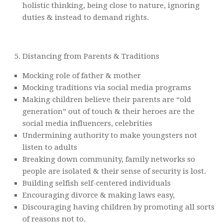
holistic thinking, being close to nature, ignoring
duties & instead to demand rights.
Distancing from Parents & Traditions
Mocking role of father & mother
Mocking traditions via social media programs
Making children believe their parents are “old
generation” out of touch & their heroes are the
social media influencers, celebrities
Undermining authority to make youngsters not
listen to adults
Breaking down community, family networks so
people are isolated & their sense of security is lost.
Building selfish self-centered individuals
Encouraging divorce & making laws easy,
Discouraging having children by promoting all sorts
of reasons not to.