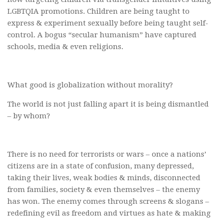
LGBTQIA promotions. Children are being taught to
express & experiment sexually before being taught self-
control. A bogus “secular humanism” have captured
schools, media & even religions.
What good is globalization without morality?
The world is not just falling apart it is being dismantled
– by whom?
There is no need for terrorists or wars – once a nations’
citizens are in a state of confusion, many depressed,
taking their lives, weak bodies & minds, disconnected
from families, society & even themselves – the enemy
has won. The enemy comes through screens & slogans –
redefining evil as freedom and virtues as hate & making