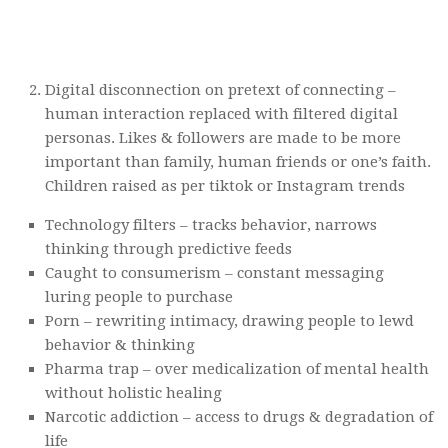
Digital disconnection on pretext of connecting –
human interaction replaced with filtered digital
personas. Likes & followers are made to be more
important than family, human friends or one’s faith.
Children raised as per tiktok or Instagram trends
Technology filters – tracks behavior, narrows
thinking through predictive feeds
Caught to consumerism – constant messaging
luring people to purchase
Porn – rewriting intimacy, drawing people to lewd
behavior & thinking
Pharma trap – over medicalization of mental health
without holistic healing
Narcotic addiction – access to drugs & degradation of
life