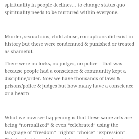
spirituality in people declines… to change status quo
spirituality needs to be nurtured within everyone.
Murder, sexual sins, child abuse, corruptions did exist in
history but these were condemned & punished or treated
as shameful.
There were no locks, no judges, no police – that was
because people had a conscience & community kept a
discipline/order. Now we have thousands of laws &
prisons/police & judges but how many have a conscience
or a heart?
What we now see happening is that these same acts are
being “normalized” & even “celebrated” using the
language of “freedom” “rights” “choice” “expression”.