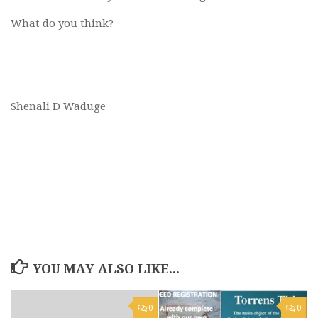
What do you think?
Shenali D Waduge
YOU MAY ALSO LIKE...
0
0