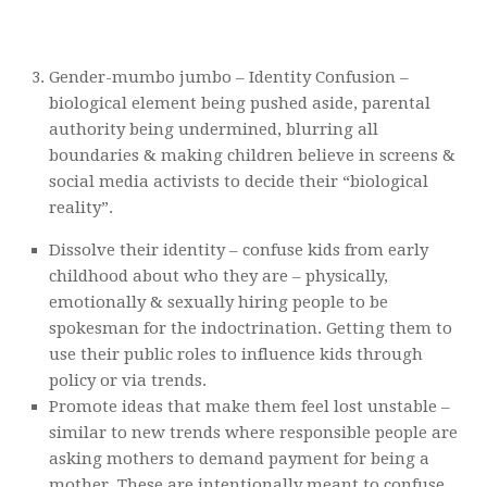
Gender-mumbo jumbo – Identity Confusion –
biological element being pushed aside, parental
authority being undermined, blurring all
boundaries & making children believe in screens &
social media activists to decide their “biological
reality”.
Dissolve their identity – confuse kids from early
childhood about who they are – physically,
emotionally & sexually hiring people to be
spokesman for the indoctrination. Getting them to
use their public roles to influence kids through
policy or via trends.
Promote ideas that make them feel lost unstable –
similar to new trends where responsible people are
asking mothers to demand payment for being a
mother. These are intentionally meant to confuse