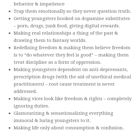
behavior & impatience
Trap them emotionally so they never question truth.
Getting youngsters hooked on dopamine substitutes
– porn, drugs, junk food, giving digital rewards.
Making real relationships a thing of the past &
drawing them to fantasy worlds.
Redefining freedom & making them believe freedom
is to “do whatever they feel is good” – making them
treat discipline as a form of oppression.
Making youngsters dependent on anti-depressants,
prescription drugs (with the aid of unethical medical
practitioners) – root cause treatment is never
addressed.
Making vices look like freedom & rights – completely
ignoring duties.
Glamourizing & sensationalizing everything
immoral & luring youngsters to it.
Making life only about consumption & confusion.