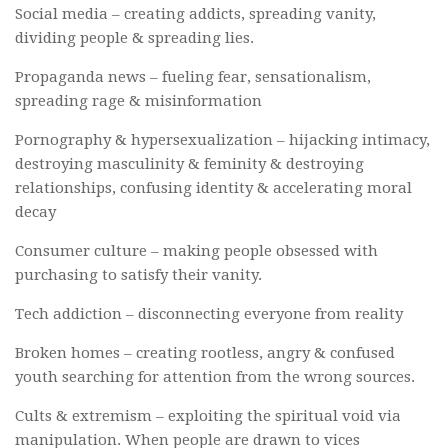
Social media – creating addicts, spreading vanity,
dividing people & spreading lies.
Propaganda news – fueling fear, sensationalism,
spreading rage & misinformation
Pornography & hypersexualization – hijacking intimacy,
destroying masculinity & feminity & destroying
relationships, confusing identity & accelerating moral
decay
Consumer culture – making people obsessed with
purchasing to satisfy their vanity.
Tech addiction – disconnecting everyone from reality
Broken homes – creating rootless, angry & confused
youth searching for attention from the wrong sources.
Cults & extremism – exploiting the spiritual void via
manipulation. When people are drawn to vices