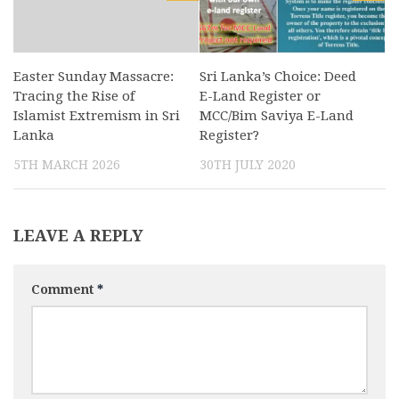
Easter Sunday Massacre:
Sri Lanka’s Choice: Deed
Tracing the Rise of
E-Land Register or
Islamist Extremism in Sri
MCC/Bim Saviya E-Land
Lanka
Register?
5TH MARCH 2026
30TH JULY 2020
LEAVE A REPLY
Comment
*