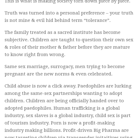
This is what is making society torn down piece by piece.
Truth was turned into a personal preference – your truth
is not mine & evil hid behind term “tolerance”.
The family treated as a sacred institute has become
subjective. Children are taught to question their own sex
& roles of their mother & father before they are mature
to know right from wrong.
Same sex marriage, surrogacy, men trying to become
pregnant are the new norms & even celebrated.
Child abuse is now a click away. Paedophiles are lurking
among the same-sex partnerships wanting to adopt
children. Children are being officially handed over to
adopted paedophiles. Human trafficking is a global
industry, sex slaves is a global industry, child sex is part
of tourism industry. Porn is now a profit-making
industry making billions. Profit-driven Big Pharma are
now targeting children via transgender initaitives using