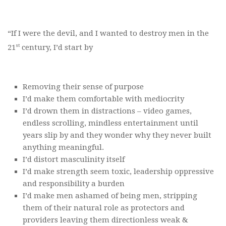
“If I were the devil, and I wanted to destroy men in the
st
21
century, I’d start by
Removing their sense of purpose
I’d make them comfortable with mediocrity
I’d drown them in distractions – video games,
endless scrolling, mindless entertainment until
years slip by and they wonder why they never built
anything meaningful.
I’d distort masculinity itself
I’d make strength seem toxic, leadership oppressive
and responsibility a burden
I’d make men ashamed of being men, stripping
them of their natural role as protectors and
providers leaving them directionless weak &