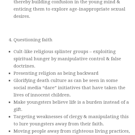
thereby building confusion in the young mind &
enticing them to explore age-inappropriate sexual
desires.
Questioning faith
Cult-like religious splinter groups – exploiting
spiritual hunger by manipulative control & false
doctrines.
Presenting religion as being backward
Glorifying death culture as can be seen in some
social media “dare” initiatives that have taken the
lives of innocent children.
Make youngsters believe life is a burden instead of a
gift.
Targeting weaknesses of clergy & manipulating this
to lure youngsters away from their faith.
Moving people away from righteous living practices,