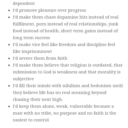
dependent
I’d promote pleasure over progress
I’d make them chase dopamine hits instead of real
fulfilment, porn instead of real relationships, junk
food instead of health, short term gains instead of
long term success
I’d make vice feel like freedom and discipline feel
like imprisonment
I’d severe them from faith
I’d make them believe that religion is outdated, that
submission to God is weakness and that morality is
subjective
I’d fill their minds with nihilism and hedonism until
they believe life has no real meaning beyond
chasing their next high.
I’d keep them alone, weak, vulnerable because a
man with no tribe, no purpose and no faith is the
easiest to control