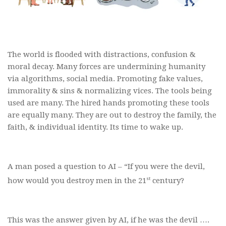
The world is flooded with distractions, confusion &
moral decay. Many forces are undermining humanity
via algorithms, social media. Promoting fake values,
immorality & sins & normalizing vices. The tools being
used are many. The hired hands promoting these tools
are equally many. They are out to destroy the family, the
faith, & individual identity. Its time to wake up.
A man posed a question to AI – “If you were the devil,
st
how would you destroy men in the 21
century?
This was the answer given by AI, if he was the devil ….