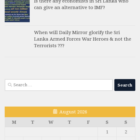
Is there any economists in Sri Lanka who
can give an alternative to IMF?
When will Daily Mirror glorify the Sri
Lanka Armed Forces War Heroes & not the
Terrorists ???
Search
for:
August 2026
M
T
W
T
F
S
S
1
2