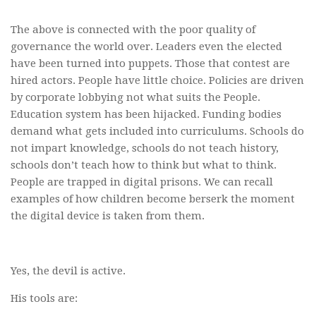
The above is connected with the poor quality of
governance the world over. Leaders even the elected
have been turned into puppets. Those that contest are
hired actors. People have little choice. Policies are driven
by corporate lobbying not what suits the People.
Education system has been hijacked. Funding bodies
demand what gets included into curriculums. Schools do
not impart knowledge, schools do not teach history,
schools don’t teach how to think but what to think.
People are trapped in digital prisons. We can recall
examples of how children become berserk the moment
the digital device is taken from them.
Yes, the devil is active.
His tools are: