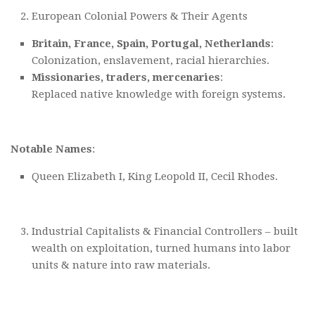
European Colonial Powers & Their Agents
Britain, France, Spain, Portugal, Netherlands
:
Colonization, enslavement, racial hierarchies.
Missionaries, traders, mercenaries
:
Replaced native knowledge with foreign systems.
Notable Names
:
Queen Elizabeth I, King Leopold II, Cecil Rhodes.
Industrial Capitalists & Financial Controllers – built
wealth on exploitation, turned humans into labor
units & nature into raw materials.