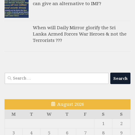
can give an alternative to IMF?
When will Daily Mirror glorify the Sri
Lanka Armed Forces War Heroes & not the
Terrorists ???
Search
for:
August 2026
M
T
W
T
F
S
S
1
2
3
4
5
6
7
8
9