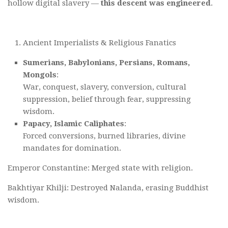
hollow digital slavery —
this descent was engineered
.
Ancient Imperialists & Religious Fanatics
Sumerians, Babylonians, Persians, Romans,
Mongols
:
War, conquest, slavery, conversion, cultural
suppression, belief through fear, suppressing
wisdom.
Papacy, Islamic Caliphates
:
Forced conversions, burned libraries, divine
mandates for domination.
Emperor Constantine: Merged state with religion.
Bakhtiyar Khilji: Destroyed Nalanda, erasing Buddhist
wisdom.