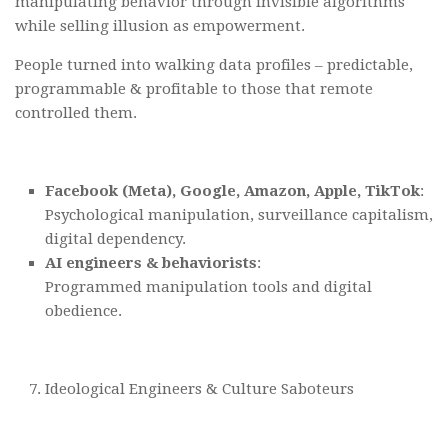
manipulating behavior through invisible algorithms
while selling illusion as empowerment.
People turned into walking data profiles – predictable,
programmable & profitable to those that remote
controlled them.
Facebook (Meta), Google, Amazon, Apple, TikTok
:
Psychological manipulation, surveillance capitalism,
digital dependency.
AI engineers & behaviorists
:
Programmed manipulation tools and digital
obedience.
Ideological Engineers & Culture Saboteurs