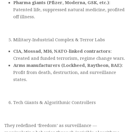
Pharma giants (Pfizer, Moderna, GSK, etc.)
:
Patented life, suppressed natural medicine, profited
off illness.
Military-Industrial Complex & Terror Labs
CIA, Mossad, MI6, NATO-linked contractors
:
Created and funded terrorism, regime change wars.
Arms manufacturers (Lockheed, Raytheon, BAE)
:
Profit from death, destruction, and surveillance
states.
Tech Giants & Algorithmic Controllers
They redefined ‘freedom’ as surveillance —