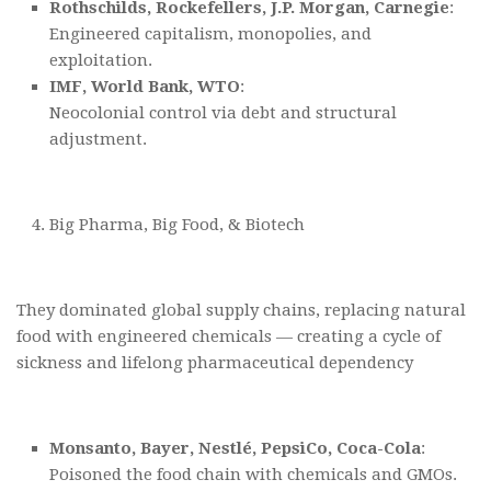
Rothschilds, Rockefellers, J.P. Morgan, Carnegie
:
Engineered capitalism, monopolies, and
exploitation.
IMF, World Bank, WTO
:
Neocolonial control via debt and structural
adjustment.
Big Pharma, Big Food, & Biotech
They dominated global supply chains, replacing natural
food with engineered chemicals — creating a cycle of
sickness and lifelong pharmaceutical dependency
Monsanto, Bayer, Nestlé, PepsiCo, Coca-Cola
:
Poisoned the food chain with chemicals and GMOs.