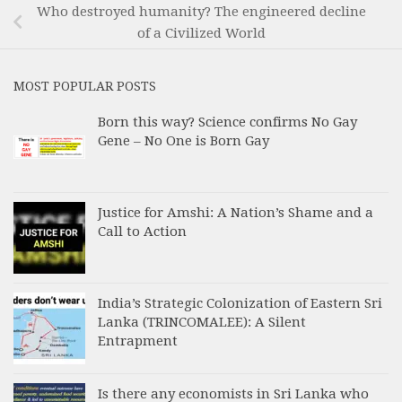
Who destroyed humanity? The engineered decline
of a Civilized World
MOST POPULAR POSTS
Born this way? Science confirms No Gay
Gene – No One is Born Gay
Justice for Amshi: A Nation’s Shame and a
Call to Action
India’s Strategic Colonization of Eastern Sri
Lanka (TRINCOMALEE): A Silent
Entrapment
Is there any economists in Sri Lanka who