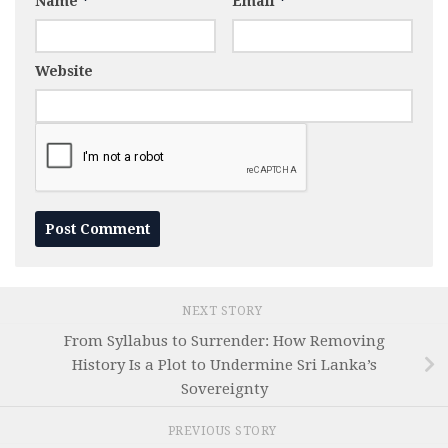
Name
*
Email
*
Website
NEXT STORY
From Syllabus to Surrender: How Removing
History Is a Plot to Undermine Sri Lanka’s
Sovereignty
PREVIOUS STORY