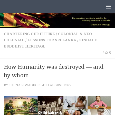
Skip to content
CHARTERING OUR FUTURE
/
COLONIAL & NEO
COLONIAL
/
LESSONS FOR SRI LANKA
/
SINHALE
BUDDHIST HERITAGE
0
How Humanity was destroyed — and
by whom
BY
SHENALI WADUGE
·
4TH AUGUST 2025