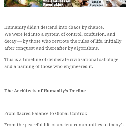
Humanity didn’t descend into chaos by chance.
We were led into a system of control, confusion, and
decay — by those who rewrote the rules of life, initially
after conquest and thereafter by algorithms.
This is a timeline of deliberate civilizational sabotage —
and a naming of those who engineered it.
The Architects of Humanity’s Decline
From Sacred Balance to Global Control:
From the peaceful life of ancient communities to today’s