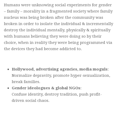
Humans were unknowing social experiments for gender
– family – morality in a fragmented society where family
nucleus was being broken after the community was
broken in order to isolate the individual & incrementally
destroy the individual mentally, physically & spiritually
with humans believing they were doing so by their
choice, when in reality they were being programmed via
the devices they had become addicted to.
Hollywood, advertising agencies, media moguls
:
Normalize depravity, promote hyper-sexualization,
break families.
Gender ideologues & global NGOs
:
Confuse identity, destroy tradition, push profit-
driven social chaos.