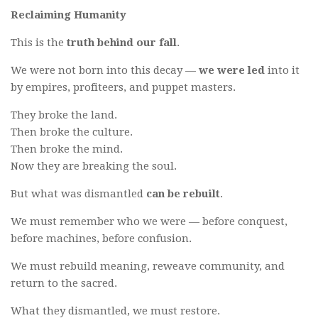
Reclaiming Humanity
This is the
truth behind our fall
.
We were not born into this decay —
we were led
into it
by empires, profiteers, and puppet masters.
They broke the land.
Then broke the culture.
Then broke the mind.
Now they are breaking the soul.
But what was dismantled
can be rebuilt
.
We must remember who we were — before conquest,
before machines, before confusion.
We must rebuild meaning, reweave community, and
return to the sacred.
What they dismantled, we must restore.