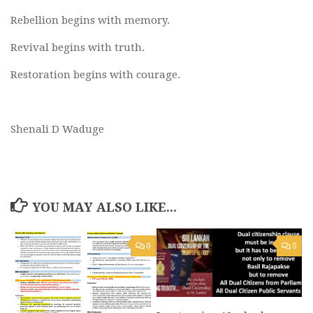
Rebellion begins with memory.
Revival begins with truth.
Restoration begins with courage.
Shenali D Waduge
YOU MAY ALSO LIKE...
0
0