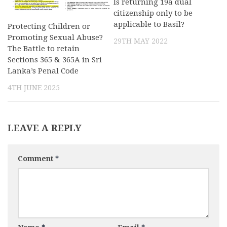
Is returning 19a dual
citizenship only to be
applicable to Basil?
Protecting Children or
Promoting Sexual Abuse?
29TH MAY 2022
The Battle to retain
Sections 365 & 365A in Sri
Lanka’s Penal Code
4TH JUNE 2025
LEAVE A REPLY
Comment
*