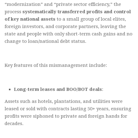
“modernization” and “private sector efficiency,” the
process
systematically transferred profits and control
of key national assets
to a small group of local elites,
foreign investors, and corporate partners, leaving the
state and people with only short-term cash gains and no
change to loan/national debt status.
Key features of this mismanagement include:
Long-term leases and BOO/BOT deals
:
Assets such as hotels, plantations, and utilities were
leased or sold with contracts lasting 50+ years, ensuring
profits were siphoned to private and foreign hands for
decades.