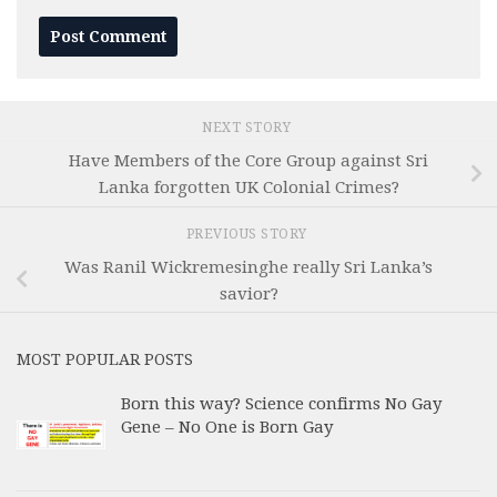
NEXT STORY
Have Members of the Core Group against Sri
Lanka forgotten UK Colonial Crimes?
PREVIOUS STORY
Was Ranil Wickremesinghe really Sri Lanka’s
savior?
MOST POPULAR POSTS
Born this way? Science confirms No Gay
Gene – No One is Born Gay