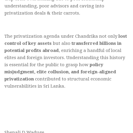
understanding, poor advisors and caving into
privatization deals & their carrots.
The privatization agenda under Chandrika not only
lost
control of key assets
but also
transferred billions in
potential profits abroad
, enriching a handful of local
elites and foreign investors. Understanding this history
is essential for the public to grasp how
policy
misjudgment, elite collusion, and foreign-aligned
privatization
contributed to structural economic
vulnerabilities in Sri Lanka.
Shenali D Waduge