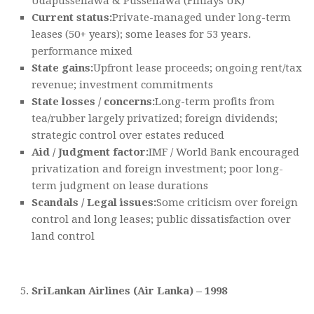
Udapussellawa & Pussellawa (Finlays UK)
Current status:
Private-managed under long-term
leases (50+ years); some leases for 53 years.
performance mixed
State gains:
Upfront lease proceeds; ongoing rent/tax
revenue; investment commitments
State losses / concerns:
Long-term profits from
tea/rubber largely privatized; foreign dividends;
strategic control over estates reduced
Aid / Judgment factor:
IMF / World Bank encouraged
privatization and foreign investment; poor long-
term judgment on lease durations
Scandals / Legal issues:
Some criticism over foreign
control and long leases; public dissatisfaction over
land control
SriLankan Airlines (Air Lanka) – 1998