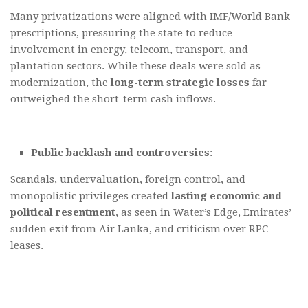
Many privatizations were aligned with IMF/World Bank
prescriptions, pressuring the state to reduce
involvement in energy, telecom, transport, and
plantation sectors. While these deals were sold as
modernization, the
long-term strategic losses
far
outweighed the short-term cash inflows.
Public backlash and controversies
:
Scandals, undervaluation, foreign control, and
monopolistic privileges created
lasting economic and
political resentment
, as seen in Water’s Edge, Emirates’
sudden exit from Air Lanka, and criticism over RPC
leases.