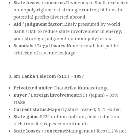
State losses / concerns:
Dividends to Shell; exclusive
monopoly rights; lost strategic control; billions in
potential profits diverted abroad
Aid / Judgment factor:
Likely pressured by World
Bank / IMF to reduce state involvement in energy;
poor strategic judgment on monopoly terms
Scandals / Legal issues:
None formal, but public
criticism of revenue leakage
Sri Lanka Telecom (SLT) – 1997
Privatized under:
Chandrika Kumaratunga
Buyer / Foreign involvement:
NTT (Japan) – 35%
stake
Current status:
Majority state-owned; NTT exited
State gains:
$225 million upfront; debt reduction;
tech transfer; capex commitments
State losses / concerns:
Management fees (1.2% net