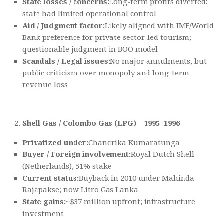
State losses / concerns:
Long-term profits diverted;
state had limited operational control
Aid / Judgment factor:
Likely aligned with IMF/World
Bank preference for private sector-led tourism;
questionable judgment in BOO model
Scandals / Legal issues:
No major annulments, but
public criticism over monopoly and long-term
revenue loss
Shell Gas / Colombo Gas (LPG) – 1995–1996
Privatized under:
Chandrika Kumaratunga
Buyer / Foreign involvement:
Royal Dutch Shell
(Netherlands), 51% stake
Current status:
Buyback in 2010 under Mahinda
Rajapakse; now Litro Gas Lanka
State gains:
~$37 million upfront; infrastructure
investment