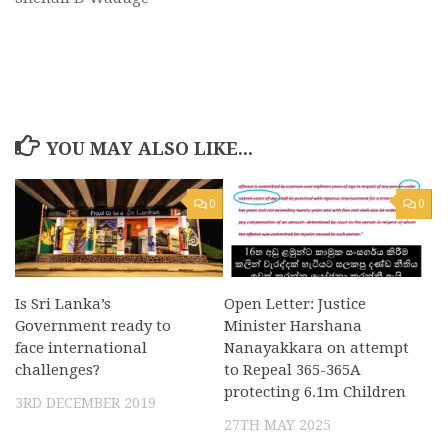
YOU MAY ALSO LIKE...
0
0
Is Sri Lanka’s
Open Letter: Justice
Government ready to
Minister Harshana
face international
Nanayakkara on attempt
challenges?
to Repeal 365-365A
protecting 6.1m Children
3RD DECEMBER 2019
27TH MAY 2025