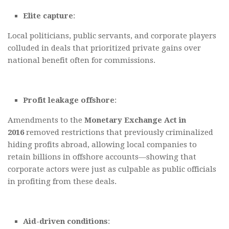
Elite capture
:
Local politicians, public servants, and corporate players
colluded in deals that prioritized private gains over
national benefit often for commissions.
Profit leakage offshore
:
Amendments to the
Monetary Exchange Act in
2016
removed restrictions that previously criminalized
hiding profits abroad, allowing local companies to
retain billions in offshore accounts—showing that
corporate actors were just as culpable as public officials
in profiting from these deals.
Aid-driven conditions
: