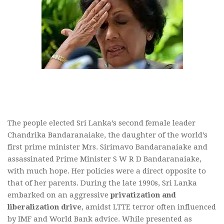
The people elected Sri Lanka’s second female leader
Chandrika Bandaranaiake, the daughter of the world’s
first prime minister Mrs. Sirimavo Bandaranaiake and
assassinated Prime Minister S W R D Bandaranaiake,
with much hope. Her policies were a direct opposite to
that of her parents. During the late 1990s, Sri Lanka
embarked on an aggressive
privatization and
liberalization drive
, amidst LTTE terror often influenced
by IMF and World Bank advice. While presented as