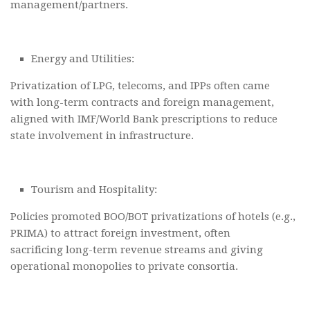
management/partners.
Energy and Utilities:
Privatization of LPG, telecoms, and IPPs often came
with long-term contracts and foreign management,
aligned with IMF/World Bank prescriptions to reduce
state involvement in infrastructure.
Tourism and Hospitality:
Policies promoted BOO/BOT privatizations of hotels (e.g.,
PRIMA) to attract foreign investment, often
sacrificing long-term revenue streams and giving
operational monopolies to private consortia.