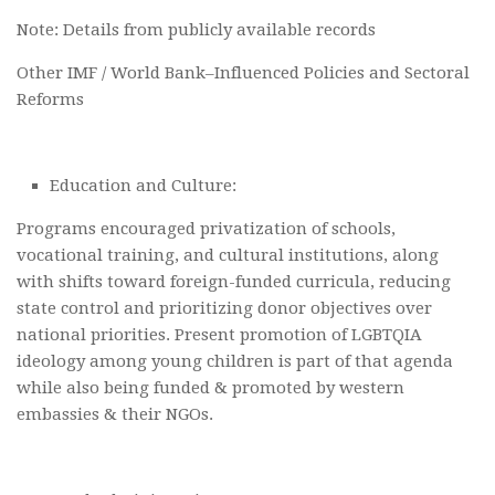
Note: Details from publicly available records
Other IMF / World Bank–Influenced Policies and Sectoral
Reforms
Education and Culture:
Programs encouraged privatization of schools,
vocational training, and cultural institutions, along
with shifts toward foreign-funded curricula, reducing
state control and prioritizing donor objectives over
national priorities. Present promotion of LGBTQIA
ideology among young children is part of that agenda
while also being funded & promoted by western
embassies & their NGOs.