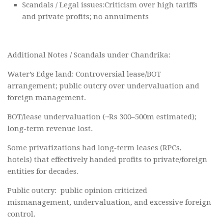
Scandals / Legal issues:Criticism over high tariffs
and private profits; no annulments
Additional Notes / Scandals under Chandrika:
Water’s Edge land: Controversial lease/BOT
arrangement; public outcry over undervaluation and
foreign management.
BOT/lease undervaluation (~Rs 300–500m estimated);
long-term revenue lost.
Some privatizations had long-term leases (RPCs,
hotels) that effectively handed profits to private/foreign
entities for decades.
Public outcry: public opinion criticized
mismanagement, undervaluation, and excessive foreign
control.