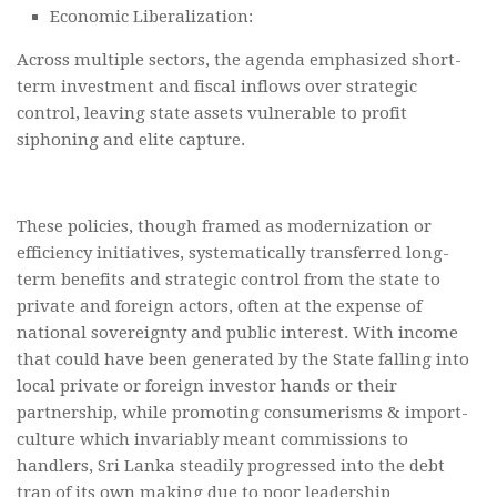
Economic Liberalization:
Across multiple sectors, the agenda emphasized short-
term investment and fiscal inflows over strategic
control, leaving state assets vulnerable to profit
siphoning and elite capture.
These policies, though framed as modernization or
efficiency initiatives, systematically transferred long-
term benefits and strategic control from the state to
private and foreign actors, often at the expense of
national sovereignty and public interest. With income
that could have been generated by the State falling into
local private or foreign investor hands or their
partnership, while promoting consumerisms & import-
culture which invariably meant commissions to
handlers, Sri Lanka steadily progressed into the debt
trap of its own making due to poor leadership