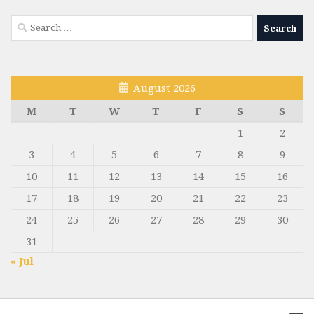
Search
for:
August 2026
M
T
W
T
F
S
S
1
2
3
4
5
6
7
8
9
10
11
12
13
14
15
16
17
18
19
20
21
22
23
24
25
26
27
28
29
30
31
« Jul