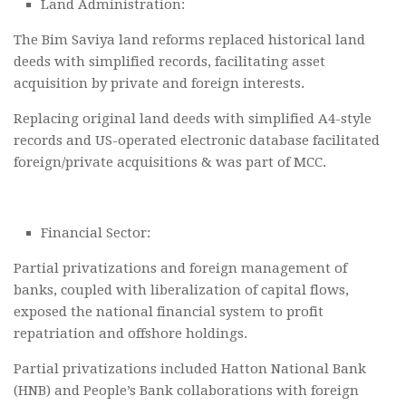
Land Administration:
The Bim Saviya land reforms replaced historical land
deeds with simplified records, facilitating asset
acquisition by private and foreign interests.
Replacing original land deeds with simplified A4-style
records and US-operated electronic database facilitated
foreign/private acquisitions & was part of MCC.
Financial Sector:
Partial privatizations and foreign management of
banks, coupled with liberalization of capital flows,
exposed the national financial system to profit
repatriation and offshore holdings.
Partial privatizations included Hatton National Bank
(HNB) and People’s Bank collaborations with foreign