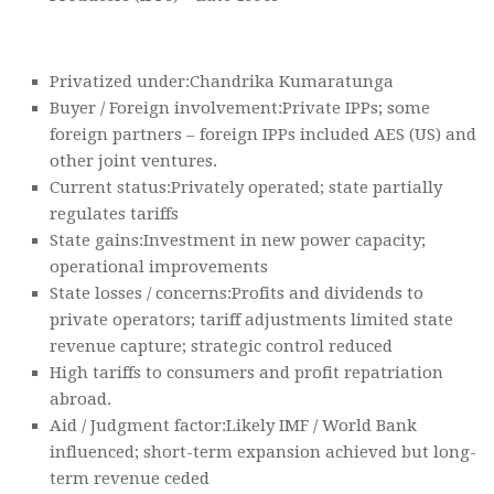
Privatized under:Chandrika Kumaratunga
Buyer / Foreign involvement:Private IPPs; some
foreign partners – foreign IPPs included AES (US) and
other joint ventures.
Current status:Privately operated; state partially
regulates tariffs
State gains:Investment in new power capacity;
operational improvements
State losses / concerns:Profits and dividends to
private operators; tariff adjustments limited state
revenue capture; strategic control reduced
High tariffs to consumers and profit repatriation
abroad.
Aid / Judgment factor:Likely IMF / World Bank
influenced; short-term expansion achieved but long-
term revenue ceded