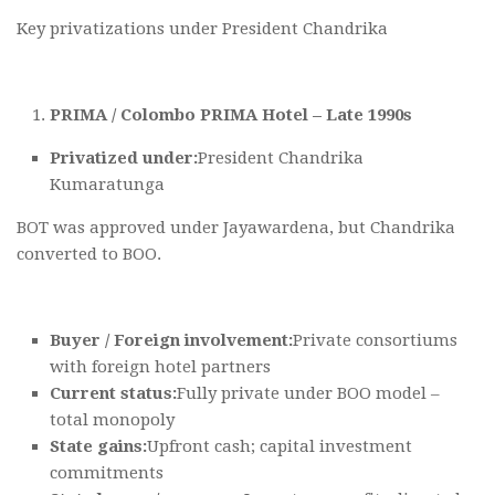
Key privatizations under President Chandrika
PRIMA / Colombo PRIMA Hotel – Late 1990s
Privatized under:
President Chandrika
Kumaratunga
BOT was approved under Jayawardena, but Chandrika
converted to BOO.
Buyer / Foreign involvement:
Private consortiums
with foreign hotel partners
Current status:
Fully private under BOO model –
total monopoly
State gains:
Upfront cash; capital investment
commitments