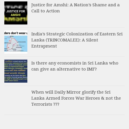
Justice for Amshi: A Nation’s Shame and a
Call to Action
India’s Strategic Colonization of Eastern Sri
Lanka (TRINCOMALEE): A Silent
Entrapment
Is there any economists in Sri Lanka who
can give an alternative to IMF?
When will Daily Mirror glorify the Sri
Lanka Armed Forces War Heroes & not the
Terrorists ???