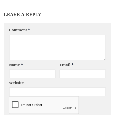
LEAVE A REPLY
Comment
*
Name
*
Email
*
Website