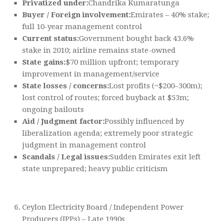
Privatized under:
Chandrika Kumaratunga
Buyer / Foreign involvement:
Emirates – 40% stake;
full 10-year management control
Current status:
Government bought back 43.6%
stake in 2010; airline remains state-owned
State gains:
$70 million upfront; temporary
improvement in management/service
State losses / concerns:
Lost profits (~$200–300m);
lost control of routes; forced buyback at $53m;
ongoing bailouts
Aid / Judgment factor:
Possibly influenced by
liberalization agenda; extremely poor strategic
judgment in management control
Scandals / Legal issues:
Sudden Emirates exit left
state unprepared; heavy public criticism
Ceylon Electricity Board / Independent Power
Producers (IPPs) – Late 1990s