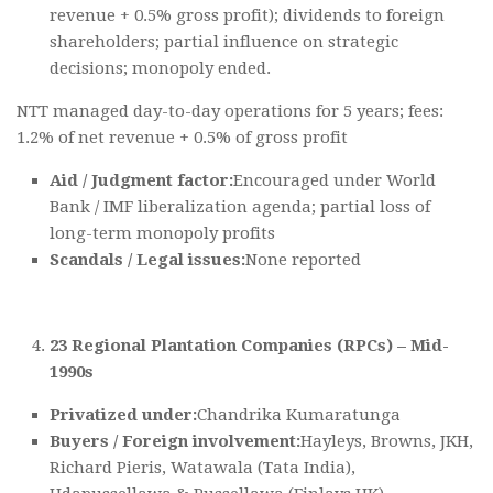
revenue + 0.5% gross profit); dividends to foreign
shareholders; partial influence on strategic
decisions; monopoly ended.
NTT managed day-to-day operations for 5 years; fees:
1.2% of net revenue + 0.5% of gross profit
Aid / Judgment factor:
Encouraged under World
Bank / IMF liberalization agenda; partial loss of
long-term monopoly profits
Scandals / Legal issues:
None reported
23 Regional Plantation Companies (RPCs) – Mid-
1990s
Privatized under:
Chandrika Kumaratunga
Buyers / Foreign involvement:
Hayleys, Browns, JKH,
Richard Pieris, Watawala (Tata India),