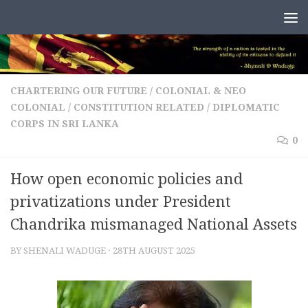
Skip to content
CHARTERING OUR FUTURE
/
COLONIAL & NEO
COLONIAL
/
CONSTITUTION RELATED
/
DIPLOMATIC
CORPS IN SRI LANKA
0
How open economic policies and
privatizations under President
Chandrika mismanaged National Assets
BY
SHENALI WADUGE
·
28TH AUGUST 2025