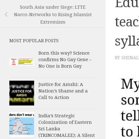
Edu
South Asia under Siege: LTTE
Narco-Networks to Rising Islamist
tea
Extremism
syl
MOST POPULAR POSTS
Born this way? Science
BY
SHENAL
confirms No Gay Gene –
No One is Born Gay
Justice for Amshi: A
Nation’s Shame and a
Call to Action
India’s Strategic
Colonization of Eastern
Sri Lanka
(TRINCOMALEE): A Silent