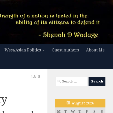
West/Asian Politics
Guest Authors
About Me
0
Search
for:
ty
August 2026
M
T
W
T
F
S
S