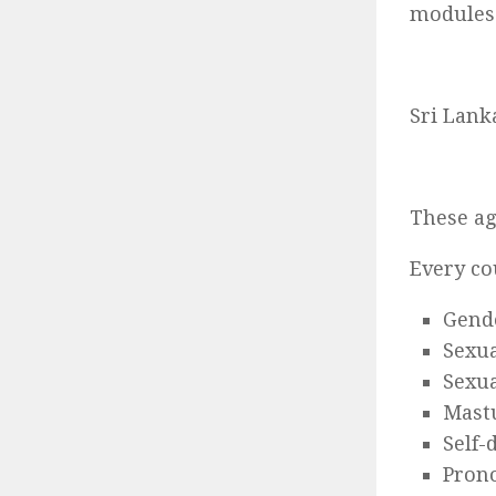
modules
Sri Lank
These a
Every co
Gende
Sexua
Sexua
Mast
Self-
Pron