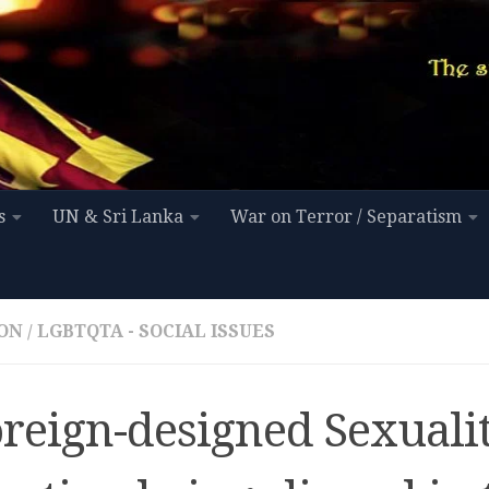
s
UN & Sri Lanka
War on Terror / Separatism
ON
/
LGBTQTA - SOCIAL ISSUES
oreign-designed Sexuali