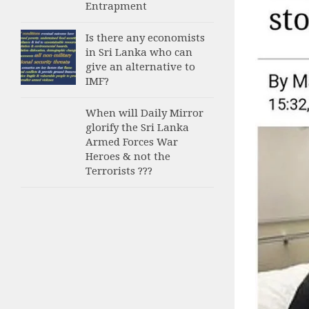
Entrapment
Is there any economists
in Sri Lanka who can
give an alternative to
IMF?
When will Daily Mirror
glorify the Sri Lanka
Armed Forces War
Heroes & not the
Terrorists ???