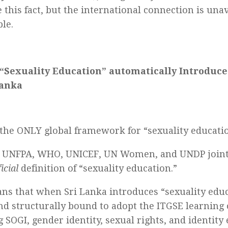
 this fact, but the international connection is una
le.
“Sexuality Education” automatically Introduce
Lanka
 the ONLY global framework for “sexuality educatio
 UNFPA, WHO, UNICEF, UN Women, and UNDP joint
ficial
definition of “sexuality education.”
ns that when Sri Lanka introduces “sexuality educa
and structurally bound to adopt the ITGSE learnin
g SOGI, gender identity, sexual rights, and identity