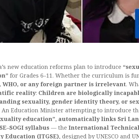
a’s new education reforms plan to introduce
“sexu
on”
for Grades 6–11. Whether the curriculum is f
 WHO, or any foreign partner is irrelevant
. Wh
ntific reality
:
Children are biologically incapabl
nding sexuality, gender identity theory, or sex
An Education Minister attempting to introduce th
exuality education”
,
automatically links Sri Lan
CSE–SOGI syllabus
— the
International Technica
ty Education (ITGSE)
, designed by UNESCO and UNF