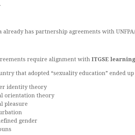
.
a already has partnership agreements with UNFP
greements require alignment with
ITGSE learnin
untry that adopted “sexuality education” ended up
r identity theory
l orientation theory
l pleasure
urbation
defined gender
ouns