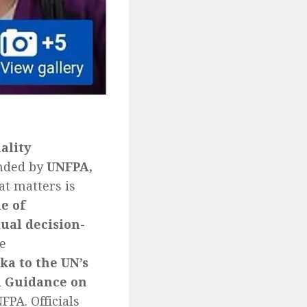
ality
unded by
UNFPA,
at matters is
e of
ual decision-
e
ka to the UN’s
l Guidance on
PA. Officials