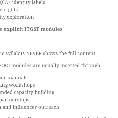
IA+ identity labels
l rights
ity exploration
re
explicit ITGSE modules
.
ic syllabus NEVER shows the full content.
 SOGI modules are usually inserted through:
her manuals
ning workshops
nded capacity-building
partnerships
 and influencer outreach