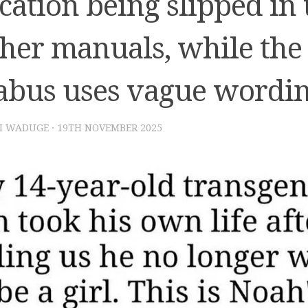
cation being slipped in
cher manuals, while the
labus uses vague wordi
I WADUGE
·
19TH NOVEMBER 2025