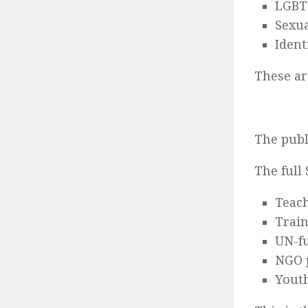
LGBTQ
Sexua
Ident
These a
The publ
The full
Teac
Trai
UN-fu
NGO 
Youth