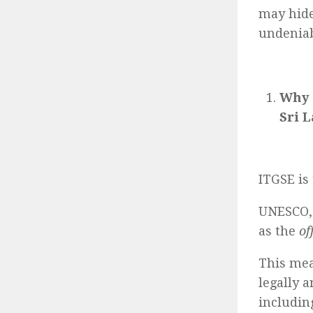
may hide
undeniab
Why 
Sri 
ITGSE is
UNESCO,
as the
of
This mea
legally 
includin