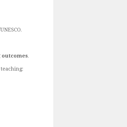
A/UNESCO.
g outcomes
.
 teaching: