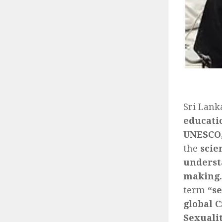
Sri Lank
educati
UNESCO,
the
scie
understa
making.
term
“s
global 
Sexuali