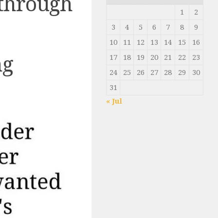
 through
1
2
3
4
5
6
7
8
9
10
11
12
13
14
15
16
ng
17
18
19
20
21
22
23
24
25
26
27
28
29
30
31
« Jul