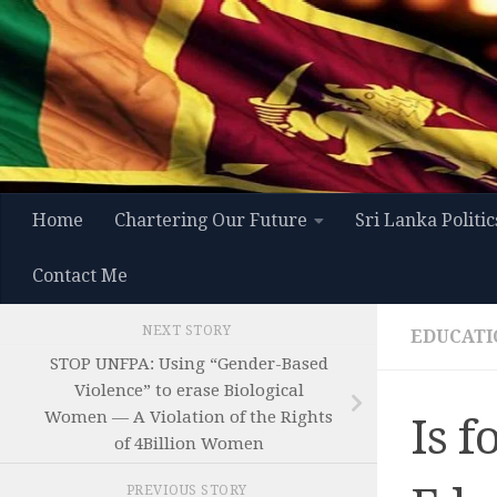
Skip to content
Home
Chartering Our Future
Sri Lanka Politic
Contact Me
NEXT STORY
EDUCATI
STOP UNFPA: Using “Gender-Based
Violence” to erase Biological
Women — A Violation of the Rights
Is f
of 4Billion Women
PREVIOUS STORY