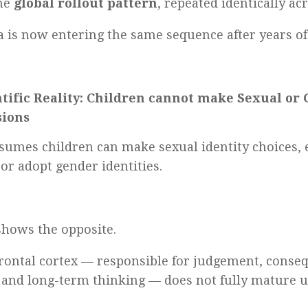
the
global rollout pattern
, repeated identically ac
a is now entering the same sequence after years of 
ntific Reality: Children cannot make Sexual or
sions
sumes children can make sexual identity choices, 
 or adopt gender identities.
shows the opposite.
rontal cortex — responsible for judgement, conseq
y, and long-term thinking — does not fully mature 