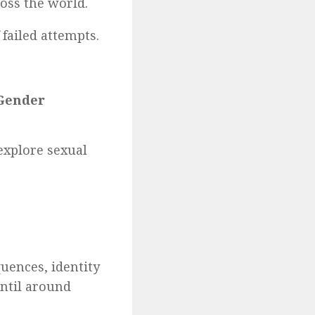
ross the world.
failed attempts.
 Gender
explore sexual
uences, identity
until around