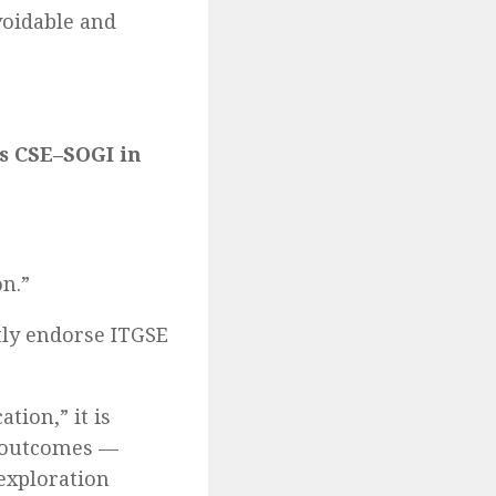
voidable and
s CSE–SOGI in
n.”
ly endorse ITGSE
tion,” it is
g outcomes —
 exploration