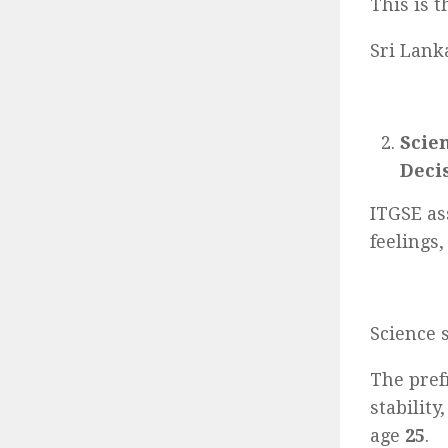
This is 
Sri Lank
Scie
Deci
ITGSE as
feelings,
Science 
The pref
stabilit
age
25
.