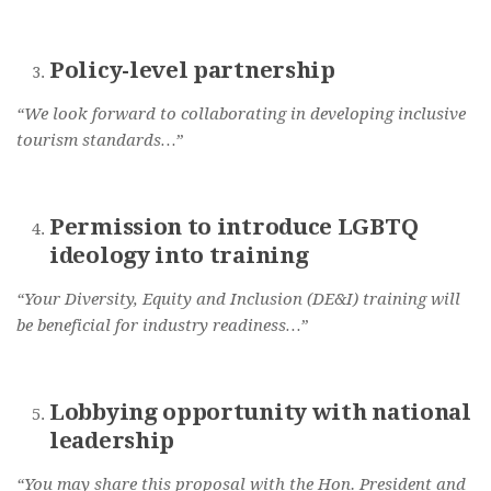
Policy-level partnership
“We look forward to collaborating in developing inclusive
tourism standards…”
Permission to introduce LGBTQ
ideology into training
“Your Diversity, Equity and Inclusion (DE&I) training will
be beneficial for industry readiness…”
Lobbying opportunity with national
leadership
“You may share this proposal with the Hon. President and