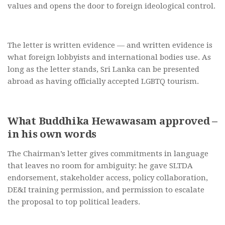
values and opens the door to foreign ideological control.
The letter is written evidence — and written evidence is
what foreign lobbyists and international bodies use. As
long as the letter stands, Sri Lanka can be presented
abroad as having officially accepted LGBTQ tourism.
What Buddhika Hewawasam approved –
in his own words
The Chairman’s letter gives commitments in language
that leaves no room for ambiguity: he gave SLTDA
endorsement, stakeholder access, policy collaboration,
DE&I training permission, and permission to escalate
the proposal to top political leaders.