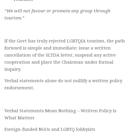
“We will not favour or promote any group through
tourism.”
If the Govt has truly rejected LGBTQIA tourism, the path
forward is simple and immediate: issue a written
cancellation of the SLTDA letter, suspend any active
cooperation and place the Chairman under formal
inquiry.
Verbal statements alone do not nullify a written policy
endorsement.
Verbal Statements Mean Nothing – Written Policy Is
What Matters
Foreign-funded NGOs and LGBTQ lobbyists