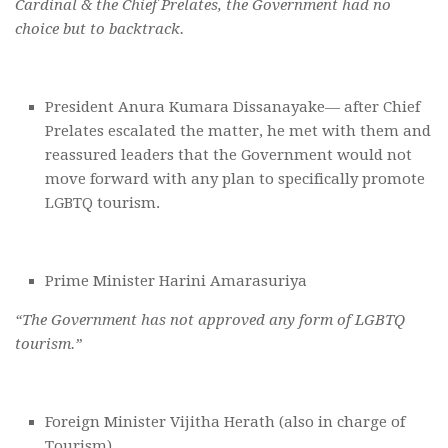
Cardinal & the Chief Prelates, the Government had no
choice but to backtrack.
President Anura Kumara Dissanayake— after Chief
Prelates escalated the matter, he met with them and
reassured leaders that the Government would not
move forward with any plan to specifically promote
LGBTQ tourism.
Prime Minister Harini Amarasuriya
“The Government has not approved any form of LGBTQ
tourism.”
Foreign Minister Vijitha Herath (also in charge of
Tourism)