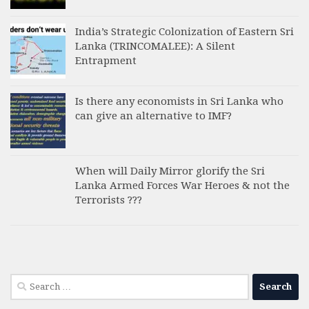
India’s Strategic Colonization of Eastern Sri
Lanka (TRINCOMALEE): A Silent
Entrapment
Is there any economists in Sri Lanka who
can give an alternative to IMF?
When will Daily Mirror glorify the Sri
Lanka Armed Forces War Heroes & not the
Terrorists ???
Search
for: