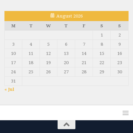
August 2026
M
T
W
T
F
S
S
1
2
3
4
5
6
7
8
9
10
11
12
13
14
15
16
17
18
19
20
21
22
23
24
25
26
27
28
29
30
31
« Jul