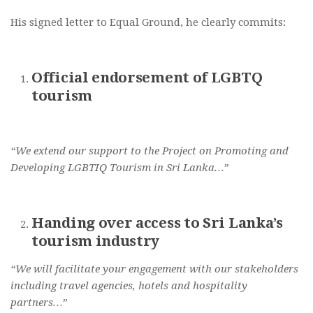
His signed letter to Equal Ground, he clearly commits:
Official endorsement of LGBTQ
tourism
“We extend our support to the Project on Promoting and
Developing LGBTIQ Tourism in Sri Lanka…”
Handing over access to Sri Lanka’s
tourism industry
“We will facilitate your engagement with our stakeholders
including travel agencies, hotels and hospitality
partners…”