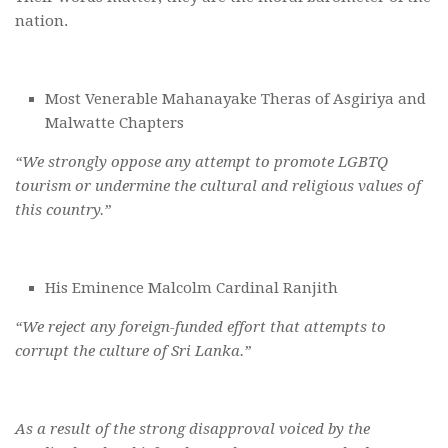
nation.
Most Venerable Mahanayake Theras of Asgiriya and
Malwatte Chapters
“We strongly oppose any attempt to promote LGBTQ
tourism or undermine the cultural and religious values of
this country.”
His Eminence Malcolm Cardinal Ranjith
“We reject any foreign-funded effort that attempts to
corrupt the culture of Sri Lanka.”
As a result of the strong disapproval voiced by the