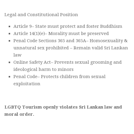
Legal and Constitutional Position
Article 9– State must protect and foster Buddhism
Article 14(1)(e)– Morality must be preserved
Penal Code Sections 365 and 365A– Homosexuality &
unnatural sex prohibited – Remain valid Sri Lankan
law
Online Safety Act– Prevents sexual grooming and
ideological harm to minors
Penal Code– Protects children from sexual
exploitation
LGBTQ Tourism openly violates Sri Lankan law and
moral order.