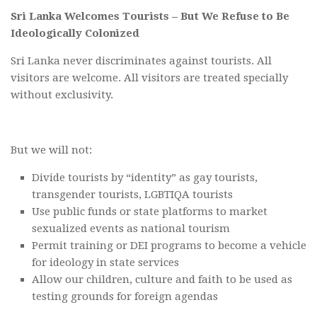
Sri Lanka Welcomes Tourists – But We Refuse to Be
Ideologically Colonized
Sri Lanka never discriminates against tourists. All
visitors are welcome. All visitors are treated specially
without exclusivity.
But we will not:
Divide tourists by “identity” as gay tourists,
transgender tourists, LGBTIQA tourists
Use public funds or state platforms to market
sexualized events as national tourism
Permit training or DEI programs to become a vehicle
for ideology in state services
Allow our children, culture and faith to be used as
testing grounds for foreign agendas