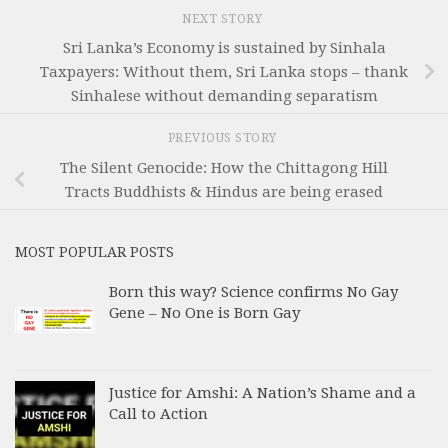
NEXT STORY
Sri Lanka’s Economy is sustained by Sinhala
Taxpayers: Without them, Sri Lanka stops – thank
Sinhalese without demanding separatism
PREVIOUS STORY
The Silent Genocide: How the Chittagong Hill
Tracts Buddhists & Hindus are being erased
MOST POPULAR POSTS
Born this way? Science confirms No Gay
Gene – No One is Born Gay
Justice for Amshi: A Nation’s Shame and a
Call to Action