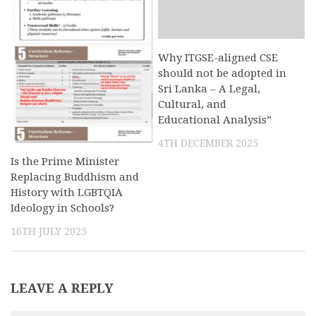
Why ITGSE-aligned CSE
should not be adopted in
Sri Lanka – A Legal,
Cultural, and
Educational Analysis”
4TH DECEMBER 2025
Is the Prime Minister
Replacing Buddhism and
History with LGBTQIA
Ideology in Schools?
16TH JULY 2025
LEAVE A REPLY