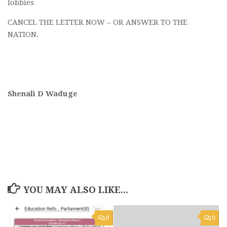
lobbies
CANCEL THE LETTER NOW – OR ANSWER TO THE
NATION.
Shenali D Waduge
YOU MAY ALSO LIKE...
0
0