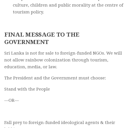
culture, children and public morality at the centre of
tourism policy.
FINAL MESSAGE TO THE
GOVERNMENT
Sri Lanka is not for sale to foreign-funded NGOs. We will
not allow rainbow colonization through tourism,
education, media, or law.
The President and the Government must choose:
Stand with the People
—OR—
Fall prey to foreign-funded ideological agents & their