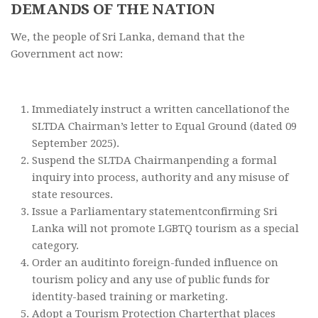
DEMANDS OF THE NATION
We, the people of Sri Lanka, demand that the
Government act now:
Immediately instruct a written cancellationof the
SLTDA Chairman’s letter to Equal Ground (dated 09
September 2025).
Suspend the SLTDA Chairmanpending a formal
inquiry into process, authority and any misuse of
state resources.
Issue a Parliamentary statementconfirming Sri
Lanka will not promote LGBTQ tourism as a special
category.
Order an auditinto foreign-funded influence on
tourism policy and any use of public funds for
identity-based training or marketing.
Adopt a Tourism Protection Charterthat places