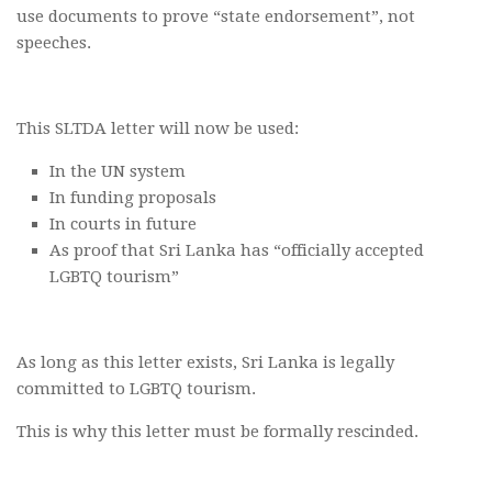
use documents to prove “state endorsement”, not
speeches.
This SLTDA letter will now be used:
In the UN system
In funding proposals
In courts in future
As proof that Sri Lanka has “officially accepted
LGBTQ tourism”
As long as this letter exists, Sri Lanka is legally
committed to LGBTQ tourism.
This is why this letter must be formally rescinded.