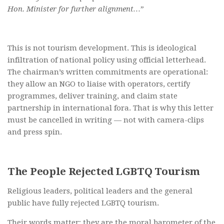
Hon. Minister for further alignment…”
This is not tourism development. This is ideological
infiltration of national policy using official letterhead.
The chairman’s written commitments are operational:
they allow an NGO to liaise with operators, certify
programmes, deliver training, and claim state
partnership in international fora. That is why this letter
must be cancelled in writing — not with camera-clips
and press spin.
The People Rejected LGBTQ Tourism
Religious leaders, political leaders and the general
public have fully rejected LGBTQ tourism.
Their words matter; they are the moral barometer of the