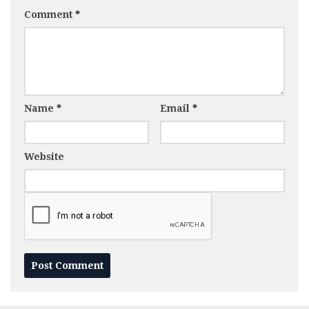
Comment
*
Name
*
Email
*
Website