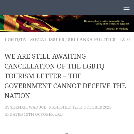
Skip to content
LGBTQTA - SOCIAL ISSUES
/
SRI LANKA POLITICS
0
WE ARE STILL AWAITING
CANCELLATION OF THE LGBTQ
TOURISM LETTER – THE
GOVERNMENT CANNOT DECEIVE THE
NATION
BY
SHENALI WADUGE
· PUBLISHED
12TH OCTOBER 2025
·
UPDATED
12TH OCTOBER 2025