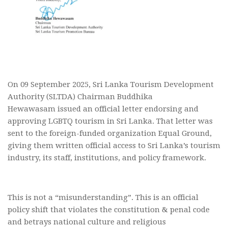
On 09 September 2025, Sri Lanka Tourism Development
Authority (SLTDA) Chairman Buddhika
Hewawasam issued an official letter endorsing and
approving LGBTQ tourism in Sri Lanka. That letter was
sent to the foreign-funded organization Equal Ground,
giving them written official access to Sri Lanka’s tourism
industry, its staff, institutions, and policy framework.
This is not a “misunderstanding”. This is an official
policy shift that violates the constitution & penal code
and betrays national culture and religious