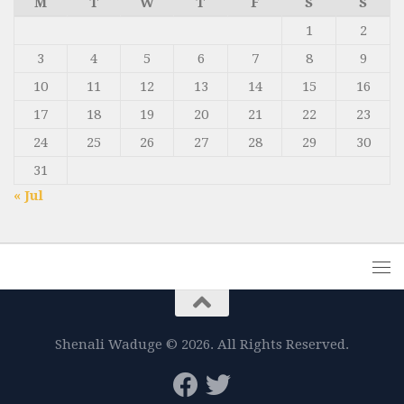
M
T
W
T
F
S
S
1
2
3
4
5
6
7
8
9
10
11
12
13
14
15
16
17
18
19
20
21
22
23
24
25
26
27
28
29
30
31
« Jul
Shenali Waduge © 2026. All Rights Reserved.