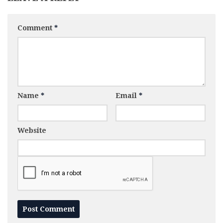
Comment
*
Name
*
Email
*
Website