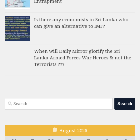
Entrapment
Is there any economists in Sri Lanka who
can give an alternative to IMF?
When will Daily Mirror glorify the Sri
Lanka Armed Forces War Heroes & not the
Terrorists ???
Search
for:
August 2026