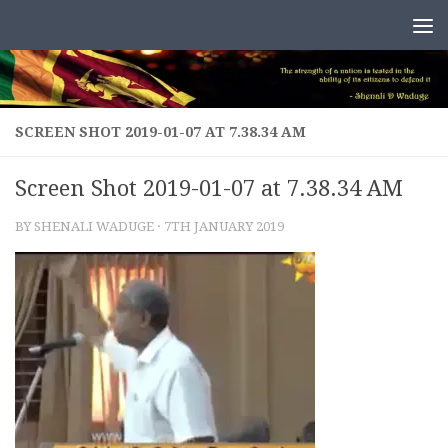
Skip to content
SCREEN SHOT 2019-01-07 AT 7.38.34 AM
Screen Shot 2019-01-07 at 7.38.34 AM
BY
SHENALI WADUGE
·
7TH JANUARY 2019