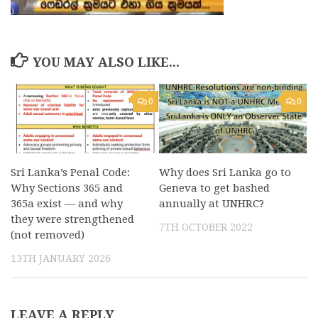
YOU MAY ALSO LIKE...
0
0
Sri Lanka’s Penal Code:
Why does Sri Lanka go to
Why Sections 365 and
Geneva to get bashed
365a exist — and why
annually at UNHRC?
they were strengthened
7TH OCTOBER 2022
(not removed)
13TH JANUARY 2026
LEAVE A REPLY