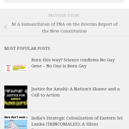
PREVIOUS STORY
M A Sumanthiran of TNA on the Interim Report of
the New Constitution
MOST POPULAR POSTS
Born this way? Science confirms No Gay
Gene – No One is Born Gay
Justice for Amshi: A Nation’s Shame and a
Call to Action
India’s Strategic Colonization of Eastern Sri
Lanka (TRINCOMALEE): A Silent