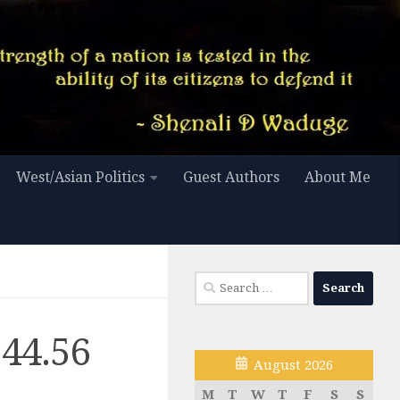
West/Asian Politics
Guest Authors
About Me
Search
for:
.44.56
August 2026
M
T
W
T
F
S
S