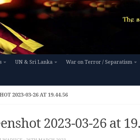
s
UN & Sri Lanka
War on Terror / Separatism
OT 2023-03-26 AT 19.44.56
enshot 2023-03-26 at 19
I WADUGE
·
26TH MARCH 2023