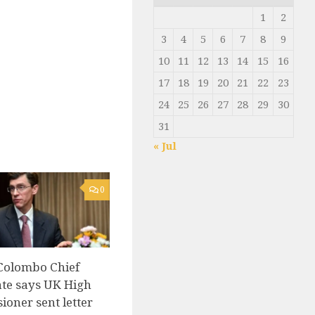
1
2
3
4
5
6
7
8
9
10
11
12
13
14
15
16
17
18
19
20
21
22
23
24
25
26
27
28
29
30
31
« Jul
0
Colombo Chief
te says UK High
oner sent letter