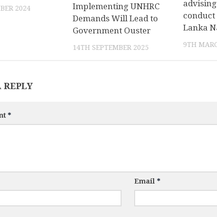
advising
Implementing UNHRC
BER 2024
conduct 
Demands Will Lead to
Lanka N
Government Ouster
9TH MARC
14TH SEPTEMBER 2025
A REPLY
nt
*
Email
*