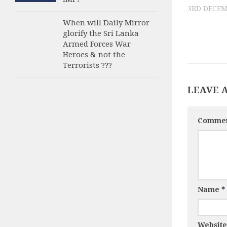
3RD DECEM
When will Daily Mirror
glorify the Sri Lanka
Armed Forces War
Heroes & not the
Terrorists ???
LEAVE 
Comme
Name
*
Website