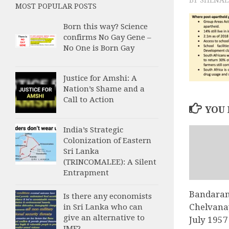
MOST POPULAR POSTS
Born this way? Science
confirms No Gay Gene –
No One is Born Gay
Justice for Amshi: A
Nation’s Shame and a
Call to Action
YOU 
India’s Strategic
Colonization of Eastern
Sri Lanka
(TRINCOMALEE): A Silent
Entrapment
Bandaran
Is there any economists
Chelvana
in Sri Lanka who can
give an alternative to
July 1957
IMF?