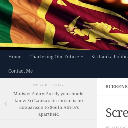
Skip to content
Home
Chartering Our Future
Sri Lanka Politic
Contact Me
PREVIOUS STORY
SCREENSH
Minister Sabry: Surely you should
know Sri Lanka’s terrorism is no
comparison to South Africa’s
Scre
apartheid
BY
SHENAL