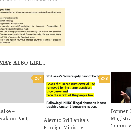
MAY ALSO LIKE...
0
0
aike –
Former 
yakam Pact,
Magistra
Alert to Sri Lanka’s
Commissi
Foreign Ministry: