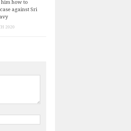
 him how to
case against Sri
avy
H 2020