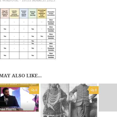
MAY ALSO LIKE...
0
0