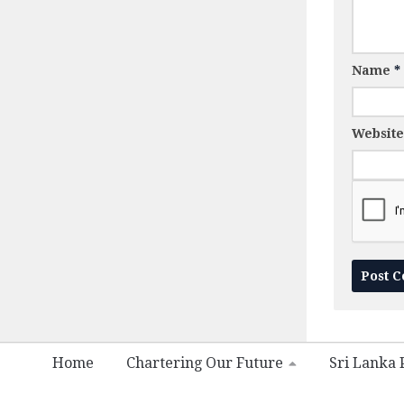
Name
*
Website
Home
Chartering Our Future
Sri Lanka P