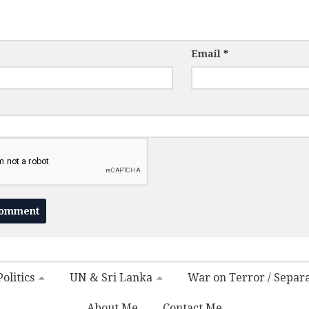
Email
*
olitics
UN & Sri Lanka
War on Terror / Separ
About Me
Contact Me