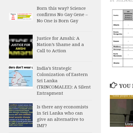
Born this way? Science
confirms No Gay Gene –
No One is Born Gay
Justice for Amshi: A
Nation’s Shame and a
Call to Action
India’s Strategic
Colonization of Eastern
Sri Lanka
YOU 
(TRINCOMALEE): A Silent
Entrapment
Is there any economists
in Sri Lanka who can
give an alternative to
IMF?