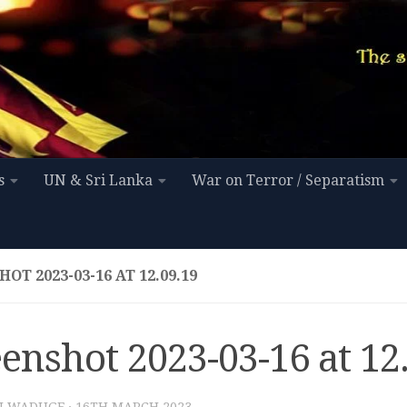
s
UN & Sri Lanka
War on Terror / Separatism
OT 2023-03-16 AT 12.09.19
enshot 2023-03-16 at 12
I WADUGE
·
16TH MARCH 2023