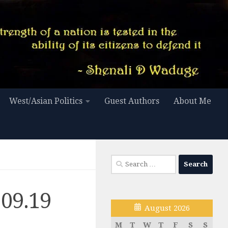
West/Asian Politics
Guest Authors
About Me
Search
for:
.09.19
August 2026
M
T
W
T
F
S
S