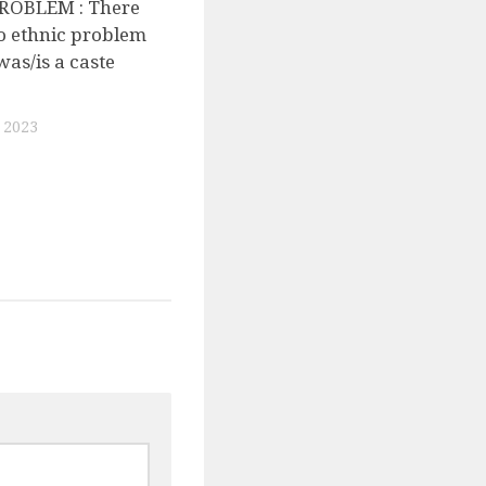
ROBLEM : There
o ethnic problem
was/is a caste
 2023