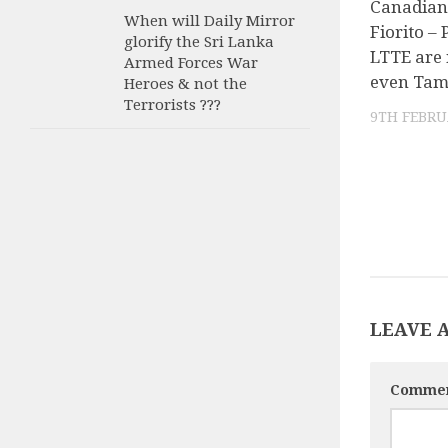
Canadian
When will Daily Mirror
Fiorito –
glorify the Sri Lanka
LTTE are 
Armed Forces War
even Tam
Heroes & not the
Terrorists ???
9TH FEBRU
LEAVE 
Comme