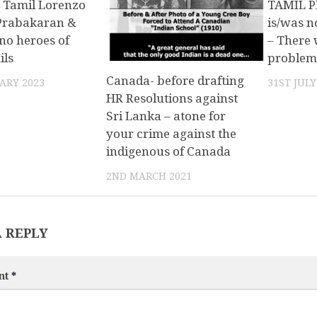
 Tamil Lorenzo
TAMIL P
 Prabakaran &
is/was n
no heroes of
– There 
ils
problem
Canada- before drafting
ARY 2023
31ST JULY
HR Resolutions against
Sri Lanka – atone for
your crime against the
indigenous of Canada
2ND MARCH 2021
A REPLY
nt
*