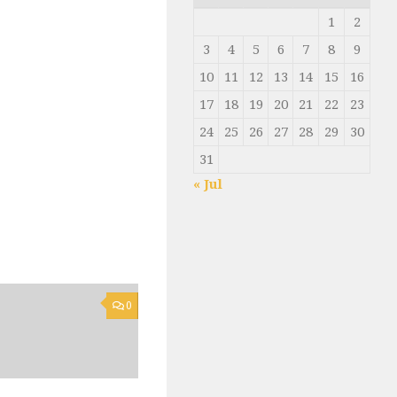
1
2
3
4
5
6
7
8
9
10
11
12
13
14
15
16
17
18
19
20
21
22
23
24
25
26
27
28
29
30
31
« Jul
0