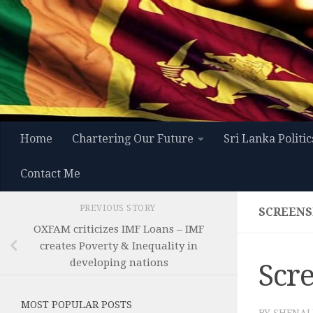
Skip to content
Home
Chartering Our Future
Sri Lanka Politic
Contact Me
PREVIOUS STORY
SCREENSH
OXFAM criticizes IMF Loans – IMF
creates Poverty & Inequality in
developing nations
Scre
MOST POPULAR POSTS
BY
SHENAL