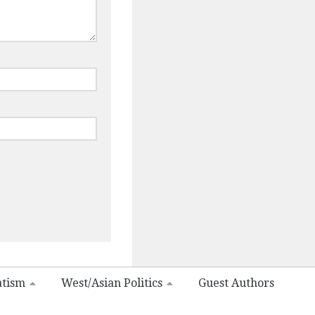
atism
West/Asian Politics
Guest Authors