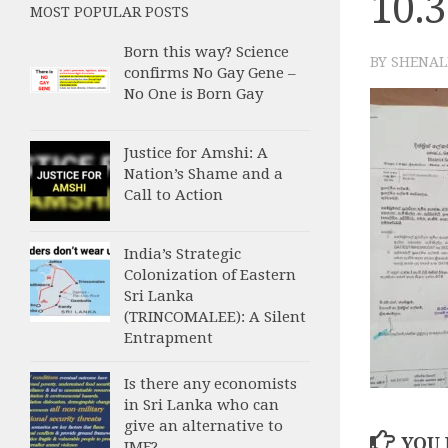
10.
MOST POPULAR POSTS
Born this way? Science
BY
SHENAL
confirms No Gay Gene –
No One is Born Gay
Justice for Amshi: A
Nation’s Shame and a
Call to Action
India’s Strategic
Colonization of Eastern
Sri Lanka
(TRINCOMALEE): A Silent
Entrapment
Is there any economists
in Sri Lanka who can
give an alternative to
YOU 
IMF?