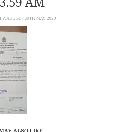
33.59 AM
I WADUGE
·
29TH MAY 2023
MAY ALSO LIKE...