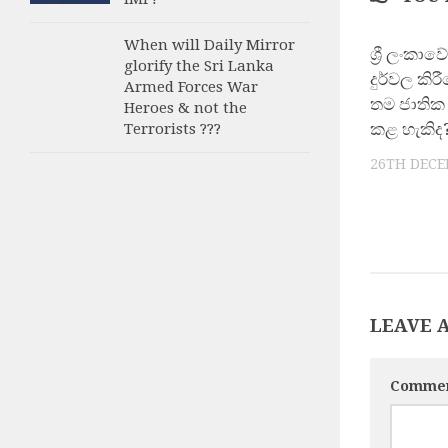
When will Daily Mirror
ශ්‍රී ලංකා
glorify the Sri Lanka
දුර්වල කිර
Armed Forces War
තම ජාතික 
Heroes & not the
කළ හැකිද
Terrorists ???
26TH DECE
LEAVE 
Comme