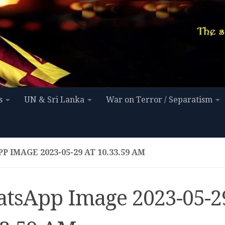
s
UN & Sri Lanka
War on Terror / Separatism
 IMAGE 2023-05-29 AT 10.33.59 AM
tsApp Image 2023-05-29