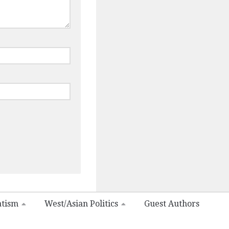
atism
West/Asian Politics
Guest Authors