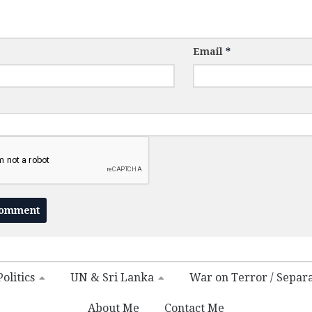
Email
*
olitics
UN & Sri Lanka
War on Terror / Separ
About Me
Contact Me