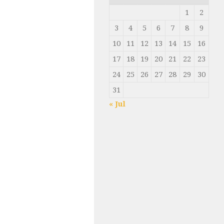
1
2
3
4
5
6
7
8
9
10
11
12
13
14
15
16
17
18
19
20
21
22
23
24
25
26
27
28
29
30
31
« Jul