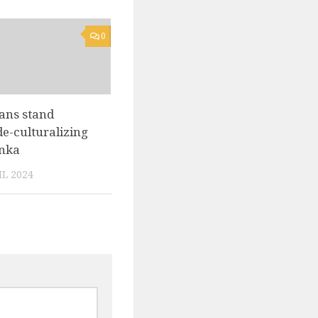
0
ans stand
de-culturalizing
anka
L 2024