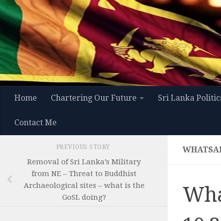
Skip to content
Home
Chartering Our Future
Sri Lanka Politic
Contact Me
PREVIOUS STORY
WHATSAPP
Removal of Sri Lanka’s Military
from NE – Threat to Buddhist
Archaeological sites – what is the
Wha
GoSL doing?