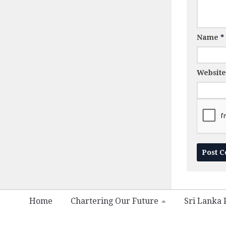
Name
*
Website
Home
Chartering Our Future
Sri Lanka P