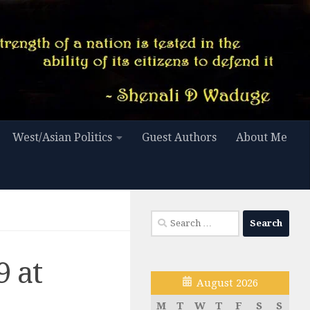
West/Asian Politics
Guest Authors
About Me
Search
for:
 at
August 2026
M
T
W
T
F
S
S