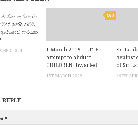
වේ ජාතික ආරක්‍ෂාව
0
0
ීමෙන් ඉන්දියාවට
ආරක්‍ෂාව ආරක්‍ෂා
?
1 March 2009 – LTTE
Sri Lank
MBER 2024
attempt to abduct
against 
CHILDREN thwarted
of Sri L
1ST MARCH 2009
19TH APRI
A REPLY
nt
*