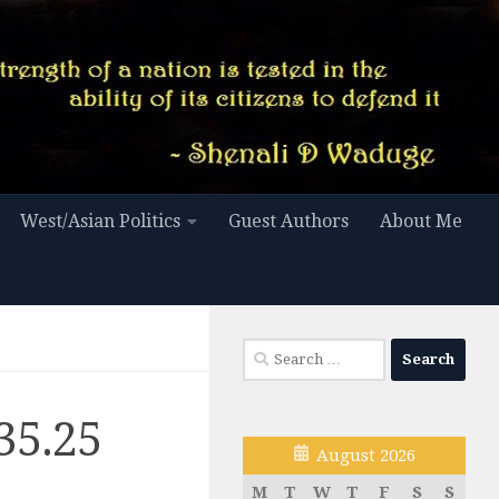
West/Asian Politics
Guest Authors
About Me
Search
for:
35.25
August 2026
M
T
W
T
F
S
S