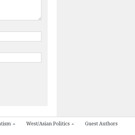
atism
West/Asian Politics
Guest Authors