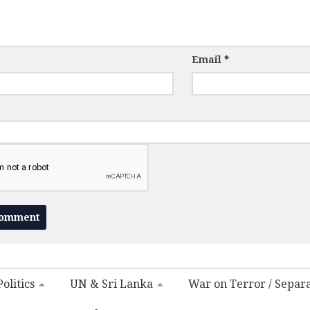
Email
*
olitics
UN & Sri Lanka
War on Terror / Separ