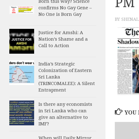
PM
Born this way? Science
confirms No Gay Gene –
No One is Born Gay
BY
SHENAL
Justice for Amshi: A
Nation’s Shame and a
Call to Action
India’s Strategic
Colonization of Eastern
Sri Lanka
(TRINCOMALEE): A Silent
Entrapment
Is there any economists
in Sri Lanka who can
YOU 
give an alternative to
IMF?
When will Daily Mirror