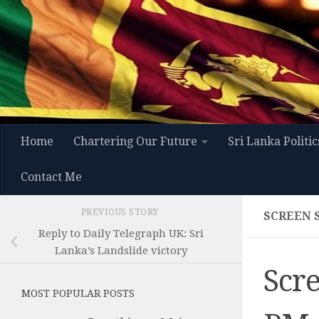
Skip to content
Home
Chartering Our Future
Sri Lanka Politic
Contact Me
PREVIOUS STORY
SCREEN S
Reply to Daily Telegraph UK: Sri
Lanka’s Landslide victory
Scre
MOST POPULAR POSTS