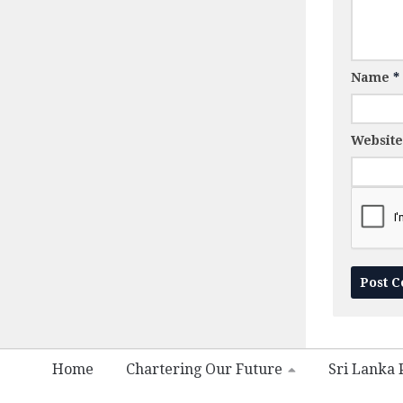
Name
*
Website
Home
Chartering Our Future
Sri Lanka P