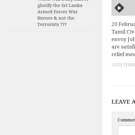
glorify the Sri Lanka
Armed Forces War
Heroes & not the
20 Febru
Terrorists ???
Tamil Civi
envoy Jo
are satis
relief me
20TH FEBR
LEAVE 
Comme