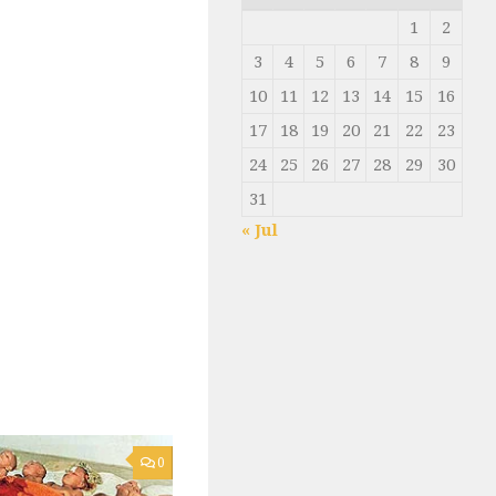
1
2
3
4
5
6
7
8
9
10
11
12
13
14
15
16
17
18
19
20
21
22
23
24
25
26
27
28
29
30
31
« Jul
0