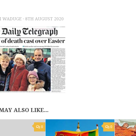
I WADUGE
·
8TH AUGUST 2020
MAY ALSO LIKE...
0
0