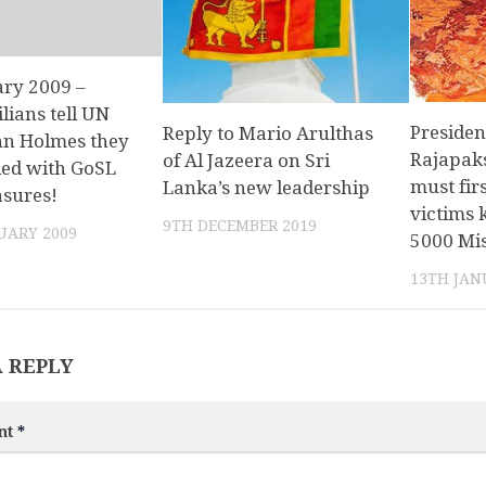
ary 2009 –
lians tell UN
Preside
Reply to Mario Arulthas
hn Holmes they
Rajapaks
of Al Jazeera on Sri
fied with GoSL
must firs
Lanka’s new leadership
asures!
victims 
9TH DECEMBER 2019
UARY 2009
5000 Mis
13TH JAN
A REPLY
nt
*