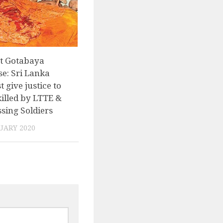
nt Gotabaya
e: Sri Lanka
t give justice to
killed by LTTE &
sing Soldiers
UARY 2020