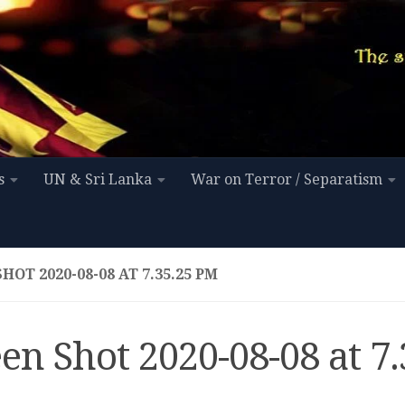
s
UN & Sri Lanka
War on Terror / Separatism
HOT 2020-08-08 AT 7.35.25 PM
en Shot 2020-08-08 at 7.