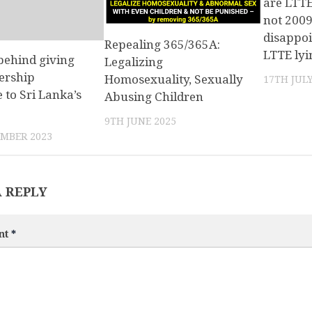
are LTTE
not 2009
disappo
Repealing 365/365A:
LTTE ly
behind giving
Legalizing
ership
Homosexuality, Sexually
17TH JULY
e to Sri Lanka’s
Abusing Children
9TH JUNE 2025
MBER 2023
A REPLY
nt
*