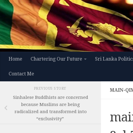
Skip to content
Home
Chartering Our Future
Sri Lanka Politic
Contact Me
PREVIOUS STORY
MAIN-QI
Sinhalese Buddhists are concerned
because Muslims are being
radicalized and transformed into
mai
“exclusivity”