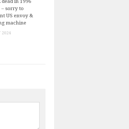
 dead in 1996
 – sorry to
int US envoy &
ing machine
 2024