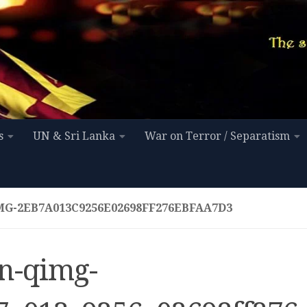
s
UN & Sri Lanka
War on Terror / Separatism
MG-2EB7A013C9256E02698FF276EBFAA7D3
n-qimg-