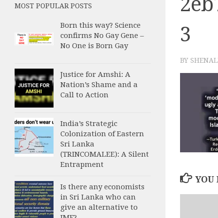
2eb
MOST POPULAR POSTS
Born this way? Science
3
confirms No Gay Gene –
No One is Born Gay
BY
SHENAL
Justice for Amshi: A
Nation’s Shame and a
Call to Action
India’s Strategic
Colonization of Eastern
Sri Lanka
(TRINCOMALEE): A Silent
Entrapment
YOU 
Is there any economists
in Sri Lanka who can
give an alternative to
IMF?