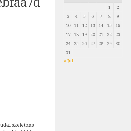
ebfaa7d
1
2
3
4
5
6
7
8
9
10
11
12
13
14
15
16
17
18
19
20
21
22
23
24
25
26
27
28
29
30
31
« Jul
udai skeletons
0