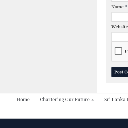
Name
*
Website
Home
Chartering Our Future
Sri Lanka P