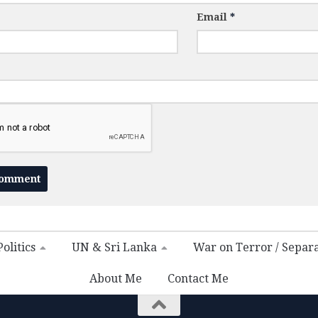
Email
*
olitics
UN & Sri Lanka
War on Terror / Separ
About Me
Contact Me