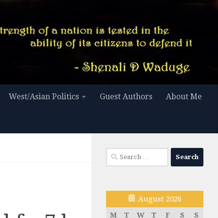
West/Asian Politics
Guest Authors
About Me
Search
for:
August 2026
M
T
W
T
F
S
S