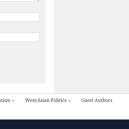
atism
West/Asian Politics
Guest Authors