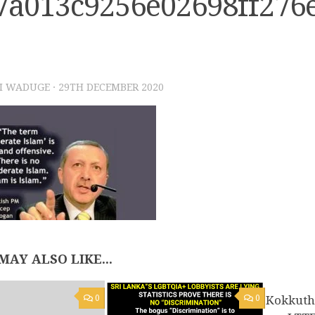
7a013c9256e02698ff276
I WADUGE
·
29TH DECEMBER 2020
MAY ALSO LIKE...
0
0
Kokkuth