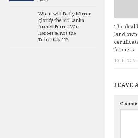
When will Daily Mirror
glorify the Sri Lanka
The deal 
Armed Forces War
Heroes & not the
land own
Terrorists ???
certificat
farmers
16TH NOVE
LEAVE 
Comme