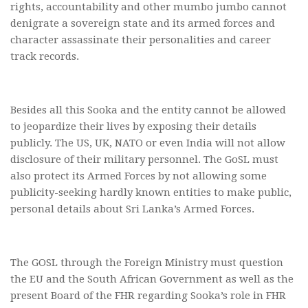
rights, accountability and other mumbo jumbo cannot
denigrate a sovereign state and its armed forces and
character assassinate their personalities and career
track records.
Besides all this Sooka and the entity cannot be allowed
to jeopardize their lives by exposing their details
publicly. The US, UK, NATO or even India will not allow
disclosure of their military personnel. The GoSL must
also protect its Armed Forces by not allowing some
publicity-seeking hardly known entities to make public,
personal details about Sri Lanka’s Armed Forces.
The GOSL through the Foreign Ministry must question
the EU and the South African Government as well as the
present Board of the FHR regarding Sooka’s role in FHR