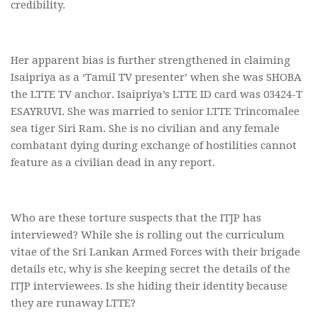
credibility.
Her apparent bias is further strengthened in claiming
Isaipriya as a ‘Tamil TV presenter’ when she was SHOBA
the LTTE TV anchor. Isaipriya’s LTTE ID card was 03424-T
ESAYRUVI. She was married to senior LTTE Trincomalee
sea tiger Siri Ram. She is no civilian and any female
combatant dying during exchange of hostilities cannot
feature as a civilian dead in any report.
Who are these torture suspects that the ITJP has
interviewed? While she is rolling out the curriculum
vitae of the Sri Lankan Armed Forces with their brigade
details etc, why is she keeping secret the details of the
ITJP interviewees. Is she hiding their identity because
they are runaway LTTE?