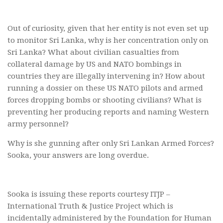
Out of curiosity, given that her entity is not even set up
to monitor Sri Lanka, why is her concentration only on
Sri Lanka? What about civilian casualties from
collateral damage by US and NATO bombings in
countries they are illegally intervening in? How about
running a dossier on these US NATO pilots and armed
forces dropping bombs or shooting civilians? What is
preventing her producing reports and naming Western
army personnel?
Why is she gunning after only Sri Lankan Armed Forces?
Sooka, your answers are long overdue.
Sooka is issuing these reports courtesy ITJP –
International Truth & Justice Project which is
incidentally administered by the Foundation for Human