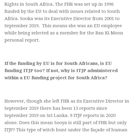
Rights in South Africa. The FHR was set up in 1996
funded by the EU to deal with issues related to South
Africa. Sooka was its Executive Director from 2001 to
September 2019. This means she was an EU employee
while being selected as a member for the Ban Ki Moon
personal report.
If the funding by EU is for South Africans, is EU
funding ITJP too? If not, why is ITJP administered
within a EU funding project for South Africa?
However, though she left FHR as its Executive Director in
September 2019 there has been 13 reports since
September 2019 on Sri Lanka. 9 ITJP reports in 2020
alone. Does this mean Sooya is still part of FHR but only
ITJP? This type of witch hunt under the façade of human