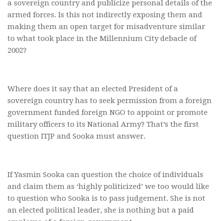
a sovereign country and publicize personal details of the
armed forces. Is this not indirectly exposing them and
making them an open target for misadventure similar
to what took place in the Millennium City debacle of
2002?
Where does it say that an elected President of a
sovereign country has to seek permission from a foreign
government funded foreign NGO to appoint or promote
military officers to its National Army? That’s the first
question ITJP and Sooka must answer.
If Yasmin Sooka can question the choice of individuals
and claim them as ‘highly politicized’ we too would like
to question who Sooka is to pass judgement. She is not
an elected political leader, she is nothing but a paid