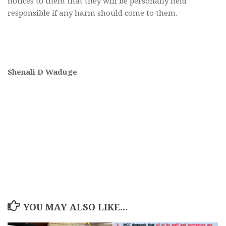
notices to them that they will be personally held
responsible if any harm should come to them.
Shenali D Waduge
YOU MAY ALSO LIKE...