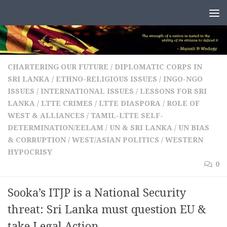
Skip to content
CHARTERING OUR FUTURE
/
DIPLOMATIC CORPS IN
SRI LANKA
/
ETHNO-RELIGIOUS ISSUES
/
INGO-NGO
ISSUES
/
INTERNATIONAL ISSUES
/
LESSONS FOR SRI
LANKA
/
LTTE CRIMES
/
LTTE DIASPORA
/
ROLE OF
WEST & ALLIANCES
/
TAMIL-LTTE SELF-
DETERMINATION/EELAM
/
UN & SRI LANKA
/
UN BIAS
& CORRUPTION
/
WEST/ASIAN POLITICS
/
WESTERN
HYPOCRISY
0
Sooka’s ITJP is a National Security
threat: Sri Lanka must question EU &
take Legal Action