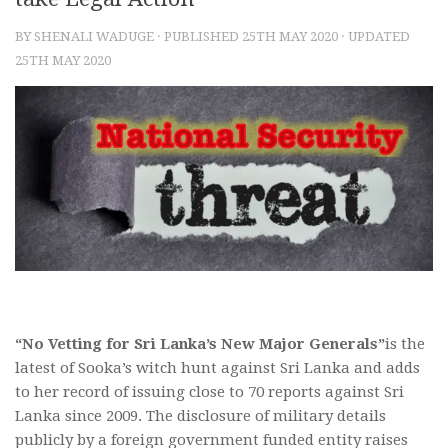
BY
SHENALI WADUGE
· PUBLISHED
25TH MAY 2020
· UPDATED
25TH MAY 2020
“No Vetting for Sri Lanka’s New Major Generals”
is the
latest of Sooka’s witch hunt against Sri Lanka and adds
to her record of issuing close to 70 reports against Sri
Lanka since 2009. The disclosure of military details
publicly by a foreign government funded entity raises