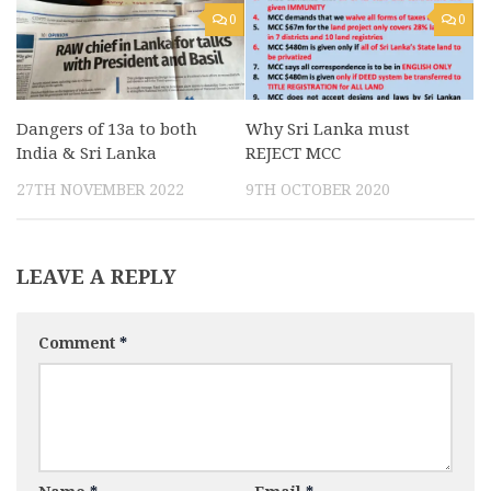
0
0
Dangers of 13a to both
Why Sri Lanka must
India & Sri Lanka
REJECT MCC
27TH NOVEMBER 2022
9TH OCTOBER 2020
LEAVE A REPLY
Comment
*