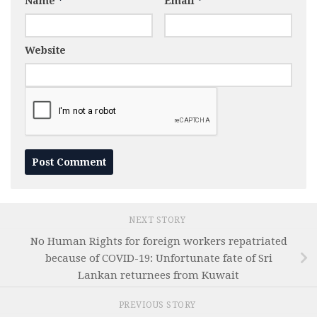
Name
*
Email
*
Website
NEXT STORY
No Human Rights for foreign workers repatriated
because of COVID-19: Unfortunate fate of Sri
Lankan returnees from Kuwait
PREVIOUS STORY