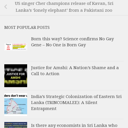
US singer Cher champions release of Kavan, Sri
Lanka’s ‘lonely elephant’ from a Pakistani zoo
MOST POPULAR POSTS
Born this way? Science confirms No Gay
Gene – No One is Born Gay
Justice for Amshi: A Nation’s Shame and a
Call to Action
India’s Strategic Colonization of Eastern Sri
Lanka (TRINCOMALEE): A Silent
Entrapment
Is there any economists in Sri Lanka who