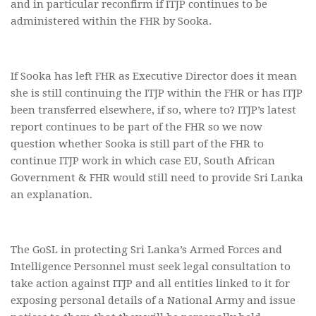
and in particular reconfirm if ITJP continues to be
administered within the FHR by Sooka.
If Sooka has left FHR as Executive Director does it mean
she is still continuing the ITJP within the FHR or has ITJP
been transferred elsewhere, if so, where to? ITJP’s latest
report continues to be part of the FHR so we now
question whether Sooka is still part of the FHR to
continue ITJP work in which case EU, South African
Government & FHR would still need to provide Sri Lanka
an explanation.
The GoSL in protecting Sri Lanka’s Armed Forces and
Intelligence Personnel must seek legal consultation to
take action against ITJP and all entities linked to it for
exposing personal details of a National Army and issue