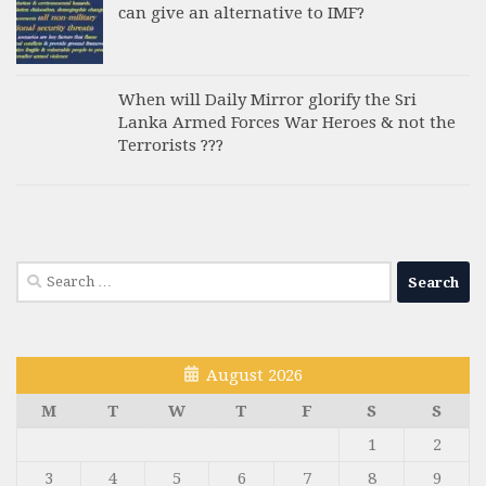
can give an alternative to IMF?
When will Daily Mirror glorify the Sri
Lanka Armed Forces War Heroes & not the
Terrorists ???
Search
for:
August 2026
M
T
W
T
F
S
S
1
2
3
4
5
6
7
8
9