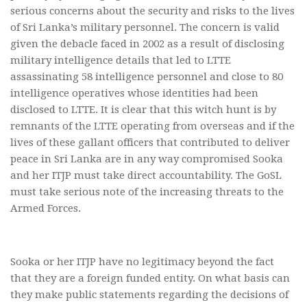
serious concerns about the security and risks to the lives
of Sri Lanka’s military personnel. The concern is valid
given the debacle faced in 2002 as a result of disclosing
military intelligence details that led to LTTE
assassinating 58 intelligence personnel and close to 80
intelligence operatives whose identities had been
disclosed to LTTE. It is clear that this witch hunt is by
remnants of the LTTE operating from overseas and if the
lives of these gallant officers that contributed to deliver
peace in Sri Lanka are in any way compromised Sooka
and her ITJP must take direct accountability. The GoSL
must take serious note of the increasing threats to the
Armed Forces.
Sooka or her ITJP have no legitimacy beyond the fact
that they are a foreign funded entity. On what basis can
they make public statements regarding the decisions of