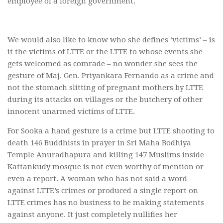
employee of a foreign government.
We would also like to know who she defines ‘victims’ – is
it the victims of LTTE or the LTTE to whose events she
gets welcomed as comrade – no wonder she sees the
gesture of Maj. Gen. Priyankara Fernando as a crime and
not the stomach slitting of pregnant mothers by LTTE
during its attacks on villages or the butchery of other
innocent unarmed victims of LTTE.
For Sooka a hand gesture is a crime but LTTE shooting to
death 146 Buddhists in prayer in Sri Maha Bodhiya
Temple Anuradhapura and killing 147 Muslims inside
Kattankudy mosque is not even worthy of mention or
even a report. A woman who has not said a word
against LTTE’s crimes or produced a single report on
LTTE crimes has no business to be making statements
against anyone. It just completely nullifies her