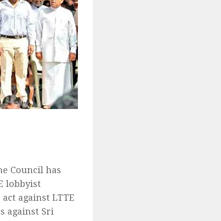
he Council has
E lobbyist
o act against LTTE
s against Sri