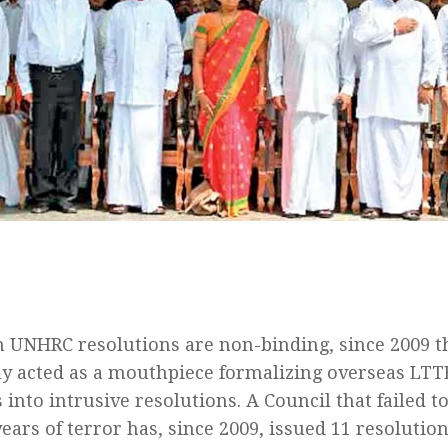
 UNHRC resolutions are non-binding, since 2009 t
ely acted as a mouthpiece formalizing overseas LTT
into intrusive resolutions. A Council that failed t
ears of terror has, since 2009, issued 11 resolution