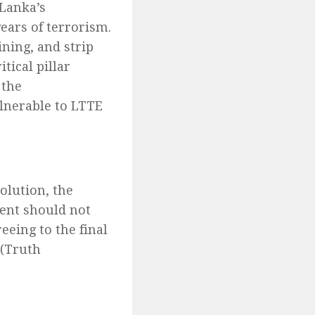
 Lanka’s
years of terrorism.
ining, and strip
tical pillar
 the
ulnerable to LTTE
lution, the
ent should not
eing to the final
 (Truth