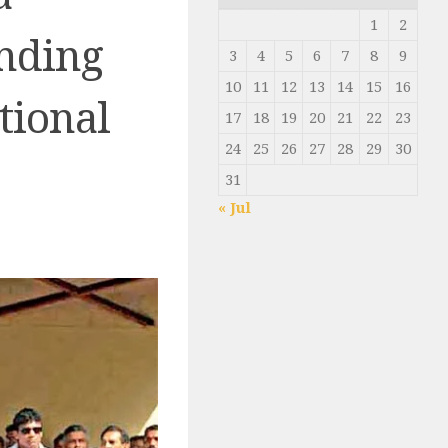
1
2
nding
3
4
5
6
7
8
9
10
11
12
13
14
15
16
tional
17
18
19
20
21
22
23
24
25
26
27
28
29
30
31
« Jul