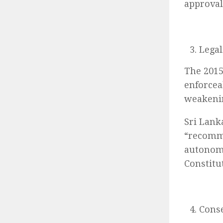
approval
Legal
The 2015
enforcea
weakenin
Sri Lank
“recomme
autonomy
Constitu
Conse