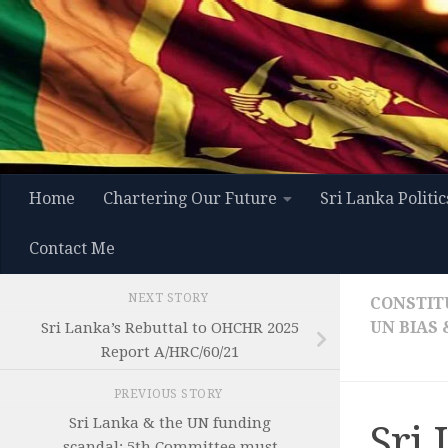
Skip to content
Home
Chartering Our Future
Sri Lanka Politic
Contact Me
NEXT STORY
CONSTIT
UN BIAS
Sri Lanka’s Rebuttal to OHCHR 2025
Report A/HRC/60/21
PREVIOUS STORY
Sri Lanka & the UN funding
Sri
scandal: 5th Committee must