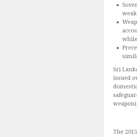
Sover
weake
Weap
accou
while
Prece
simil
Sri Lank
issued o
domestic
safeguar
weaponi
The 2015