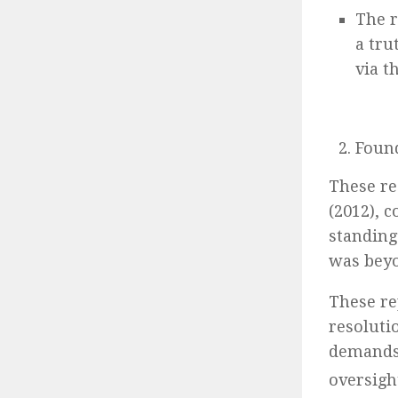
The 
a tr
via t
Found
These re
(2012), 
standing
was bey
These re
resoluti
demands 
oversigh