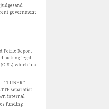
 judgesand
rrent government
d Petrie Report
 lacking legal
 (OISL) which too
for 11 UNHRC
LTTE separatist
wn internal
s funding