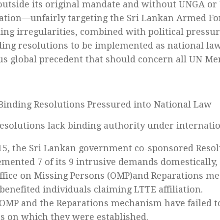
tside its original mandate and without UNGA or
ation—unfairly targeting the Sri Lankan Armed Fo
ing irregularities, combined with political pressu
ing resolutions to be implemented as national law
s global precedent that should concern all UN Me
inding Resolutions Pressured into National Law
solutions lack binding authority under internatio
15, the Sri Lankan government co-sponsored Resol
mented 7 of its 9 intrusive demands domestically,
ffice on Missing Persons (OMP)and Reparations m
benefited individuals claiming LTTE affiliation.
OMP and the Reparations mechanism have failed to
s on which they were established.