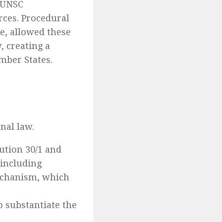
 UNSC
rces. Procedural
re, allowed these
, creating a
mber States.
nal law.
ution 30/1 and
 including
echanism, which
 substantiate the