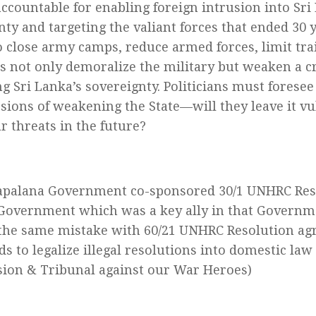
accountable for enabling foreign intrusion into Sri
nty and targeting the valiant forces that ended 30 
to close army camps, reduce armed forces, limit tra
es not only demoralize the military but weaken a cri
ng Sri Lanka’s sovereignty. Politicians must foresee
sions of weakening the State—will they leave it v
r threats in the future?
palana Government co-sponsored 30/1 UNHRC Reso
Government which was a key ally in that Governm
he same mistake with 60/21 UNHRC Resolution agre
s to legalize illegal resolutions into domestic law
on & Tribunal against our War Heroes)