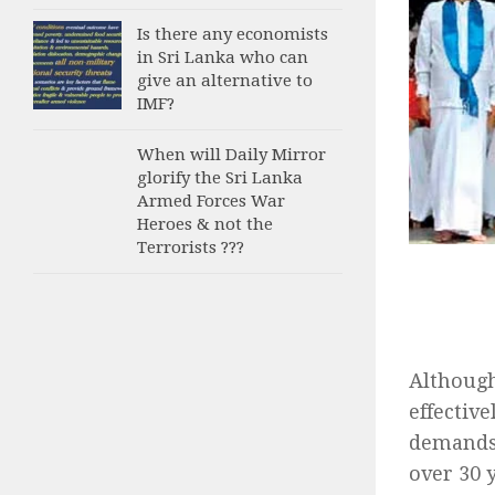
Is there any economists
in Sri Lanka who can
give an alternative to
IMF?
When will Daily Mirror
glorify the Sri Lanka
Armed Forces War
Heroes & not the
Terrorists ???
Although
effectiv
demands 
over 30 y