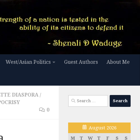
West/Asian Politics
Guest Authors
About Me
LTTE DIASPORA
/
Search
OCRISY
for:
0
August 2026
a
M
T
W
T
F
S
S