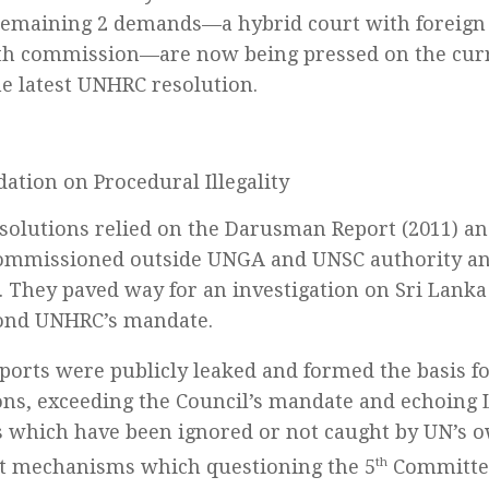
remaining 2 demands—a hybrid court with foreign
uth commission—are now being pressed on the cu
he latest UNHRC resolution.
ation on Procedural Illegality
solutions relied on the Darusman Report (2011) an
commissioned outside UNGA and UNSC authority and
. They paved way for an investigation on Sri Lanka
ond UNHRC’s mandate.
ports were publicly leaked and formed the basis 
ons, exceeding the Council’s mandate and echoing 
which have been ignored or not caught by UN’s o
t mechanisms which questioning the 5
th
Committee