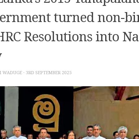
ernment turned non-bi
RC Resolutions into Na
w
I WADUGE
·
3RD SEPTEMBER 2025