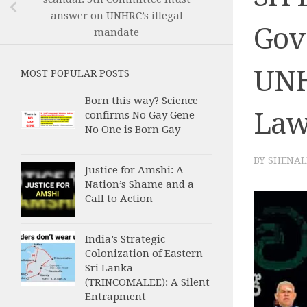
answer on UNHRC’s illegal
Gov
mandate
UNH
MOST POPULAR POSTS
Born this way? Science
La
confirms No Gay Gene –
No One is Born Gay
BY
SHENAL
Justice for Amshi: A
Nation’s Shame and a
Call to Action
India’s Strategic
Colonization of Eastern
Sri Lanka
(TRINCOMALEE): A Silent
Entrapment