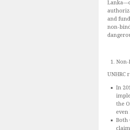
Lanka—ou
authoriz
and fund
non-bind
dangerou
Non-B
UNHRC re
In 20
imple
the O
even 
Both 
claim