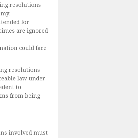
ing resolutions
omy.
tended for
 crimes are ignored
 nation could face
ng resolutions
ceable law under
edent to
sms from being
ans involved must