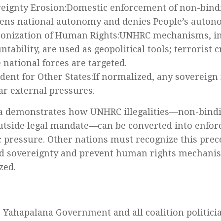
eignty Erosion:Domestic enforcement of non-bind
ns national autonomy and denies People’s auton
onization of Human Rights:UNHRC mechanisms, in
ntability, are used as geopolitical tools; terrorist
 national forces are targeted.
dent for Other States:If normalized, any sovereign
ar external pressures.
a demonstrates how UNHRC illegalities—non-bindi
utside legal mandate—can be converted into enfor
 pressure. Other nations must recognize this prec
d sovereignty and prevent human rights mechani
zed.
 Yahapalana Government and all coalition politici