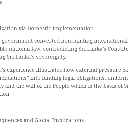
s.
ization via Domestic Implementation
 government converted non-binding international 
ble national law, contradicting Sri Lanka’s Constit
g Sri Lanka’s sovereignty.
a’s experience illustrates how external pressure c
ndations” into binding legal obligations, underm
 and the will of the People which is the basis of S
tion.
quences and Global Implications