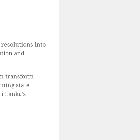
resolutions into
ution and
an transform
ining state
ri Lanka’s