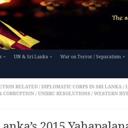
s
UN & Sri Lanka
War on Terror / Separatism
UTION RELATED
/
DIPLOMATIC CORPS IN SRI LANKA
/
 & CORRUPTION
/
UNHRC RESOLUTIONS
/
WESTERN HYP
 Lanka’s 2015 Yahapalan