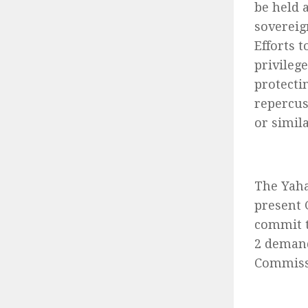
be held 
sovereig
Efforts 
privileg
protecti
repercus
or simila
The Yaha
present 
commit t
2 demand
Commissi