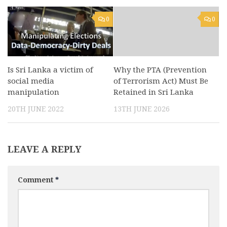
0
0
Is Sri Lanka a victim of
Why the PTA (Prevention
social media
of Terrorism Act) Must Be
manipulation
Retained in Sri Lanka
20TH JUNE 2022
13TH JUNE 2026
LEAVE A REPLY
Comment
*