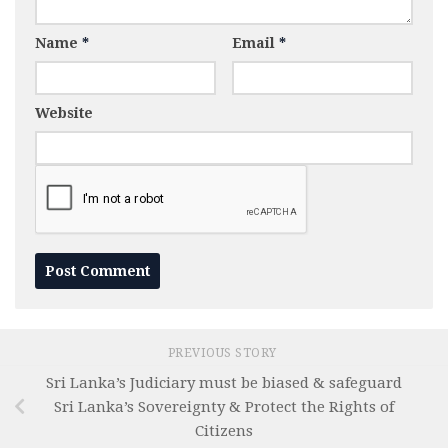
Name
*
Email
*
Website
PREVIOUS STORY
Sri Lanka’s Judiciary must be biased & safeguard
Sri Lanka’s Sovereignty & Protect the Rights of
Citizens