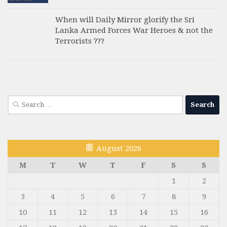
When will Daily Mirror glorify the Sri
Lanka Armed Forces War Heroes & not the
Terrorists ???
Search
for:
August 2026
M
T
W
T
F
S
S
1
2
3
4
5
6
7
8
9
10
11
12
13
14
15
16