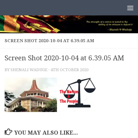
Skip to content
SCREEN SHOT 2020-10-04 AT 6.39.05 AM
Screen Shot 2020-10-04 at 6.39.05 AM
BY
SHENALI WADUGE
·
4TH OCTOBER 2020
YOU MAY ALSO LIKE...