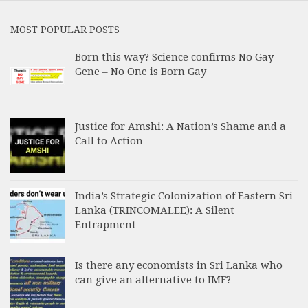
MOST POPULAR POSTS
Born this way? Science confirms No Gay
Gene – No One is Born Gay
Justice for Amshi: A Nation’s Shame and a
Call to Action
India’s Strategic Colonization of Eastern Sri
Lanka (TRINCOMALEE): A Silent
Entrapment
Is there any economists in Sri Lanka who
can give an alternative to IMF?