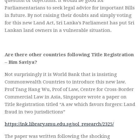
question or objections. It would be good for
Parliamentarians to seek legal advice for important Bills
in future. By not raising their doubts and simply voting
for this new Land Act, Sri Lanka’s Parliament has put Sri
Lankan land owners in a vulnerable situation.
Are there other countries following Title Registration
– Bim Saviya?
Not surprisingly it is World Bank that is insisting
Commonwealth Countries to introduce this new law.
Prof Tang Hang Wu, Prof of Law, Centre for Cross-Border
Commercial Law in Asia, Singapore wrote a paper on
Title Registration titled “A aw which favors forgers: Land
fraud in two jurisdictions”
https://ink.library.smu.edu.sg/sol_research/2325/
The paper was written following the shocking