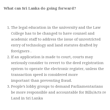
What can Sri Lanka do going forward?
The legal education in the university and the Law
College has to be changed to have counsel and
academic staff to address the issue of unrestricted
entry of technology and land statutes drafted by
foreigners .
If an application is made to court, courts may
seriously consider to revert to the deed registration
system to operate the electronic register, unless the
transaction speed is considered more
important than preventing fraud.
People’s lobby groups to demand Parliamentarians
be more responsible and accountable for Bills/Acts re
Land in Sri Lanka