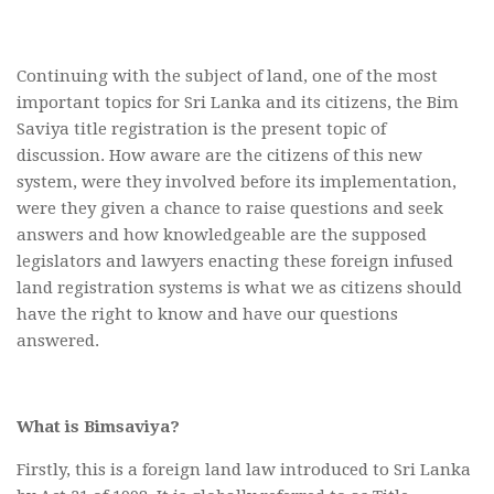
Continuing with the subject of land, one of the most
important topics for Sri Lanka and its citizens, the Bim
Saviya title registration is the present topic of
discussion. How aware are the citizens of this new
system, were they involved before its implementation,
were they given a chance to raise questions and seek
answers and how knowledgeable are the supposed
legislators and lawyers enacting these foreign infused
land registration systems is what we as citizens should
have the right to know and have our questions
answered.
What is Bimsaviya?
Firstly, this is a foreign land law introduced to Sri Lanka