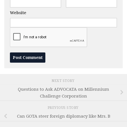
Website
NEXT STORY
Questions to Ask ADVOCATA on Millennium
Challenge Corporation
PREVIOUS STORY
Can GOTA steer foreign diplomacy like Mrs. B