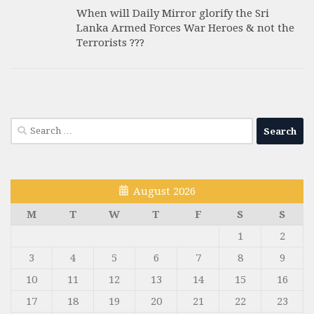
When will Daily Mirror glorify the Sri
Lanka Armed Forces War Heroes & not the
Terrorists ???
Search
for:
August 2026
M
T
W
T
F
S
S
1
2
3
4
5
6
7
8
9
10
11
12
13
14
15
16
17
18
19
20
21
22
23