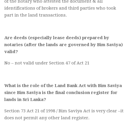
of the notary who attested the document & all
identifications of brokers and third parties who took
part in the land transactions.
Are deeds (especially lease deeds) prepared by
notaries (after the lands are governed by Bim Saviya)
valid?
No – not valid under Section 47 of Act 21
What is the role of the Land Bank Act with Bim Saviya
since Bim Saviya is the
final conclusion register for
lands in Sri Lanka?
Section 73 Act 21 of 1998 / Bim Saviya Act is very clear –it
does not permit any other land register.