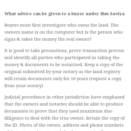
What advice can be given to a buyer under Bim Saviya
Buyers must first investigate who owns the land. The
owners name is on the computer but is the person who
signs & takes the money the real owner?
It is good to take precautions, prove transaction process
and identify all parties who participated in taking the
money & documents to be notarized. Keep a copy of the
original submitted by your notary as the land registry
will retain documents only for 10 years (request a copy
from your notary)
Judicial precedence in other jurisdiction have emphased
that the owners and notaries should be able to produce
documents to prove that they used maximum due-
diligence to deal with the true owner. Retain the copy of
the ID. Photo of the owner, address and phone numbers