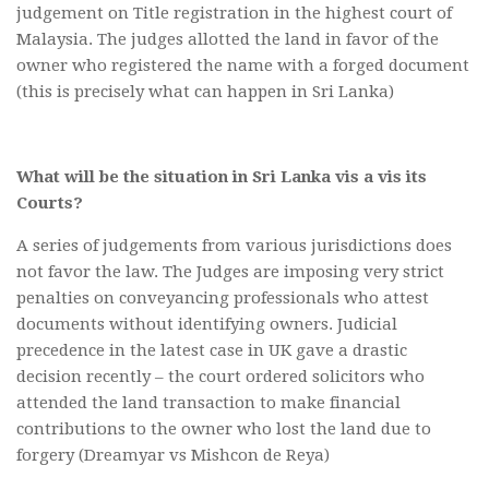
judgement on Title registration in the highest court of
Malaysia. The judges allotted the land in favor of the
owner who registered the name with a forged document
(this is precisely what can happen in Sri Lanka)
What will be the situation in Sri Lanka vis a vis its
Courts?
A series of judgements from various jurisdictions does
not favor the law. The Judges are imposing very strict
penalties on conveyancing professionals who attest
documents without identifying owners. Judicial
precedence in the latest case in UK gave a drastic
decision recently – the court ordered solicitors who
attended the land transaction to make financial
contributions to the owner who lost the land due to
forgery (Dreamyar vs Mishcon de Reya)