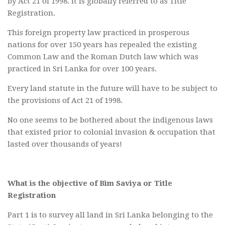
by Act 21 of 1998. It is globally referred to as Title
Registration.
This foreign property law practiced in prosperous
nations for over 150 years has repealed the existing
Common Law and the Roman Dutch law which was
practiced in Sri Lanka for over 100 years.
Every land statute in the future will have to be subject to
the provisions of Act 21 of 1998.
No one seems to be bothered about the indigenous laws
that existed prior to colonial invasion & occupation that
lasted over thousands of years!
What is the objective of Bim Saviya or Title
Registration
Part 1 is to survey all land in Sri Lanka belonging to the