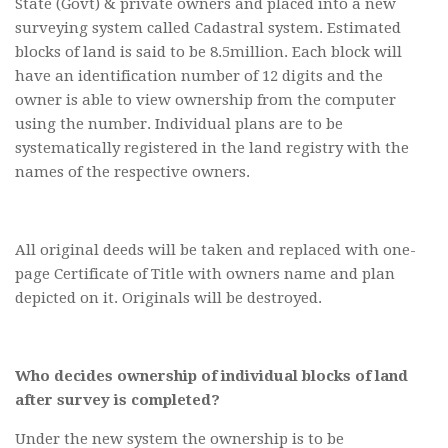
State (Govt) & private owners and placed into a new
surveying system called Cadastral system. Estimated
blocks of land is said to be 8.5million. Each block will
have an identification number of 12 digits and the
owner is able to view ownership from the computer
using the number. Individual plans are to be
systematically registered in the land registry with the
names of the respective owners.
All original deeds will be taken and replaced with one-
page Certificate of Title with owners name and plan
depicted on it. Originals will be destroyed.
Who decides ownership of individual blocks of land
after survey is completed?
Under the new system the ownership is to be