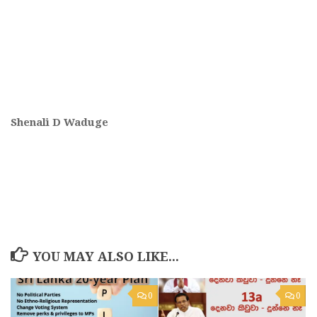
Shenali D Waduge
YOU MAY ALSO LIKE...
0
0