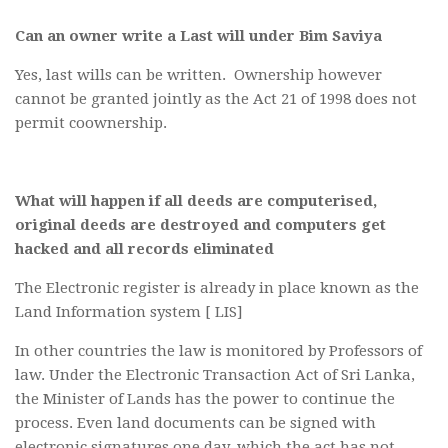
Can an owner write a Last will under Bim Saviya
Yes, last wills can be written. Ownership however
cannot be granted jointly as the Act 21 of 1998 does not
permit coownership.
What will happen if all deeds are computerised,
original deeds are destroyed and computers get
hacked and all records eliminated
The Electronic register is already in place known as the
Land Information system [ LIS]
In other countries the law is monitored by Professors of
law. Under the Electronic Transaction Act of Sri Lanka,
the Minister of Lands has the power to continue the
process. Even land documents can be signed with
electronic signatures one day, which the act has not