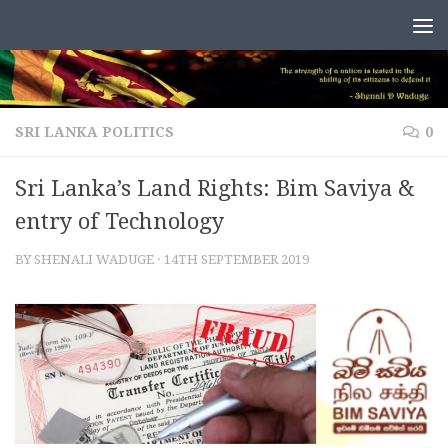
Skip to content
SRI LANKA POLITICS
0
Sri Lanka’s Land Rights: Bim Saviya &
entry of Technology
BY
SHENALI WADUGE
·
14TH SEPTEMBER 2019