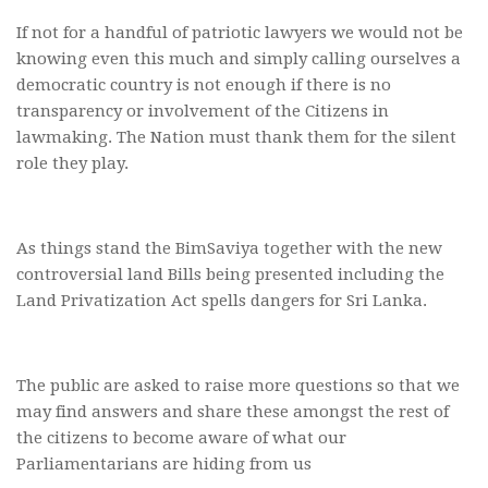
If not for a handful of patriotic lawyers we would not be
knowing even this much and simply calling ourselves a
democratic country is not enough if there is no
transparency or involvement of the Citizens in
lawmaking. The Nation must thank them for the silent
role they play.
As things stand the BimSaviya together with the new
controversial land Bills being presented including the
Land Privatization Act spells dangers for Sri Lanka.
The public are asked to raise more questions so that we
may find answers and share these amongst the rest of
the citizens to become aware of what our
Parliamentarians are hiding from us