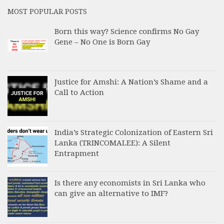
MOST POPULAR POSTS
Born this way? Science confirms No Gay
Gene – No One is Born Gay
Justice for Amshi: A Nation’s Shame and a
Call to Action
India’s Strategic Colonization of Eastern Sri
Lanka (TRINCOMALEE): A Silent
Entrapment
Is there any economists in Sri Lanka who
can give an alternative to IMF?