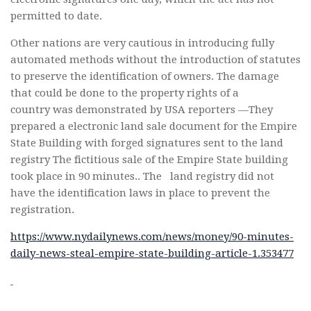
permitted to date.
Other nations are very cautious in introducing fully
automated methods without the introduction of statutes
to preserve the identification of owners. The damage
that could be done to the property rights of a
country was demonstrated by USA reporters —They
prepared a electronic land sale document for the Empire
State Building with forged signatures sent to the land
registry The fictitious sale of the Empire State building
took place in 90 minutes.. The land registry did not
have the identification laws in place to prevent the
registration.
https://www.nydailynews.com/news/money/90-minutes-
daily-news-steal-empire-state-building-article-1.353477