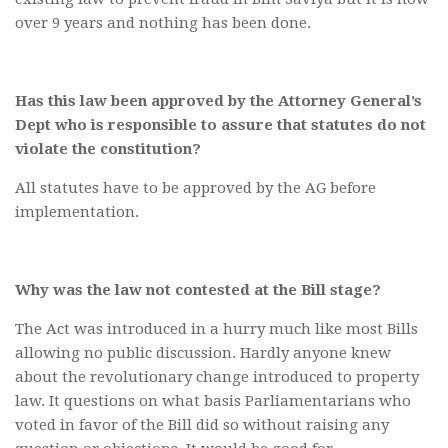
over 9 years and nothing has been done.
Has this law been approved by the Attorney General’s
Dept who is responsible to assure that statutes do not
violate the constitution?
All statutes have to be approved by the AG before
implementation.
Why was the law not contested at the Bill stage?
The Act was introduced in a hurry much like most Bills
allowing no public discussion. Hardly anyone knew
about the revolutionary change introduced to property
law. It questions on what basis Parliamentarians who
voted in favor of the Bill did so without raising any