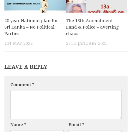
20 year National plan for
The 13th Amendment
Sri Lanka – No Political
Land & Police – averting
Parties
chaos
1ST MAY 2022
27TH JANUARY 2023
LEAVE A REPLY
Comment
*
Name
*
Email
*