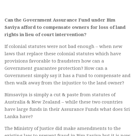
Can the Government Assurance Fund under Bim
Saviya afford to compensate owners for loss of land
rights in lieu of court intervention?
If colonial statutes were not bad enough – when new
laws that replace these colonial statutes which have
provisions favorable to fraudsters how can a
Government guarantee protection? How can a
Government simply say it has a Fund to compensate and
then walk away from the injustice to the land owner?
Bimsaviya is simply a cut & paste from statutes of
Australia & New Zealand – while these two countries
have large funds in their Assurance Funds what does Sri
Lanka have?
The Ministry of Justice did make amendments to the
existing law to prevent fraud in Bim Saviya but it is now