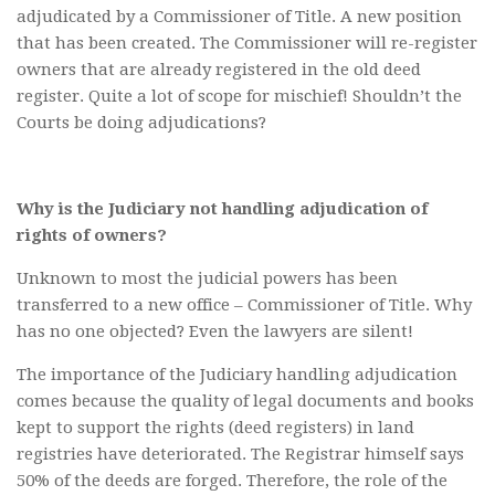
adjudicated by a Commissioner of Title. A new position
that has been created. The Commissioner will re-register
owners that are already registered in the old deed
register. Quite a lot of scope for mischief! Shouldn’t the
Courts be doing adjudications?
Why is the Judiciary not handling adjudication of
rights of owners?
Unknown to most the judicial powers has been
transferred to a new office – Commissioner of Title. Why
has no one objected? Even the lawyers are silent!
The importance of the Judiciary handling adjudication
comes because the quality of legal documents and books
kept to support the rights (deed registers) in land
registries have deteriorated. The Registrar himself says
50% of the deeds are forged. Therefore, the role of the