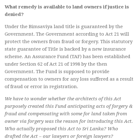
What remedy is available to land owners if justice is
denied?
Under the Bimsaviya land title is guaranteed by the
Government. The Government according to Act 21 will
protect the owners from fraud or forgery. This statutory
state guarantee of Title is backed by a new insurance
scheme. An Assurance Fund (TAF) has been established
under Section 62 of Act 21 of 1998 by the then
Government. The Fund is supposed to provide
compensation to owners for any loss suffered as a result
of fraud or error in registration.
We have to wonder whether the architects of this Act
purposely created this Fund anticipating acts of forgery &
fraud and compensating with some for land taken from
owner via forgery was the reason for introducing this Act.
Who actually proposed this Act to Sri Lanka? Who
drafted the Act – our lawyers or foreign lawyers?