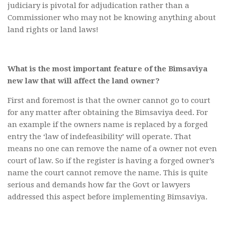
judiciary is pivotal for adjudication rather than a
Commissioner who may not be knowing anything about
land rights or land laws!
What is the most important feature of the Bimsaviya
new law that will affect the land owner?
First and foremost is that the owner cannot go to court
for any matter after obtaining the Bimsaviya deed. For
an example if the owners name is replaced by a forged
entry the ‘law of indefeasibility’ will operate. That
means no one can remove the name of a owner not even
court of law. So if the register is having a forged owner’s
name the court cannot remove the name. This is quite
serious and demands how far the Govt or lawyers
addressed this aspect before implementing Bimsaviya.